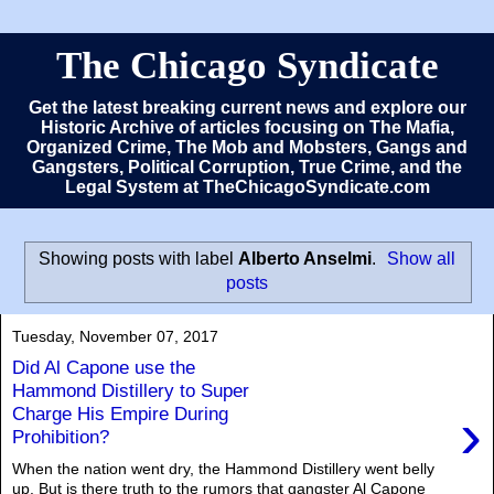
The Chicago Syndicate
Get the latest breaking current news and explore our
Historic Archive of articles focusing on The Mafia,
Organized Crime, The Mob and Mobsters, Gangs and
Gangsters, Political Corruption, True Crime, and the
Legal System at TheChicagoSyndicate.com
Showing posts with label
Alberto Anselmi
.
Show all
posts
Tuesday, November 07, 2017
Did Al Capone use the
Hammond Distillery to Super
›
Charge His Empire During
Prohibition?
When the nation went dry, the Hammond Distillery went belly
up. But is there truth to the rumors that gangster Al Capone