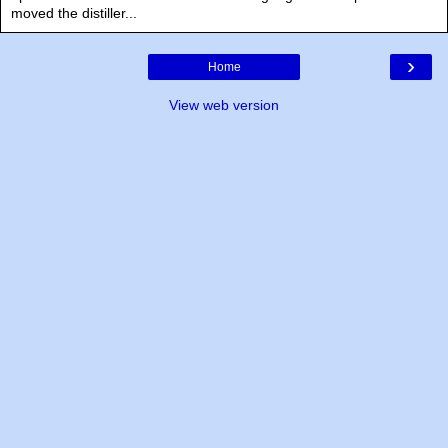
moved the distiller...
›
Home
View web version