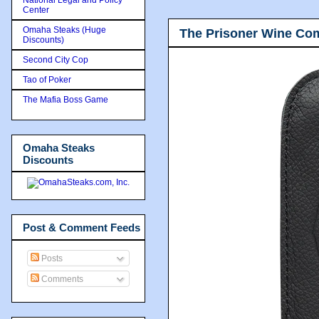
Center
Omaha Steaks (Huge
The Prisoner Wine Co
Discounts)
Second City Cop
Tao of Poker
The Mafia Boss Game
Omaha Steaks
Discounts
Post & Comment Feeds
Posts
Comments