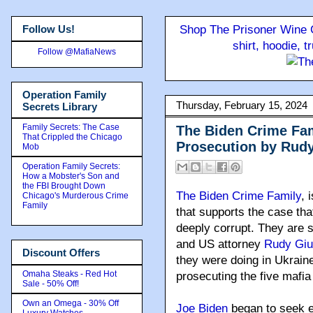
Follow Us!
Shop The Prisoner Wine C
shirt, hoodie, 
Follow @MafiaNews
Operation Family
Thursday, February 15, 2024
Secrets Library
Family Secrets: The Case
The Biden Crime Fami
That Crippled the Chicago
Prosecution by Rudy
Mob
Operation Family Secrets:
How a Mobster's Son and
the FBI Brought Down
The Biden Crime Family
, 
Chicago's Murderous Crime
Family
that supports the case tha
deeply corrupt. They are 
and US attorney
Rudy Giul
Discount Offers
they were doing in Ukraine
Omaha Steaks - Red Hot
prosecuting the five mafia
Sale - 50% Off!
Own an Omega - 30% Off
Joe Biden
began to seek 
Luxury Watches