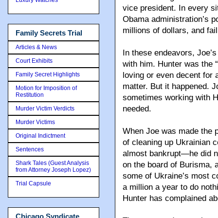
vice president. In every s
Obama administration’s po
millions of dollars, and fa
Family Secrets Trial
Articles & News
In these endeavors, Joe’s
Court Exhibits
with him. Hunter was the 
loving or even decent for a
Family Secret Highlights
matter. But it happened. 
Motion for Imposition of
Restitution
sometimes working with H
needed.
Murder Victim Verdicts
Murder Victims
When Joe was made the po
Original Indictment
of cleaning up Ukrainian co
Sentences
almost bankrupt—he did no
Shark Tales (Guest Analysis
on the board of Burisma, 
from Attorney Joseph Lopez)
some of Ukraine’s most c
Trial Capsule
a million a year to do noth
Hunter has complained abo
Chicago Syndicate