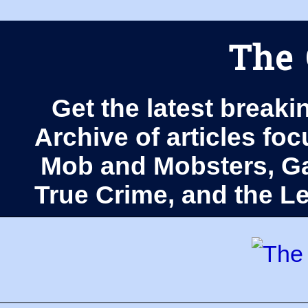
The 
Get the latest breaki
Archive of articles fo
Mob and Mobsters, Ga
True Crime, and the 