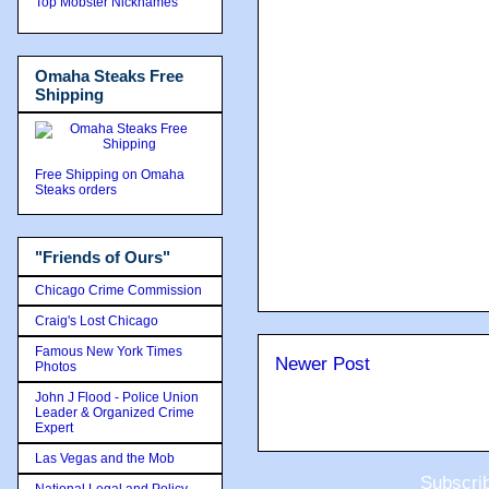
Top Mobster Nicknames
Omaha Steaks Free
Shipping
Free Shipping on Omaha
Steaks orders
"Friends of Ours"
Chicago Crime Commission
Craig's Lost Chicago
Famous New York Times
Newer Post
Photos
John J Flood - Police Union
Leader & Organized Crime
Expert
Las Vegas and the Mob
Subscri
National Legal and Policy