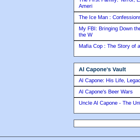
Ameri
The Ice Man : Confessions 
My FBI: Bringing Down the 
the W
Mafia Cop : The Story of
Al Capone's Vault
Al Capone: His Life, Lega
Al Capone's Beer Wars
Uncle Al Capone - The Unt