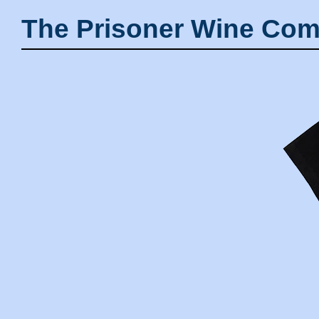
The Prisoner Wine Com