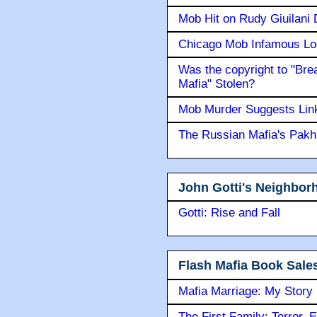
Mob Hit on Rudy Giuilani
Chicago Mob Infamous Lo
Was the copyright to "Bre
Mafia" Stolen?
Mob Murder Suggests Link 
The Russian Mafia's Pak
John Gotti's Neighbor
Gotti: Rise and Fall
Flash Mafia Book Sale
Mafia Marriage: My Story
The First Family: Terror, 