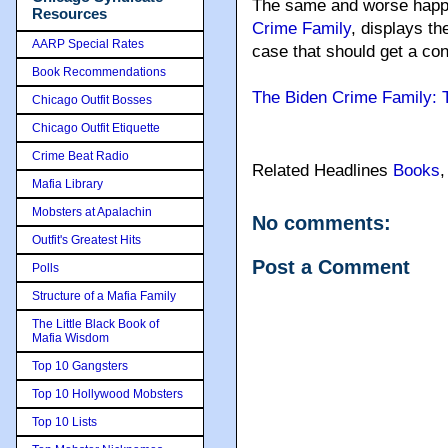
The same and worse happe
Resources
Crime Family
, displays t
AARP Special Rates
case that should get a con
Book Recommendations
The Biden Crime Family: T
Chicago Outfit Bosses
Chicago Outfit Etiquette
Crime Beat Radio
Related Headlines
Books
Mafia Library
Mobsters at Apalachin
No comments:
Outfit's Greatest Hits
Post a Comment
Polls
Structure of a Mafia Family
The Little Black Book of
Mafia Wisdom
Top 10 Gangsters
Top 10 Hollywood Mobsters
Top 10 Lists