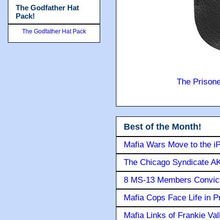
The Godfather Hat
Pack!
The Godfather Hat Pack
The Prison
Best of the Month!
Mafia Wars Move to the i
The Chicago Syndicate AK
8 MS-13 Members Convicte
Mafia Cops Face Life in P
Mafia Links of Frankie Va