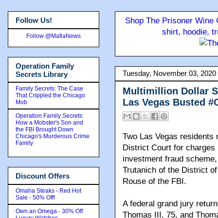
Follow Us!
Shop The Prisoner Wine C
shirt, hoodie, 
Follow @MafiaNews
Operation Family
Tuesday, November 03, 2020
Secrets Library
Family Secrets: The Case
Multimillion Dollar
That Crippled the Chicago
Las Vegas Busted #
Mob
Operation Family Secrets:
How a Mobster's Son and
the FBI Brought Down
Two Las Vegas residents m
Chicago's Murderous Crime
Family
District Court for charges 
investment fraud scheme,
Trutanich of the District 
Discount Offers
Rouse of the FBI.
Omaha Steaks - Red Hot
Sale - 50% Off!
A federal grand jury retur
Own an Omega - 30% Off
Thomas III, 75, and Thoma
Luxury Watches