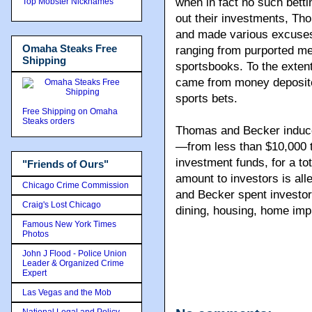
when in fact no such betti
Top Mobster Nicknames
out their investments, Th
and made various excuses 
Omaha Steaks Free
ranging from purported me
Shipping
sportsbooks. To the exten
came from money deposited
sports bets.
Free Shipping on Omaha
Steaks orders
Thomas and Becker induce
—from less than $10,000 t
investment funds, for a tot
"Friends of Ours"
amount to investors is all
Chicago Crime Commission
and Becker spent investor
Craig's Lost Chicago
dining, housing, home imp
Famous New York Times
Photos
John J Flood - Police Union
Leader & Organized Crime
Expert
Las Vegas and the Mob
National Legal and Policy