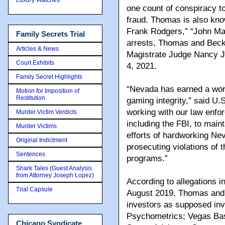
one count of conspiracy t
fraud. Thomas is also kn
Frank Rodgers,” “John Mar
Family Secrets Trial
arrests, Thomas and Becke
Articles & News
Magistrate Judge Nancy J.
Court Exhibits
4, 2021.
Family Secret Highlights
“Nevada has earned a worl
Motion for Imposition of
Restitution
gaming integrity,” said U.S
working with our law enfo
Murder Victim Verdicts
including the FBI, to main
Murder Victims
efforts of hardworking Ne
Original Indictment
prosecuting violations of
Sentences
programs.”
Shark Tales (Guest Analysis
from Attorney Joseph Lopez)
According to allegations i
Trial Capsule
August 2019, Thomas and 
investors as supposed inv
Psychometrics; Vegas Bask
Chicago Syndicate