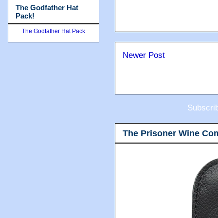
The Godfather Hat
Pack!
The Godfather Hat Pack
Newer Post
Subscri
The Prisoner Wine Co