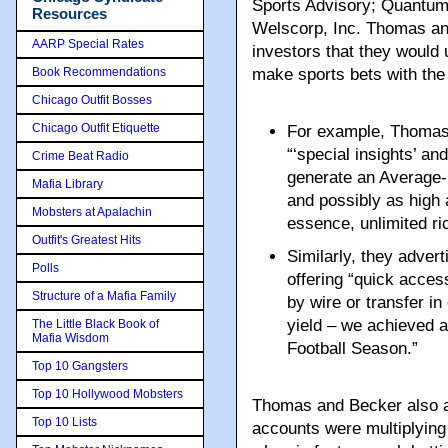
Sports Advisory; Quantum 
Resources
Welscorp, Inc. Thomas an
AARP Special Rates
investors that they would u
Book Recommendations
make sports bets with the
Chicago Outfit Bosses
Chicago Outfit Etiquette
For example, Thomas 
“‘special insights’ a
Crime Beat Radio
generate an Average-
Mafia Library
and possibly as high 
Mobsters at Apalachin
essence, unlimited ri
Outfit's Greatest Hits
Similarly, they advert
Polls
offering “quick acces
Structure of a Mafia Family
by wire or transfer in
yield – we achieved 
The Little Black Book of
Mafia Wisdom
Football Season.”
Top 10 Gangsters
Top 10 Hollywood Mobsters
Thomas and Becker also al
Top 10 Lists
accounts were multiplying 