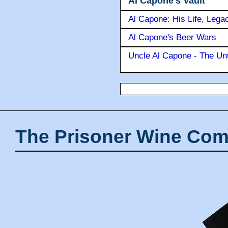
Al Capone's Vault
Al Capone: His Life, Lega
Al Capone's Beer Wars
Uncle Al Capone - The Unt
The Prisoner Wine Com