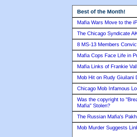
Best of the Month!
Mafia Wars Move to the i
The Chicago Syndicate AK
8 MS-13 Members Convicte
Mafia Cops Face Life in P
Mafia Links of Frankie Va
Mob Hit on Rudy Giuilani
Chicago Mob Infamous Lo
Was the copyright to "Bre
Mafia" Stolen?
The Russian Mafia's Pak
Mob Murder Suggests Link 