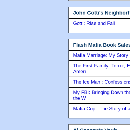
John Gotti's Neighbor
Gotti: Rise and Fall
Flash Mafia Book Sale
Mafia Marriage: My Story
The First Family: Terror, 
Ameri
The Ice Man : Confessions 
My FBI: Bringing Down the 
the W
Mafia Cop : The Story of