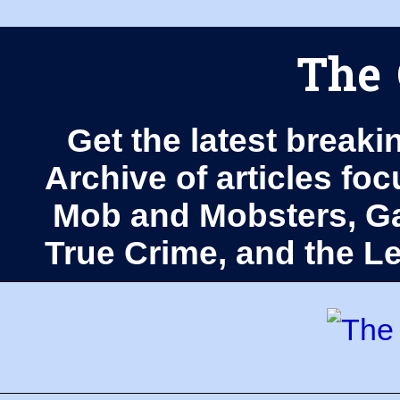
The 
Get the latest breaki
Archive of articles fo
Mob and Mobsters, Ga
True Crime, and the 