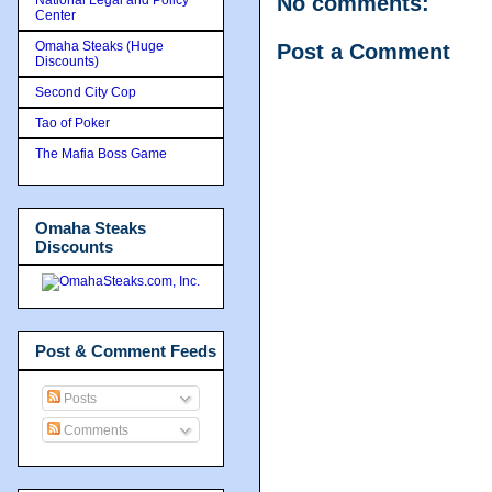
No comments:
Center
Omaha Steaks (Huge
Post a Comment
Discounts)
Second City Cop
Tao of Poker
The Mafia Boss Game
Omaha Steaks
Discounts
Post & Comment Feeds
Posts
Comments