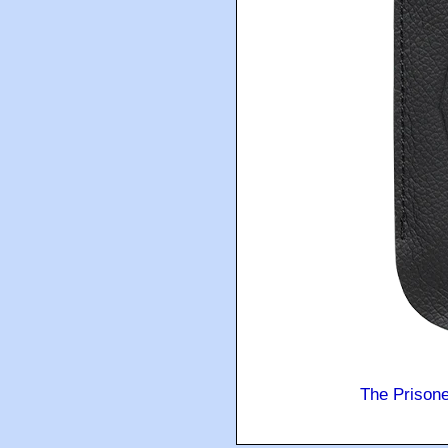
The Prison