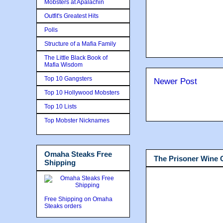
Mobsters at Apalachin
Outfit's Greatest Hits
Polls
Structure of a Mafia Family
The Little Black Book of
Mafia Wisdom
Top 10 Gangsters
Newer Post
Top 10 Hollywood Mobsters
Top 10 Lists
Top Mobster Nicknames
Omaha Steaks Free
The Prisoner Wine
Shipping
Free Shipping on Omaha
Steaks orders