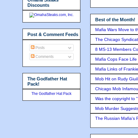
Discounts
Best of the Month!
Mafia Wars Move to t
Post & Comment Feeds
The Chicago Syndicat
Posts
8 MS-13 Members Conv
Comments
Mafia Cops Face Life 
Mafia Links of Franki
The Godfather Hat
Mob Hit on Rudy Giui
Pack!
Chicago Mob Infamou
The Godfather Hat Pack
Was the copyright to 
Mob Murder Suggests 
The Russian Mafia's