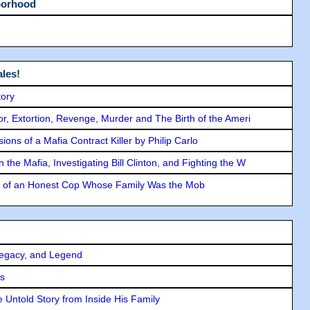
borhood
les!
tory
ror, Extortion, Revenge, Murder and The Birth of the Ameri
ons of a Mafia Contract Killer by Philip Carlo
the Mafia, Investigating Bill Clinton, and Fighting the W
y of an Honest Cop Whose Family Was the Mob
Legacy, and Legend
rs
 Untold Story from Inside His Family