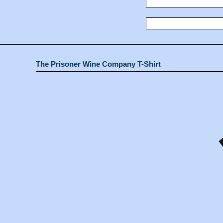
The Prisoner Wine Company T-Shirt