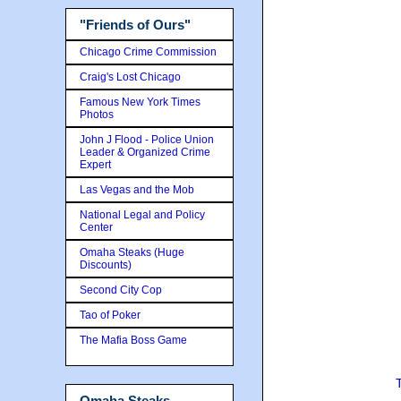
"Friends of Ours"
Chicago Crime Commission
Craig's Lost Chicago
Famous New York Times
Photos
John J Flood - Police Union
Leader & Organized Crime
Expert
Las Vegas and the Mob
National Legal and Policy
Center
Omaha Steaks (Huge
Discounts)
Second City Cop
Tao of Poker
The Mafia Boss Game
Omaha Steaks