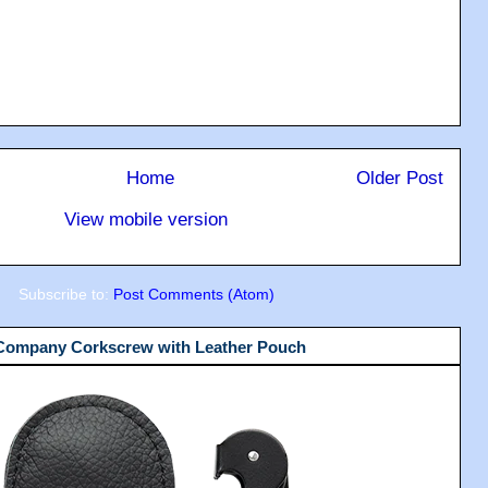
Home
Older Post
View mobile version
Subscribe to:
Post Comments (Atom)
 Company Corkscrew with Leather Pouch