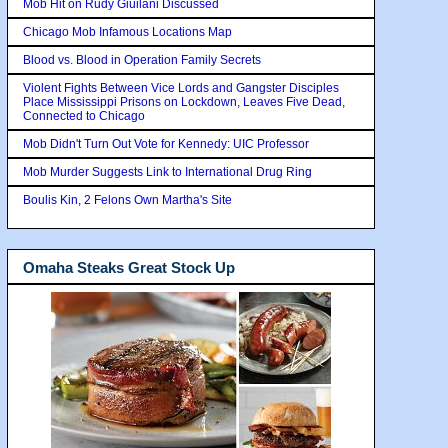
Mob Hit on Rudy Giuilani Discussed
Chicago Mob Infamous Locations Map
Blood vs. Blood in Operation Family Secrets
Violent Fights Between Vice Lords and Gangster Disciples
Place Mississippi Prisons on Lockdown, Leaves Five Dead,
Connected to Chicago
Mob Didn't Turn Out Vote for Kennedy: UIC Professor
Mob Murder Suggests Link to International Drug Ring
Boulis Kin, 2 Felons Own Martha's Site
Omaha Steaks Great Stock Up