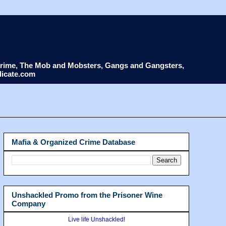
d Crime, The Mob and Mobsters, Gangs and Gangsters,
dicate.com
Mafia & Organized Crime Database
Unshackled Promo from the Prisoner Wine
Company
Live life Unshackled!