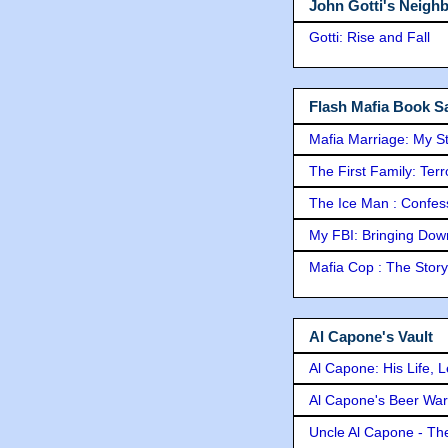
John Gotti's Neigh
Gotti: Rise and Fall
Flash Mafia Book Sa
Mafia Marriage: My S
The First Family: Ter
The Ice Man : Confessi
My FBI: Bringing Down 
Mafia Cop : The Stor
Al Capone's Vault
Al Capone: His Life, 
Al Capone's Beer Wa
Uncle Al Capone - The