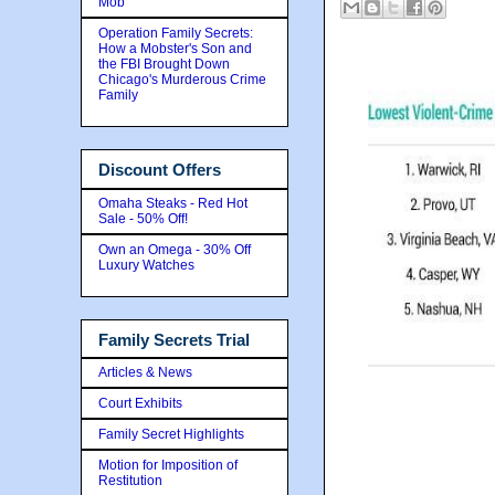
Mob
Operation Family Secrets:
How a Mobster's Son and
the FBI Brought Down
Chicago's Murderous Crime
Family
Discount Offers
Omaha Steaks - Red Hot
Sale - 50% Off!
Own an Omega - 30% Off
Luxury Watches
Family Secrets Trial
Articles & News
Court Exhibits
Family Secret Highlights
Motion for Imposition of
Restitution