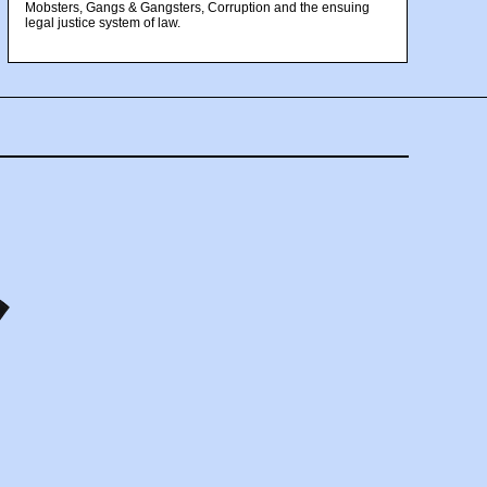
Mobsters, Gangs & Gangsters, Corruption and the ensuing
legal justice system of law.