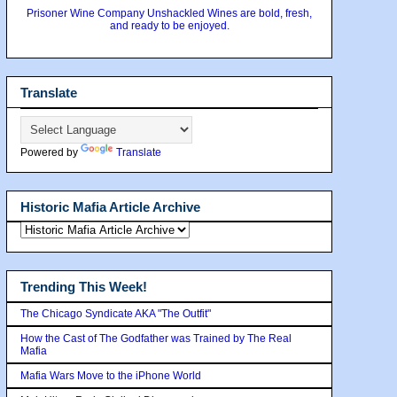
Prisoner Wine Company Unshackled Wines are bold, fresh,
and ready to be enjoyed.
Translate
Powered by
Translate
Historic Mafia Article Archive
Trending This Week!
The Chicago Syndicate AKA "The Outfit"
How the Cast of The Godfather was Trained by The Real
Mafia
Mafia Wars Move to the iPhone World