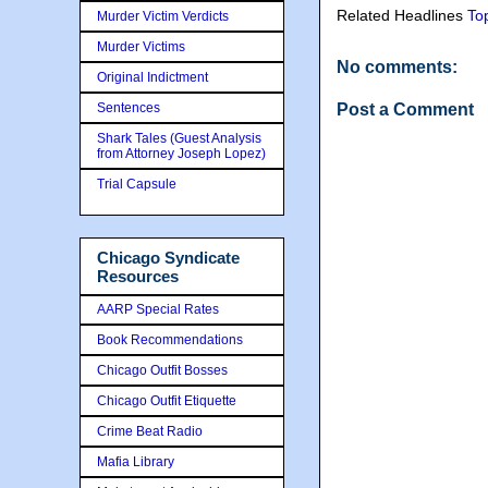
Related Headlines
To
Murder Victim Verdicts
Murder Victims
No comments:
Original Indictment
Sentences
Post a Comment
Shark Tales (Guest Analysis
from Attorney Joseph Lopez)
Trial Capsule
Chicago Syndicate
Resources
AARP Special Rates
Book Recommendations
Chicago Outfit Bosses
Chicago Outfit Etiquette
Crime Beat Radio
Mafia Library