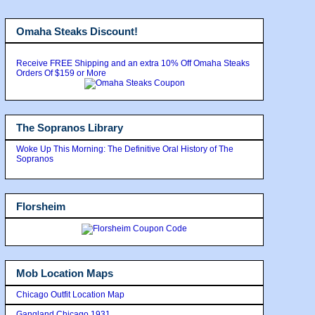
Omaha Steaks Discount!
Receive FREE Shipping and an extra 10% Off Omaha Steaks
Orders Of $159 or More
The Sopranos Library
Woke Up This Morning: The Definitive Oral History of The
Sopranos
Florsheim
Mob Location Maps
Chicago Outfit Location Map
Gangland Chicago 1931