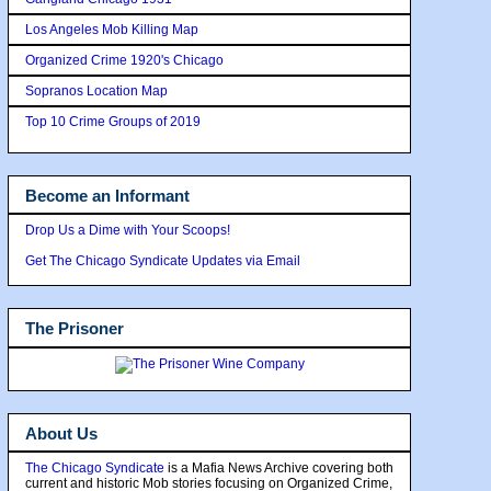
Los Angeles Mob Killing Map
Organized Crime 1920's Chicago
Sopranos Location Map
Top 10 Crime Groups of 2019
Become an Informant
Drop Us a Dime with Your Scoops!
Get The Chicago Syndicate Updates via Email
The Prisoner
About Us
The Chicago Syndicate
is a Mafia News Archive covering both
current and historic Mob stories focusing on Organized Crime,