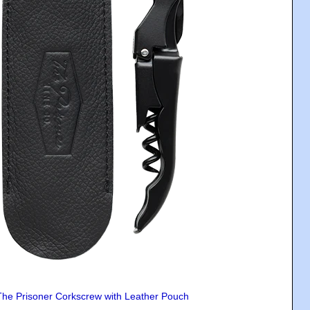
The Prisoner Corkscrew with Leather Pouch