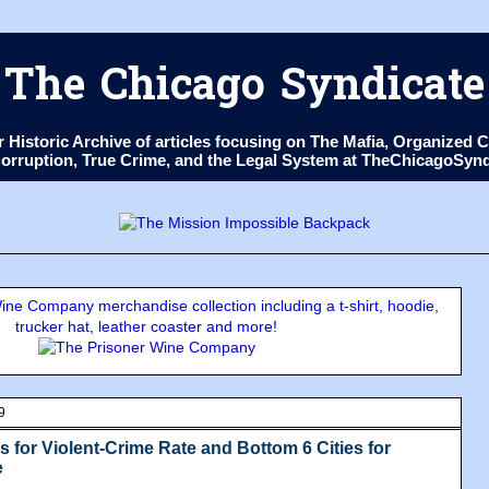
The Chicago Syndicate
ur Historic Archive of articles focusing on The Mafia, Organize
 Corruption, True Crime, and the Legal System at TheChicagoSyn
ne Company merchandise collection including a t-shirt, hoodie,
trucker hat, leather coaster and more!
9
s for Violent-Crime Rate and Bottom 6 Cities for
e