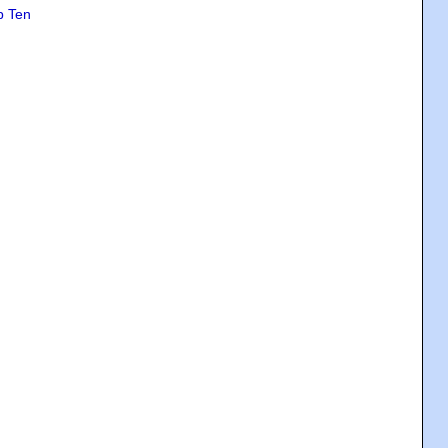
p Ten