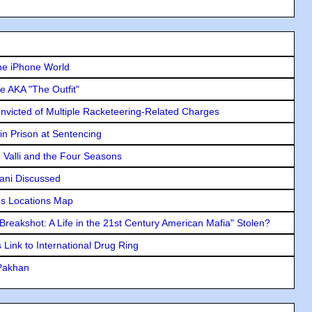
he iPhone World
e AKA "The Outfit"
icted of Multiple Racketeering-Related Charges
in Prison at Sentencing
e Valli and the Four Seasons
lani Discussed
s Locations Map
"Breakshot: A Life in the 21st Century American Mafia" Stolen?
Link to International Drug Ring
 Pakhan