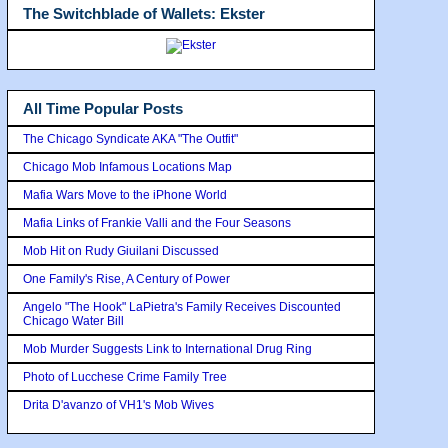
The Switchblade of Wallets: Ekster
All Time Popular Posts
The Chicago Syndicate AKA "The Outfit"
Chicago Mob Infamous Locations Map
Mafia Wars Move to the iPhone World
Mafia Links of Frankie Valli and the Four Seasons
Mob Hit on Rudy Giuilani Discussed
One Family's Rise, A Century of Power
Angelo "The Hook" LaPietra's Family Receives Discounted
Chicago Water Bill
Mob Murder Suggests Link to International Drug Ring
Photo of Lucchese Crime Family Tree
Drita D'avanzo of VH1's Mob Wives