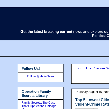
Get the latest breaking current news and explore o
Political
Shop The Prisoner Wi
Follow Us!
Follow @MafiaNews
Operation Family
Thursday, August 15, 201
Secrets Library
Top 5 Lowest Citie
Family Secrets: The Case
Violent-Crime Rat
That Crippled the Chicago