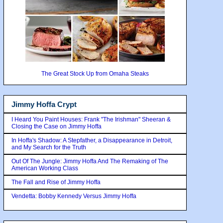
The Great Stock Up from Omaha Steaks
Jimmy Hoffa Crypt
I Heard You Paint Houses: Frank "The Irishman" Sheeran &
Closing the Case on Jimmy Hoffa
In Hoffa's Shadow: A Stepfather, a Disappearance in Detroit,
and My Search for the Truth
Out Of The Jungle: Jimmy Hoffa And The Remaking of The
American Working Class
The Fall and Rise of Jimmy Hoffa
Vendetta: Bobby Kennedy Versus Jimmy Hoffa