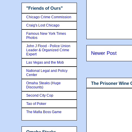
"Friends of Ours"
Chicago Crime Commission
Craig's Lost Chicago
Famous New York Times
Photos
John J Flood - Police Union
Leader & Organized Crime
Newer Post
Expert
Las Vegas and the Mob
National Legal and Policy
Center
The Prisoner Wine
Omaha Steaks (Huge
Discounts)
Second City Cop
Tao of Poker
The Mafia Boss Game
Omaha Steaks