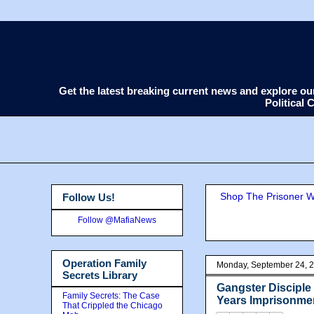
Get the latest breaking current news and explore o
Political
Shop The Prisoner Wi
Follow Us!
Follow @MafiaNews
Operation Family
Monday, September 24, 
Secrets Library
Gangster Discipl
Family Secrets: The Case
Years Imprisonmen
That Crippled the Chicago