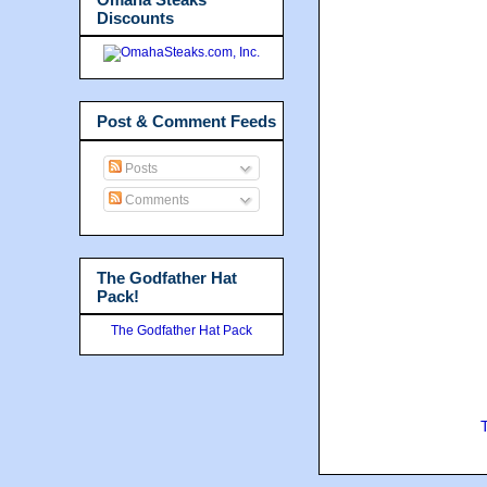
Discounts
Post & Comment Feeds
Posts
Comments
The Godfather Hat
Pack!
The Godfather Hat Pack