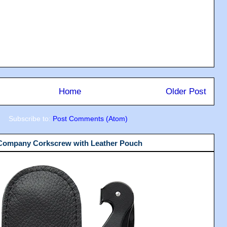
Home
Older Post
Subscribe to:
Post Comments (Atom)
 Company Corkscrew with Leather Pouch