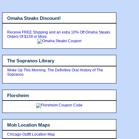
Omaha Steaks Discount!
Receive FREE Shipping and an extra 10% Off Omaha Steaks
Orders Of $159 or More
The Sopranos Library
Woke Up This Morning: The Definitive Oral History of The
Sopranos
Florsheim
Mob Location Maps
Chicago Outfit Location Map