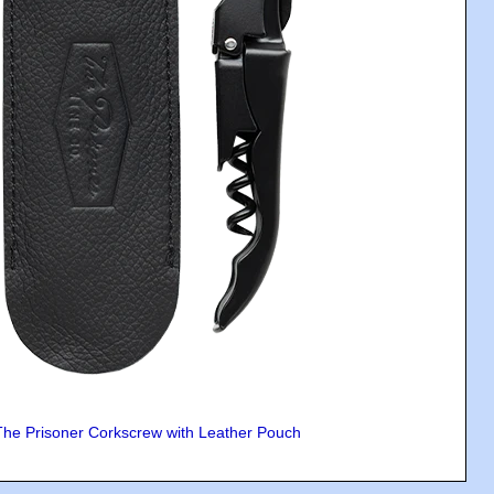
The Prisoner Corkscrew with Leather Pouch