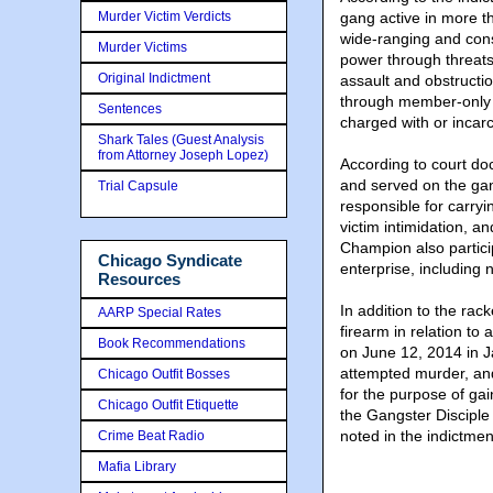
Murder Victim Verdicts
gang active in more t
wide-ranging and consi
Murder Victims
power through threats
Original Indictment
assault and obstructio
through member-only a
Sentences
charged with or incar
Shark Tales (Guest Analysis
from Attorney Joseph Lopez)
According to court d
and served on the ga
Trial Capsule
responsible for carryi
victim intimidation, a
Champion also particip
Chicago Syndicate
enterprise, including
Resources
In addition to the ra
AARP Special Rates
firearm in relation to
Book Recommendations
on June 12, 2014 in J
attempted murder, an
Chicago Outfit Bosses
for the purpose of gai
Chicago Outfit Etiquette
the Gangster Disciple
noted in the indictmen
Crime Beat Radio
Mafia Library