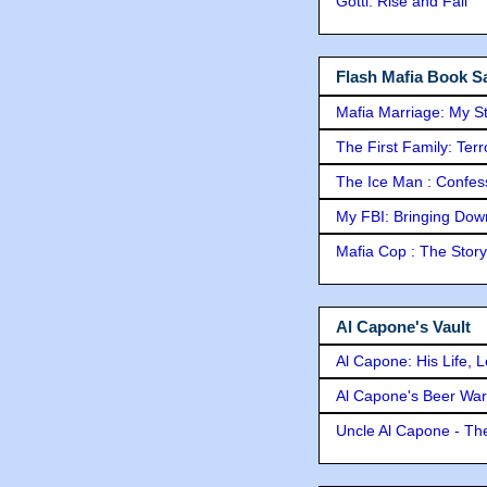
Gotti: Rise and Fall
Flash Mafia Book Sa
Mafia Marriage: My S
The First Family: Ter
The Ice Man : Confessi
My FBI: Bringing Down 
Mafia Cop : The Stor
Al Capone's Vault
Al Capone: His Life, 
Al Capone's Beer Wa
Uncle Al Capone - The