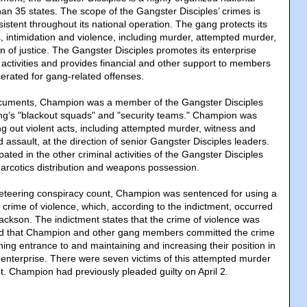
han 35 states. The scope of the Gangster Disciples’ crimes is
stent throughout its national operation. The gang protects its
, intimidation and violence, including murder, attempted murder,
n of justice. The Gangster Disciples promotes its enterprise
ctivities and provides financial and other support to members
cerated for gang-related offenses.
ocuments, Champion was a member of the Gangster Disciples
ng’s "blackout squads" and "security teams." Champion was
ng out violent acts, including attempted murder, witness and
nd assault, at the direction of senior Gangster Disciples leaders.
ated in the other criminal activities of the Gangster Disciples
 narcotics distribution and weapons possession.
cketeering conspiracy count, Champion was sentenced for using a
 a crime of violence, which, according to the indictment, occurred
ackson. The indictment states that the crime of violence was
d that Champion and other gang members committed the crime
ning entrance to and maintaining and increasing their position in
 enterprise. There were seven victims of this attempted murder
t. Champion had previously pleaded guilty on April 2.