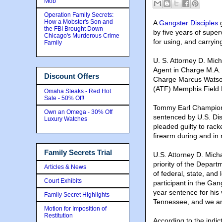
Mob
Operation Family Secrets:
How a Mobster's Son and
A
Gangster Disciples
g
the FBI Brought Down
by five years of super
Chicago's Murderous Crime
for using, and carryin
Family
U. S. Attorney D. Mic
Agent in Charge M.A. 
Discount Offers
Charge Marcus Watson
(ATF) Memphis Field 
Omaha Steaks - Red Hot
Sale - 50% Off!
Tommy Earl Champion,
Own an Omega - 30% Off
sentenced by U.S. Dis
Luxury Watches
pleaded guilty to rac
firearm during and in r
Family Secrets Trial
U.S. Attorney D. Mich
priority of the Depart
Articles & News
of federal, state, and
Court Exhibits
participant in the Gan
year sentence for his 
Family Secret Highlights
Tennessee, and we are
Motion for Imposition of
Restitution
According to the indic