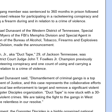
ang member was sentenced to 360 months in prison followed
vised release for participating in a racketeering conspiracy and
g a firearm during and in relation to a crime of violence.
hael Dunavant of the Western District of Tennessee, Special
Myers of the FBI’s Memphis Division and Special Agent in
 of the Bureau of Alcohol, Tobacco, Firearms and Explosives
Division, made the announcement.
 Jr., aka "Duct Tape," 29, of Jackson Tennessee, was
trict Court Judge John T. Fowlkes Jr. Champion previously
keteering conspiracy and one count of using and carrying a
elation to a crime of violence.
ael Dunavant said, "Dismantlement of criminal gangs is a top
ment of Justice, and this case represents the collaborative efforts
 local law enforcement to target and remove a significant violent
gster Disciples organization. "Duct Tape" is now stuck with a 30-
violent crimes. We are taking the fight to the gangs in West
 relentless in our resolve."
tment, the Gangster Disciples is a highly organized national