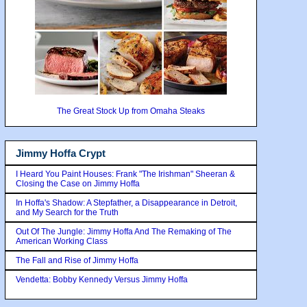
The Great Stock Up from Omaha Steaks
Jimmy Hoffa Crypt
I Heard You Paint Houses: Frank "The Irishman" Sheeran &
Closing the Case on Jimmy Hoffa
In Hoffa's Shadow: A Stepfather, a Disappearance in Detroit,
and My Search for the Truth
Out Of The Jungle: Jimmy Hoffa And The Remaking of The
American Working Class
The Fall and Rise of Jimmy Hoffa
Vendetta: Bobby Kennedy Versus Jimmy Hoffa