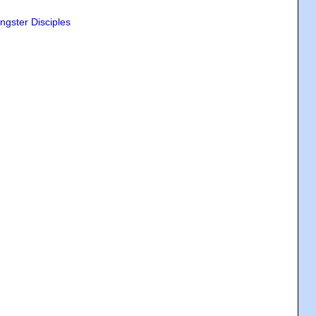
ngster Disciples