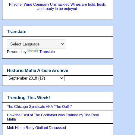
Prisoner Wine Company Unshackled Wines are bold, fresh,
and ready to be enjoyed.
Translate
Powered by
Translate
Historic Mafia Article Archive
Trending This Week!
The Chicago Syndicate AKA "The Outfit"
How the Cast of The Godfather was Trained by The Real
Mafia
Mob Hit on Rudy Giuilani Discussed