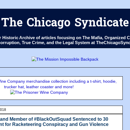
The Chicago Syndicate
ur Historic Archive of articles focusing on The Mafia, Organize
 Corruption, True Crime, and the Legal System at TheChicagoSyn
ne Company merchandise collection including a t-shirt, hoodie,
trucker hat, leather coaster and more!
2018
e and Member of #BlackOutSquad Sentenced to 30
t for Racketeering Conspiracy and Gun Violence