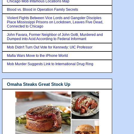
Chicago Mob Infamous Locations Map
Blood vs. Blood in Operation Family Secrets
Violent Fights Between Vice Lords and Gangster Disciples
Place Mississippi Prisons on Lockdown, Leaves Five Dead,
Connected to Chicago
John Favara, Former Neighbor of John Gotti, Murdered and
Dumped into Acid According to Federal Informant
Mob Didn't Turn Out Vote for Kennedy: UIC Professor
Mafia Wars Move to the iPhone World
Mob Murder Suggests Link to International Drug Ring
Omaha Steaks Great Stock Up