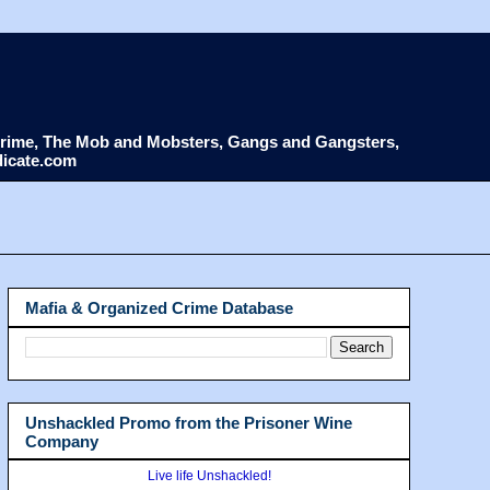
d Crime, The Mob and Mobsters, Gangs and Gangsters,
dicate.com
Mafia & Organized Crime Database
Unshackled Promo from the Prisoner Wine
Company
Live life Unshackled!