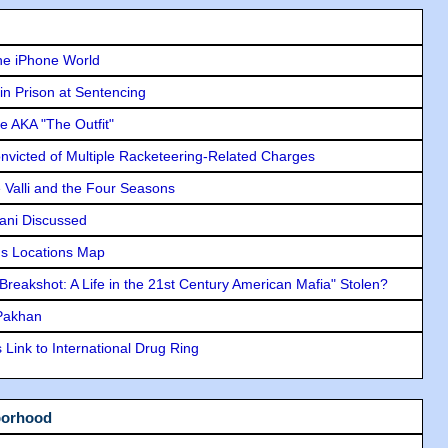
he iPhone World
in Prison at Sentencing
e AKA "The Outfit"
icted of Multiple Racketeering-Related Charges
e Valli and the Four Seasons
lani Discussed
s Locations Map
"Breakshot: A Life in the 21st Century American Mafia" Stolen?
 Pakhan
Link to International Drug Ring
borhood