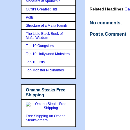
Mobsters at Apalachin
Related Headlines
Ga
Outfit's Greatest Hits
Polls
No comments:
Structure of a Mafia Family
The Little Black Book of
Post a Comment
Mafia Wisdom
Top 10 Gangsters
Top 10 Hollywood Mobsters
Top 10 Lists
Top Mobster Nicknames
Omaha Steaks Free
Shipping
Free Shipping on Omaha
Steaks orders