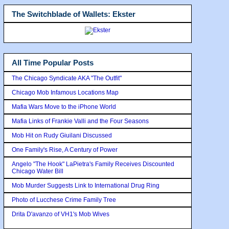
The Switchblade of Wallets: Ekster
All Time Popular Posts
The Chicago Syndicate AKA "The Outfit"
Chicago Mob Infamous Locations Map
Mafia Wars Move to the iPhone World
Mafia Links of Frankie Valli and the Four Seasons
Mob Hit on Rudy Giuilani Discussed
One Family's Rise, A Century of Power
Angelo "The Hook" LaPietra's Family Receives Discounted
Chicago Water Bill
Mob Murder Suggests Link to International Drug Ring
Photo of Lucchese Crime Family Tree
Drita D'avanzo of VH1's Mob Wives