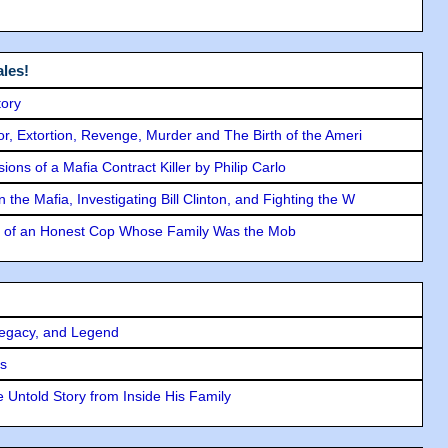
les!
tory
ror, Extortion, Revenge, Murder and The Birth of the Ameri
ons of a Mafia Contract Killer by Philip Carlo
the Mafia, Investigating Bill Clinton, and Fighting the W
y of an Honest Cop Whose Family Was the Mob
Legacy, and Legend
rs
 Untold Story from Inside His Family