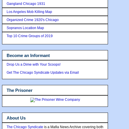
Gangland Chicago 1931
Los Angeles Mob Killing Map
Organized Crime 1920's Chicago
Sopranos Location Map
Top 10 Crime Groups of 2019
Become an Informant
Drop Us a Dime with Your Scoops!
Get The Chicago Syndicate Updates via Email
The Prisoner
About Us
The Chicago Syndicate
is a Mafia News Archive covering both