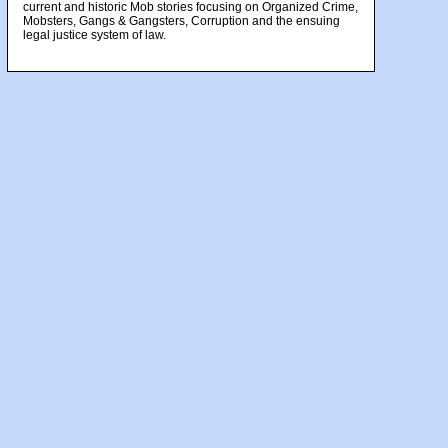
current and historic Mob stories focusing on Organized Crime,
Mobsters, Gangs & Gangsters, Corruption and the ensuing
legal justice system of law.