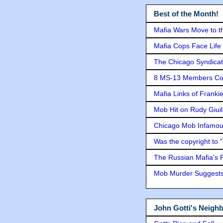
Best of the Month!
Mafia Wars Move to t
Mafia Cops Face Life 
The Chicago Syndicat
8 MS-13 Members Conv
Mafia Links of Franki
Mob Hit on Rudy Giui
Chicago Mob Infamou
Was the copyright to 
The Russian Mafia's
Mob Murder Suggests 
John Gotti's Neigh