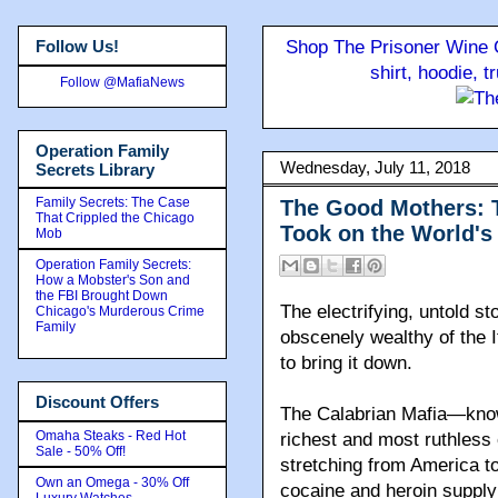
Follow Us!
Shop The Prisoner Wine C
shirt, hoodie, 
Follow @MafiaNews
Operation Family
Wednesday, July 11, 2018
Secrets Library
Family Secrets: The Case
The Good Mothers: 
That Crippled the Chicago
Took on the World's
Mob
Operation Family Secrets:
How a Mobster's Son and
the FBI Brought Down
The electrifying, untold s
Chicago's Murderous Crime
Family
obscenely wealthy of the I
to bring it down
.
Discount Offers
The Calabrian Mafia—know
Omaha Steaks - Red Hot
richest and most ruthless
Sale - 50% Off!
stretching from America to
Own an Omega - 30% Off
cocaine and heroin supply 
Luxury Watches