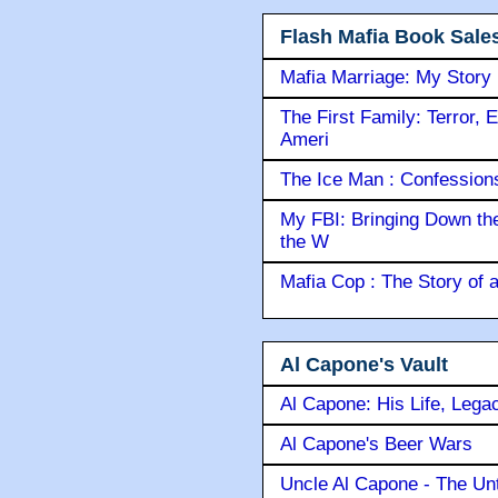
Flash Mafia Book Sale
Mafia Marriage: My Story
The First Family: Terror, 
Ameri
The Ice Man : Confessions 
My FBI: Bringing Down the 
the W
Mafia Cop : The Story of
Al Capone's Vault
Al Capone: His Life, Lega
Al Capone's Beer Wars
Uncle Al Capone - The Unt