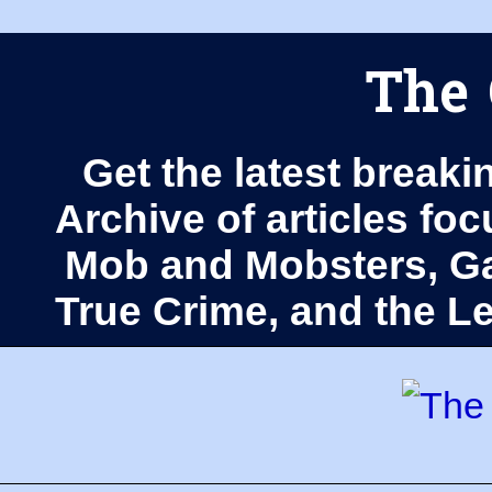
The 
Get the latest breaki
Archive of articles fo
Mob and Mobsters, Ga
True Crime, and the 