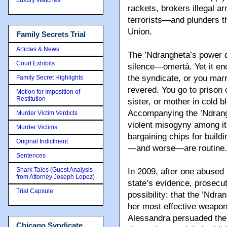
rackets, brokers illegal 
terrorists—and plunders th
Union.
Family Secrets Trial
Articles & News
The ’Ndrangheta’s power 
Court Exhibits
silence—omertà. Yet it end
the syndicate, or you marr
Family Secret Highlights
revered. You go to prison o
Motion for Imposition of
Restitution
sister, or mother in cold 
Accompanying the ’Ndrangh
Murder Victim Verdicts
violent misogyny among i
Murder Victims
bargaining chips for build
Original Indictment
—and worse—are routine.
Sentences
Shark Tales (Guest Analysis
In 2009, after one abused
from Attorney Joseph Lopez)
state’s evidence, prosecut
Trial Capsule
possibility: that the ’Ndr
her most effective weapo
Alessandra persuaded them 
Chicago Syndicate