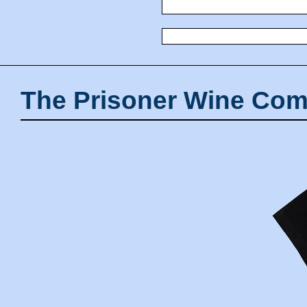
The Prisoner Wine Com