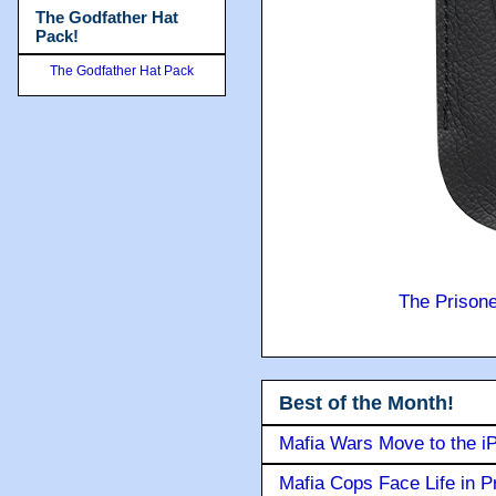
The Godfather Hat
Pack!
The Godfather Hat Pack
The Prison
Best of the Month!
Mafia Wars Move to the i
Mafia Cops Face Life in P