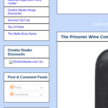
Center
Omaha Steaks (Huge
Discounts)
Second City Cop
Subscri
Tao of Poker
The Mafia Boss Game
The Prisoner Wine Co
Omaha Steaks
Discounts
Post & Comment Feeds
Posts
Comments