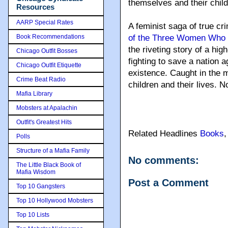
themselves and their child
Resources
AARP Special Rates
A feminist saga of true cr
Book Recommendations
of the Three Women Who T
the riveting story of a hig
Chicago Outfit Bosses
fighting to save a nation ag
Chicago Outfit Etiquette
existence. Caught in the m
Crime Beat Radio
children and their lives. No
Mafia Library
Mobsters at Apalachin
Outfit's Greatest Hits
Related Headlines
Books
Polls
Structure of a Mafia Family
No comments:
The Little Black Book of
Mafia Wisdom
Post a Comment
Top 10 Gangsters
Top 10 Hollywood Mobsters
Top 10 Lists