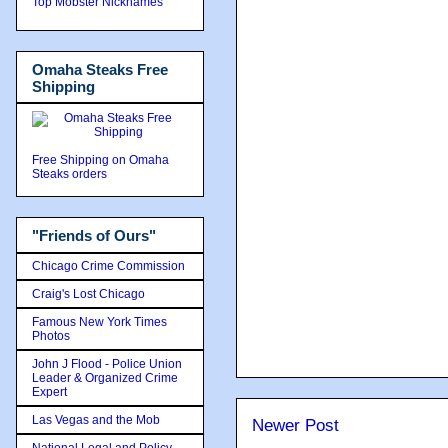
Top Mobster Nicknames
Omaha Steaks Free
Shipping
Free Shipping on Omaha
Steaks orders
"Friends of Ours"
Chicago Crime Commission
Craig's Lost Chicago
Famous New York Times
Photos
John J Flood - Police Union
Leader & Organized Crime
Expert
Las Vegas and the Mob
Newer Post
National Legal and Policy