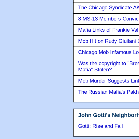
The Chicago Syndicate AK
8 MS-13 Members Convicte
Mafia Links of Frankie Va
Mob Hit on Rudy Giuilani
Chicago Mob Infamous Lo
Was the copyright to "Bre
Mafia" Stolen?
Mob Murder Suggests Link 
The Russian Mafia's Pak
John Gotti's Neighbor
Gotti: Rise and Fall