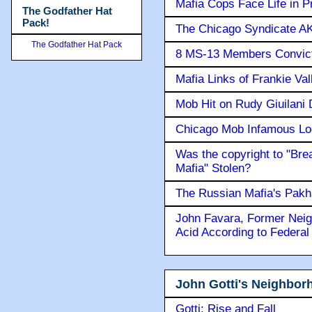
Mafia Cops Face Life in P
The Godfather Hat
Pack!
The Chicago Syndicate AK
The Godfather Hat Pack
8 MS-13 Members Convicte
Mafia Links of Frankie Va
Mob Hit on Rudy Giuilani
Chicago Mob Infamous Lo
Was the copyright to "Bre
Mafia" Stolen?
The Russian Mafia's Pak
John Favara, Former Neig
Acid According to Federal
John Gotti's Neighbor
Gotti: Rise and Fall