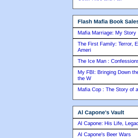
Flash Mafia Book Sale
Mafia Marriage: My Story
The First Family: Terror, 
Ameri
The Ice Man : Confessions 
My FBI: Bringing Down the 
the W
Mafia Cop : The Story of
Al Capone's Vault
Al Capone: His Life, Lega
Al Capone's Beer Wars