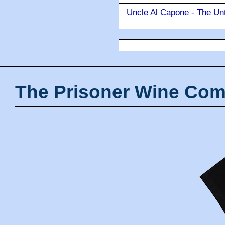
Uncle Al Capone - The Unt
The Prisoner Wine Com