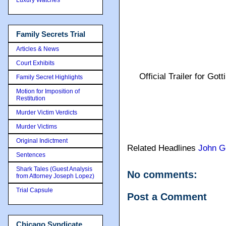
Family Secrets Trial
Articles & News
Court Exhibits
Official Trailer for G
Family Secret Highlights
Motion for Imposition of
Restitution
Murder Victim Verdicts
Murder Victims
Original Indictment
Related Headlines
John Go
Sentences
Shark Tales (Guest Analysis
No comments:
from Attorney Joseph Lopez)
Trial Capsule
Post a Comment
Chicago Syndicate