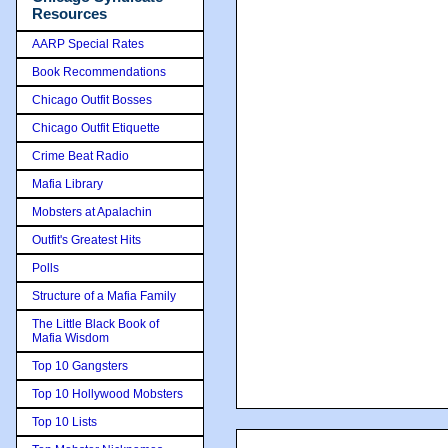
Resources
AARP Special Rates
Book Recommendations
Chicago Outfit Bosses
Chicago Outfit Etiquette
Crime Beat Radio
Mafia Library
Mobsters at Apalachin
Outfit's Greatest Hits
Polls
Structure of a Mafia Family
The Little Black Book of
Mafia Wisdom
Top 10 Gangsters
Top 10 Hollywood Mobsters
Top 10 Lists