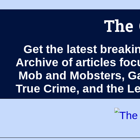
The 
Get the latest breaki
Archive of articles fo
Mob and Mobsters, Ga
True Crime, and the 