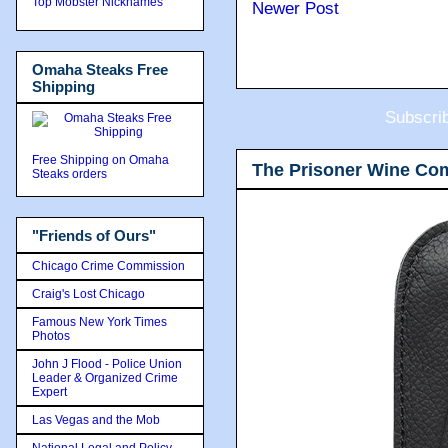
Top Mobster Nicknames
Newer Post
Omaha Steaks Free
Shipping
Subscri
Free Shipping on Omaha
The Prisoner Wine Co
Steaks orders
"Friends of Ours"
Chicago Crime Commission
Craig's Lost Chicago
Famous New York Times
Photos
John J Flood - Police Union
Leader & Organized Crime
Expert
Las Vegas and the Mob
National Legal and Policy