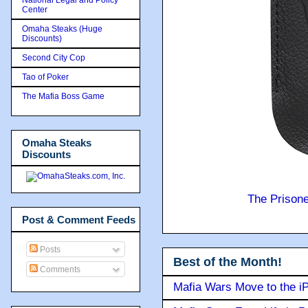
Center
Omaha Steaks (Huge
Discounts)
Second City Cop
Tao of Poker
The Mafia Boss Game
Omaha Steaks
Discounts
The Prison
Post & Comment Feeds
Posts
Best of the Month!
Comments
Mafia Wars Move to the i