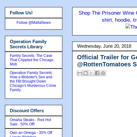
Follow Us!
Shop The Prisoner Wine C
shirt, hoodie, 
Follow @MafiaNews
Operation Family
Wednesday, June 20, 2018
Secrets Library
Family Secrets: The Case
Official Trailer for
That Crippled the Chicago
@RottenTomatoes Sc
Mob
Operation Family Secrets:
How a Mobster's Son and
the FBI Brought Down
Chicago's Murderous Crime
Family
Discount Offers
Omaha Steaks - Red Hot
Sale - 50% Off!
Own an Omega - 30% Off
Luxury Watches