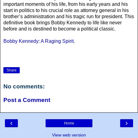
important moments of his life, from his early years and his
start in politics to his crucial role as attorney general in his
brother’s administration and his tragic run for president. This
definitive book brings Bobby Kennedy to life like never
before and is destined to become a political classic.
Bobby Kennedy: A Raging Spirit
.
Share
No comments:
Post a Comment
‹
›
Home
View web version