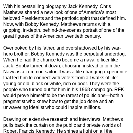
With his bestselling biography Jack Kennedy, Chris
Matthews shared a new look of one of America’s most
beloved Presidents and the patriotic spirit that defined him.
Now, with Bobby Kennedy, Matthews returns with a
gripping, in-depth, behind-the-scenes portrait of one of the
great figures of the American twentieth century.
Overlooked by his father, and overshadowed by his war-
hero brother, Bobby Kennedy was the perpetual underdog.
When he had the chance to become a naval officer like
Jack, Bobby turned it down, choosing instead to join the
Navy as a common sailor. It was a life changing experience
that led him to connect with voters from all walks of life:
young or old, black or white, rich or poor. They were the
people who turned out for him in his 1968 campaign. RFK
would prove himself to be the rarest of politicians—both a
pragmatist who knew how to get the job done and an
unwavering idealist who could inspire millions.
Drawing on extensive research and interviews, Matthews
pulls back the curtain on the public and private worlds of
Robert Francis Kennedy. He shines a light on all the