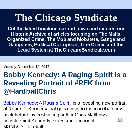
The Chicago Syndicate
Get the latest breaking current news and explore our
Historic Archive of articles focusing on The Mafia,
Organized Crime, The Mob and Mobsters, Gangs and
Gangsters, Political Corruption, True Crime, and the
Legal System at TheChicagoSyndicate.com
Monday, December 18, 2017
Bobby Kennedy: A Raging Spirit is a
Revealing Portrait of #RFK from
@HardballChris
Bobby Kennedy: A Raging Spirit
, is a revealing new portrait
of Robert F. Kennedy that gets closer to the man than any
book before
, by bestselling author Chris Matthews,
an esteemed Kennedy expert and anchor of
MSNBC’s Hardball.