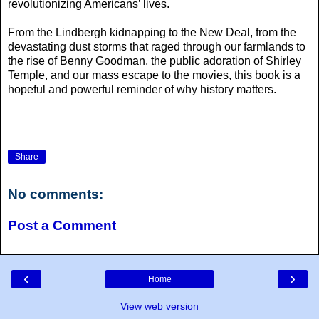
revolutionizing Americans’ lives.
From the Lindbergh kidnapping to the New Deal, from the
devastating dust storms that raged through our farmlands to
the rise of Benny Goodman, the public adoration of Shirley
Temple, and our mass escape to the movies, this book is a
hopeful and powerful reminder of why history matters.
Share
No comments:
Post a Comment
‹
›
Home
View web version