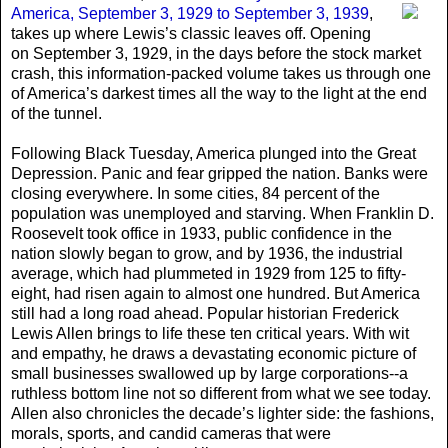
America, September 3, 1929 to September 3, 1939
,
takes up where Lewis’s classic leaves off. Opening
on September 3, 1929, in the days before the stock market
crash, this information-packed volume takes us through one
of America’s darkest times all the way to the light at the end
of the tunnel.
Following Black Tuesday, America plunged into the Great
Depression. Panic and fear gripped the nation. Banks were
closing everywhere. In some cities, 84 percent of the
population was unemployed and starving. When Franklin D.
Roosevelt took office in 1933, public confidence in the
nation slowly began to grow, and by 1936, the industrial
average, which had plummeted in 1929 from 125 to fifty-
eight, had risen again to almost one hundred. But America
still had a long road ahead. Popular historian Frederick
Lewis Allen brings to life these ten critical years. With wit
and empathy, he draws a devastating economic picture of
small businesses swallowed up by large corporations--a
ruthless bottom line not so different from what we see today.
Allen also chronicles the decade’s lighter side: the fashions,
morals, sports, and candid cameras that were