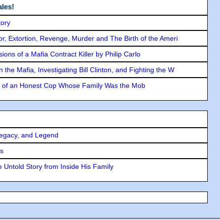
les!
tory
ror, Extortion, Revenge, Murder and The Birth of the Ameri
ons of a Mafia Contract Killer by Philip Carlo
the Mafia, Investigating Bill Clinton, and Fighting the W
y of an Honest Cop Whose Family Was the Mob
Legacy, and Legend
rs
 Untold Story from Inside His Family