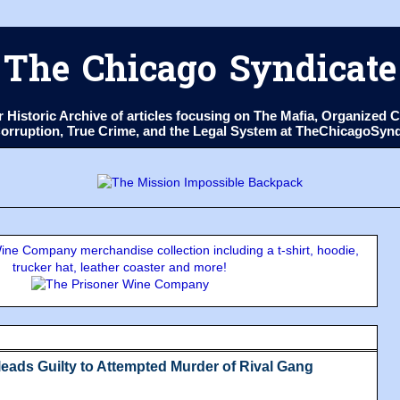
The Chicago Syndicate
ur Historic Archive of articles focusing on The Mafia, Organize
 Corruption, True Crime, and the Legal System at TheChicagoSyn
ne Company merchandise collection including a t-shirt, hoodie,
trucker hat, leather coaster and more!
eads Guilty to Attempted Murder of Rival Gang