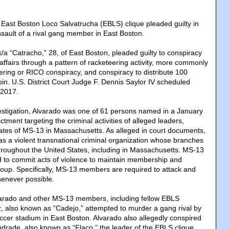
ast Boston Loco Salvatrucha (EBLS) clique pleaded guilty in
ssault of a rival gang member in East Boston.
k/a “Catracho,” 28, of East Boston, pleaded guilty to conspiracy
affairs through a pattern of racketeering activity, more commonly
eering or RICO conspiracy, and conspiracy to distribute 100
in. U.S. District Court Judge F. Dennis Saylor IV scheduled
 2017.
vestigation, Alvarado was one of 61 persons named in a January
tment targeting the criminal activities of alleged leaders,
tes of MS-13 in Massachusetts. As alleged in court documents,
as a violent transnational criminal organization whose branches
throughout the United States, including in Massachusetts. MS-13
 to commit acts of violence to maintain membership and
group. Specifically, MS-13 members are required to attack and
henever possible.
arado and other MS-13 members, including fellow EBLS
 also known as “Cadejo,” attempted to murder a gang rival by
ccer stadium in East Boston. Alvarado also allegedly conspired
ndrade, also known as “Flaco,” the leader of the EBLS clique,