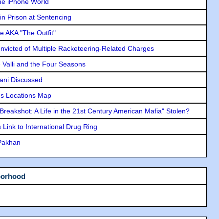
he iPhone World
in Prison at Sentencing
e AKA "The Outfit"
icted of Multiple Racketeering-Related Charges
e Valli and the Four Seasons
lani Discussed
s Locations Map
"Breakshot: A Life in the 21st Century American Mafia" Stolen?
Link to International Drug Ring
 Pakhan
borhood