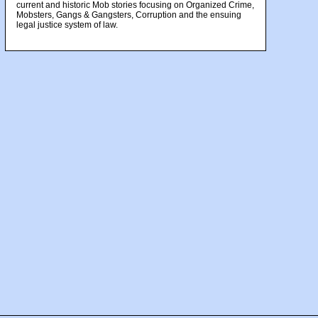
current and historic Mob stories focusing on Organized Crime,
Mobsters, Gangs & Gangsters, Corruption and the ensuing
legal justice system of law.