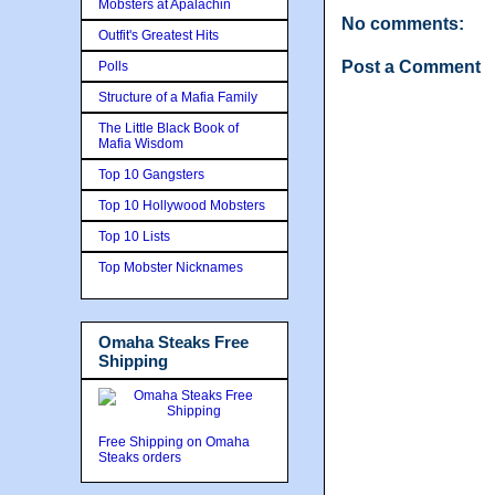
Mobsters at Apalachin
No comments:
Outfit's Greatest Hits
Post a Comment
Polls
Structure of a Mafia Family
The Little Black Book of
Mafia Wisdom
Top 10 Gangsters
Top 10 Hollywood Mobsters
Top 10 Lists
Top Mobster Nicknames
Omaha Steaks Free
Shipping
Free Shipping on Omaha
Steaks orders