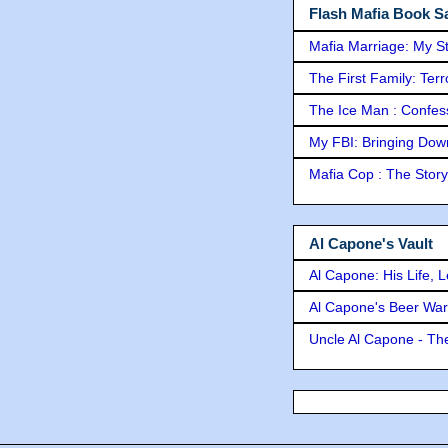
Flash Mafia Book Sa
Mafia Marriage: My S
The First Family: Ter
The Ice Man : Confessi
My FBI: Bringing Down 
Mafia Cop : The Stor
Al Capone's Vault
Al Capone: His Life, 
Al Capone's Beer Wa
Uncle Al Capone - The