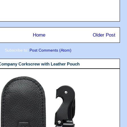
Home
Older Post
Subscribe to:
Post Comments (Atom)
 Company Corkscrew with Leather Pouch