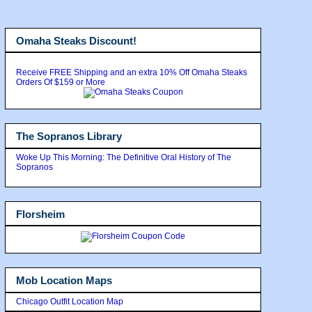
Omaha Steaks Discount!
Receive FREE Shipping and an extra 10% Off Omaha Steaks
Orders Of $159 or More
The Sopranos Library
Woke Up This Morning: The Definitive Oral History of The
Sopranos
Florsheim
Mob Location Maps
Chicago Outfit Location Map