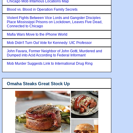
Chicago Mob Infamous Locations Map
Blood vs. Blood in Operation Family Secrets
Violent Fights Between Vice Lords and Gangster Disciples
Place Mississippi Prisons on Lockdown, Leaves Five Dead,
Connected to Chicago
Mafia Wars Move to the iPhone World
Mob Didn't Turn Out Vote for Kennedy: UIC Professor
John Favara, Former Neighbor of John Gotti, Murdered and
Dumped into Acid According to Federal Informant
Mob Murder Suggests Link to International Drug Ring
Omaha Steaks Great Stock Up