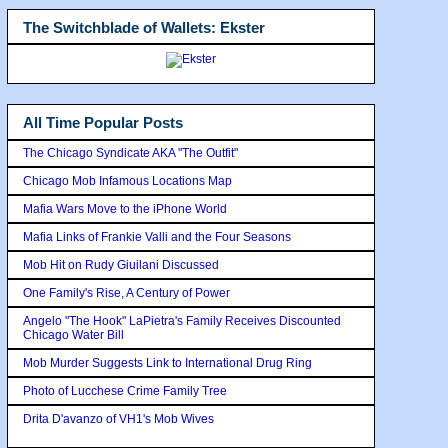
The Switchblade of Wallets: Ekster
All Time Popular Posts
The Chicago Syndicate AKA "The Outfit"
Chicago Mob Infamous Locations Map
Mafia Wars Move to the iPhone World
Mafia Links of Frankie Valli and the Four Seasons
Mob Hit on Rudy Giuilani Discussed
One Family's Rise, A Century of Power
Angelo "The Hook" LaPietra's Family Receives Discounted
Chicago Water Bill
Mob Murder Suggests Link to International Drug Ring
Photo of Lucchese Crime Family Tree
Drita D'avanzo of VH1's Mob Wives