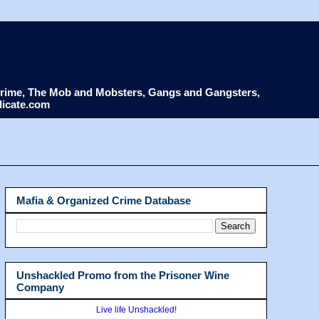
d Crime, The Mob and Mobsters, Gangs and Gangsters,
dicate.com
Mafia & Organized Crime Database
Unshackled Promo from the Prisoner Wine
Company
Live life Unshackled!