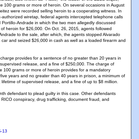
bute 100 grams or more of heroin. On several occasions in August
eitez were recorded selling heroin to a cooperating witness. In
t-authorized wiretap, federal agents intercepted telephone calls
Portillo-Andrade in which the two men allegedly discussed
m of heroin for $26,000. On Oct. 26, 2015, agents followed
-Andrade to the sale, after which, the agents stopped Alvarado
s car and seized $26,000 in cash as well as a loaded firearm and
harge provides for a sentence of no greater than 20 years in
f supervised release, and a fine of $250,000. The charge of
ute 100 grams or more of heroin provides for a mandatory
ive years and no greater than 40 years in prison, a minimum of
 lifetime of supervised release, and a fine of up to $8 million.
enth defendant to plead guilty in this case. Other defendants
o RICO conspiracy, drug trafficking, document fraud, and
-13