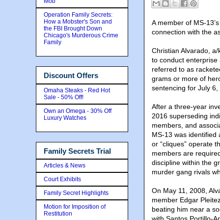
Mob
Operation Family Secrets:
How a Mobster's Son and
A member of MS-13’s E
the FBI Brought Down
connection with the a
Chicago's Murderous Crime
Family
Christian Alvarado, a/
to conduct enterprise 
referred to as racket
Discount Offers
grams or more of hero
sentencing for July 6,
Omaha Steaks - Red Hot
Sale - 50% Off!
After a three-year in
Own an Omega - 30% Off
2016 superseding indic
Luxury Watches
members, and associa
MS-13 was identified 
or “cliques” operate 
Family Secrets Trial
members are required
discipline within the 
Articles & News
murder gang rivals w
Court Exhibits
On May 11, 2008, Alv
Family Secret Highlights
member Edgar Pleitez,
Motion for Imposition of
beating him near a so
Restitution
with Santos Portillo-A