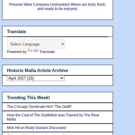
Prisoner Wine Company Unshackled Wines are bold, fresh,
and ready to be enjoyed.
Translate
Powered by
Translate
Historic Mafia Article Archive
Trending This Week!
The Chicago Syndicate AKA "The Outfit"
How the Cast of The Godfather was Trained by The Real
Mafia
Mob Hit on Rudy Giuilani Discussed