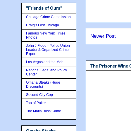
"Friends of Ours"
Chicago Crime Commission
Craig's Lost Chicago
Famous New York Times
Newer Post
Photos
John J Flood - Police Union
Leader & Organized Crime
Expert
Las Vegas and the Mob
The Prisoner Wine
National Legal and Policy
Center
Omaha Steaks (Huge
Discounts)
Second City Cop
Tao of Poker
The Mafia Boss Game
Omaha Steaks