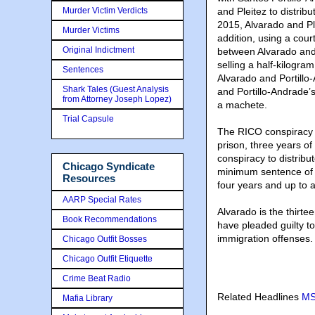
Murder Victim Verdicts
and Pleitez to distri
2015, Alvarado and Pl
Murder Victims
addition, using a cour
Original Indictment
between Alvarado and 
selling a half-kilogra
Sentences
Alvarado and Portillo
Shark Tales (Guest Analysis
and Portillo-Andrade’
from Attorney Joseph Lopez)
a machete.
Trial Capsule
The RICO conspiracy c
prison, three years o
conspiracy to distrib
Chicago Syndicate
minimum sentence of f
Resources
four years and up to a
AARP Special Rates
Alvarado is the thirte
Book Recommendations
have pleaded guilty t
immigration offenses.
Chicago Outfit Bosses
Chicago Outfit Etiquette
Crime Beat Radio
Related Headlines
MS
Mafia Library