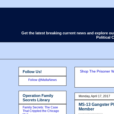
Get the latest breaking current news and explore o
Political
Shop The Prisoner Wi
Follow Us!
Follow @MafiaNews
Operation Family
Monday, April 17, 2017
Secrets Library
MS-13 Gangster Pl
Family Secrets: The Case
Member
That Crippled the Chicago