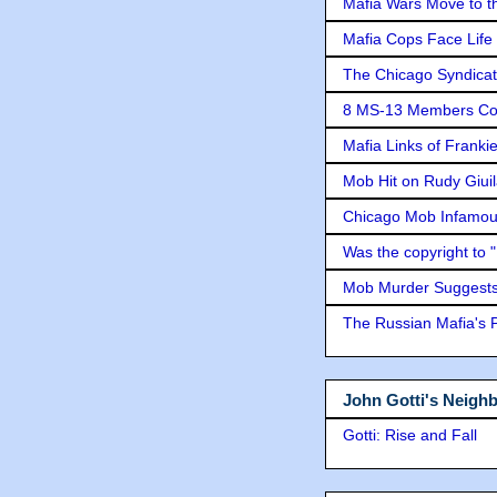
Mafia Wars Move to t
Mafia Cops Face Life 
The Chicago Syndicat
8 MS-13 Members Conv
Mafia Links of Franki
Mob Hit on Rudy Giui
Chicago Mob Infamou
Was the copyright to 
Mob Murder Suggests 
The Russian Mafia's
John Gotti's Neigh
Gotti: Rise and Fall