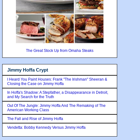
The Great Stock Up from Omaha Steaks
Jimmy Hoffa Crypt
I Heard You Paint Houses: Frank "The Irishman" Sheeran &
Closing the Case on Jimmy Hoffa
In Hoffa's Shadow: A Stepfather, a Disappearance in Detroit,
and My Search for the Truth
Out Of The Jungle: Jimmy Hoffa And The Remaking of The
American Working Class
The Fall and Rise of Jimmy Hoffa
Vendetta: Bobby Kennedy Versus Jimmy Hoffa