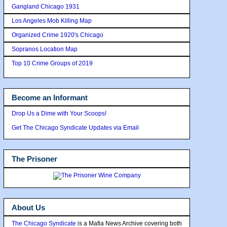
Gangland Chicago 1931
Los Angeles Mob Killing Map
Organized Crime 1920's Chicago
Sopranos Location Map
Top 10 Crime Groups of 2019
Become an Informant
Drop Us a Dime with Your Scoops!
Get The Chicago Syndicate Updates via Email
The Prisoner
About Us
The Chicago Syndicate
is a Mafia News Archive covering both