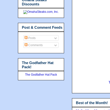
Discounts
Post & Comment Feeds
Posts
Comments
The Godfather Hat
Pack!
The Godfather Hat Pack
Best of the Month!