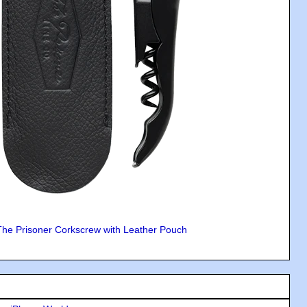
The Prisoner Corkscrew with Leather Pouch