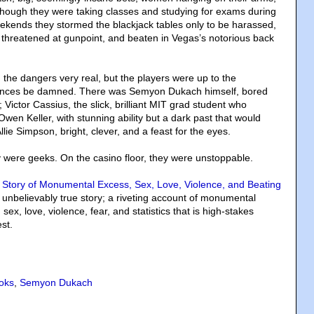
Although they were taking classes and studying for exams during
ekends they stormed the blackjack tables only to be harassed,
threatened at gunpoint, and beaten in Vegas’s notorious back
 the dangers very real, but the players were up to the
ences be damned. There was Semyon Dukach himself, bored
 Victor Cassius, the slick, brilliant MIT grad student who
wen Keller, with stunning ability but a dark past that would
llie Simpson, bright, clever, and a feast for the eyes.
y were geeks. On the casino floor, they were unstoppable.
 Story of Monumental Excess, Sex, Love, Violence, and Beating
s unbelievably true story; a riveting account of monumental
sex, love, violence, fear, and statistics that is high-stakes
st.
oks
,
Semyon Dukach