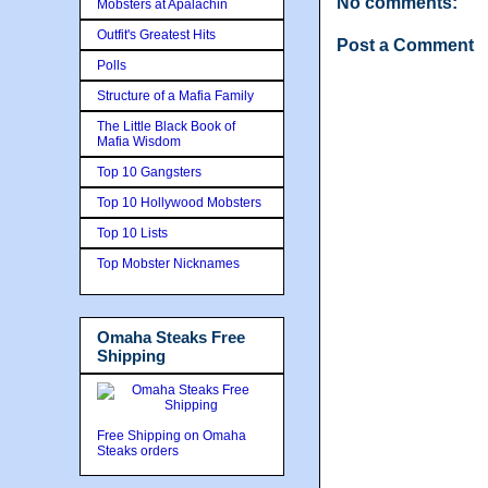
No comments:
Mobsters at Apalachin
Outfit's Greatest Hits
Post a Comment
Polls
Structure of a Mafia Family
The Little Black Book of
Mafia Wisdom
Top 10 Gangsters
Top 10 Hollywood Mobsters
Top 10 Lists
Top Mobster Nicknames
Omaha Steaks Free
Shipping
Free Shipping on Omaha
Steaks orders