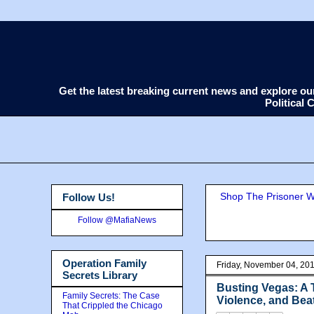
Get the latest breaking current news and explore o
Political
Shop The Prisoner Wi
Follow Us!
Follow @MafiaNews
Operation Family
Friday, November 04, 20
Secrets Library
Busting Vegas: A 
Family Secrets: The Case
Violence, and Bea
That Crippled the Chicago