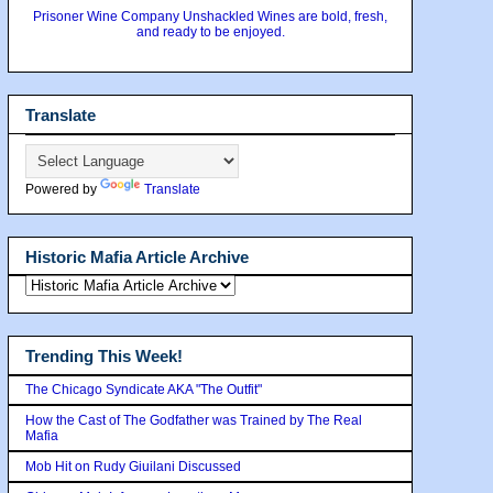
Prisoner Wine Company Unshackled Wines are bold, fresh,
and ready to be enjoyed.
Translate
Powered by
Translate
Historic Mafia Article Archive
Trending This Week!
The Chicago Syndicate AKA "The Outfit"
How the Cast of The Godfather was Trained by The Real
Mafia
Mob Hit on Rudy Giuilani Discussed