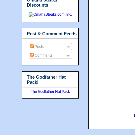
Discounts
Post & Comment Feeds
Posts
Comments
The Godfather Hat
Pack!
The Godfather Hat Pack