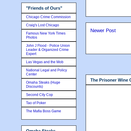
"Friends of Ours"
Chicago Crime Commission
Craig's Lost Chicago
Newer Post
Famous New York Times
Photos
John J Flood - Police Union
Leader & Organized Crime
Expert
Las Vegas and the Mob
National Legal and Policy
Center
The Prisoner Wine
Omaha Steaks (Huge
Discounts)
Second City Cop
Tao of Poker
The Mafia Boss Game
Omaha Steaks