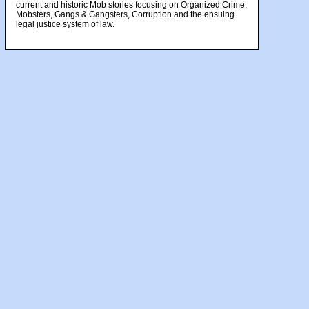
current and historic Mob stories focusing on Organized Crime,
Mobsters, Gangs & Gangsters, Corruption and the ensuing
legal justice system of law.