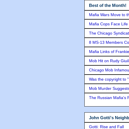
Best of the Month!
Mafia Wars Move to t
Mafia Cops Face Life 
The Chicago Syndicat
8 MS-13 Members Conv
Mafia Links of Franki
Mob Hit on Rudy Giui
Chicago Mob Infamou
Was the copyright to 
Mob Murder Suggests 
The Russian Mafia's
John Gotti's Neigh
Gotti: Rise and Fall