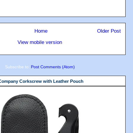
Home
Older Post
View mobile version
Subscribe to:
Post Comments (Atom)
 Company Corkscrew with Leather Pouch