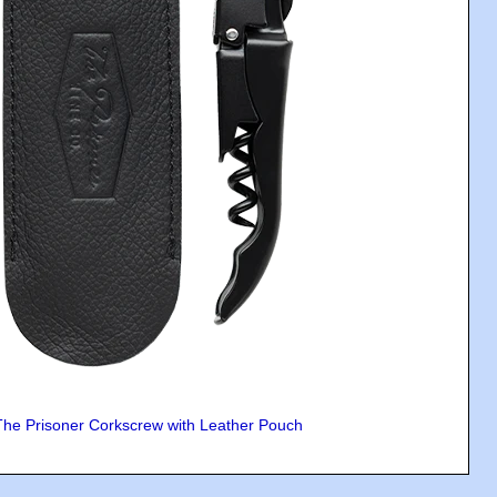
The Prisoner Corkscrew with Leather Pouch