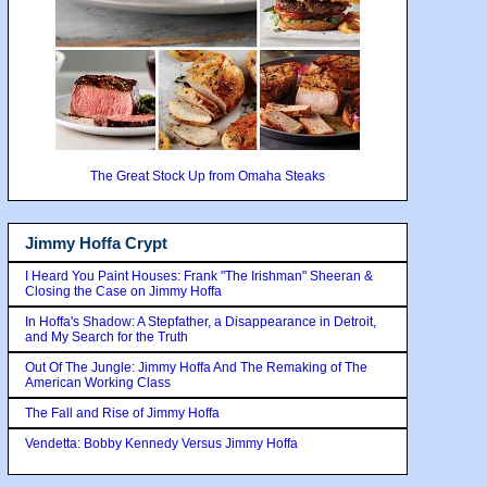
The Great Stock Up from Omaha Steaks
Jimmy Hoffa Crypt
I Heard You Paint Houses: Frank "The Irishman" Sheeran &
Closing the Case on Jimmy Hoffa
In Hoffa's Shadow: A Stepfather, a Disappearance in Detroit,
and My Search for the Truth
Out Of The Jungle: Jimmy Hoffa And The Remaking of The
American Working Class
The Fall and Rise of Jimmy Hoffa
Vendetta: Bobby Kennedy Versus Jimmy Hoffa