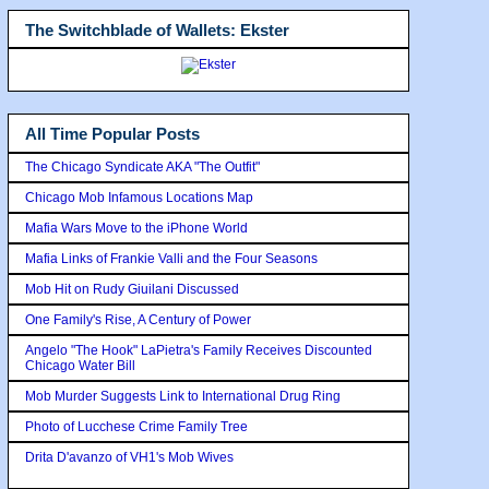
The Switchblade of Wallets: Ekster
All Time Popular Posts
The Chicago Syndicate AKA "The Outfit"
Chicago Mob Infamous Locations Map
Mafia Wars Move to the iPhone World
Mafia Links of Frankie Valli and the Four Seasons
Mob Hit on Rudy Giuilani Discussed
One Family's Rise, A Century of Power
Angelo "The Hook" LaPietra's Family Receives Discounted
Chicago Water Bill
Mob Murder Suggests Link to International Drug Ring
Photo of Lucchese Crime Family Tree
Drita D'avanzo of VH1's Mob Wives