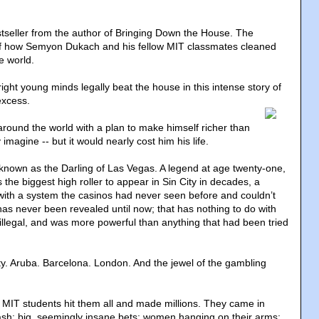
seller from the author of Bringing Down the House. The
 of how Semyon Dukach and his fellow MIT classmates cleaned
e world.
ght young minds legally beat the house in this intense story of
excess.
around the world with a plan to make himself richer than
imagine -- but it would nearly cost him his life.
own as the Darling of Las Vegas. A legend at age twenty-one,
 the biggest high roller to appear in Sin City in decades, a
ith a system the casinos had never seen before and couldn’t
has never been revealed until now; that has nothing to do with
 illegal, and was more powerful than anything that had been tried
ity. Aruba. Barcelona. London. And the jewel of the gambling
 MIT students hit them all and made millions. They came in
cash; big, seemingly insane bets; women hanging on their arms;