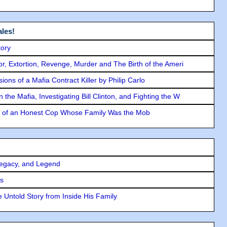
les!
tory
ror, Extortion, Revenge, Murder and The Birth of the Ameri
ons of a Mafia Contract Killer by Philip Carlo
the Mafia, Investigating Bill Clinton, and Fighting the W
y of an Honest Cop Whose Family Was the Mob
Legacy, and Legend
rs
 Untold Story from Inside His Family