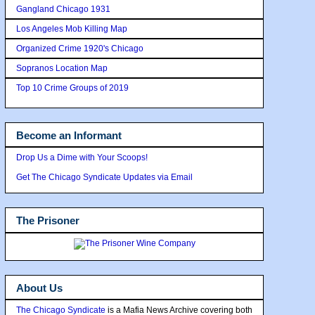
Gangland Chicago 1931
Los Angeles Mob Killing Map
Organized Crime 1920's Chicago
Sopranos Location Map
Top 10 Crime Groups of 2019
Become an Informant
Drop Us a Dime with Your Scoops!
Get The Chicago Syndicate Updates via Email
The Prisoner
About Us
The Chicago Syndicate
is a Mafia News Archive covering both