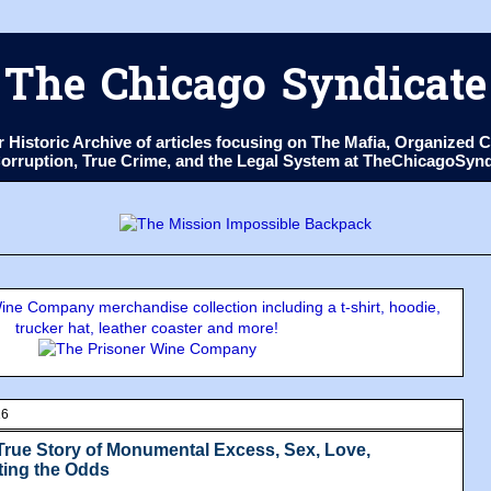
The Chicago Syndicate
ur Historic Archive of articles focusing on The Mafia, Organize
 Corruption, True Crime, and the Legal System at TheChicagoSyn
ne Company merchandise collection including a t-shirt, hoodie,
trucker hat, leather coaster and more!
16
True Story of Monumental Excess, Sex, Love,
ting the Odds