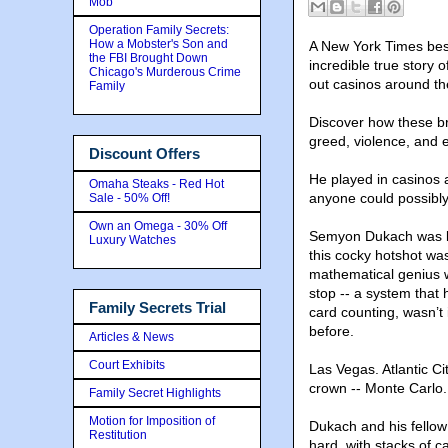
Mob
Operation Family Secrets:
How a Mobster's Son and
A New York Times best
the FBI Brought Down
incredible true story
Chicago's Murderous Crime
out casinos around th
Family
Discover how these bri
greed
, violence, and 
Discount Offers
He played in casinos 
Omaha Steaks - Red Hot
anyone could possibly 
Sale - 50% Off!
Own an Omega - 30% Off
Semyon Dukach was kn
Luxury Watches
this cocky hotshot was
mathematical genius w
stop -- a system that 
Family Secrets Trial
card counting, wasn’t
before.
Articles & News
Court Exhibits
Las Vegas. Atlantic C
crown -- Monte Carlo.
Family Secret Highlights
Motion for Imposition of
Dukach and his fellow
Restitution
hard, with stacks of 