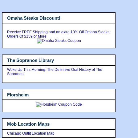
Omaha Steaks Discount!
Receive FREE Shipping and an extra 10% Off Omaha Steaks
Orders Of $159 or More
The Sopranos Library
Woke Up This Morning: The Definitive Oral History of The
Sopranos
Florsheim
Mob Location Maps
Chicago Outfit Location Map