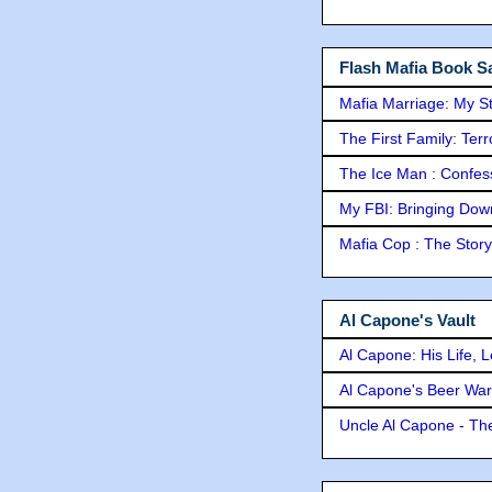
Flash Mafia Book Sa
Mafia Marriage: My S
The First Family: Ter
The Ice Man : Confessi
My FBI: Bringing Down 
Mafia Cop : The Stor
Al Capone's Vault
Al Capone: His Life, 
Al Capone's Beer Wa
Uncle Al Capone - The