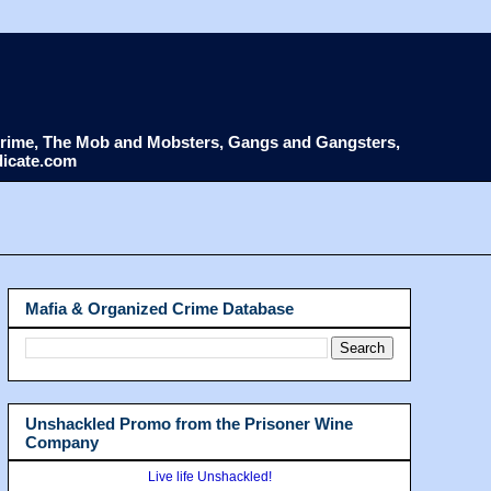
d Crime, The Mob and Mobsters, Gangs and Gangsters,
dicate.com
Mafia & Organized Crime Database
Unshackled Promo from the Prisoner Wine
Company
Live life Unshackled!