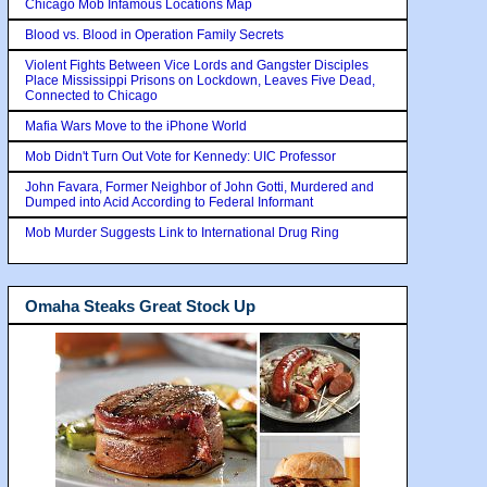
Chicago Mob Infamous Locations Map
Blood vs. Blood in Operation Family Secrets
Violent Fights Between Vice Lords and Gangster Disciples
Place Mississippi Prisons on Lockdown, Leaves Five Dead,
Connected to Chicago
Mafia Wars Move to the iPhone World
Mob Didn't Turn Out Vote for Kennedy: UIC Professor
John Favara, Former Neighbor of John Gotti, Murdered and
Dumped into Acid According to Federal Informant
Mob Murder Suggests Link to International Drug Ring
Omaha Steaks Great Stock Up