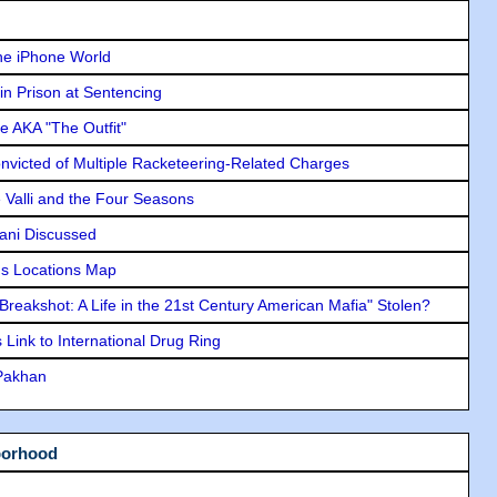
he iPhone World
in Prison at Sentencing
e AKA "The Outfit"
icted of Multiple Racketeering-Related Charges
e Valli and the Four Seasons
lani Discussed
s Locations Map
"Breakshot: A Life in the 21st Century American Mafia" Stolen?
Link to International Drug Ring
 Pakhan
borhood