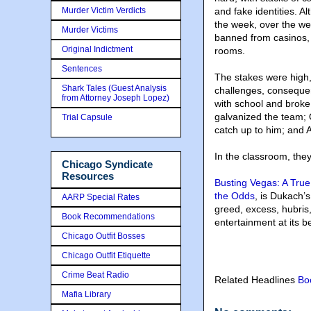
Murder Victim Verdicts
and fake identities. 
the week, over the we
Murder Victims
banned from casinos, 
Original Indictment
rooms.
Sentences
The stakes were high,
Shark Tales (Guest Analysis
challenges, consequ
from Attorney Joseph Lopez)
with school and broke;
galvanized the team; O
Trial Capsule
catch up to him; and A
In the classroom, the
Chicago Syndicate
Resources
Busting Vegas: A True
the Odds
, is Dukach’
AARP Special Rates
greed, excess, hubris, 
Book Recommendations
entertainment at its be
Chicago Outfit Bosses
Chicago Outfit Etiquette
Crime Beat Radio
Related Headlines
Bo
Mafia Library