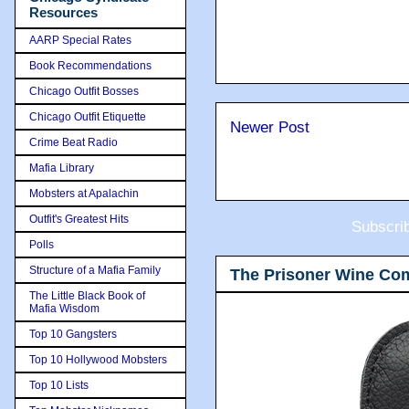
Resources
AARP Special Rates
Book Recommendations
Chicago Outfit Bosses
Chicago Outfit Etiquette
Newer Post
Crime Beat Radio
Mafia Library
Mobsters at Apalachin
Outfit's Greatest Hits
Subscri
Polls
Structure of a Mafia Family
The Prisoner Wine Co
The Little Black Book of
Mafia Wisdom
Top 10 Gangsters
Top 10 Hollywood Mobsters
Top 10 Lists