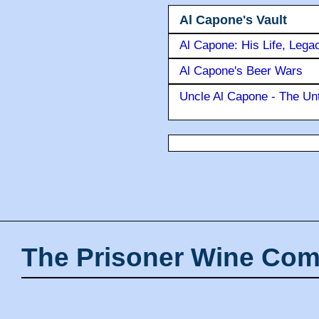
Al Capone's Vault
Al Capone: His Life, Lega
Al Capone's Beer Wars
Uncle Al Capone - The Unt
The Prisoner Wine Com