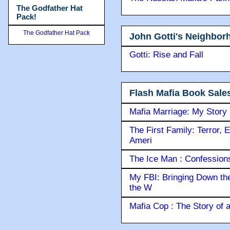
The Godfather Hat
Pack!
The Godfather Hat Pack
John Gotti's Neighbor
Gotti: Rise and Fall
Flash Mafia Book Sale
Mafia Marriage: My Story
The First Family: Terror, 
Ameri
The Ice Man : Confessions 
My FBI: Bringing Down the 
the W
Mafia Cop : The Story of