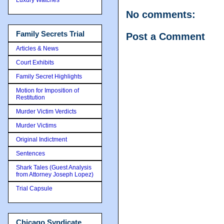
No comments:
Family Secrets Trial
Post a Comment
Articles & News
Court Exhibits
Family Secret Highlights
Motion for Imposition of
Restitution
Murder Victim Verdicts
Murder Victims
Original Indictment
Sentences
Shark Tales (Guest Analysis
from Attorney Joseph Lopez)
Trial Capsule
Chicago Syndicate