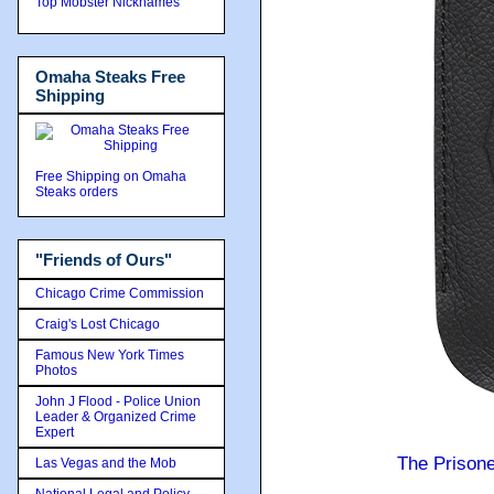
Top Mobster Nicknames
Omaha Steaks Free
Shipping
Free Shipping on Omaha
Steaks orders
"Friends of Ours"
Chicago Crime Commission
Craig's Lost Chicago
Famous New York Times
Photos
John J Flood - Police Union
Leader & Organized Crime
Expert
The Prison
Las Vegas and the Mob
National Legal and Policy