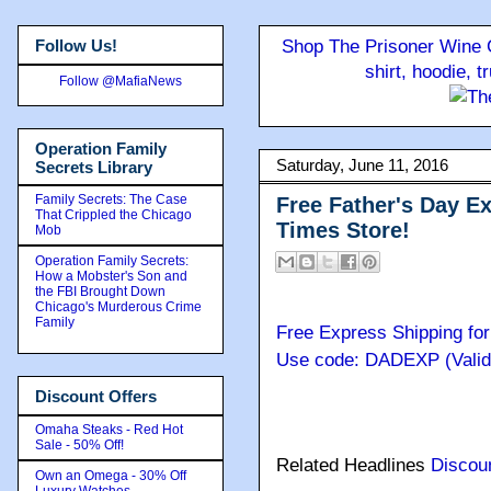
Follow Us!
Shop The Prisoner Wine C
shirt, hoodie, 
Follow @MafiaNews
Operation Family
Saturday, June 11, 2016
Secrets Library
Family Secrets: The Case
Free Father's Day E
That Crippled the Chicago
Times Store!
Mob
Operation Family Secrets:
How a Mobster's Son and
the FBI Brought Down
Chicago's Murderous Crime
Family
Free Express Shipping for
Use code: DADEXP (Valid:
Discount Offers
Omaha Steaks - Red Hot
Sale - 50% Off!
Related Headlines
Discou
Own an Omega - 30% Off
Luxury Watches