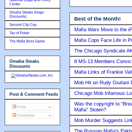
Center
Omaha Steaks (Huge
Discounts)
Best of the Month!
Second City Cop
Mafia Wars Move to the i
Tao of Poker
Mafia Cops Face Life in P
The Mafia Boss Game
The Chicago Syndicate AK
Omaha Steaks
8 MS-13 Members Convicte
Discounts
Mafia Links of Frankie Va
Mob Hit on Rudy Giuilani
Chicago Mob Infamous Lo
Post & Comment Feeds
Was the copyright to "Bre
Posts
Mafia" Stolen?
Comments
Mob Murder Suggests Link 
The Russian Mafia's Pak