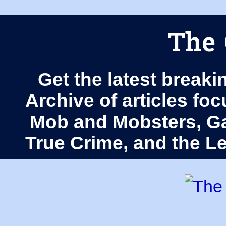
The 
Get the latest breaki
Archive of articles fo
Mob and Mobsters, Ga
True Crime, and the 