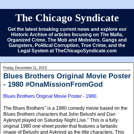
The Chicago Syndicate
Get the latest breaking current news and explore our
Historic Archive of articles focusing on The Mafia,
Organized Crime, The Mob and Mobsters, Gangs and
Gangsters, Political Corruption, True Crime, and the
Legal System at TheChicagoSyndicate.com
Friday, December 11, 2015
Blues Brothers Original Movie Poster
- 1980 #OnaMissionFromGod
Blues Brothers Original Movie Poster - 1980
.
The Blues Brothers" is a 1980 comedy movie based on the
Blues Brothers characters that John Belushi and Dan
Aykroyd played on Saturday Night Live." This is a fully
original 1980 one-sheet poster that features a fantastic
image of Belushi and Aykroyd as the title characters. This