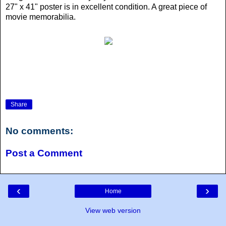
27" x 41" poster is in excellent condition. A great piece of
movie memorabilia.
Share
No comments:
Post a Comment
‹
›
Home
View web version