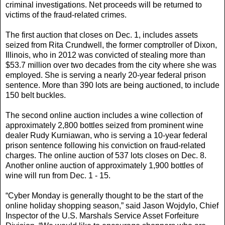
criminal investigations. Net proceeds will be returned to
victims of the fraud-related crimes.
The first auction that closes on Dec. 1, includes assets
seized from Rita Crundwell, the former comptroller of Dixon,
Illinois, who in 2012 was convicted of stealing more than
$53.7 million over two decades from the city where she was
employed. She is serving a nearly 20-year federal prison
sentence. More than 390 lots are being auctioned, to include
150 belt buckles.
The second online auction includes a wine collection of
approximately 2,800 bottles seized from prominent wine
dealer Rudy Kurniawan, who is serving a 10-year federal
prison sentence following his conviction on fraud-related
charges. The online auction of 537 lots closes on Dec. 8.
Another online auction of approximately 1,900 bottles of
wine will run from Dec. 1 - 15.
“Cyber Monday is generally thought to be the start of the
online holiday shopping season,” said Jason Wojdylo, Chief
Inspector of the U.S. Marshals Service Asset Forfeiture