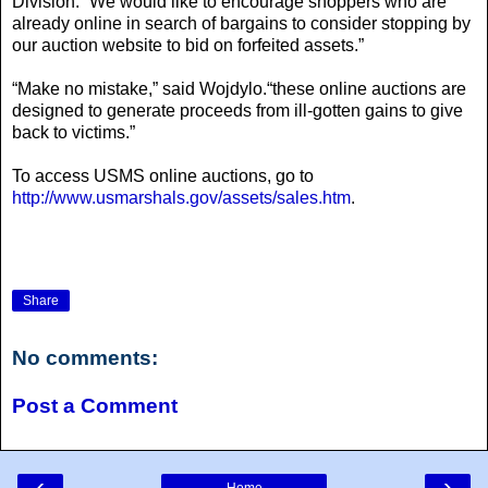
Division. “We would like to encourage shoppers who are
already online in search of bargains to consider stopping by
our auction website to bid on forfeited assets.”
“Make no mistake,” said Wojdylo.“these online auctions are
designed to generate proceeds from ill-gotten gains to give
back to victims.”
To access USMS online auctions, go to
http://www.usmarshals.gov/assets/sales.htm
.
Share
No comments:
Post a Comment
‹
›