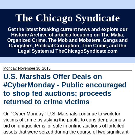
The Chicago Syndicate
Get the latest breaking current news and explore our
Historic Archive of articles focusing on The Mafia,
Organized Crime, The Mob and Mobsters, Gangs and
Gangsters, Political Corruption, True Crime, and the
Legal System at TheChicagoSyndicate.com
Monday, November 30, 2015
U.S. Marshals Offer Deals on
#CyberMonday - Public encouraged
to shop fed auctions; proceeds
returned to crime victims
On “Cyber Monday,” U.S. Marshals continue to work for
victims of crime by asking the public to consider placing a
bid on unique items for sale in online auctions of forfeited
assets that were seized during the course of two significant