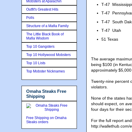
Mobsters at Apalachin
T-47
Mississipp
Outfit's Greatest Hits
T-47
Pennsylva
Polls
T-47
South Dak
Structure of a Mafia Family
T-47
Utah
The Little Black Book of
Mafia Wisdom
51
Texas
Top 10 Gangsters
Top 10 Hollywood Mobsters
The average maximum co
Top 10 Lists
being $100 (in Kentuc
approximately $5,000
Top Mobster Nicknames
Twenty-nine percent o
violators.
Omaha Steaks Free
Shipping
None of the states ha
should expect, on avera
four days for their se
Free Shipping on Omaha
For the full report an
Steaks orders
http://wallethub.com/