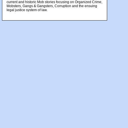
current and historic Mob stories focusing on Organized Crime,
Mobsters, Gangs & Gangsters, Corruption and the ensuing
legal justice system of law.