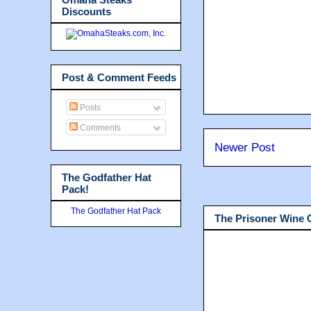
Discounts
Post & Comment Feeds
Posts
Comments
Newer Post
The Godfather Hat
Pack!
The Godfather Hat Pack
The Prisoner Wine