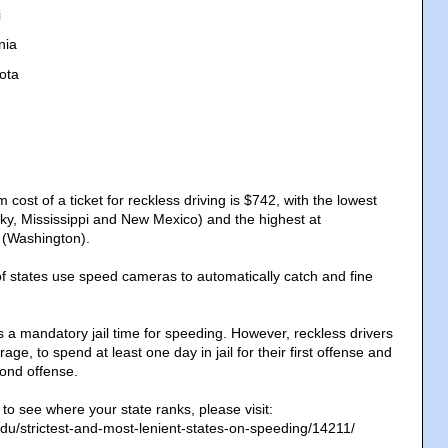
i
nia
ota
st of a ticket for reckless driving is $742, with the lowest
ky, Mississippi and New Mexico) and the highest at
 (Washington).
f states use speed cameras to automatically catch and fine
s a mandatory jail time for speeding. However, reckless drivers
ge, to spend at least one day in jail for their first offense and
cond offense.
d to see where your state ranks, please visit:
edu/strictest-and-most-lenient-states-on-speeding/14211/