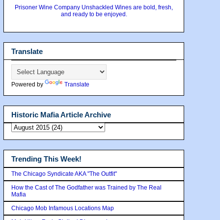
Prisoner Wine Company Unshackled Wines are bold, fresh,
and ready to be enjoyed.
Translate
Powered by
Translate
Historic Mafia Article Archive
Trending This Week!
The Chicago Syndicate AKA "The Outfit"
How the Cast of The Godfather was Trained by The Real
Mafia
Chicago Mob Infamous Locations Map