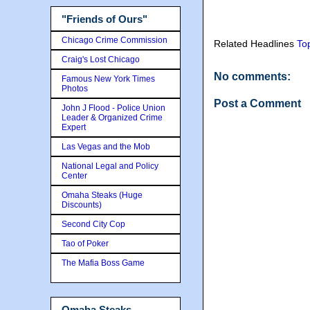
"Friends of Ours"
Chicago Crime Commission
Related Headlines
To
Craig's Lost Chicago
No comments:
Famous New York Times
Photos
Post a Comment
John J Flood - Police Union
Leader & Organized Crime
Expert
Las Vegas and the Mob
National Legal and Policy
Center
Omaha Steaks (Huge
Discounts)
Second City Cop
Tao of Poker
The Mafia Boss Game
Omaha Steaks