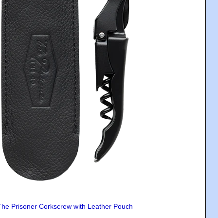
The Prisoner Corkscrew with Leather Pouch