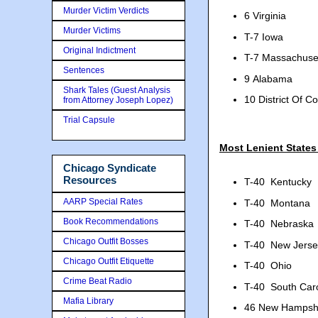
Murder Victim Verdicts
6 Virginia
Murder Victims
T-7 Iowa
Original Indictment
T-7 Massachuse
Sentences
9 Alabama
Shark Tales (Guest Analysis
10 District Of C
from Attorney Joseph Lopez)
Trial Capsule
Most Lenient States
Chicago Syndicate
Resources
T-40
Kentucky
AARP Special Rates
T-40
Montana
Book Recommendations
T-40
Nebraska
Chicago Outfit Bosses
T-40
New Jerse
Chicago Outfit Etiquette
T-40
Ohio
Crime Beat Radio
T-40
South Car
Mafia Library
46
New Hampsh