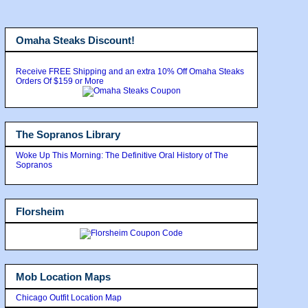
Omaha Steaks Discount!
Receive FREE Shipping and an extra 10% Off Omaha Steaks
Orders Of $159 or More
The Sopranos Library
Woke Up This Morning: The Definitive Oral History of The
Sopranos
Florsheim
Mob Location Maps
Chicago Outfit Location Map