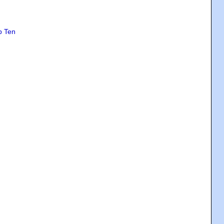
p Ten