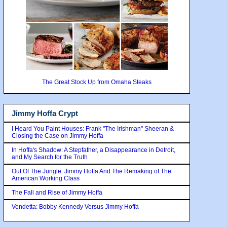
The Great Stock Up from Omaha Steaks
Jimmy Hoffa Crypt
I Heard You Paint Houses: Frank "The Irishman" Sheeran &
Closing the Case on Jimmy Hoffa
In Hoffa's Shadow: A Stepfather, a Disappearance in Detroit,
and My Search for the Truth
Out Of The Jungle: Jimmy Hoffa And The Remaking of The
American Working Class
The Fall and Rise of Jimmy Hoffa
Vendetta: Bobby Kennedy Versus Jimmy Hoffa