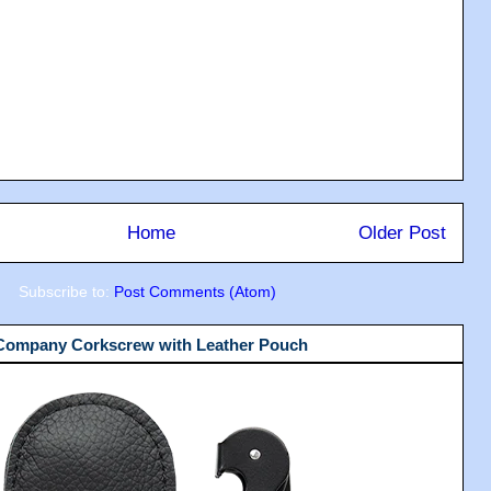
Home
Older Post
Subscribe to:
Post Comments (Atom)
 Company Corkscrew with Leather Pouch