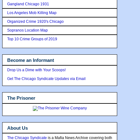
Gangland Chicago 1931
Los Angeles Mob Killing Map
Organized Crime 1920's Chicago
Sopranos Location Map
Top 10 Crime Groups of 2019
Become an Informant
Drop Us a Dime with Your Scoops!
Get The Chicago Syndicate Updates via Email
The Prisoner
About Us
The Chicago Syndicate
is a Mafia News Archive covering both