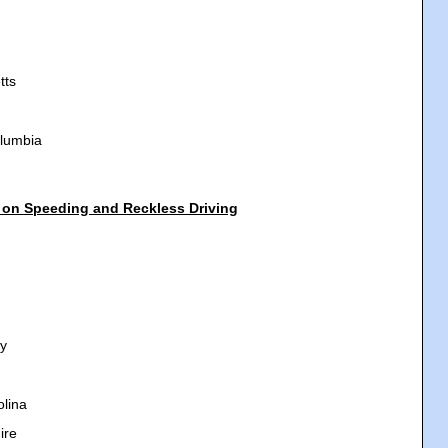
tts
olumbia
 on Speeding and Reckless Driving
y
olina
ire