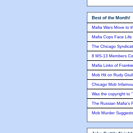
Best of the Month!
Mafia Wars Move to t
Mafia Cops Face Life 
The Chicago Syndicat
8 MS-13 Members Conv
Mafia Links of Franki
Mob Hit on Rudy Giui
Chicago Mob Infamou
Was the copyright to 
The Russian Mafia's
Mob Murder Suggests 