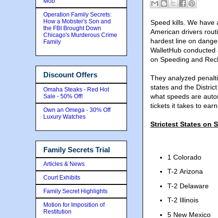
Mob
Operation Family Secrets:
How a Mobster's Son and
Speed kills. We have a
the FBI Brought Down
American drivers routi
Chicago's Murderous Crime
hardest line on dange
Family
WalletHub conducted a
on Speeding and Reck
Discount Offers
They analyzed penalti
states and the Distric
Omaha Steaks - Red Hot
what speeds are autom
Sale - 50% Off!
tickets it takes to ea
Own an Omega - 30% Off
Luxury Watches
Strictest States on
Family Secrets Trial
1 Colorado
Articles & News
T-2 Arizona
Court Exhibits
T-2 Delaware
Family Secret Highlights
T-2 Illinois
Motion for Imposition of
Restitution
5 New Mexico