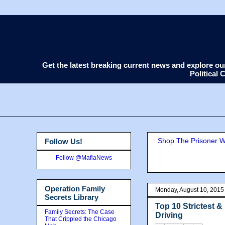
Get the latest breaking current news and explore o
Political
Shop The Prisoner Wi
Follow Us!
Follow @MafiaNews
Operation Family
Monday, August 10, 2015
Secrets Library
Top 10 Strictest 
Family Secrets: The Case
Driving
That Crippled the Chicago