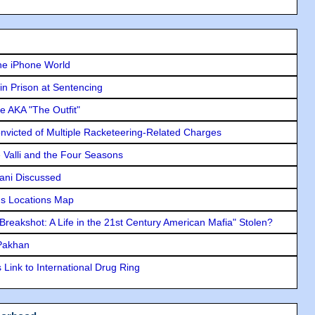
he iPhone World
in Prison at Sentencing
e AKA "The Outfit"
icted of Multiple Racketeering-Related Charges
e Valli and the Four Seasons
lani Discussed
s Locations Map
"Breakshot: A Life in the 21st Century American Mafia" Stolen?
 Pakhan
Link to International Drug Ring