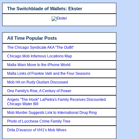
The Switchblade of Wallets: Ekster
All Time Popular Posts
The Chicago Syndicate AKA "The Outfit"
Chicago Mob Infamous Locations Map
Mafia Wars Move to the iPhone World
Mafia Links of Frankie Valli and the Four Seasons
Mob Hit on Rudy Giuilani Discussed
One Family's Rise, A Century of Power
Angelo "The Hook" LaPietra's Family Receives Discounted
Chicago Water Bill
Mob Murder Suggests Link to International Drug Ring
Photo of Lucchese Crime Family Tree
Drita D'avanzo of VH1's Mob Wives