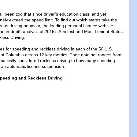
ll been told that since driver’s education class, and yet
nely exceed the speed limit. To find out which states take the
rous driving behavior, the leading personal finance website
n in-depth analysis of 2015's Strictest and Most Lenient States
less Driving.
es for speeding and reckless driving in each of the 50 U.S.
t of Columbia across 12 key metrics. Their data set ranges from
atically considered reckless driving to how many speeding
rn an automatic license suspension.
 Speeding and Reckless Driving