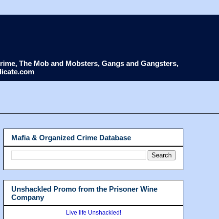
d Crime, The Mob and Mobsters, Gangs and Gangsters,
dicate.com
Mafia & Organized Crime Database
Unshackled Promo from the Prisoner Wine
Company
Live life Unshackled!