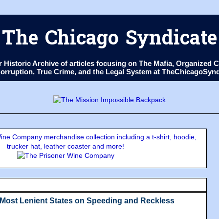
The Chicago Syndicate
ur Historic Archive of articles focusing on The Mafia, Organize
 Corruption, True Crime, and the Legal System at TheChicagoSyn
ne Company merchandise collection including a t-shirt, hoodie,
trucker hat, leather coaster and more!
& Most Lenient States on Speeding and Reckless