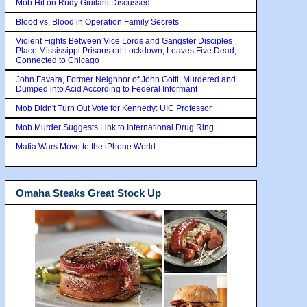
Mob Hit on Rudy Giuilani Discussed
Blood vs. Blood in Operation Family Secrets
Violent Fights Between Vice Lords and Gangster Disciples
Place Mississippi Prisons on Lockdown, Leaves Five Dead,
Connected to Chicago
John Favara, Former Neighbor of John Gotti, Murdered and
Dumped into Acid According to Federal Informant
Mob Didn't Turn Out Vote for Kennedy: UIC Professor
Mob Murder Suggests Link to International Drug Ring
Mafia Wars Move to the iPhone World
Omaha Steaks Great Stock Up