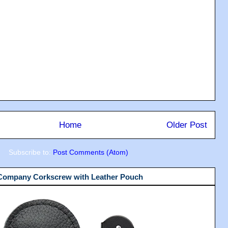
Home
Older Post
Subscribe to:
Post Comments (Atom)
 Company Corkscrew with Leather Pouch