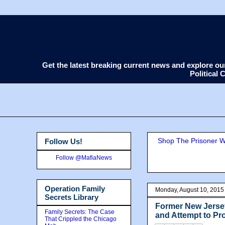
Get the latest breaking current news and explore o
Political
Shop The Prisoner Wi
Follow Us!
Follow @MafiaNews
Operation Family
Monday, August 10, 2015
Secrets Library
Former New Jerse
Family Secrets: The Case
and Attempt to Pro
That Crippled the Chicago