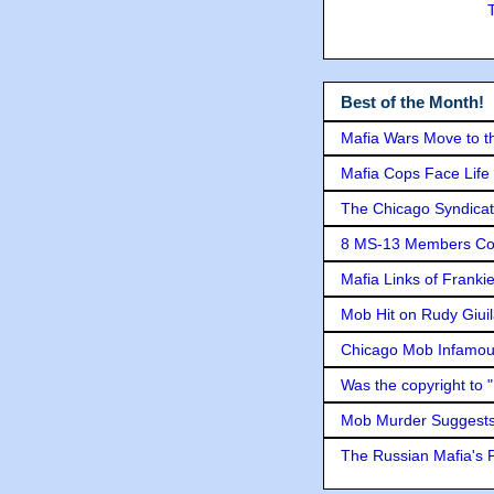
Best of the Month!
Mafia Wars Move to t
Mafia Cops Face Life 
The Chicago Syndicat
8 MS-13 Members Conv
Mafia Links of Franki
Mob Hit on Rudy Giui
Chicago Mob Infamou
Was the copyright to 
Mob Murder Suggests 
The Russian Mafia's