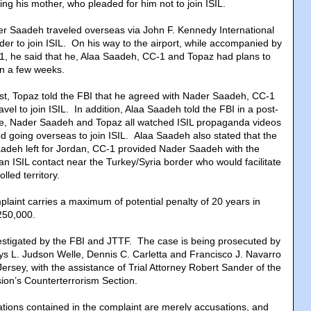
ding his mother, who pleaded for him not to join ISIL.
r Saadeh traveled overseas via John F. Kennedy International
order to join ISIL. On his way to the airport, while accompanied by
, he said that he, Alaa Saadeh, CC-1 and Topaz had plans to
in a few weeks.
est, Topaz told the FBI that he agreed with Nader Saadeh, CC-1
vel to join ISIL. In addition, Alaa Saadeh told the FBI in a post-
 he, Nader Saadeh and Topaz all watched ISIL propaganda videos
d going overseas to join ISIL. Alaa Saadeh also stated that the
adeh left for Jordan, CC-1 provided Nader Saadeh with the
 ISIL contact near the Turkey/Syria border who would facilitate
olled territory.
plaint carries a maximum of potential penalty of 20 years in
$250,000.
estigated by the FBI and JTTF. The case is being prosecuted by
eys L. Judson Welle, Dennis C. Carletta and Francisco J. Navarro
 Jersey, with the assistance of Trial Attorney Robert Sander of the
sion’s Counterterrorism Section.
tions contained in the complaint are merely accusations, and