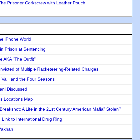
The Prisoner Corkscrew with Leather Pouch
he iPhone World
in Prison at Sentencing
e AKA "The Outfit"
icted of Multiple Racketeering-Related Charges
e Valli and the Four Seasons
lani Discussed
s Locations Map
"Breakshot: A Life in the 21st Century American Mafia" Stolen?
Link to International Drug Ring
 Pakhan