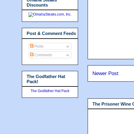
Discounts
Post & Comment Feeds
Posts
Comments
Newer Post
The Godfather Hat
Pack!
The Godfather Hat Pack
The Prisoner Wine