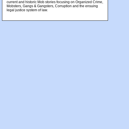
current and historic Mob stories focusing on Organized Crime,
Mobsters, Gangs & Gangsters, Corruption and the ensuing
legal justice system of law.