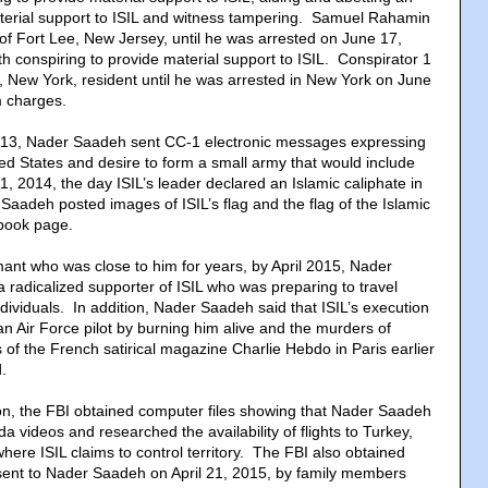
terial support to ISIL and witness tampering. Samuel Rahamin
of Fort Lee, New Jersey, until he was arrested on June 17,
h conspiring to provide material support to ISIL. Conspirator 1
New York, resident until he was arrested in New York on June
m charges.
13, Nader Saadeh sent CC-1 electronic messages expressing
ted States and desire to form a small army that would include
 1, 2014, the day ISIL’s leader declared an Islamic caliphate in
Saadeh posted images of ISIL’s flag and the flag of the Islamic
ebook page.
mant who was close to him for years, by April 2015, Nader
adicalized supporter of ISIL who was preparing to travel
dividuals. In addition, Nader Saadeh said that ISIL’s execution
n Air Force pilot by burning him alive and the murders of
 of the French satirical magazine Charlie Hebdo in Paris earlier
d.
ion, the FBI obtained computer files showing that Nader Saadeh
 videos and researched the availability of flights to Turkey,
here ISIL claims to control territory. The FBI also obtained
sent to Nader Saadeh on April 21, 2015, by family members