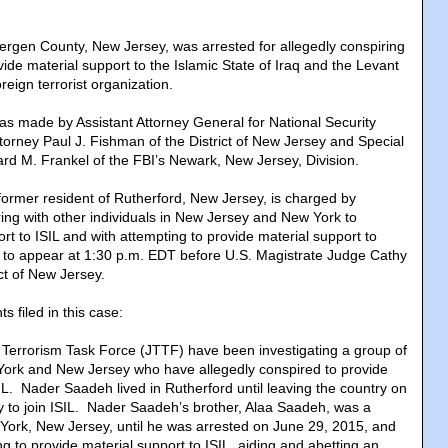
Bergen County, New Jersey, was arrested for allegedly conspiring
ide material support to the Islamic State of Iraq and the Levant
reign terrorist organization.
 made by Assistant Attorney General for National Security
ttorney Paul J. Fishman of the District of New Jersey and Special
rd M. Frankel of the FBI’s Newark, New Jersey, Division.
ormer resident of Rutherford, New Jersey, is charged by
ring with other individuals in New Jersey and New York to
rt to ISIL and with attempting to provide material support to
 to appear at 1:30 p.m. EDT before U.S. Magistrate Judge Cathy
ict of New Jersey.
 filed in this case:
 Terrorism Task Force (JTTF) have been investigating a group of
York and New Jersey who have allegedly conspired to provide
IL. Nader Saadeh lived in Rutherford until leaving the country on
y to join ISIL. Nader Saadeh’s brother, Alaa Saadeh, was a
York, New Jersey, until he was arrested on June 29, 2015, and
g to provide material support to ISIL, aiding and abetting an