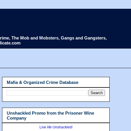
d Crime, The Mob and Mobsters, Gangs and Gangsters,
dicate.com
Mafia & Organized Crime Database
Unshackled Promo from the Prisoner Wine
Company
Live life Unshackled!