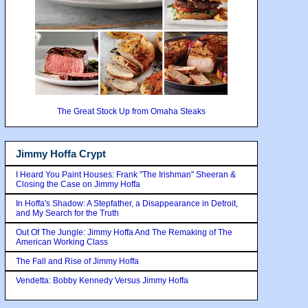
The Great Stock Up from Omaha Steaks
Jimmy Hoffa Crypt
I Heard You Paint Houses: Frank "The Irishman" Sheeran &
Closing the Case on Jimmy Hoffa
In Hoffa's Shadow: A Stepfather, a Disappearance in Detroit,
and My Search for the Truth
Out Of The Jungle: Jimmy Hoffa And The Remaking of The
American Working Class
The Fall and Rise of Jimmy Hoffa
Vendetta: Bobby Kennedy Versus Jimmy Hoffa