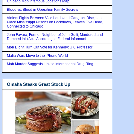
Chicago Mob Infamous Locations Map
Blood vs. Blood in Operation Family Secrets
Violent Fights Between Vice Lords and Gangster Disciples
Place Mississippi Prisons on Lockdown, Leaves Five Dead,
Connected to Chicago
John Favara, Former Neighbor of John Gotti, Murdered and
Dumped into Acid According to Federal Informant
Mob Didn't Turn Out Vote for Kennedy: UIC Professor
Mafia Wars Move to the iPhone World
Mob Murder Suggests Link to International Drug Ring
Omaha Steaks Great Stock Up