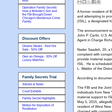
Mob
Operation Family Secrets:
How a Mobster's Son and
A former resident of 
the FBI Brought Down
and attempting to prov
Chicago's Murderous Crime
(ISIL), a designated fo
Family
The announcement was
John P. Carlin, U.S. A
Discount Offers
Agent in Charge Richa
Omaha Steaks - Red Hot
Nader Saadeh, 20, a f
Sale - 50% Off!
complaint with conspi
Own an Omega - 30% Off
provide material suppo
Luxury Watches
ISIL. He is scheduled
L. Waldor of the Distr
Family Secrets Trial
According to documents
Articles & News
The FBI and the Joint
Court Exhibits
individuals from New 
material support to IS
Family Secret Highlights
May 5, 2015, allegedl
Motion for Imposition of
resident of West New 
Restitution
charged with conspirin