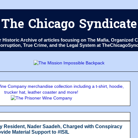
The Chicago Syndicate
ur Historic Archive of articles focusing on The Mafia, Organize
 Corruption, True Crime, and the Legal System at TheChicagoSyn
ne Company merchandise collection including a t-shirt, hoodie,
trucker hat, leather coaster and more!
y Resident, Nader Saadeh, Charged with Conspiracy
vide Material Support to #ISIL