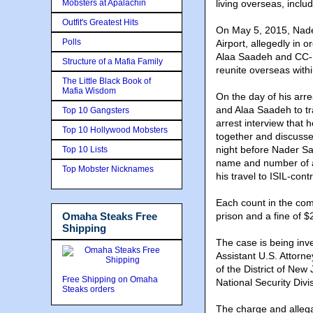
Mobsters at Apalachin
living overseas, inclu
Outfit's Greatest Hits
On May 5, 2015, Nade
Polls
Airport, allegedly in 
Alaa Saadeh and CC-1
Structure of a Mafia Family
reunite overseas with
The Little Black Book of
Mafia Wisdom
On the day of his arr
and Alaa Saadeh to tra
Top 10 Gangsters
arrest interview that
Top 10 Hollywood Mobsters
together and discusse
night before Nader Sa
Top 10 Lists
name and number of an
Top Mobster Nicknames
his travel to ISIL-contr
Each count in the com
Omaha Steaks Free
prison and a fine of 
Shipping
The case is being inv
Assistant U.S. Attorn
of the District of New
Free Shipping on Omaha
National Security Divi
Steaks orders
The charge and allega