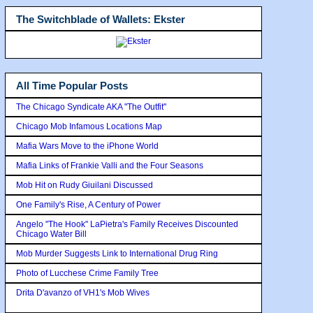
The Switchblade of Wallets: Ekster
All Time Popular Posts
The Chicago Syndicate AKA "The Outfit"
Chicago Mob Infamous Locations Map
Mafia Wars Move to the iPhone World
Mafia Links of Frankie Valli and the Four Seasons
Mob Hit on Rudy Giuilani Discussed
One Family's Rise, A Century of Power
Angelo "The Hook" LaPietra's Family Receives Discounted
Chicago Water Bill
Mob Murder Suggests Link to International Drug Ring
Photo of Lucchese Crime Family Tree
Drita D'avanzo of VH1's Mob Wives