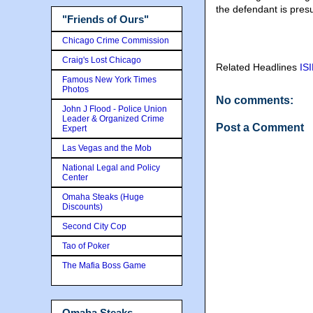
the defendant is pres
"Friends of Ours"
Chicago Crime Commission
Craig's Lost Chicago
Related Headlines
ISI
Famous New York Times
Photos
No comments:
John J Flood - Police Union
Leader & Organized Crime
Post a Comment
Expert
Las Vegas and the Mob
National Legal and Policy
Center
Omaha Steaks (Huge
Discounts)
Second City Cop
Tao of Poker
The Mafia Boss Game
Omaha Steaks