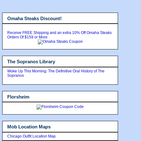
Omaha Steaks Discount!
Receive FREE Shipping and an extra 10% Off Omaha Steaks
Orders Of $159 or More
The Sopranos Library
Woke Up This Morning: The Definitive Oral History of The
Sopranos
Florsheim
Mob Location Maps
Chicago Outfit Location Map