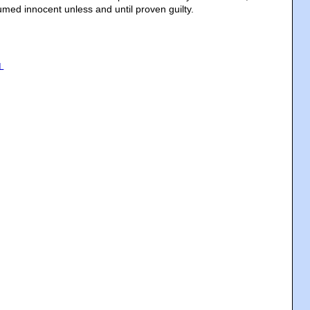
umed innocent unless and until proven guilty.
L