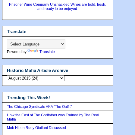
Prisoner Wine Company Unshackled Wines are bold, fresh,
and ready to be enjoyed.
Translate
Powered by
Translate
Historic Mafia Article Archive
Trending This Week!
The Chicago Syndicate AKA "The Outfit"
How the Cast of The Godfather was Trained by The Real
Mafia
Mob Hit on Rudy Giuilani Discussed