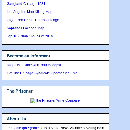
Gangland Chicago 1931
Los Angeles Mob Killing Map
Organized Crime 1920's Chicago
Sopranos Location Map
Top 10 Crime Groups of 2019
Become an Informant
Drop Us a Dime with Your Scoops!
Get The Chicago Syndicate Updates via Email
The Prisoner
About Us
The Chicago Syndicate
is a Mafia News Archive covering both