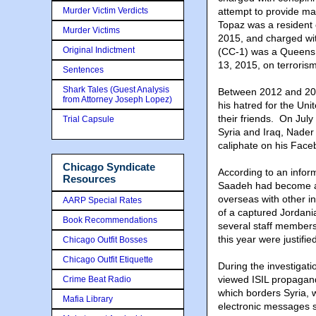
Murder Victim Verdicts
attempt to provide ma
Topaz was a resident 
Murder Victims
2015, and charged wit
Original Indictment
(CC-1) was a Queens, 
13, 2015, on terroris
Sentences
Shark Tales (Guest Analysis
Between 2012 and 20
from Attorney Joseph Lopez)
his hatred for the Uni
their friends. On July
Trial Capsule
Syria and Iraq, Nader 
caliphate on his Fac
Chicago Syndicate
According to an infor
Resources
Saadeh had become a r
overseas with other in
AARP Special Rates
of a captured Jordania
Book Recommendations
several staff members
this year were justifie
Chicago Outfit Bosses
Chicago Outfit Etiquette
During the investigat
viewed ISIL propaganda
Crime Beat Radio
which borders Syria, w
Mafia Library
electronic messages 