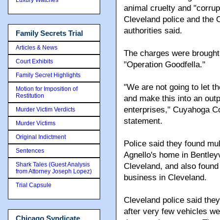
animal cruelty and "corrup
Cleveland police and the 
authorities said.
Family Secrets Trial
Articles & News
The charges were brought 
Court Exhibits
"Operation Goodfella."
Family Secret Highlights
"We are not going to let t
Motion for Imposition of
Restitution
and make this into an out
enterprises," Cuyahoga C
Murder Victim Verdicts
statement.
Murder Victims
Original Indictment
Police said they found mul
Sentences
Agnello's home in Bentleyv
Shark Tales (Guest Analysis
Cleveland, and also found 
from Attorney Joseph Lopez)
business in Cleveland.
Trial Capsule
Cleveland police said the
after very few vehicles we
Chicago Syndicate