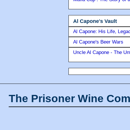
Al Capone's Vault
Al Capone: His Life, Lega
Al Capone's Beer Wars
Uncle Al Capone - The Unt
The Prisoner Wine Com