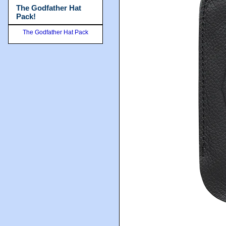
The Godfather Hat
Pack!
The Godfather Hat Pack