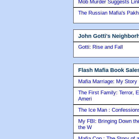
Mob Murder Suggests Link 
The Russian Mafia's Pak
John Gotti's Neighbor
Gotti: Rise and Fall
Flash Mafia Book Sale
Mafia Marriage: My Story
The First Family: Terror, 
Ameri
The Ice Man : Confessions 
My FBI: Bringing Down the 
the W
Mafia Cop : The Story of