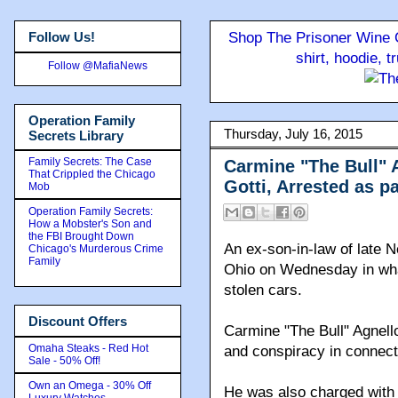
Follow Us!
Shop The Prisoner Wine C
shirt, hoodie, 
Follow @MafiaNews
Operation Family
Thursday, July 16, 2015
Secrets Library
Family Secrets: The Case
Carmine "The Bull" 
That Crippled the Chicago
Gotti, Arrested as p
Mob
Operation Family Secrets:
How a Mobster's Son and
the FBI Brought Down
An ex-son-in-law of late 
Chicago's Murderous Crime
Family
Ohio on Wednesday in wha
stolen cars.
Discount Offers
Carmine "The Bull" Agnell
Omaha Steaks - Red Hot
and conspiracy in connecti
Sale - 50% Off!
Own an Omega - 30% Off
He was also charged with 
Luxury Watches