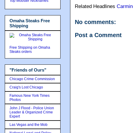
Top Mobster Nicknames
Related Headlines
Carmin
Omaha Steaks Free
No comments:
Shipping
Post a Comment
Free Shipping on Omaha
Steaks orders
"Friends of Ours"
Chicago Crime Commission
Craig's Lost Chicago
Famous New York Times
Photos
John J Flood - Police Union
Leader & Organized Crime
Expert
Las Vegas and the Mob
National Legal and Policy