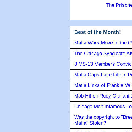
The Prison
Best of the Month!
Mafia Wars Move to the i
The Chicago Syndicate AK
8 MS-13 Members Convicte
Mafia Cops Face Life in P
Mafia Links of Frankie Va
Mob Hit on Rudy Giuilani
Chicago Mob Infamous Lo
Was the copyright to "Bre
Mafia" Stolen?