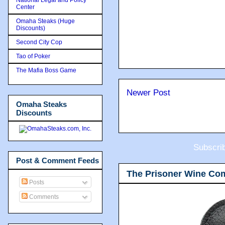
Center
Omaha Steaks (Huge
Discounts)
Second City Cop
Tao of Poker
The Mafia Boss Game
Newer Post
Omaha Steaks
Discounts
Subscri
Post & Comment Feeds
The Prisoner Wine Co
Posts
Comments