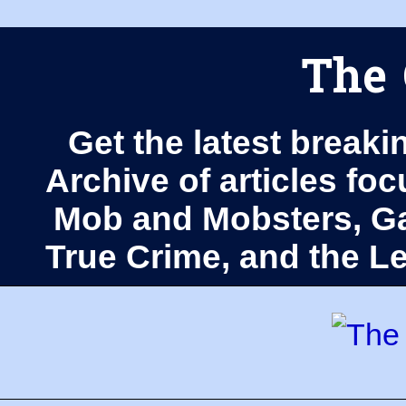
The 
Get the latest breaki
Archive of articles fo
Mob and Mobsters, Ga
True Crime, and the 