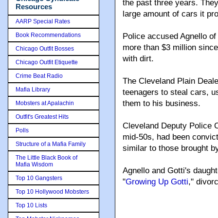
the past three years. The
Resources
large amount of cars it pr
AARP Special Rates
Book Recommendations
Police accused Agnello of
more than $3 million sinc
Chicago Outfit Bosses
with dirt.
Chicago Outfit Etiquette
Crime Beat Radio
The Cleveland Plain Deale
Mafia Library
teenagers to steal cars, u
them to his business.
Mobsters at Apalachin
Outfit's Greatest Hits
Cleveland Deputy Police C
Polls
mid-50s, had been convict
Structure of a Mafia Family
similar to those brought 
The Little Black Book of
Mafia Wisdom
Agnello and Gotti's daughte
Top 10 Gangsters
"
Growing Up Gotti
," divor
Top 10 Hollywood Mobsters
Top 10 Lists