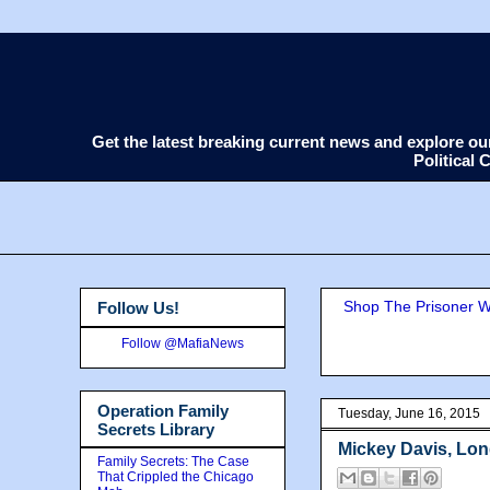
Get the latest breaking current news and explore o
Political
Shop The Prisoner Wi
Follow Us!
Follow @MafiaNews
Operation Family
Tuesday, June 16, 2015
Secrets Library
Mickey Davis, Lon
Family Secrets: The Case
That Crippled the Chicago