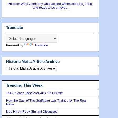
Prisoner Wine Company Unshackled Wines are bold, fresh,
and ready to be enjoyed.
Translate
Powered by
Translate
Historic Mafia Article Archive
Trending This Week!
The Chicago Syndicate AKA "The Outfit"
How the Cast of The Godfather was Trained by The Real
Mafia
Mob Hit on Rudy Giuilani Discussed