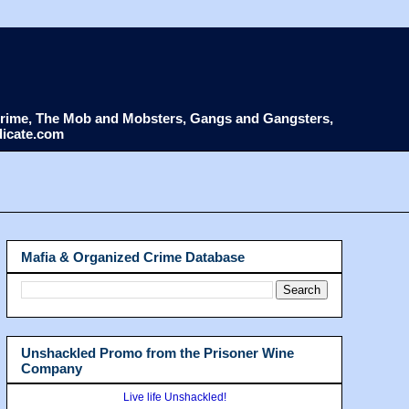
d Crime, The Mob and Mobsters, Gangs and Gangsters,
dicate.com
Mafia & Organized Crime Database
Unshackled Promo from the Prisoner Wine
Company
Live life Unshackled!