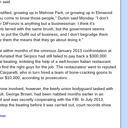
n said.
stified, growing up in Melrose Park, or growing up in Elmwood
ou come to know those people," Durkin said Monday. "I don't
er DiFronzo is anything but a businessman. I think it's
ets tarred with the same brush, but the government seems
 to put the Outfit out of business, and I don't begrudge them
ge them the means that they go about doing it."
at within months of the ominous January 2013 confrontation at
nfuriated that Serpico had still failed to pay back a $300,000
al beating, enlisting the help of a well-known Italian restaurant
 find the right guys for the job. The restaurateur went to reputed
Carparelli, who in turn hired a team of bone-cracking goons to
for $10,000, according to prosecutors.
one involved, however, the beefy union bodyguard tasked with
ult, George Brown, had been nabbed months earlier in an
ot and was secretly cooperating with the FBI. In July 2013,
top the beating before it was carried out, court records show.
ner
.