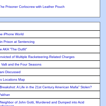
The Prisoner Corkscrew with Leather Pouch
he iPhone World
in Prison at Sentencing
e AKA "The Outfit"
icted of Multiple Racketeering-Related Charges
e Valli and the Four Seasons
lani Discussed
s Locations Map
"Breakshot: A Life in the 21st Century American Mafia" Stolen?
 Pakhan
Neighbor of John Gotti, Murdered and Dumped into Acid
Informant