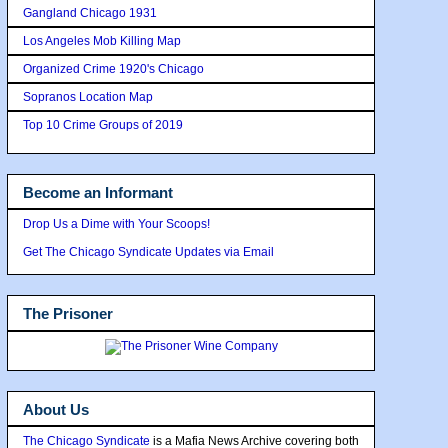
Gangland Chicago 1931
Los Angeles Mob Killing Map
Organized Crime 1920's Chicago
Sopranos Location Map
Top 10 Crime Groups of 2019
Become an Informant
Drop Us a Dime with Your Scoops!
Get The Chicago Syndicate Updates via Email
The Prisoner
About Us
The Chicago Syndicate
is a Mafia News Archive covering both