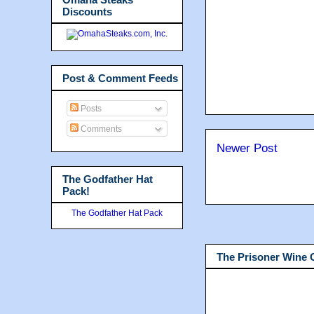
Discounts
Post & Comment Feeds
Posts
Comments
Newer Post
The Godfather Hat
Pack!
The Godfather Hat Pack
The Prisoner Wine