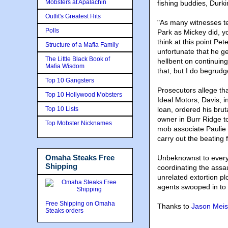
Mobsters at Apalachin
fishing buddies, Durki
Outfit's Greatest Hits
"As many witnesses te
Polls
Park as Mickey did, y
think at this point Pet
Structure of a Mafia Family
unfortunate that he g
The Little Black Book of
hellbent on continuing
Mafia Wisdom
that, but I do begrud
Top 10 Gangsters
Prosecutors allege th
Top 10 Hollywood Mobsters
Ideal Motors, Davis, i
Top 10 Lists
loan, ordered his brut
owner in Burr Ridge to
Top Mobster Nicknames
mob associate Paulie 
carry out the beating 
Omaha Steaks Free
Unbeknownst to every
Shipping
coordinating the assa
unrelated extortion pl
agents swooped in to s
Free Shipping on Omaha
Thanks to
Jason Meis
Steaks orders