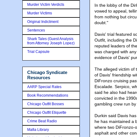
Murder Victim Verdicts
In the lobby of the D
vowed to appeal, telli
Murder Victims
from nothing but circ
Original Indictment
doubt."
Sentences
Davis' trial featured
Shark Tales (Guest Analysis
Outfit, including the 
from Attorney Joseph Lopez)
reputed leaders of th
was charged with any
Trial Capsule
evidence of Davis' pur
The alleged victim of t
Chicago Syndicate
of Davis' friendship 
Resources
DiFronzo cruising past
Escalade. Serpico, w
AARP Special Rates
said he also had hear
Book Recommendations
convicted in the 1990s
gambling crew run by 
Chicago Outfit Bosses
Chicago Outfit Etiquette
Durkin said Davis has
Crime Beat Radio
he has maintained a bu
where two DiFronzo-o
Mafia Library
asphalt and other con