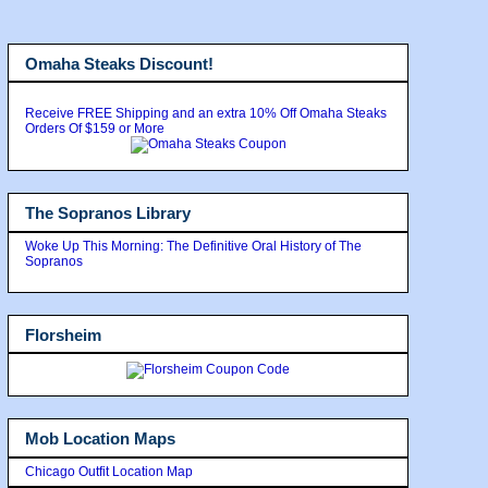
Omaha Steaks Discount!
Receive FREE Shipping and an extra 10% Off Omaha Steaks
Orders Of $159 or More
The Sopranos Library
Woke Up This Morning: The Definitive Oral History of The
Sopranos
Florsheim
Mob Location Maps
Chicago Outfit Location Map