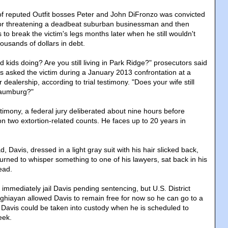
of reputed Outfit bosses Peter and John DiFronzo was convicted
for threatening a deadbeat suburban businessman and then
 to break the victim's legs months later when he still wouldn't
ousands of dollars in debt.
 kids doing? Are you still living in Park Ridge?" prosecutors said
s asked the victim during a January 2013 confrontation at a
dealership, according to trial testimony. "Does your wife still
haumburg?"
timony, a federal jury deliberated about nine hours before
on two extortion-related counts. He faces up to 20 years in
, Davis, dressed in a light gray suit with his hair slicked back,
urned to whisper something to one of his lawyers, sat back in his
ead.
immediately jail Davis pending sentencing, but U.S. District
hiayan allowed Davis to remain free for now so he can go to a
 Davis could be taken into custody when he is scheduled to
eek.