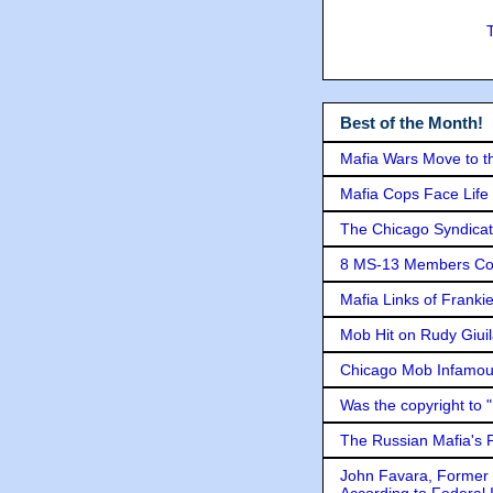
Best of the Month!
Mafia Wars Move to t
Mafia Cops Face Life 
The Chicago Syndicat
8 MS-13 Members Conv
Mafia Links of Franki
Mob Hit on Rudy Giui
Chicago Mob Infamou
Was the copyright to 
The Russian Mafia's
John Favara, Former 
According to Federal 