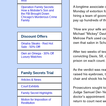
Mob
A longtime associate 
Operation Family Secrets:
How a Mobster's Son and
Monday of extortion 
the FBI Brought Down
hiring a team of goons
Chicago's Murderous Crime
pay up hundreds of th
Family
"How are your wife and
Michael "Mickey" Davi
Discount Offers
Melrose Park used car 
own that salon in Sc
Omaha Steaks - Red Hot
Sale - 50% Off!
After two weeks of tes
Own an Omega - 30% Off
convicting Davis, 58, 
Luxury Watches
prison on each count.
As the verdict was read
Family Secrets Trial
raised his eyebrows, t
chair and shook his h
Articles & News
Court Exhibits
Prosecutors sought to 
Judge Samuel Der-Yeg
Family Secret Highlights
doctor's appointment.
Motion for Imposition of
return to court next w
Restitution