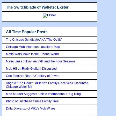
The Switchblade of Wallets: Ekster
All Time Popular Posts
The Chicago Syndicate AKA "The Outfit"
Chicago Mob Infamous Locations Map
Mafia Wars Move to the iPhone World
Mafia Links of Frankie Valli and the Four Seasons
Mob Hit on Rudy Giuilani Discussed
One Family's Rise, A Century of Power
Angelo "The Hook" LaPietra's Family Receives Discounted
Chicago Water Bill
Mob Murder Suggests Link to International Drug Ring
Photo of Lucchese Crime Family Tree
Drita D'avanzo of VH1's Mob Wives