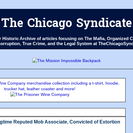
The Chicago Syndicate
ur Historic Archive of articles focusing on The Mafia, Organize
 Corruption, True Crime, and the Legal System at TheChicagoSyn
ne Company merchandise collection including a t-shirt, hoodie,
trucker hat, leather coaster and more!
gtime Reputed Mob Associate, Convicted of Extortion