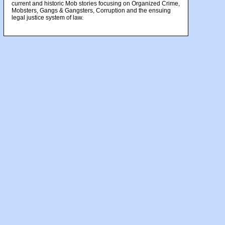
current and historic Mob stories focusing on Organized Crime,
Mobsters, Gangs & Gangsters, Corruption and the ensuing
legal justice system of law.