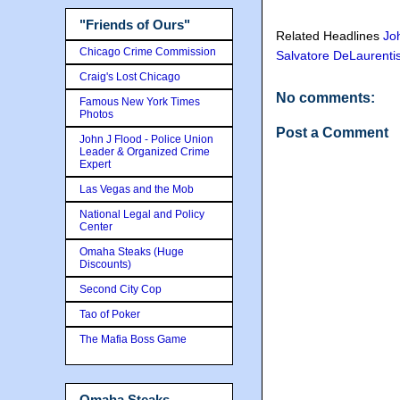
"Friends of Ours"
Related Headlines
Jo
Chicago Crime Commission
Salvatore DeLaurenti
Craig's Lost Chicago
No comments:
Famous New York Times
Photos
Post a Comment
John J Flood - Police Union
Leader & Organized Crime
Expert
Las Vegas and the Mob
National Legal and Policy
Center
Omaha Steaks (Huge
Discounts)
Second City Cop
Tao of Poker
The Mafia Boss Game
Omaha Steaks