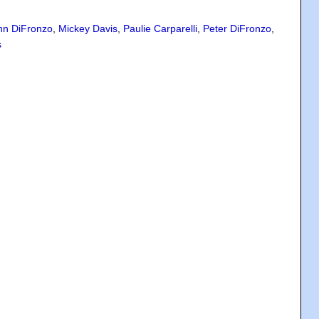
hn DiFronzo
,
Mickey Davis
,
Paulie Carparelli
,
Peter DiFronzo
,
s