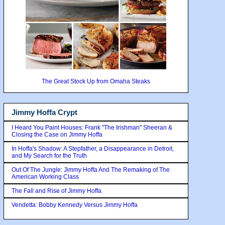
The Great Stock Up from Omaha Steaks
Jimmy Hoffa Crypt
I Heard You Paint Houses: Frank "The Irishman" Sheeran &
Closing the Case on Jimmy Hoffa
In Hoffa's Shadow: A Stepfather, a Disappearance in Detroit,
and My Search for the Truth
Out Of The Jungle: Jimmy Hoffa And The Remaking of The
American Working Class
The Fall and Rise of Jimmy Hoffa
Vendetta: Bobby Kennedy Versus Jimmy Hoffa