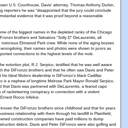
irksen U.S. Courthouse, Davis' attorney, Thomas Anthony Durkin,
ng reporters he was "disappointed that the jury could conclude
umstantial evidence that it was proof beyond a reasonable
 some of the biggest names in the depleted ranks of the Chicago
DiFronzo brothers and Salvatore "Solly D" DeLaurentis, all
e notorious Elmwood Park crew. While none of the aging bosses
 wrongdoing, their names and photos were shown to jurors as
ported connections to the highest levels of the mob.
he extortion plot, R.J. Serpico, testified that he was well aware
with the DiFronzo brothers and that he often saw Davis and Peter
 his Ideal Motors dealership in DiFronzo's black Cadillac
ho is a nephew of longtime Melrose Park Mayor Ronald Serpico,
d that Davis was partnered with DeLaurentis, a feared capo
 of racketeering conspiracy in connection with a violent
Ernest Rocco Infelice.
 known the DiFronzo brothers since childhood and that for years
siness relationship with them through his landfill in Plainfield,
wned construction companies have paid millions to dump
struction debris. Davis and Peter DiFronzo were also golfing and