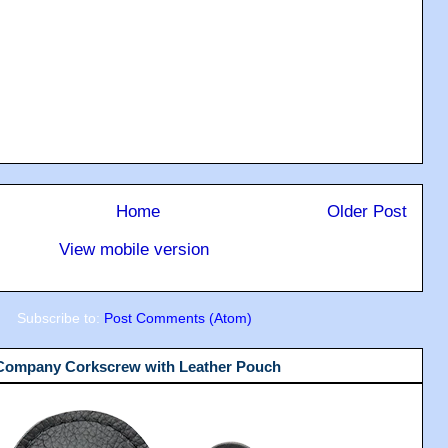
Home
Older Post
View mobile version
Subscribe to:
Post Comments (Atom)
 Company Corkscrew with Leather Pouch