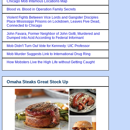
Chicago Mob Infamous Locations Map
Blood vs. Blood in Operation Family Secrets
Violent Fights Between Vice Lords and Gangster Disciples
Place Mississippi Prisons on Lockdown, Leaves Five Dead,
Connected to Chicago
John Favara, Former Neighbor of John Gotti, Murdered and
Dumped into Acid According to Federal Informant
Mob Didn't Turn Out Vote for Kennedy: UIC Professor
Mob Murder Suggests Link to International Drug Ring
How Mobsters Live the High Life without Getting Caught
Omaha Steaks Great Stock Up