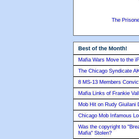
The Prison
Best of the Month!
Mafia Wars Move to the i
The Chicago Syndicate AK
8 MS-13 Members Convicte
Mafia Links of Frankie Va
Mob Hit on Rudy Giuilani
Chicago Mob Infamous Lo
Was the copyright to "Bre
Mafia" Stolen?