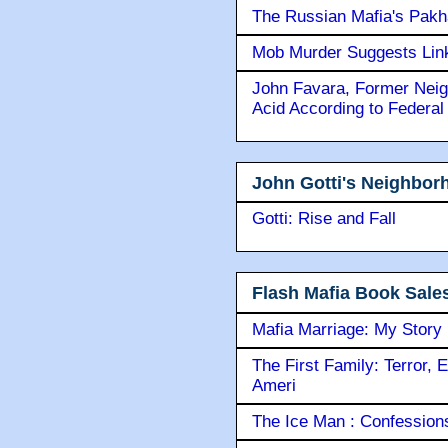
The Russian Mafia's Pak
Mob Murder Suggests Link 
John Favara, Former Neig
Acid According to Federal
John Gotti's Neighbor
Gotti: Rise and Fall
Flash Mafia Book Sale
Mafia Marriage: My Story
The First Family: Terror, 
Ameri
The Ice Man : Confessions 