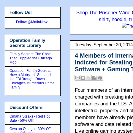
Follow Us!
Shop The Prisoner Wine C
shirt, hoodie, 
Follow @MafiaNews
Operation Family
Tuesday, September 30, 2014
Secrets Library
Family Secrets: The Case
4 Members of Intern
That Crippled the Chicago
Indicted for Stealin
Mob
Software + Gaming 
Operation Family Secrets:
How a Mobster's Son and
the FBI Brought Down
Chicago's Murderous Crime
Family
Four members of an intern
charged with breaking int
companies and the U.S. Ar
Discount Offers
intellectual property and 
Omaha Steaks - Red Hot
members have already plea
Sale - 50% Off!
software and data relate
Own an Omega - 30% Off
Live online gaming system
Luxury Watches