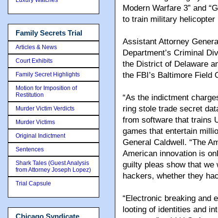
Modern Warfare 3” and “G
to train military helicopter 
Family Secrets Trial
Assistant Attorney General
Articles & News
Department’s Criminal Divi
Court Exhibits
the District of Delaware 
the FBI’s Baltimore Field
Family Secret Highlights
Motion for Imposition of
Restitution
“As the indictment charges
ring stole trade secret da
Murder Victim Verdicts
from software that trains 
Murder Victims
games that entertain milli
Original Indictment
General Caldwell. “The Am
Sentences
American innovation is on
Shark Tales (Guest Analysis
guilty pleas show that we w
from Attorney Joseph Lopez)
hackers, whether they hac
Trial Capsule
“Electronic breaking and e
looting of identities and 
Chicago Syndicate