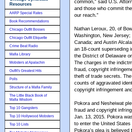
common,” said U.S. Attorn
Resources
and those who commit them
AARP Special Rates
our reach.”
Book Recommendations
Nathan Leroux, 20, of Bo
Chicago Outfit Bosses
Washington, New Jersey; 
Chicago Outfit Etiquette
Canada; and Austin Alcala
Crime Beat Radio
an 18-count superseding in
Mafia Library
the District of Delaware o
The charges in the indict
Mobsters at Apalachin
fraud, copyright infringeme
Outfit's Greatest Hits
theft of trade secrets. Th
Polls
counts of aggravated iden
Structure of a Mafia Family
copyright infringement and
The Little Black Book of
Mafia Wisdom
Pokora and Nesheiwat ple
Top 10 Gangsters
fraud and copyright infri
Top 10 Hollywood Mobsters
Jan. 13, 2015. Pokora was
to enter the United States
Top 10 Lists
Pokora’s plea is believed t