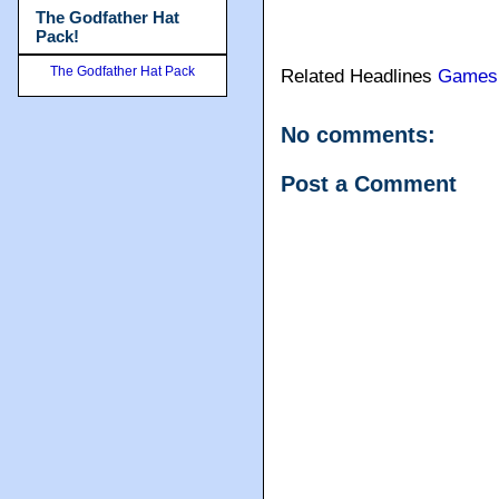
The Godfather Hat
Pack!
The Godfather Hat Pack
Related Headlines
Games
No comments:
Post a Comment