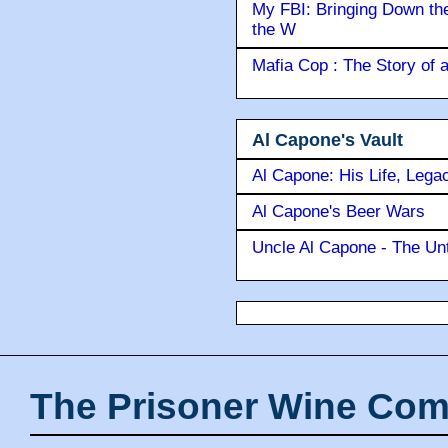
My FBI: Bringing Down the 
the W
Mafia Cop : The Story of
Al Capone's Vault
Al Capone: His Life, Lega
Al Capone's Beer Wars
Uncle Al Capone - The Unt
The Prisoner Wine Com