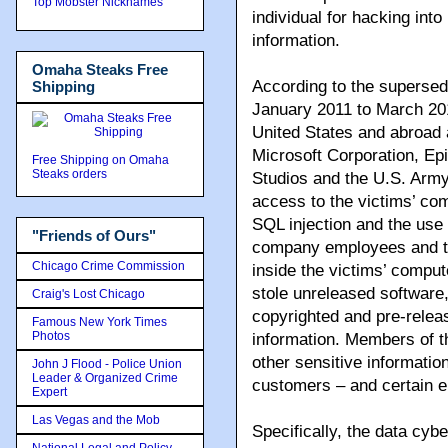
Top Mobster Nicknames
individual for hacking int
information.
Omaha Steaks Free
According to the supersed
Shipping
January 2011 to March 201
United States and abroad 
Microsoft Corporation, Ep
Free Shipping on Omaha
Steaks orders
Studios and the U.S. Army
access to the victims’ co
SQL injection and the use
"Friends of Ours"
company employees and th
Chicago Crime Commission
inside the victims’ compu
stole unreleased software
Craig's Lost Chicago
copyrighted and pre-releas
Famous New York Times
Photos
information. Members of th
other sensitive information
John J Flood - Police Union
Leader & Organized Crime
customers – and certain 
Expert
Las Vegas and the Mob
Specifically, the data cyb
National Legal and Policy