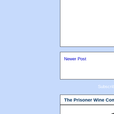
Newer Post
Subscri
The Prisoner Wine Co