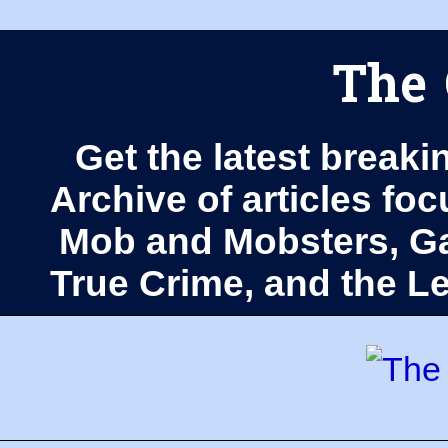
The 
Get the latest breaki
Archive of articles fo
Mob and Mobsters, Ga
True Crime, and the 