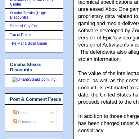
technical specifications an
Center
unreleased Xbox One gamin
Omaha Steaks (Huge
proprietary data related to
Discounts)
gaming and media-delivery
Second City Cop
software developed by Zom
Tao of Poker
version of Epic’s video g
The Mafia Boss Game
version of Activision’s vi
The defendants also alleg
stolen information.
Omaha Steaks
Discounts
The value of the intellect
stole, as well as the cost
conduct, is estimated to r
date, the United States h
Post & Comment Feeds
proceeds related to the c
Posts
In addition to those charge
Comments
has been charged under Aus
conspiracy.