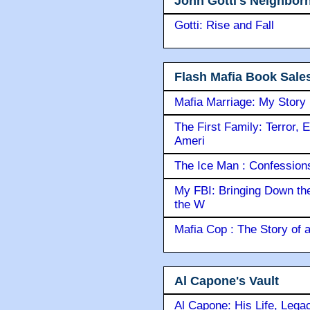
John Gotti's Neighbor
Gotti: Rise and Fall
Flash Mafia Book Sale
Mafia Marriage: My Story
The First Family: Terror, 
Ameri
The Ice Man : Confessions 
My FBI: Bringing Down the 
the W
Mafia Cop : The Story of
Al Capone's Vault
Al Capone: His Life, Lega