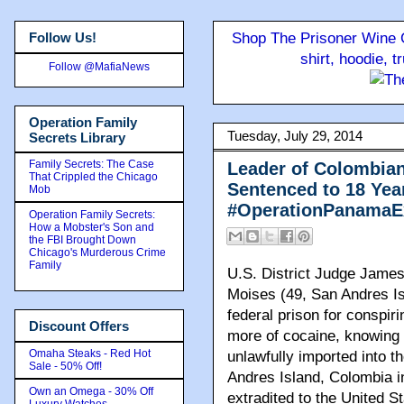
Follow Us!
Shop The Prisoner Wine C
shirt, hoodie, 
Follow @MafiaNews
Operation Family
Tuesday, July 29, 2014
Secrets Library
Family Secrets: The Case
Leader of Colombian
That Crippled the Chicago
Sentenced to 18 Year
Mob
#OperationPanamaE
Operation Family Secrets:
How a Mobster's Son and
the FBI Brought Down
Chicago's Murderous Crime
Family
U.S. District Judge Jame
Moises (49, San Andres Is
federal prison for conspiri
Discount Offers
more of cocaine, knowing 
Omaha Steaks - Red Hot
unlawfully imported into 
Sale - 50% Off!
Andres Island, Colombia 
Own an Omega - 30% Off
extradited to the United S
Luxury Watches