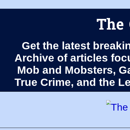
The 
Get the latest breaki
Archive of articles fo
Mob and Mobsters, Ga
True Crime, and the 