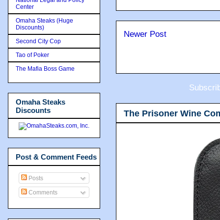
Center
Omaha Steaks (Huge
Discounts)
Newer Post
Second City Cop
Tao of Poker
The Mafia Boss Game
Subscri
Omaha Steaks
Discounts
The Prisoner Wine Co
Post & Comment Feeds
Posts
Comments