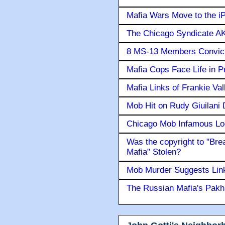
Mafia Wars Move to the i
The Chicago Syndicate AK
8 MS-13 Members Convicte
Mafia Cops Face Life in P
Mafia Links of Frankie Va
Mob Hit on Rudy Giuilani
Chicago Mob Infamous Lo
Was the copyright to "Bre
Mafia" Stolen?
Mob Murder Suggests Link 
The Russian Mafia's Pak