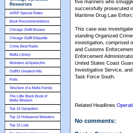
five mariners who smuggl
Resources
successfully prosecuted in
AARP Special Rates
Maritime Drug Law Enforc
Book Recommendations
This case was investigat
Chicago Outfit Bosses
standing Organized Crim
Chicago Outfit Etiquette
investigation, comprised 
Crime Beat Radio
and Customs Enforcement’
Mafia Library
Enforcement Administration
United States Coast Guard
Mobsters at Apalachin
Investigative Service, an
Outfit's Greatest Hits
Task Force South.
Polls
Structure of a Mafia Family
The Little Black Book of
Mafia Wisdom
Related Headlines
Operat
Top 10 Gangsters
Top 10 Hollywood Mobsters
No comments:
Top 10 Lists