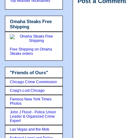
Post a Comment
Top Mobster Nicknames
Omaha Steaks Free
Shipping
Free Shipping on Omaha
Steaks orders
"Friends of Ours"
Chicago Crime Commission
Craig's Lost Chicago
Famous New York Times
Photos
John J Flood - Police Union
Leader & Organized Crime
Expert
Las Vegas and the Mob
National Legal and Policy