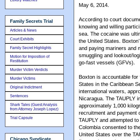
May 6, 2014.
According to court docum
Family Secrets Trial
knowing and willing partic
Articles & News
sea. The cocaine was ultim
Court Exhibits
the United States. Boxton’
and paying mariners and m
Family Secret Highlights
smuggling and lookout/log
Motion for Imposition of
Restitution
go-fast vessels (GFVs).
Murder Victim Verdicts
Boxton is accountable for
Murder Victims
States in the Caribbean S
Original Indictment
international waters, appr
Sentences
Nicaragua. The TAUPLY inte
Shark Tales (Guest Analysis
approximately 1,000 kilog
from Attorney Joseph Lopez)
recruitment and payment o
Trial Capsule
TAUPLY and attempted to 
Colombia consented to the
United States over the TAU
Chicago Syndicate