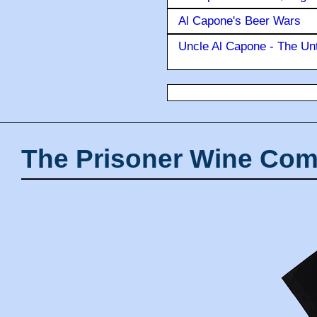
Al Capone's Beer Wars
Uncle Al Capone - The Unt
The Prisoner Wine Com