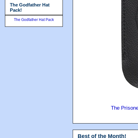
The Godfather Hat
Pack!
The Godfather Hat Pack
The Prison
Best of the Month!