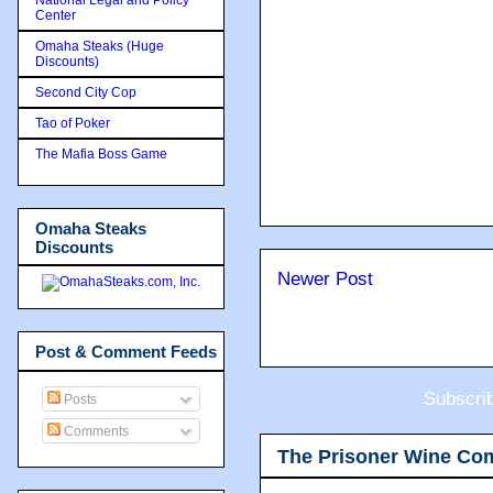
Center
Omaha Steaks (Huge
Discounts)
Second City Cop
Tao of Poker
The Mafia Boss Game
Omaha Steaks
Discounts
Newer Post
Post & Comment Feeds
Subscri
Posts
Comments
The Prisoner Wine Co