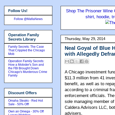
Follow Us!
Shop The Prisoner Wine C
shirt, hoodie, 
Follow @MafiaNews
Operation Family
Thursday, May 29, 2014
Secrets Library
Family Secrets: The Case
Neal Goyal of Blue
That Crippled the Chicago
with Allegedly Defra
Mob
Operation Family Secrets:
How a Mobster's Son and
the FBI Brought Down
A Chicago investment fun
Chicago's Murderous Crime
Family
$11.3 million from 41 inve
benefit, as well as to rep
according to a criminal f
Discount Offers
enforcement officials. Th
Omaha Steaks - Red Hot
sole managing member of
Sale - 50% Off!
Caldera Advisors LLC, bot
Own an Omega - 30% Off
advisers.
Luxury Watches