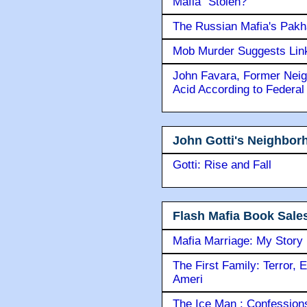
Mafia" Stolen?
The Russian Mafia's Pak
Mob Murder Suggests Link 
John Favara, Former Neig
Acid According to Federal
John Gotti's Neighbor
Gotti: Rise and Fall
Flash Mafia Book Sale
Mafia Marriage: My Story
The First Family: Terror, 
Ameri
The Ice Man : Confessions 