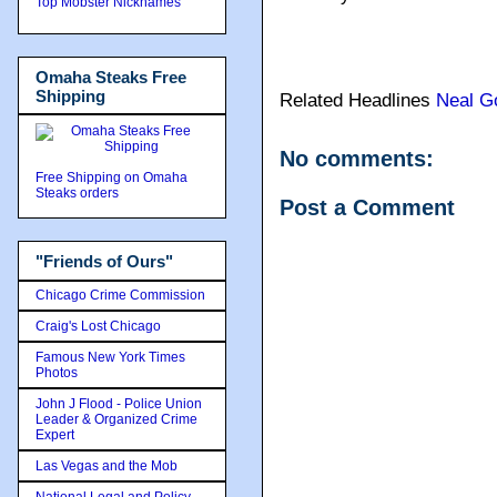
Top Mobster Nicknames
Omaha Steaks Free
Shipping
Related Headlines
Neal G
No comments:
Free Shipping on Omaha
Steaks orders
Post a Comment
"Friends of Ours"
Chicago Crime Commission
Craig's Lost Chicago
Famous New York Times
Photos
John J Flood - Police Union
Leader & Organized Crime
Expert
Las Vegas and the Mob
National Legal and Policy