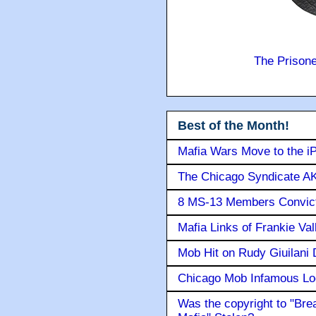
The Prison
Best of the Month!
Mafia Wars Move to the i
The Chicago Syndicate AK
8 MS-13 Members Convicte
Mafia Links of Frankie Va
Mob Hit on Rudy Giuilani
Chicago Mob Infamous Lo
Was the copyright to "Bre