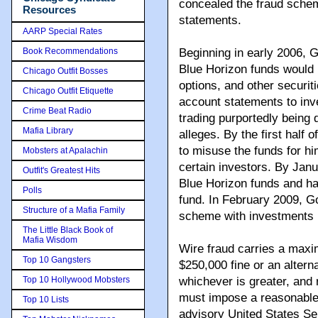
concealed the fraud schem
Resources
statements.
AARP Special Rates
Book Recommendations
Beginning in early 2006, G
Blue Horizon funds would b
Chicago Outfit Bosses
options, and other securi
Chicago Outfit Etiquette
account statements to inves
Crime Beat Radio
trading purportedly being
Mafia Library
alleges. By the first half
to misuse the funds for h
Mobsters at Apalachin
certain investors. By Jan
Outfit's Greatest Hits
Blue Horizon funds and had
Polls
fund. In February 2009, Go
Structure of a Mafia Family
scheme with investments i
The Little Black Book of
Mafia Wisdom
Wire fraud carries a maxi
Top 10 Gangsters
$250,000 fine or an alterna
Top 10 Hollywood Mobsters
whichever is greater, and r
must impose a reasonable 
Top 10 Lists
advisory United States Se