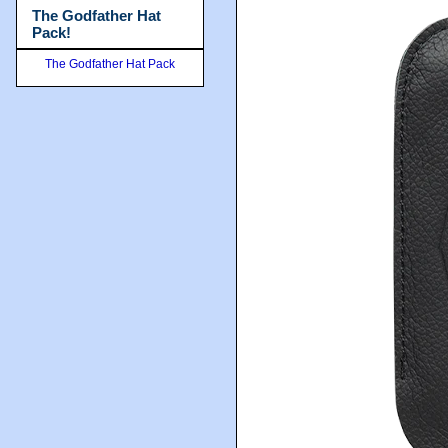
The Godfather Hat
Pack!
The Godfather Hat Pack