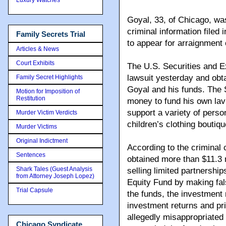
Goyal, 33, of Chicago, was
criminal information filed 
Family Secrets Trial
to appear for arraignment 
Articles & News
Court Exhibits
The U.S. Securities and Ex
lawsuit yesterday and obta
Family Secret Highlights
Goyal and his funds. The S
Motion for Imposition of
Restitution
money to fund his own lavi
support a variety of perso
Murder Victim Verdicts
children’s clothing boutiq
Murder Victims
Original Indictment
According to the crimina
Sentences
obtained more than $11.3 m
Shark Tales (Guest Analysis
selling limited partnershi
from Attorney Joseph Lopez)
Equity Fund by making fal
Trial Capsule
the funds, the investment 
investment returns and pri
allegedly misappropriated 
Chicago Syndicate