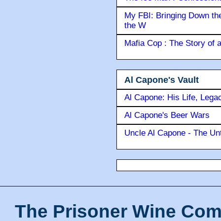
My FBI: Bringing Down the 
the W
Mafia Cop : The Story of
Al Capone's Vault
Al Capone: His Life, Lega
Al Capone's Beer Wars
Uncle Al Capone - The Unt
The Prisoner Wine Com