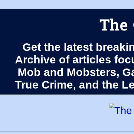
The 
Get the latest breaki
Archive of articles fo
Mob and Mobsters, Ga
True Crime, and the 