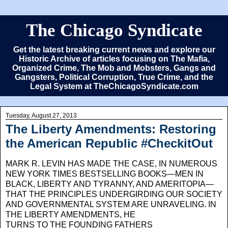
The Chicago Syndicate
Get the latest breaking current news and explore our
Historic Archive of articles focusing on The Mafia,
Organized Crime, The Mob and Mobsters, Gangs and
Gangsters, Political Corruption, True Crime, and the
Legal System at TheChicagoSyndicate.com
Tuesday, August 27, 2013
The Liberty Amendments: Restoring
the American Republic #CheckitOut
MARK R. LEVIN HAS MADE THE CASE, IN NUMEROUS
NEW YORK TIMES BESTSELLING BOOKS—MEN IN
BLACK, LIBERTY AND TYR­ANNY, AND AMERITOPIA—
THAT THE PRIN­CIPLES UNDERGIRDING OUR SOCIETY
AND GOVERNMENTAL SYSTEM ARE UNRAVELING. IN
THE LIBERTY AMENDMENTS,
HE
TURNS TO THE FOUNDING FATHERS