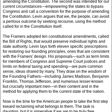
amending the Constitution. The second was intended for our
current circumstances—empowering the states to bypass
Congress and call a convention for the pur­pose of amending
the Constitution. Levin argues that we, the people, can avoid
a perilous outcome by seek­ing recourse, using the method
called for in the Con­stitution itself.
The Framers adopted ten constitutional amend­ments, called
the Bill of Rights, that would preserve individual rights and
state authority. Levin lays forth eleven specific prescriptions
for restoring our founding principles, ones that are consistent
with the Framers’ design. His proposals—such as term limits
for mem­bers of Congress and Supreme Court justices and
lim­its on federal taxing and spending—are pure common
sense, ideas shared by many. They draw on the wisdom of
the Founding Fathers—including James Madison, Benjamin
Franklin, Thomas Jefferson, and numerous lesser-known
but crucially important men—in their content and in the
method for applying them to the current state of the nation.
Now is the time for the American people to take the first step
toward reclaiming what belongs to them. The task is
daunting, but it is imperative if we are to be truly free.