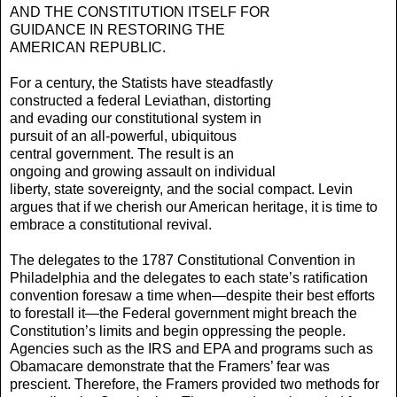
AND THE CONSTITUTION ITSELF FOR
GUIDANCE IN RESTORING THE
AMERICAN REPUBLIC.
For a century, the Statists have steadfastly
constructed a federal Leviathan, distorting
and evading our consti­tutional system in
pursuit of an all-powerful, ubiqui­tous
central government. The result is an
ongoing and growing assault on individual
liberty, state sovereignty, and the social compact. Levin
argues that if we cherish our American heritage, it is time to
embrace a consti­tutional revival.
The delegates to the 1787 Constitutional Conven­tion in
Philadelphia and the delegates to each state’s ratification
convention foresaw a time when—despite their best efforts
to forestall it—the Federal govern­ment might breach the
Constitution’s limits and begin oppressing the people.
Agencies such as the IRS and EPA and programs such as
Obamacare demonstrate that the Framers’ fear was
prescient. Therefore, the Framers provided two methods for