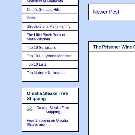
Mobsters at Apalachin
Outfit's Greatest Hits
Newer Post
Polls
Structure of a Mafia Family
The Little Black Book of
Mafia Wisdom
The Prisoner Wine
Top 10 Gangsters
Top 10 Hollywood Mobsters
Top 10 Lists
Top Mobster Nicknames
Omaha Steaks Free
Shipping
Free Shipping on Omaha
Steaks orders