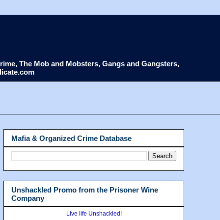
d Crime, The Mob and Mobsters, Gangs and Gangsters,
dicate.com
Mafia & Organized Crime Database
Unshackled Promo from the Prisoner Wine
Company
Live life Unshackled!