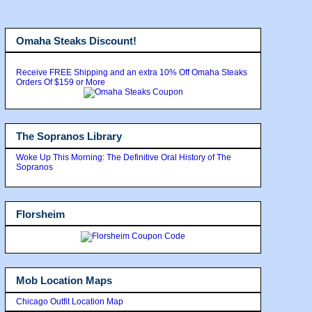
Omaha Steaks Discount!
Receive FREE Shipping and an extra 10% Off Omaha Steaks
Orders Of $159 or More
The Sopranos Library
Woke Up This Morning: The Definitive Oral History of The
Sopranos
Florsheim
Mob Location Maps
Chicago Outfit Location Map