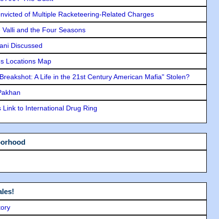
icted of Multiple Racketeering-Related Charges
e Valli and the Four Seasons
lani Discussed
s Locations Map
"Breakshot: A Life in the 21st Century American Mafia" Stolen?
 Pakhan
Link to International Drug Ring
borhood
les!
tory