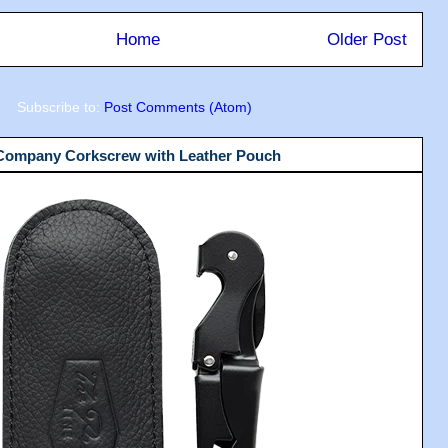
Home
Older Post
Subscribe to:
Post Comments (Atom)
 Company Corkscrew with Leather Pouch