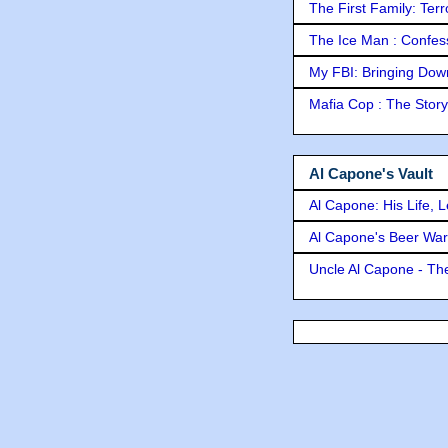
The First Family: Ter
The Ice Man : Confessi
My FBI: Bringing Down 
Mafia Cop : The Stor
Al Capone's Vault
Al Capone: His Life, 
Al Capone's Beer Wa
Uncle Al Capone - The