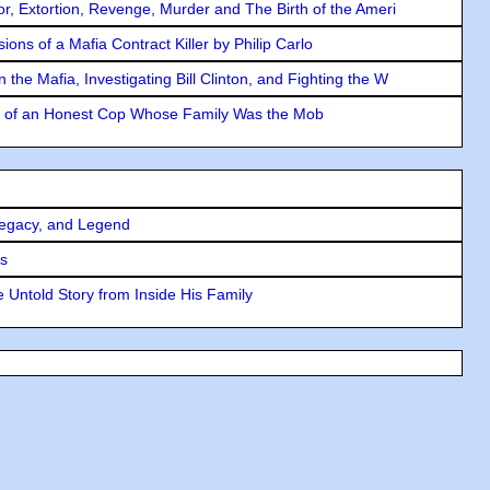
ror, Extortion, Revenge, Murder and The Birth of the Ameri
ons of a Mafia Contract Killer by Philip Carlo
the Mafia, Investigating Bill Clinton, and Fighting the W
y of an Honest Cop Whose Family Was the Mob
Legacy, and Legend
rs
 Untold Story from Inside His Family