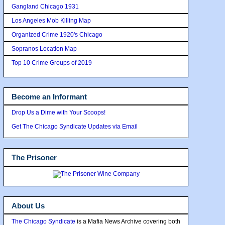
Gangland Chicago 1931
Los Angeles Mob Killing Map
Organized Crime 1920's Chicago
Sopranos Location Map
Top 10 Crime Groups of 2019
Become an Informant
Drop Us a Dime with Your Scoops!
Get The Chicago Syndicate Updates via Email
The Prisoner
About Us
The Chicago Syndicate
is a Mafia News Archive covering both