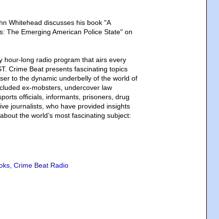
hn Whitehead discusses his book "A
: The Emerging American Police State" on
y hour-long radio program that airs every
T. Crime Beat presents fascinating topics
loser to the dynamic underbelly of the world of
ncluded ex-mobsters, undercover law
orts officials, informants, prisoners, drug
ive journalists, who have provided insights
about the world’s most fascinating subject:
oks
,
Crime Beat Radio