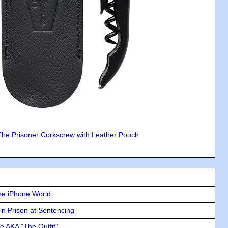
The Prisoner Corkscrew with Leather Pouch
he iPhone World
in Prison at Sentencing
e AKA "The Outfit"