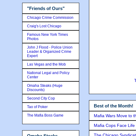
"Friends of Ours"
Chicago Crime Commission
Craig's Lost Chicago
Famous New York Times
Photos
John J Flood - Police Union
Leader & Organized Crime
Expert
Las Vegas and the Mob
National Legal and Policy
Center
Omaha Steaks (Huge
Discounts)
Second City Cop
Best of the Month!
Tao of Poker
The Mafia Boss Game
Mafia Wars Move to t
Mafia Cops Face Life 
The Chicago Syndicat
Omaha Steaks