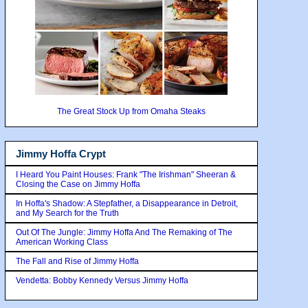
The Great Stock Up from Omaha Steaks
Jimmy Hoffa Crypt
I Heard You Paint Houses: Frank "The Irishman" Sheeran &
Closing the Case on Jimmy Hoffa
In Hoffa's Shadow: A Stepfather, a Disappearance in Detroit,
and My Search for the Truth
Out Of The Jungle: Jimmy Hoffa And The Remaking of The
American Working Class
The Fall and Rise of Jimmy Hoffa
Vendetta: Bobby Kennedy Versus Jimmy Hoffa