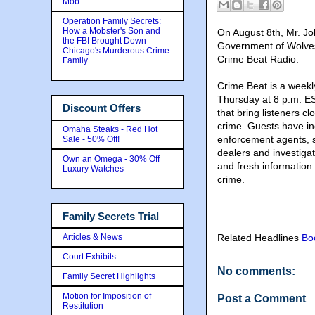
Mob
Operation Family Secrets:
How a Mobster's Son and
On August 8th,
Mr. Jo
the FBI Brought Down
Government of Wolves
Chicago's Murderous Crime
Crime Beat Radio.
Family
Crime Beat is a weekl
Thursday at 8 p.m. ES
Discount Offers
that bring listeners c
crime. Guests have i
Omaha Steaks - Red Hot
enforcement agents, sp
Sale - 50% Off!
dealers and investigat
Own an Omega - 30% Off
and fresh information 
Luxury Watches
crime.
Family Secrets Trial
Articles & News
Related Headlines
Bo
Court Exhibits
No comments:
Family Secret Highlights
Motion for Imposition of
Post a Comment
Restitution