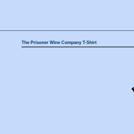
The Prisoner Wine Company T-Shirt