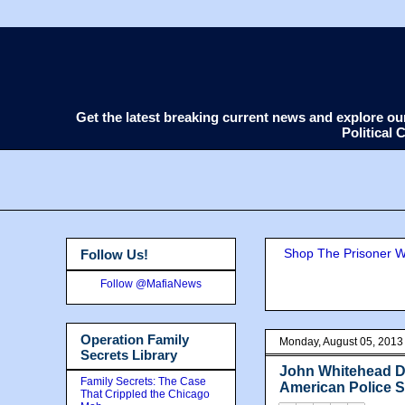
Get the latest breaking current news and explore o
Political
Shop The Prisoner Wi
Follow Us!
Follow @MafiaNews
Operation Family
Monday, August 05, 2013
Secrets Library
John Whitehead D
Family Secrets: The Case
American Police 
That Crippled the Chicago