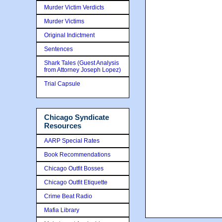
Murder Victim Verdicts
Murder Victims
Original Indictment
Sentences
Shark Tales (Guest Analysis
from Attorney Joseph Lopez)
Trial Capsule
Chicago Syndicate
Resources
AARP Special Rates
Book Recommendations
Chicago Outfit Bosses
Chicago Outfit Etiquette
Crime Beat Radio
Mafia Library