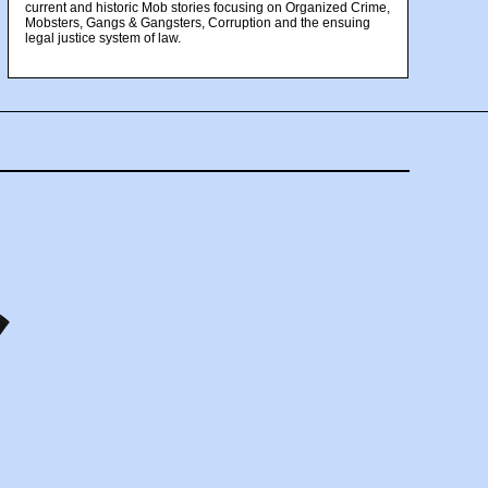
current and historic Mob stories focusing on Organized Crime,
Mobsters, Gangs & Gangsters, Corruption and the ensuing
legal justice system of law.