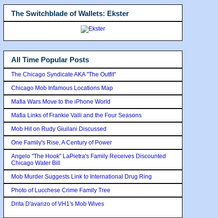
The Switchblade of Wallets: Ekster
All Time Popular Posts
The Chicago Syndicate AKA "The Outfit"
Chicago Mob Infamous Locations Map
Mafia Wars Move to the iPhone World
Mafia Links of Frankie Valli and the Four Seasons
Mob Hit on Rudy Giuilani Discussed
One Family's Rise, A Century of Power
Angelo "The Hook" LaPietra's Family Receives Discounted
Chicago Water Bill
Mob Murder Suggests Link to International Drug Ring
Photo of Lucchese Crime Family Tree
Drita D'avanzo of VH1's Mob Wives