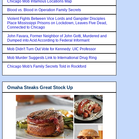
Chicago Mob Infamous Locations Map
Blood vs. Blood in Operation Family Secrets
Violent Fights Between Vice Lords and Gangster Disciples
Place Mississippi Prisons on Lockdown, Leaves Five Dead,
Connected to Chicago
John Favara, Former Neighbor of John Gotti, Murdered and
Dumped into Acid According to Federal Informant
Mob Didn't Turn Out Vote for Kennedy: UIC Professor
Mob Murder Suggests Link to International Drug Ring
Chicago Mob's Family Secrets Told in Rockford
Omaha Steaks Great Stock Up