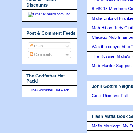
Discounts
8 MS-13 Members Conv
Mafia Links of Franki
Mob Hit on Rudy Giui
Post & Comment Feeds
Chicago Mob Infamou
Posts
Was the copyright to 
Comments
The Russian Mafia's
Mob Murder Suggests 
The Godfather Hat
Pack!
John Gotti's Neigh
The Godfather Hat Pack
Gotti: Rise and Fall
Flash Mafia Book Sa
Mafia Marriage: My S