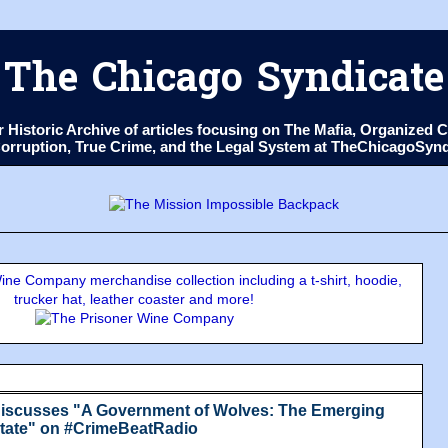
The Chicago Syndicate
ur Historic Archive of articles focusing on The Mafia, Organize
 Corruption, True Crime, and the Legal System at TheChicagoSyn
ne Company merchandise collection including a t-shirt, hoodie,
trucker hat, leather coaster and more!
iscusses "A Government of Wolves: The Emerging
State" on #CrimeBeatRadio