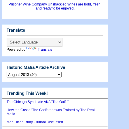
Prisoner Wine Company Unshackled Wines are bold, fresh,
and ready to be enjoyed.
Translate
Powered by
Translate
Historic Mafia Article Archive
Trending This Week!
The Chicago Syndicate AKA "The Outfit"
How the Cast of The Godfather was Trained by The Real
Mafia
Mob Hit on Rudy Giuilani Discussed