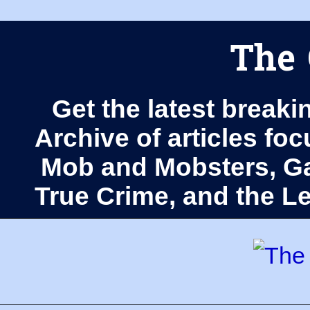
The 
Get the latest breaki
Archive of articles fo
Mob and Mobsters, Ga
True Crime, and the 