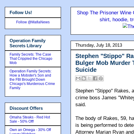
Follow Us!
Shop The Prisoner Wine C
shirt, hoodie, 
Follow @MafiaNews
Operation Family
Thursday, July 18, 2013
Secrets Library
Family Secrets: The Case
Stephen "Stippo" Ra
That Crippled the Chicago
Bulger Mob Murder T
Mob
Suicide
Operation Family Secrets:
How a Mobster's Son and
the FBI Brought Down
Chicago's Murderous Crime
Family
Stephen "Stippo" Rakes, a 
crime boss James "Whitey"
said.
Discount Offers
Omaha Steaks - Red Hot
The body of Rakes, 59, ha
Sale - 50% Off!
is being performed to dete
Own an Omega - 30% Off
Attorney Marian Ryan and
Luxury Watches