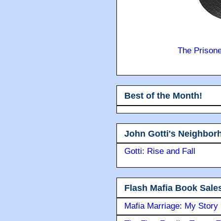
The Prison
Best of the Month!
John Gotti's Neighbor
Gotti: Rise and Fall
Flash Mafia Book Sale
Mafia Marriage: My Story