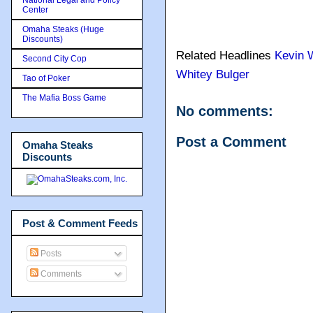
Center
Omaha Steaks (Huge
Discounts)
Related Headlines
Kevin 
Second City Cop
Whitey Bulger
Tao of Poker
The Mafia Boss Game
No comments:
Post a Comment
Omaha Steaks
Discounts
Post & Comment Feeds
Posts
Comments