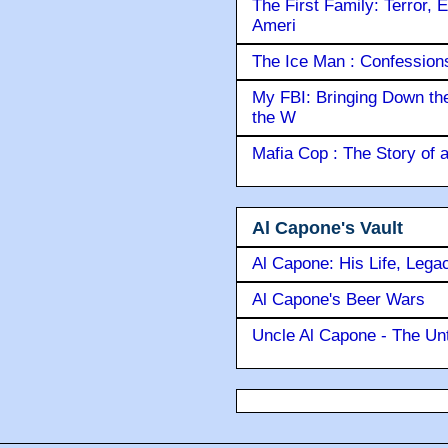
The First Family: Terror, 
Ameri
The Ice Man : Confessions 
My FBI: Bringing Down the 
the W
Mafia Cop : The Story of
Al Capone's Vault
Al Capone: His Life, Lega
Al Capone's Beer Wars
Uncle Al Capone - The Unt