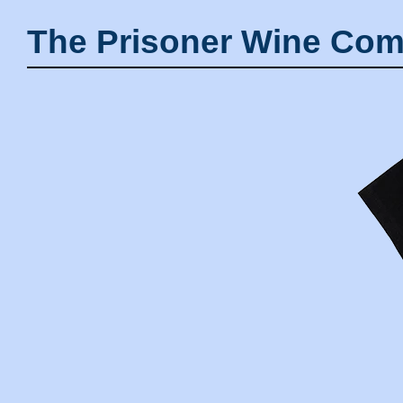
The Prisoner Wine Com