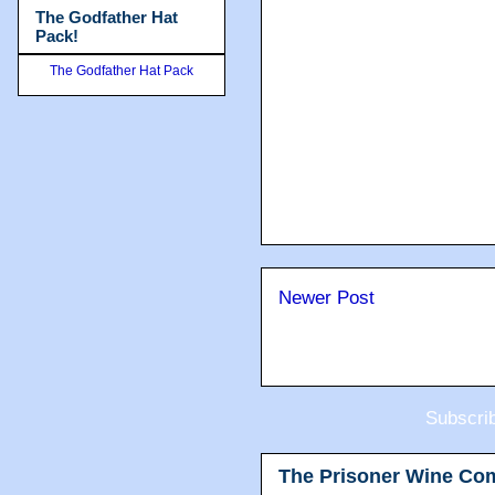
The Godfather Hat
Pack!
The Godfather Hat Pack
Newer Post
Subscri
The Prisoner Wine Co