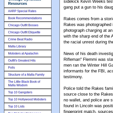
sidekick Kevin Weeks testi
Resources
gang put a gun to his dau
AARP Special Rates
Book Recommendations
Rakes comes from a stori
Rakes was photographed in
Chicago Outfit Bosses
photograph charging at an
Chicago Outfit Etiquette
with the sharp end of the
Crime Beat Radio
the racial unrest during the
Mafia Library
News of his death investi
Mobsters at Apalachin
Rifleman" Flemmi was slat
Outfit's Greatest Hits
men ran the Winter Hill G
Polls
informants for the FBI, a
Structure of a Mafia Family
testimony.
The Little Black Book of
Mafia Wisdom
Police told the Rakes fami
Top 10 Gangsters
source close to the Rakes
Top 10 Hollywood Mobsters
no wallet, and police are s
found in Lincoln was posit
Top 10 Lists
fingerprint match, sources