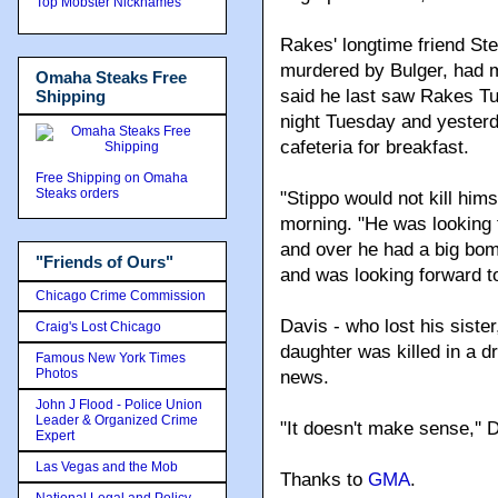
Top Mobster Nicknames
Rakes' longtime friend St
murdered by Bulger, had m
Omaha Steaks Free
said he last saw Rakes Tue
Shipping
night Tuesday and yesterd
cafeteria for breakfast.
Free Shipping on Omaha
Steaks orders
"Stippo would not kill hims
morning. "He was looking 
and over he had a big bomb
"Friends of Ours"
and was looking forward to
Chicago Crime Commission
Davis - who lost his siste
Craig's Lost Chicago
daughter was killed in a d
Famous New York Times
Photos
news.
John J Flood - Police Union
Leader & Organized Crime
"It doesn't make sense,'' 
Expert
Las Vegas and the Mob
Thanks to
GMA
.
National Legal and Policy