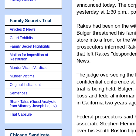
announced today. The corp
yesterday at 1:30 p.m., po
Family Secrets Trial
Rakes had been on the witn
Articles & News
Bulger threatened his fami
Court Exhibits
store into a front for the 
prosecutors informed Rakes
Family Secret Highlights
that left Rakes "desponden
Motion for Imposition of
Restitution
News.
Murder Victim Verdicts
The judge overseeing the 
Murder Victims
confidential conference a
Original Indictment
trial is being held. Bulge
Sentences
boss and federal informant,
Shark Tales (Guest Analysis
in California two years ag
from Attorney Joseph Lopez)
Trial Capsule
Federal prosecutors said 
associate Stephen Flemmi 
over his South Boston liqu
Chicago Syndicate