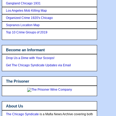
Gangland Chicago 1931
Los Angeles Mob Killing Map
Organized Crime 1920's Chicago
Sopranos Location Map
Top 10 Crime Groups of 2019
Become an Informant
Drop Us a Dime with Your Scoops!
Get The Chicago Syndicate Updates via Email
The Prisoner
About Us
The Chicago Syndicate
is a Mafia News Archive covering both