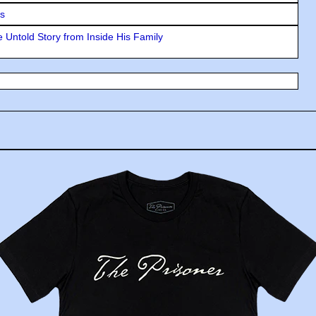
rs
 Untold Story from Inside His Family