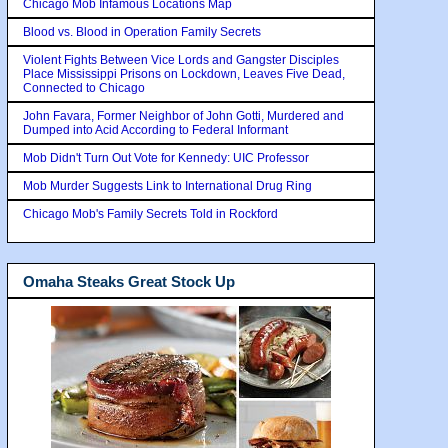
Chicago Mob Infamous Locations Map
Blood vs. Blood in Operation Family Secrets
Violent Fights Between Vice Lords and Gangster Disciples
Place Mississippi Prisons on Lockdown, Leaves Five Dead,
Connected to Chicago
John Favara, Former Neighbor of John Gotti, Murdered and
Dumped into Acid According to Federal Informant
Mob Didn't Turn Out Vote for Kennedy: UIC Professor
Mob Murder Suggests Link to International Drug Ring
Chicago Mob's Family Secrets Told in Rockford
Omaha Steaks Great Stock Up