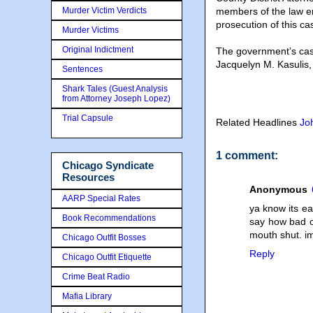
Murder Victim Verdicts
members of the law en
prosecution of this ca
Murder Victims
Original Indictment
The government’s cas
Jacquelyn M. Kasulis
Sentences
Shark Tales (Guest Analysis
from Attorney Joseph Lopez)
Trial Capsule
Related Headlines
Jo
1 comment:
Chicago Syndicate
Resources
Anonymous
AARP Special Rates
ya know its ea
Book Recommendations
say how bad o
mouth shut. i
Chicago Outfit Bosses
Reply
Chicago Outfit Etiquette
Crime Beat Radio
Mafia Library