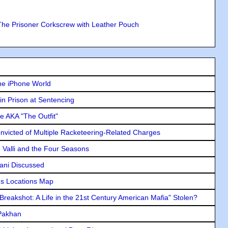
The Prisoner Corkscrew with Leather Pouch
he iPhone World
in Prison at Sentencing
e AKA "The Outfit"
icted of Multiple Racketeering-Related Charges
e Valli and the Four Seasons
lani Discussed
s Locations Map
"Breakshot: A Life in the 21st Century American Mafia" Stolen?
 Pakhan