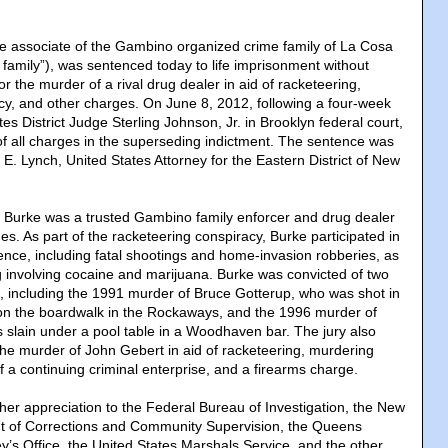
e associate of the Gambino organized crime family of La Cosa
family”), was sentenced today to life imprisonment without
or the murder of a rival drug dealer in aid of racketeering,
cy, and other charges. On June 8, 2012, following a four-week
tes District Judge Sterling Johnson, Jr. in Brooklyn federal court,
f all charges in the superseding indictment. The sentence was
E. Lynch, United States Attorney for the Eastern District of New
al, Burke was a trusted Gambino family enforcer and drug dealer
es. As part of the racketeering conspiracy, Burke participated in
ence, including fatal shootings and home-invasion robberies, as
ng involving cocaine and marijuana. Burke was convicted of two
, including the 1991 murder of Bruce Gotterup, who was shot in
on the boardwalk in the Rockaways, and the 1996 murder of
slain under a pool table in a Woodhaven bar. The jury also
 the murder of John Gebert in aid of racketeering, murdering
 a continuing criminal enterprise, and a firearms charge.
er appreciation to the Federal Bureau of Investigation, the New
t of Corrections and Community Supervision, the Queens
ey’s Office, the United States Marshals Service, and the other