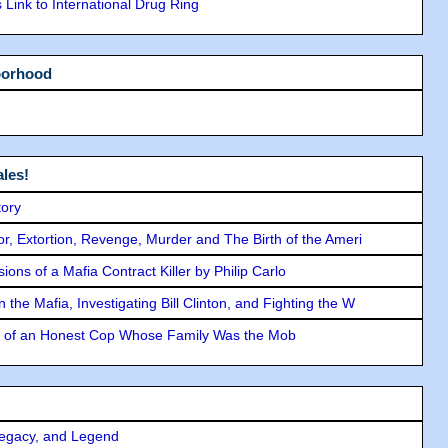
Link to International Drug Ring
borhood
les!
tory
ror, Extortion, Revenge, Murder and The Birth of the Ameri
ons of a Mafia Contract Killer by Philip Carlo
the Mafia, Investigating Bill Clinton, and Fighting the W
y of an Honest Cop Whose Family Was the Mob
Legacy, and Legend