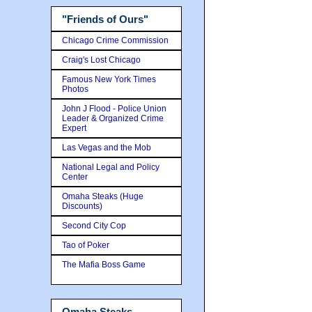
"Friends of Ours"
Chicago Crime Commission
Craig's Lost Chicago
Famous New York Times
Photos
John J Flood - Police Union
Leader & Organized Crime
Expert
Las Vegas and the Mob
National Legal and Policy
Center
Omaha Steaks (Huge
Discounts)
Second City Cop
Tao of Poker
The Mafia Boss Game
Omaha Steaks