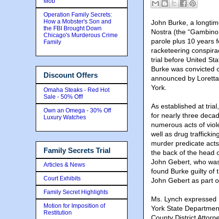
Mob
Operation Family Secrets:
How a Mobster's Son and
John Burke, a longtim
the FBI Brought Down
Nostra (the “Gambino 
Chicago's Murderous Crime
parole plus 10 years f
Family
racketeering conspira
trial before United Sta
Burke was convicted o
Discount Offers
announced by Loretta 
York.
Omaha Steaks - Red Hot
Sale - 50% Off!
As established at tri
Own an Omega - 30% Off
for nearly three decad
Luxury Watches
numerous acts of viol
well as drug trafficki
murder predicate acts
Family Secrets Trial
the back of the head 
John Gebert, who was 
Articles & News
found Burke guilty of
Court Exhibits
John Gebert as part of
Family Secret Highlights
Ms. Lynch expressed h
Motion for Imposition of
York State Departmen
Restitution
County District Attorn