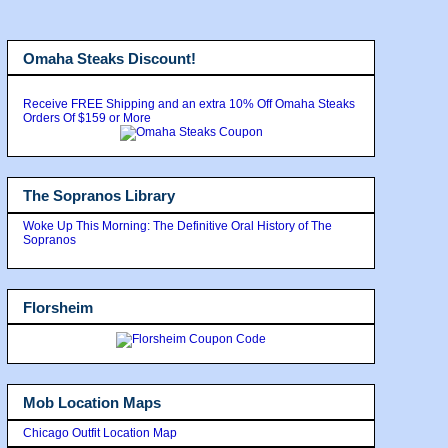
Omaha Steaks Discount!
Receive FREE Shipping and an extra 10% Off Omaha Steaks
Orders Of $159 or More
The Sopranos Library
Woke Up This Morning: The Definitive Oral History of The
Sopranos
Florsheim
Mob Location Maps
Chicago Outfit Location Map