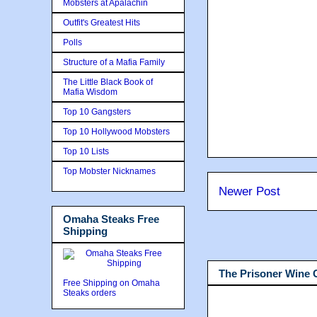
Mobsters at Apalachin
Outfit's Greatest Hits
Polls
Structure of a Mafia Family
The Little Black Book of
Mafia Wisdom
Top 10 Gangsters
Top 10 Hollywood Mobsters
Top 10 Lists
Top Mobster Nicknames
Newer Post
Omaha Steaks Free
Shipping
The Prisoner Wine
Free Shipping on Omaha
Steaks orders