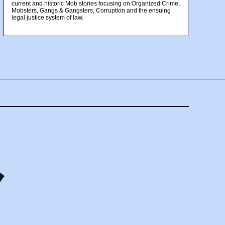
current and historic Mob stories focusing on Organized Crime,
Mobsters, Gangs & Gangsters, Corruption and the ensuing
legal justice system of law.