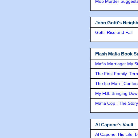
Mob Murder Suggests 
John Gotti's Neigh
Gotti: Rise and Fall
Flash Mafia Book Sa
Mafia Marriage: My S
The First Family: Ter
The Ice Man : Confessi
My FBI: Bringing Down 
Mafia Cop : The Stor
Al Capone's Vault
Al Capone: His Life, 