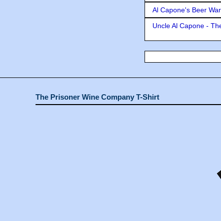
Al Capone's Beer Wa
Uncle Al Capone - The
The Prisoner Wine Company T-Shirt