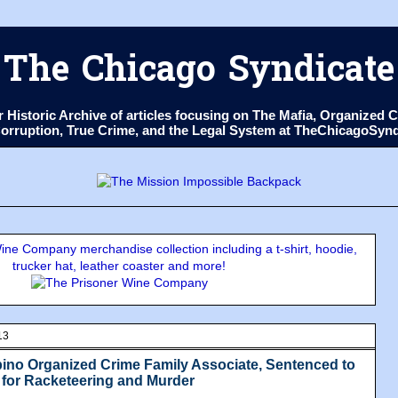
The Chicago Syndicate
ur Historic Archive of articles focusing on The Mafia, Organize
 Corruption, True Crime, and the Legal System at TheChicagoSyn
ne Company merchandise collection including a t-shirt, hoodie,
trucker hat, leather coaster and more!
13
no Organized Crime Family Associate, Sentenced to
 for Racketeering and Murder