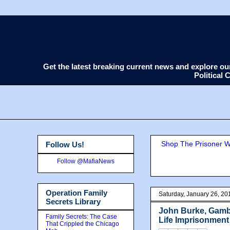
Get the latest breaking current news and explore o
Political
Shop The Prisoner Wi
Follow Us!
Follow @MafiaNews
Operation Family
Saturday, January 26, 20
Secrets Library
John Burke, Gambi
Family Secrets: The Case
Life Imprisonment
That Crippled the Chicago