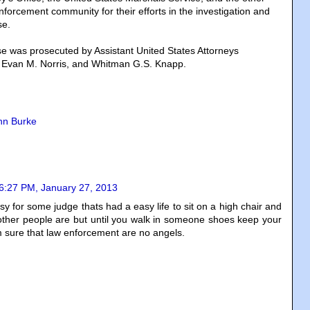
forcement community for their efforts in the investigation and
se.
e was prosecuted by Assistant United States Attorneys
, Evan M. Norris, and Whitman G.S. Knapp.
hn Burke
6:27 PM, January 27, 2013
sy for some judge thats had a easy life to sit on a high chair and
ther people are but until you walk in someone shoes keep your
m sure that law enforcement are no angels.