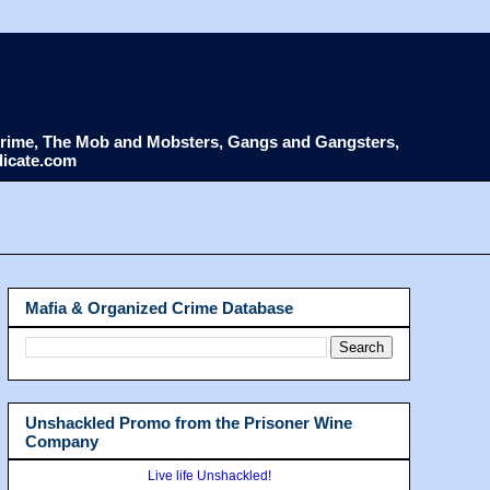
d Crime, The Mob and Mobsters, Gangs and Gangsters,
dicate.com
Mafia & Organized Crime Database
Unshackled Promo from the Prisoner Wine
Company
Live life Unshackled!