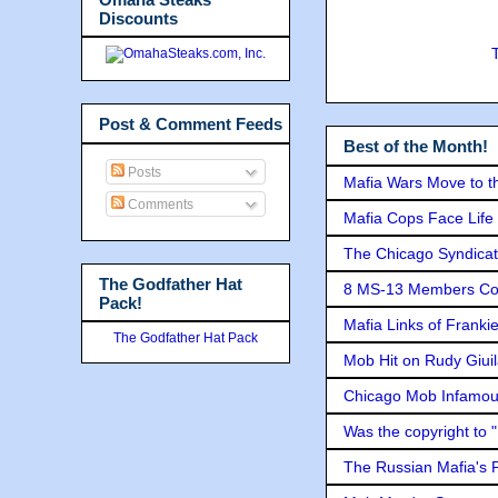
Discounts
Post & Comment Feeds
Best of the Month!
Posts
Mafia Wars Move to t
Comments
Mafia Cops Face Life 
The Chicago Syndicat
The Godfather Hat
8 MS-13 Members Conv
Pack!
Mafia Links of Franki
The Godfather Hat Pack
Mob Hit on Rudy Giui
Chicago Mob Infamou
Was the copyright to 
The Russian Mafia's