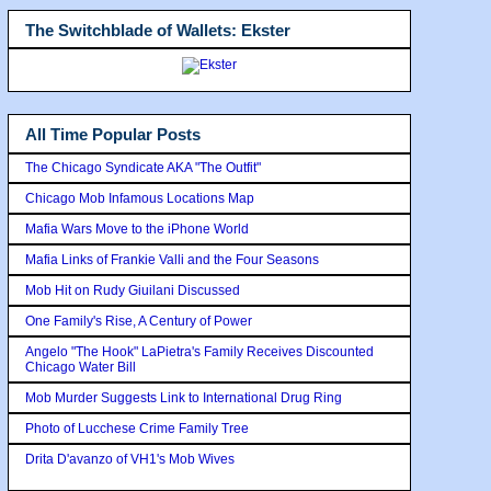
The Switchblade of Wallets: Ekster
All Time Popular Posts
The Chicago Syndicate AKA "The Outfit"
Chicago Mob Infamous Locations Map
Mafia Wars Move to the iPhone World
Mafia Links of Frankie Valli and the Four Seasons
Mob Hit on Rudy Giuilani Discussed
One Family's Rise, A Century of Power
Angelo "The Hook" LaPietra's Family Receives Discounted
Chicago Water Bill
Mob Murder Suggests Link to International Drug Ring
Photo of Lucchese Crime Family Tree
Drita D'avanzo of VH1's Mob Wives