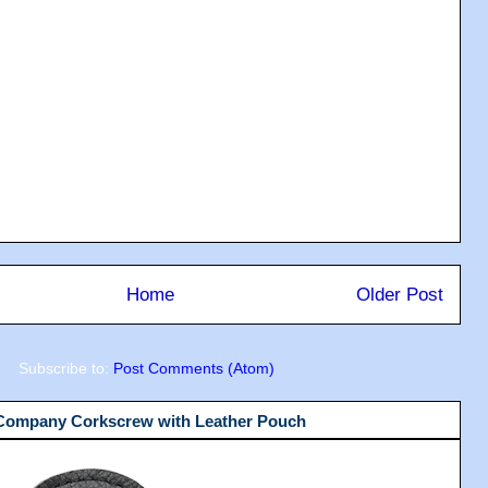
Home
Older Post
Subscribe to:
Post Comments (Atom)
 Company Corkscrew with Leather Pouch