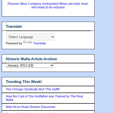
Prisoner Wine Company Unshackled Wines are bold, fresh,
and ready to be enjoyed.
Translate
Powered by
Translate
Historic Mafia Article Archive
Trending This Week!
The Chicago Syndicate AKA "The Outfit"
How the Cast of The Godfather was Trained by The Real
Mafia
Mob Hit on Rudy Giuilani Discussed