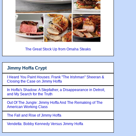
The Great Stock Up from Omaha Steaks
Jimmy Hoffa Crypt
I Heard You Paint Houses: Frank "The Irishman" Sheeran &
Closing the Case on Jimmy Hoffa
In Hoffa's Shadow: A Stepfather, a Disappearance in Detroit,
and My Search for the Truth
Out Of The Jungle: Jimmy Hoffa And The Remaking of The
American Working Class
The Fall and Rise of Jimmy Hoffa
Vendetta: Bobby Kennedy Versus Jimmy Hoffa