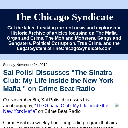
The Chicago Syndicate
Get the latest breaking current news and explore our
Historic Archive of articles focusing on The Mafia,
Organized Crime, The Mob and Mobsters, Gangs and
Gangsters, Political Corruption, True Crime, and the
Legal System at TheChicagoSyndicate.com
Sunday, November 04, 2012
Sal Polisi Discusses "The Sinatra
Club: My Life Inside the New York
Mafia " on Crime Beat Radio
On November 8th
, Sal Polisi discusses his
autobiography, "
The Sinatra Club: My Life Inside the
New York Mafia
" on Crime Beat Radio.
Crime Beat is a weekly hour-long radio program that airs