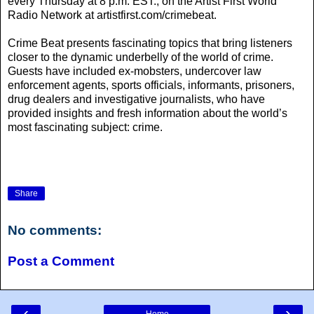
every Thursday at 8 p.m. EST., on the Artist First World
Radio Network at artistfirst.com/crimebeat.
Crime Beat presents fascinating topics that bring listeners
closer to the dynamic underbelly of the world of crime.
Guests have included ex-mobsters, undercover law
enforcement agents, sports officials, informants, prisoners,
drug dealers and investigative journalists, who have
provided insights and fresh information about the world’s
most fascinating subject: crime.
Share
No comments:
Post a Comment
‹
›