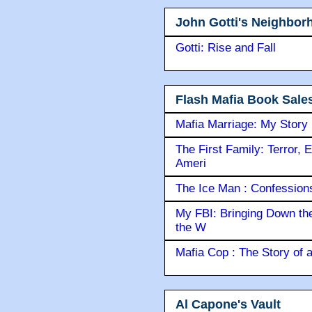
John Gotti's Neighbor
Gotti: Rise and Fall
Flash Mafia Book Sale
Mafia Marriage: My Story
The First Family: Terror, 
Ameri
The Ice Man : Confessions 
My FBI: Bringing Down the 
the W
Mafia Cop : The Story of
Al Capone's Vault