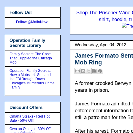
Follow Us!
Shop The Prisoner Wine C
shirt, hoodie, 
Follow @MafiaNews
Operation Family
Wednesday, April 04, 2012
Secrets Library
Family Secrets: The Case
James Formato Sente
That Crippled the Chicago
Mob Ring
Mob
Operation Family Secrets:
How a Mobster's Son and
the FBI Brought Down
A former crooked Berwyn 
Chicago's Murderous Crime
Family
years in prison.
James Formato admitted h
Discount Offers
enforcement information t
Omaha Steaks - Red Hot
still a patrolman for the 
Sale - 50% Off!
Own an Omega - 30% Off
After his arrest, Formato 
Luxury Watches