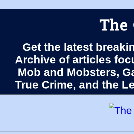
The 
Get the latest breaki
Archive of articles fo
Mob and Mobsters, Ga
True Crime, and the 