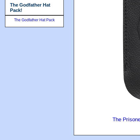
The Godfather Hat
Pack!
The Godfather Hat Pack
The Prison