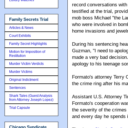
record conversations wit
testified at the trial, pro
mob boss Michael "the La
Family Secrets Trial
who were involved in bomb
Articles & News
home invasions and jewelry
Court Exhibits
During his sentencing hea
Family Secret Highlights
Guzman, "I need to apologi
Motion for Imposition of
Restitution
made a very bad decision.
apology to his teenage son
Murder Victim Verdicts
Murder Victims
Formato's attorney Terry
Original Indictment
the crime ring after his m
Sentences
Shark Tales (Guest Analysis
Assistant U.S. Attorney 
from Attorney Joseph Lopez)
Formato's cooperation was
Trial Capsule
the severity of the crime
and every day he spends i
Chicago Syndicate