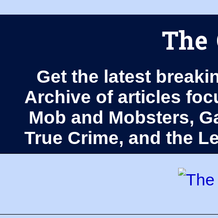
The 
Get the latest breaki
Archive of articles fo
Mob and Mobsters, Ga
True Crime, and the 