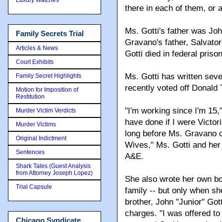
there in each of them, or 
Ms. Gotti's father was Jo
Family Secrets Trial
Gravano's father, Salvator
Articles & News
Gotti died in federal prison
Court Exhibits
Ms. Gotti has written sev
Family Secret Highlights
recently voted off Donald 
Motion for Imposition of
Restitution
"I'm working since I'm 15,
Murder Victim Verdicts
have done if I were Victo
Murder Victims
long before Ms. Gravano 
Original Indictment
Wives," Ms. Gotti and her
Sentences
A&E.
Shark Tales (Guest Analysis
from Attorney Joseph Lopez)
She also wrote her own bo
Trial Capsule
family -- but only when sh
brother, John "Junior" Got
charges. "I was offered to
Chicago Syndicate