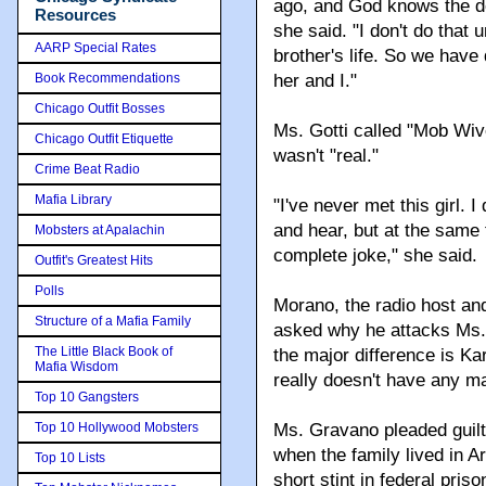
ago, and God knows the d
Resources
she said. "I don't do that u
AARP Special Rates
brother's life. So we have
Book Recommendations
her and I."
Chicago Outfit Bosses
Ms. Gotti called "Mob Wive
Chicago Outfit Etiquette
wasn't "real."
Crime Beat Radio
Mafia Library
"I've never met this girl. I
and hear, but at the same 
Mobsters at Apalachin
complete joke," she said.
Outfit's Greatest Hits
Polls
Morano, the radio host and
Structure of a Mafia Family
asked why he attacks Ms. 
The Little Black Book of
the major difference is Ka
Mafia Wisdom
really doesn't have any ma
Top 10 Gangsters
Top 10 Hollywood Mobsters
Ms. Gravano pleaded guilty
when the family lived in A
Top 10 Lists
short stint in federal pris