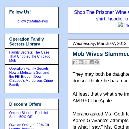
Follow Us!
Shop The Prisoner Wine C
shirt, hoodie, 
Follow @MafiaNews
Operation Family
Wednesday, March 07, 2012
Secrets Library
Family Secrets: The Case
Mob Wives Slammed 
That Crippled the Chicago
Mob
Operation Family Secrets:
How a Mobster's Son and
They may both be daughter
the FBI Brought Down
doesn't think she has mu
Chicago's Murderous Crime
Family
At least that's what she i
AM 970 The Apple.
Discount Offers
Omaha Steaks - Red Hot
Morano asked Ms. Gotti fo
Sale - 50% Off!
Karen Gravano's attempts 
Own an Omega - 30% Off
is what I say," Ms. Gotti s
Luxury Watches