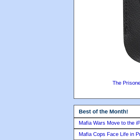
The Prison
Best of the Month!
Mafia Wars Move to the i
Mafia Cops Face Life in P