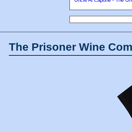
Uncle Al Capone - The Unt
The Prisoner Wine Com