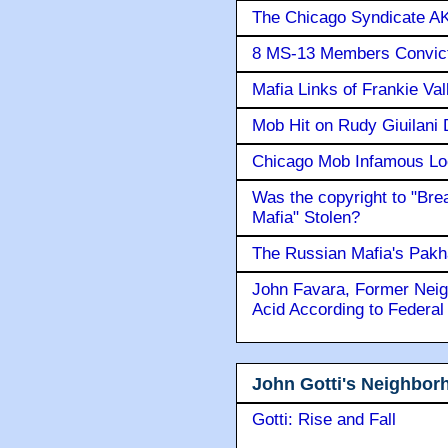
The Chicago Syndicate AK
8 MS-13 Members Convicte
Mafia Links of Frankie Va
Mob Hit on Rudy Giuilani
Chicago Mob Infamous Lo
Was the copyright to "Bre
Mafia" Stolen?
The Russian Mafia's Pak
John Favara, Former Neig
Acid According to Federal
John Gotti's Neighbor
Gotti: Rise and Fall