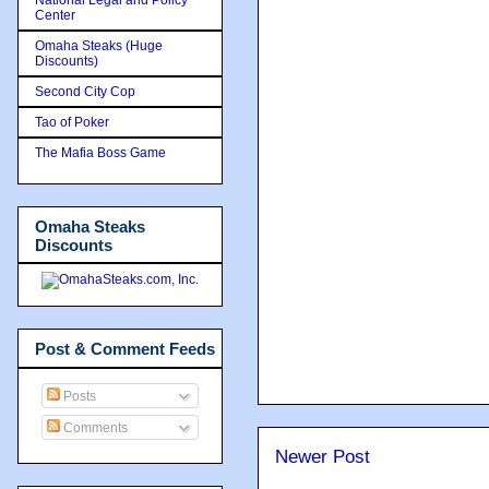
Center
Omaha Steaks (Huge
Discounts)
Second City Cop
Tao of Poker
The Mafia Boss Game
Omaha Steaks
Discounts
Post & Comment Feeds
Posts
Comments
Newer Post