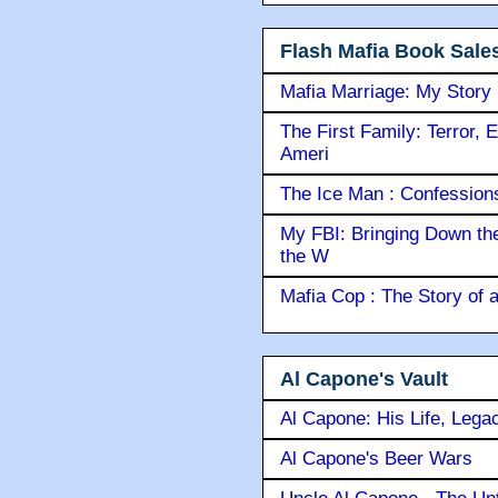
Flash Mafia Book Sale
Mafia Marriage: My Story
The First Family: Terror, 
Ameri
The Ice Man : Confessions 
My FBI: Bringing Down the 
the W
Mafia Cop : The Story of
Al Capone's Vault
Al Capone: His Life, Lega
Al Capone's Beer Wars