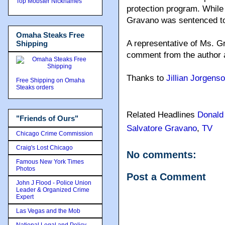
Top Mobster Nicknames
protection program. While
Gravano was sentenced to
Omaha Steaks Free
A representative of Ms. Gr
Shipping
comment from the author a
Thanks to
Jillian Jorgens
Free Shipping on Omaha
Steaks orders
Related Headlines
Donald
"Friends of Ours"
Salvatore Gravano
,
TV
Chicago Crime Commission
Craig's Lost Chicago
No comments:
Famous New York Times
Photos
Post a Comment
John J Flood - Police Union
Leader & Organized Crime
Expert
Las Vegas and the Mob
National Legal and Policy