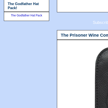
The Godfather Hat
Pack!
The Godfather Hat Pack
Subscri
The Prisoner Wine Co