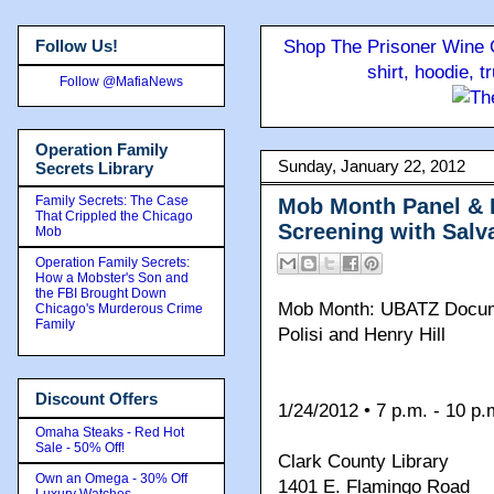
Follow Us!
Shop The Prisoner Wine C
shirt, hoodie, 
Follow @MafiaNews
Operation Family
Sunday, January 22, 2012
Secrets Library
Family Secrets: The Case
Mob Month Panel & 
That Crippled the Chicago
Screening with Salva
Mob
Operation Family Secrets:
How a Mobster's Son and
the FBI Brought Down
Mob Month: UBATZ Docume
Chicago's Murderous Crime
Family
Polisi and Henry Hill
Discount Offers
1/24/2012 • 7 p.m. - 10 p.
Omaha Steaks - Red Hot
Sale - 50% Off!
Clark County Library
Own an Omega - 30% Off
1401 E. Flamingo Road
Luxury Watches