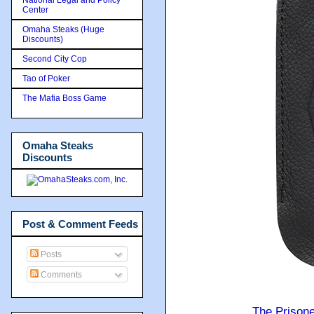
Center
Omaha Steaks (Huge
Discounts)
Second City Cop
Tao of Poker
The Mafia Boss Game
Omaha Steaks
Discounts
Post & Comment Feeds
Posts
Comments
The Prison