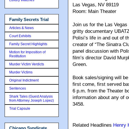
Las Vegas, NV 89119
Room: Main Theater
Family Secrets Trial
Join us for the Las Vegas
Articles & News
gritty documentary UBATZ
Court Exhibits
Polisi’s life in and out o
creator of “The Sinatra Clu
Family Secret Highlights
panel discussion with Poli
Motion for Imposition of
Restitution
film’s director David Mur
Green.
Murder Victim Verdicts
Murder Victims
Book sales/signing will be 
Original Indictment
first come, first served ba
Sentences
6 p.m. from the Theater bo
Shark Tales (Guest Analysis
information about any of 
from Attorney Joseph Lopez)
3458.
Trial Capsule
Related Headlines
Henry H
Chicago Syndicate