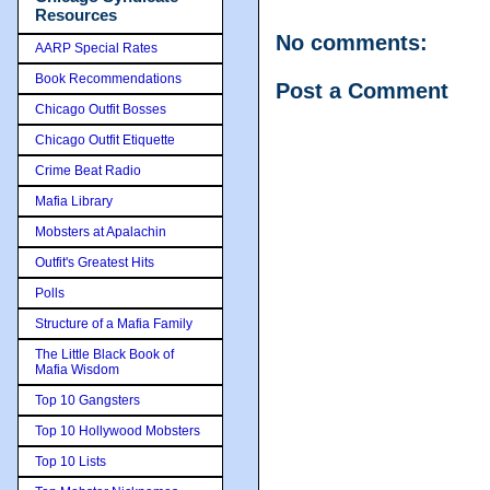
Resources
No comments:
AARP Special Rates
Book Recommendations
Post a Comment
Chicago Outfit Bosses
Chicago Outfit Etiquette
Crime Beat Radio
Mafia Library
Mobsters at Apalachin
Outfit's Greatest Hits
Polls
Structure of a Mafia Family
The Little Black Book of
Mafia Wisdom
Top 10 Gangsters
Top 10 Hollywood Mobsters
Top 10 Lists