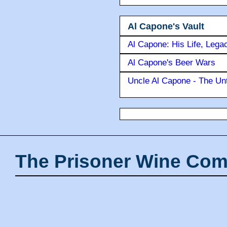
Al Capone's Vault
Al Capone: His Life, Lega
Al Capone's Beer Wars
Uncle Al Capone - The Unt
The Prisoner Wine Com