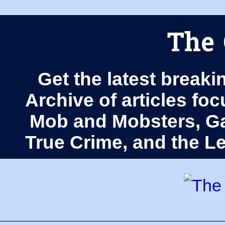
The 
Get the latest breaki
Archive of articles fo
Mob and Mobsters, Ga
True Crime, and the 