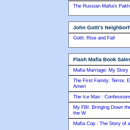
The Russian Mafia's Pak
John Gotti's Neighbor
Gotti: Rise and Fall
Flash Mafia Book Sale
Mafia Marriage: My Story
The First Family: Terror, 
Ameri
The Ice Man : Confessions 
My FBI: Bringing Down the 
the W
Mafia Cop : The Story of