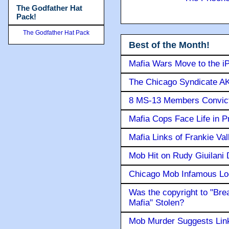
The Godfather Hat
Pack!
The Godfather Hat Pack
Best of the Month!
Mafia Wars Move to the i
The Chicago Syndicate AK
8 MS-13 Members Convicte
Mafia Cops Face Life in P
Mafia Links of Frankie Va
Mob Hit on Rudy Giuilani
Chicago Mob Infamous Lo
Was the copyright to "Bre
Mafia" Stolen?
Mob Murder Suggests Link 