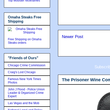
Top Mobster Nicknames
Omaha Steaks Free
Shipping
Newer Post
Free Shipping on Omaha
Steaks orders
"Friends of Ours"
Chicago Crime Commission
Subscri
Craig's Lost Chicago
The Prisoner Wine Co
Famous New York Times
Photos
John J Flood - Police Union
Leader & Organized Crime
Expert
Las Vegas and the Mob
National Legal and Policy