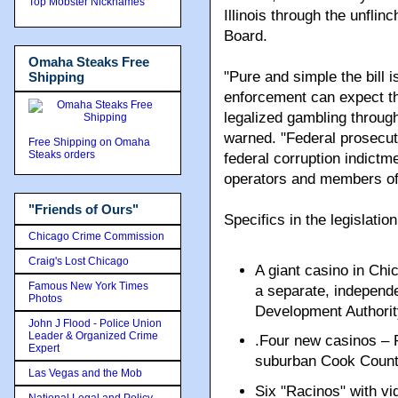
Top Mobster Nicknames
Illinois through the unflinc
Board.
Omaha Steaks Free
"Pure and simple the bill i
Shipping
enforcement can expect th
legalized gambling through
warned. "Federal prosecut
Free Shipping on Omaha
Steaks orders
federal corruption indictm
operators and members of
"Friends of Ours"
Specifics in the legislation
Chicago Crime Commission
Craig's Lost Chicago
A giant casino in Chi
Famous New York Times
a separate, independ
Photos
Development Authorit
John J Flood - Police Union
Leader & Organized Crime
.Four new casinos – P
Expert
suburban Cook Count
Las Vegas and the Mob
Six "Racinos" with vi
National Legal and Policy