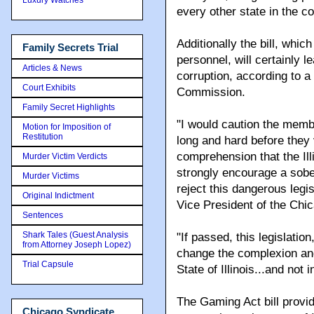
every other state in the c
Additionally the bill, whic
Family Secrets Trial
personnel, will certainly le
Articles & News
corruption, according to 
Court Exhibits
Commission.
Family Secret Highlights
"I would caution the membe
Motion for Imposition of
Restitution
long and hard before they v
comprehension that the Ill
Murder Victim Verdicts
strongly encourage a sobe
Murder Victims
reject this dangerous legis
Original Indictment
Vice President of the Ch
Sentences
Shark Tales (Guest Analysis
"If passed, this legislati
from Attorney Joseph Lopez)
change the complexion and
Trial Capsule
State of Illinois...and not 
The Gaming Act bill provi
Chicago Syndicate