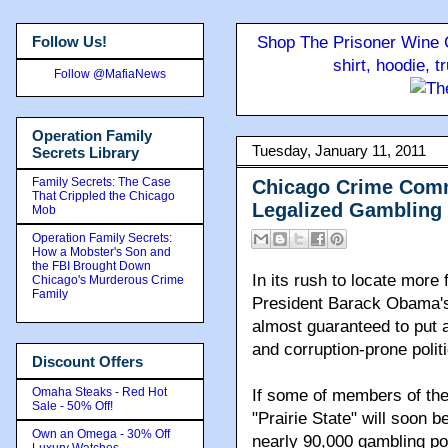
Follow Us!
Shop The Prisoner Wine C
shirt, hoodie, 
Follow @MafiaNews
Operation Family
Tuesday, January 11, 2011
Secrets Library
Family Secrets: The Case
Chicago Crime Comm
That Crippled the Chicago
Legalized Gambling
Mob
Operation Family Secrets:
How a Mobster's Son and
the FBI Brought Down
In its rush to locate more 
Chicago's Murderous Crime
Family
President Barack Obama's h
almost guaranteed to put a
and corruption-prone polit
Discount Offers
Omaha Steaks - Red Hot
If some of members of the
Sale - 50% Off!
"Prairie State" will soon 
Own an Omega - 30% Off
nearly 90,000 gambling pos
Luxury Watches