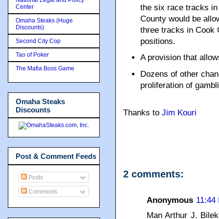
the six race tracks in
Center
County would be allo
Omaha Steaks (Huge
Discounts)
three tracks in Cook
positions.
Second City Cop
Tao of Poker
A provision that allow
The Mafia Boss Game
Dozens of other cha
proliferation of gamblin
Omaha Steaks
Discounts
Thanks to
Jim Kouri
Post & Comment Feeds
2 comments:
Posts
Comments
Anonymous
11:44
Man Arthur J. Bilek