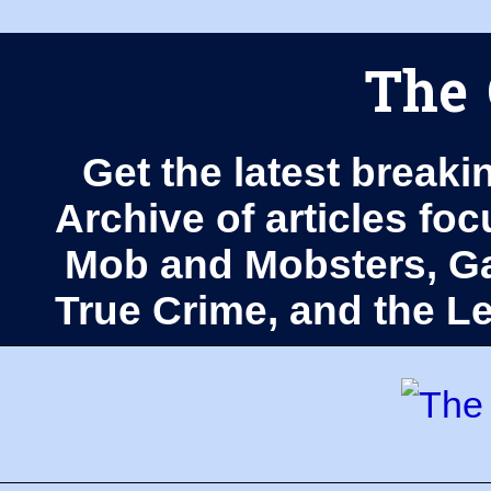
The 
Get the latest breaki
Archive of articles fo
Mob and Mobsters, Ga
True Crime, and the 