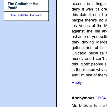
account is sitting ni
The Godfather Hat
Pack!
deny it wen it's cr
this date it could 
The Godfather Hat Pack
people there's no 
las Vegas of the Mi
against the bill a
ashame of yourself
they driving Merc
getting rich of us
Chicago because t
money and I can't b
this idiotic people
is the reason why s
and I'm one of them!
Reply
Anonymous
10:34
Mr. Bilek is tellin