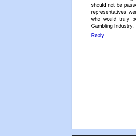
should not be passe
representatives we
who would truly b
Gambling Industry.
Reply