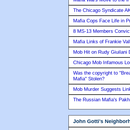
The Chicago Syndicate AK
Mafia Cops Face Life in P
8 MS-13 Members Convicte
Mafia Links of Frankie Va
Mob Hit on Rudy Giuilani
Chicago Mob Infamous Lo
Was the copyright to "Bre
Mafia" Stolen?
Mob Murder Suggests Link 
The Russian Mafia's Pak
John Gotti's Neighbor