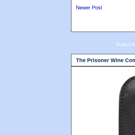
Newer Post
Subscri
The Prisoner Wine Co