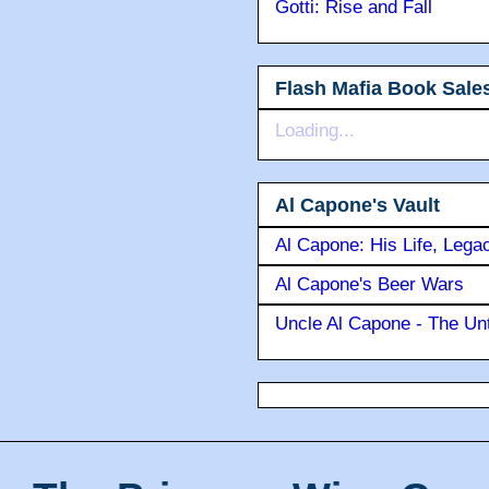
Gotti: Rise and Fall
Flash Mafia Book Sale
Loading...
Al Capone's Vault
Al Capone: His Life, Lega
Al Capone's Beer Wars
Uncle Al Capone - The Unt