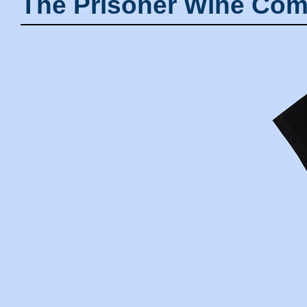
The Prisoner Wine Com