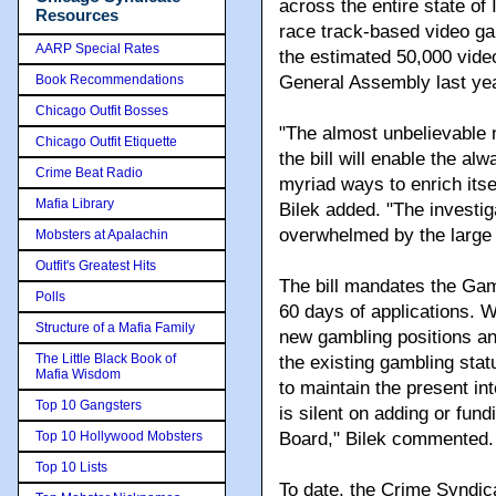
across the entire state of 
Resources
race track-based video gam
AARP Special Rates
the estimated 50,000 vid
Book Recommendations
General Assembly last yea
Chicago Outfit Bosses
"The almost unbelievable 
Chicago Outfit Etiquette
the bill will enable the a
Crime Beat Radio
myriad ways to enrich itse
Mafia Library
Bilek added. "The investi
overwhelmed by the large 
Mobsters at Apalachin
Outfit's Greatest Hits
The bill mandates the Gam
Polls
60 days of applications. 
Structure of a Mafia Family
new gambling positions a
The Little Black Book of
the existing gambling statu
Mafia Wisdom
to maintain the present inte
Top 10 Gangsters
is silent on adding or fun
Top 10 Hollywood Mobsters
Board," Bilek commented.
Top 10 Lists
To date, the Crime Syndica