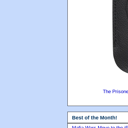
The Prison
Best of the Month!
Mafia Wars Move to the i