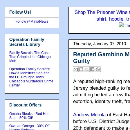
Follow Us!
Shop The Prisoner Wine C
shirt, hoodie, 
Follow @MafiaNews
Operation Family
Thursday, January 07, 2010
Secrets Library
Family Secrets: The Case
Reputed Gambino Mo
That Crippled the Chicago
Guilty
Mob
Operation Family Secrets:
How a Mobster's Son and
the FBI Brought Down
A reputed high-ranking m
Chicago's Murderous Crime
Family
Jersey pleaded guilty to f
admitting he led a crew tha
extortion, identity theft, f
Discount Offers
Omaha Steaks - Red Hot
Andrew Merola
of East Han
Sale - 50% Off!
before U.S. District Judg
Own an Omega - 30% Off
20th defendant to make a d
Luxury Watches