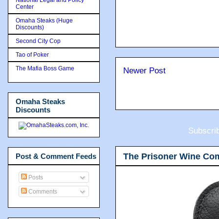
Center
Omaha Steaks (Huge
Discounts)
Second City Cop
Tao of Poker
The Mafia Boss Game
Newer Post
Omaha Steaks
Discounts
Subscri
The Prisoner Wine Co
Post & Comment Feeds
Posts
Comments