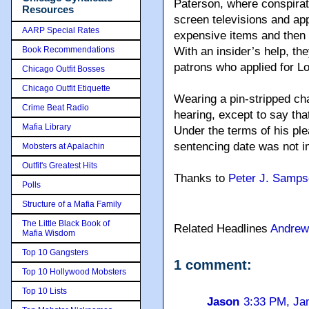
Paterson, where conspirat
Resources
screen televisions and ap
AARP Special Rates
expensive items and then r
Book Recommendations
With an insider’s help, the
patrons who applied for Lo
Chicago Outfit Bosses
Chicago Outfit Etiquette
Wearing a pin-stripped ch
Crime Beat Radio
hearing, except to say tha
Mafia Library
Under the terms of his ple
sentencing date was not i
Mobsters at Apalachin
Outfit's Greatest Hits
Thanks to
Peter J. Samp
Polls
Structure of a Mafia Family
The Little Black Book of
Related Headlines
Andrew
Mafia Wisdom
Top 10 Gangsters
1 comment:
Top 10 Hollywood Mobsters
Top 10 Lists
Jason
3:33 PM, Ja