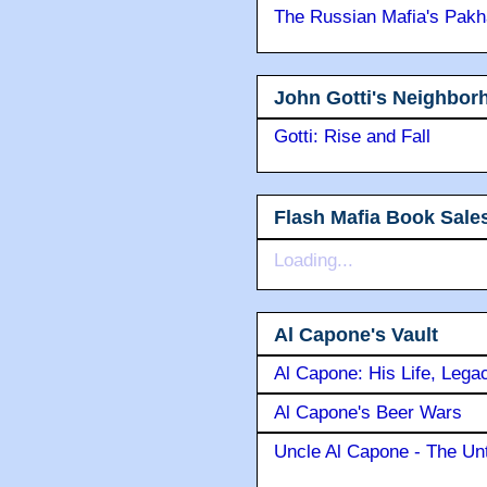
The Russian Mafia's Pak
John Gotti's Neighbor
Gotti: Rise and Fall
Flash Mafia Book Sale
Loading...
Al Capone's Vault
Al Capone: His Life, Lega
Al Capone's Beer Wars
Uncle Al Capone - The Unt