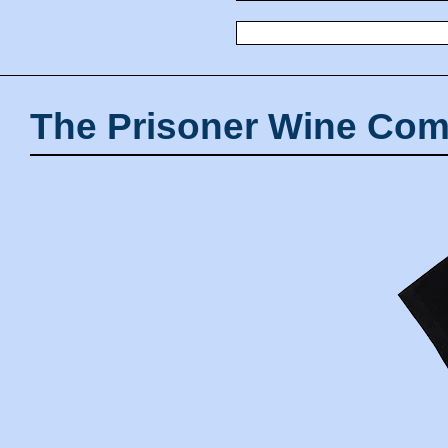
The Prisoner Wine Com