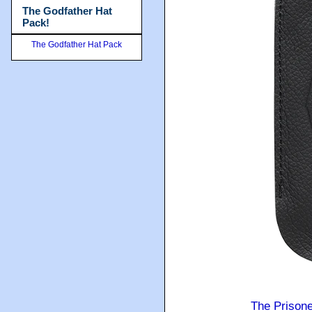
The Godfather Hat
Pack!
The Godfather Hat Pack
The Prison