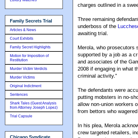
charges outlined in a swe
Three remaining defendant
Family Secrets Trial
underboss of the
Lucchese
Articles & News
awaiting trial.
Court Exhibits
Merola, who prosecutors sa
Family Secret Highlights
supported by a job as a 
Motion for Imposition of
Restitution
and associates of the Ga
2008 if engaging in what t
Murder Victim Verdicts
criminal activity.”
Murder Victims
Original Indictment
The defendants were accu
Sentences
putting mobsters in no-sho
Shark Tales (Guest Analysis
allow non-union workers on
from Attorney Joseph Lopez)
from bettors who wagered 
Trial Capsule
In his plea, Merola ackno
crew targeted retailers, 
Chicago Syndicate