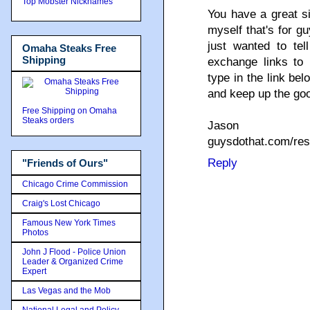
Top Mobster Nicknames
You have a great si
myself that's for gu
just wanted to tel
Omaha Steaks Free
Shipping
exchange links to 
type in the link b
and keep up the go
Free Shipping on Omaha
Steaks orders
Jason
guysdothat.com/re
Reply
"Friends of Ours"
Chicago Crime Commission
Craig's Lost Chicago
Famous New York Times
Photos
John J Flood - Police Union
Leader & Organized Crime
Expert
Las Vegas and the Mob
National Legal and Policy