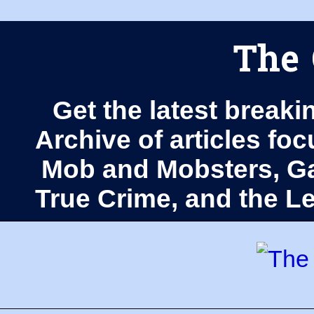
The 
Get the latest breaki
Archive of articles fo
Mob and Mobsters, Ga
True Crime, and the 