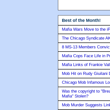
Best of the Month!
Mafia Wars Move to the i
The Chicago Syndicate AK
8 MS-13 Members Convicte
Mafia Cops Face Life in P
Mafia Links of Frankie Va
Mob Hit on Rudy Giuilani
Chicago Mob Infamous Lo
Was the copyright to "Bre
Mafia" Stolen?
Mob Murder Suggests Link 