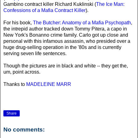
Gambino contract killer Richard Kuklinski (
The Ice Man:
Confessions of a Mafia Contract Killer
).
For his book,
The Butcher: Anatomy of a Mafia Psychopath
,
the intrepid author tracked down Tommy Pitera, a capo in
New York's Bonanno crime family. Carlo got up close and
personal with this infamous assassin, who presided over a
huge drug-selling operation in the '80s and is currently
serving seven life sentences.
Though the pictures are in black and white -- they get the,
um, point across.
Thanks to
MADELEINE MARR
Share
No comments: