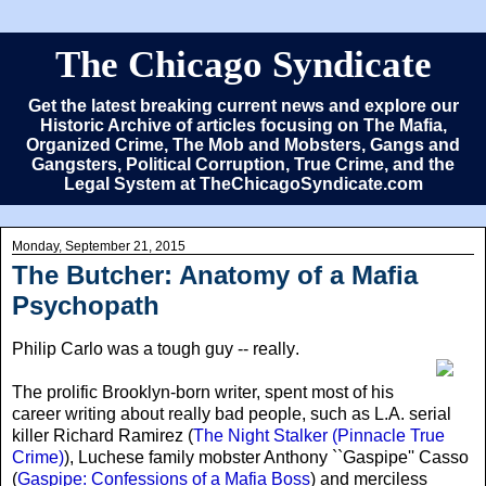
The Chicago Syndicate
Get the latest breaking current news and explore our
Historic Archive of articles focusing on The Mafia,
Organized Crime, The Mob and Mobsters, Gangs and
Gangsters, Political Corruption, True Crime, and the
Legal System at TheChicagoSyndicate.com
Monday, September 21, 2015
The Butcher: Anatomy of a Mafia
Psychopath
Philip Carlo was a tough guy -- really
.
The prolific Brooklyn-born writer, spent most of his
career writing about really bad people, such as L.A. serial
killer Richard Ramirez (
The Night Stalker (Pinnacle True
Crime)
), Luchese family mobster Anthony ``Gaspipe'' Casso
(
Gaspipe: Confessions of a Mafia Boss
) and merciless