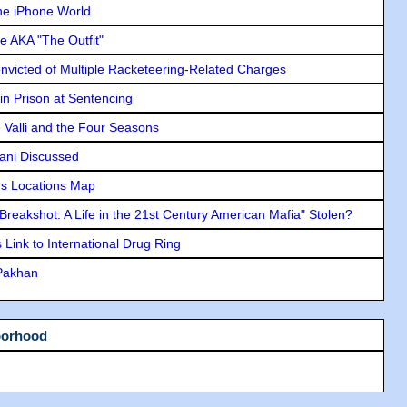
he iPhone World
e AKA "The Outfit"
icted of Multiple Racketeering-Related Charges
in Prison at Sentencing
e Valli and the Four Seasons
lani Discussed
s Locations Map
"Breakshot: A Life in the 21st Century American Mafia" Stolen?
Link to International Drug Ring
 Pakhan
borhood