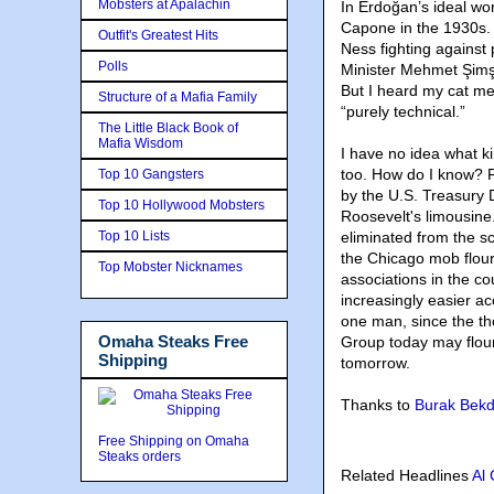
Mobsters at Apalachin
In Erdoğan’s ideal wor
Capone in the 1930s. N
Outfit's Greatest Hits
Ness fighting agains
Polls
Minister Mehmet Şimşe
But I heard my cat me
Structure of a Mafia Family
“purely technical.”
The Little Black Book of
Mafia Wisdom
I have no idea what k
too. How do I know? F
Top 10 Gangsters
by the U.S. Treasury 
Top 10 Hollywood Mobsters
Roosevelt's limousine
Top 10 Lists
eliminated from the s
the Chicago mob flouri
Top Mobster Nicknames
associations in the c
increasingly easier a
one man, since the th
Omaha Steaks Free
Group today may flour
Shipping
tomorrow.
Thanks to
Burak Bekd
Free Shipping on Omaha
Steaks orders
Related Headlines
Al