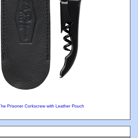
The Prisoner Corkscrew with Leather Pouch