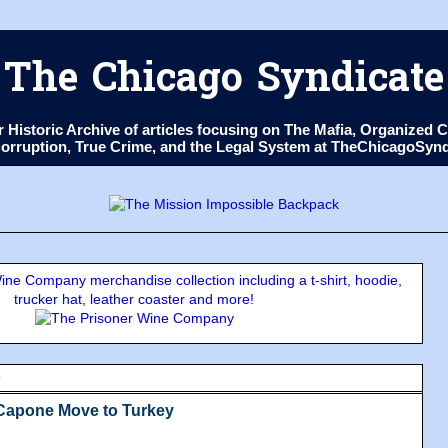
The Chicago Syndicate
ur Historic Archive of articles focusing on The Mafia, Organize
 Corruption, True Crime, and the Legal System at TheChicagoSyn
ne Company merchandise collection including a t-shirt, hoodie,
trucker hat, leather coaster and more!
9
 Capone Move to Turkey