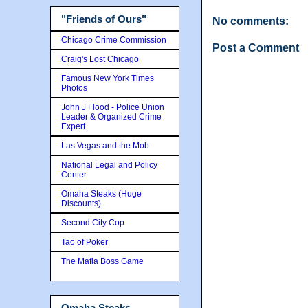
"Friends of Ours"
No comments:
Chicago Crime Commission
Post a Comment
Craig's Lost Chicago
Famous New York Times
Photos
John J Flood - Police Union
Leader & Organized Crime
Expert
Las Vegas and the Mob
National Legal and Policy
Center
Omaha Steaks (Huge
Discounts)
Second City Cop
Tao of Poker
The Mafia Boss Game
Omaha Steaks