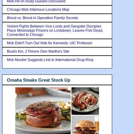
Mob Hit on Rudy Giuilani Discussed
Chicago Mob Infamous Locations Map
Blood vs. Blood in Operation Family Secrets
Violent Fights Between Vice Lords and Gangster Disciples
Place Mississippi Prisons on Lockdown, Leaves Five Dead,
Connected to Chicago
Mob Didn't Turn Out Vote for Kennedy: UIC Professor
Boulis Kin, 2 Felons Own Martha's Site
Mob Murder Suggests Link to International Drug Ring
Omaha Steaks Great Stock Up