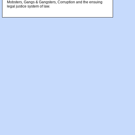
Mobsters, Gangs & Gangsters, Corruption and the ensuing
legal justice system of law.