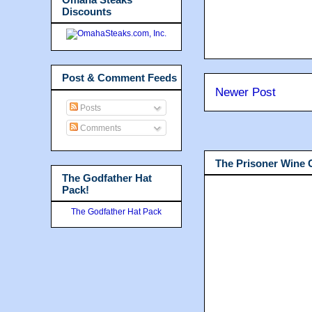
Discounts
Post & Comment Feeds
Newer Post
Posts
Comments
The Prisoner Wine
The Godfather Hat
Pack!
The Godfather Hat Pack