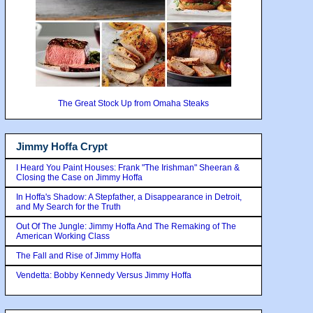
The Great Stock Up from Omaha Steaks
Jimmy Hoffa Crypt
I Heard You Paint Houses: Frank "The Irishman" Sheeran &
Closing the Case on Jimmy Hoffa
In Hoffa's Shadow: A Stepfather, a Disappearance in Detroit,
and My Search for the Truth
Out Of The Jungle: Jimmy Hoffa And The Remaking of The
American Working Class
The Fall and Rise of Jimmy Hoffa
Vendetta: Bobby Kennedy Versus Jimmy Hoffa