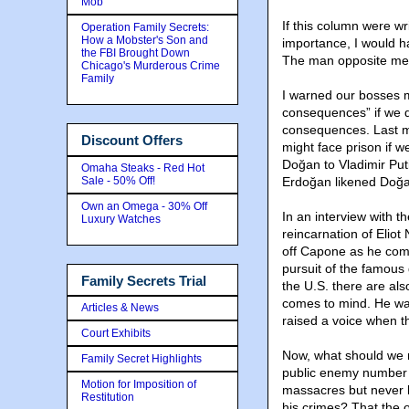
Mob
If this column were wr
Operation Family Secrets:
How a Mobster's Son and
importance, I would 
the FBI Brought Down
The man opposite me i
Chicago's Murderous Crime
Family
I warned our bosses m
consequences” if we d
consequences. Last m
Discount Offers
might face prison if 
Doğan to Vladimir Put
Omaha Steaks - Red Hot
Sale - 50% Off!
Erdoğan likened Doğan
Own an Omega - 30% Off
In an interview with t
Luxury Watches
reincarnation of Elio
off Capone as he comp
pursuit of the famous
Family Secrets Trial
the U.S. there are al
comes to mind. He was 
Articles & News
raised a voice when 
Court Exhibits
Now, what should we m
Family Secret Highlights
public enemy number 
Motion for Imposition of
massacres but never l
Restitution
his crimes? That the o