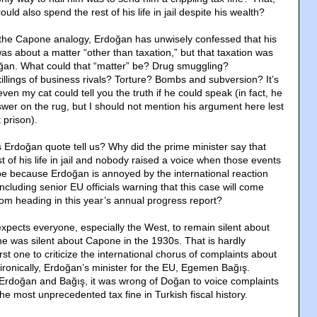
ld also spend the rest of his life in jail despite his wealth?
g the Capone analogy, Erdoğan has unwisely confessed that his
s about a matter “other than taxation,” but that taxation was
oğan. What could that “matter” be? Drug smuggling?
llings of business rivals? Torture? Bombs and subversion? It’s
even my cat could tell you the truth if he could speak (in fact, he
swer on the rug, but I should not mention his argument here lest
 prison).
Erdoğan quote tell us? Why did the prime minister say that
 of his life in jail and nobody raised a voice when those events
e because Erdoğan is annoyed by the international reaction
including senior EU officials warning that this case will come
om heading in this year’s annual progress report?
xpects everyone, especially the West, to remain silent about
e was silent about Capone in the 1930s. That is hardly
irst one to criticize the international chorus of complaints about
ironically, Erdoğan’s minister for the EU, Egemen Bağış.
Erdoğan and Bağış, it was wrong of Doğan to voice complaints
the most unprecedented tax fine in Turkish fiscal history.