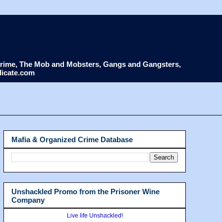
d Crime, The Mob and Mobsters, Gangs and Gangsters,
dicate.com
Mafia & Organized Crime Database
Unshackled Promo from the Prisoner Wine
Company
Live life Unshackled!