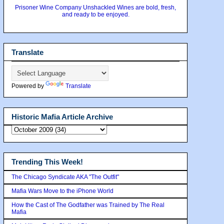
Prisoner Wine Company Unshackled Wines are bold, fresh,
and ready to be enjoyed.
Translate
Powered by
Translate
Historic Mafia Article Archive
Trending This Week!
The Chicago Syndicate AKA "The Outfit"
Mafia Wars Move to the iPhone World
How the Cast of The Godfather was Trained by The Real
Mafia