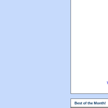
Best of the Month!