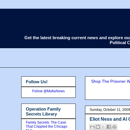
Get the latest breaking current news and explore o
Political
Shop The Prisoner Wi
Follow Us!
Follow @MafiaNews
Operation Family
Sunday, October 11, 200
Secrets Library
Eliot Ness and Al
Family Secrets: The Case
That Crippled the Chicago