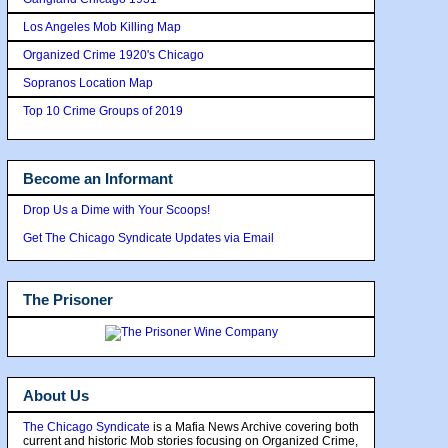
Los Angeles Mob Killing Map
Organized Crime 1920's Chicago
Sopranos Location Map
Top 10 Crime Groups of 2019
Become an Informant
Drop Us a Dime with Your Scoops!
Get The Chicago Syndicate Updates via Email
The Prisoner
About Us
The Chicago Syndicate
is a Mafia News Archive covering both
current and historic Mob stories focusing on Organized Crime,