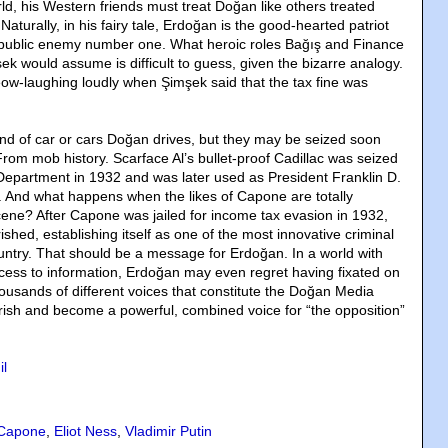
ld, his Western friends must treat Doğan like others treated
aturally, in his fairy tale, Erdoğan is the good-hearted patriot
t public enemy number one. What heroic roles Bağış and Finance
k would assume is difficult to guess, given the bizarre analogy.
ow-laughing loudly when Şimşek said that the tax fine was
ind of car or cars Doğan drives, but they may be seized soon
rom mob history. Scarface Al’s bullet-proof Cadillac was seized
Department in 1932 and was later used as President Franklin D.
. And what happens when the likes of Capone are totally
cene? After Capone was jailed for income tax evasion in 1932,
shed, establishing itself as one of the most innovative criminal
ountry. That should be a message for Erdoğan. In a world with
ccess to information, Erdoğan may even regret having fixated on
ousands of different voices that constitute the Doğan Media
ish and become a powerful, combined voice for “the opposition”
il
 Capone
,
Eliot Ness
,
Vladimir Putin