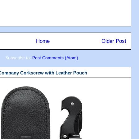
Home
Older Post
Subscribe to:
Post Comments (Atom)
 Company Corkscrew with Leather Pouch