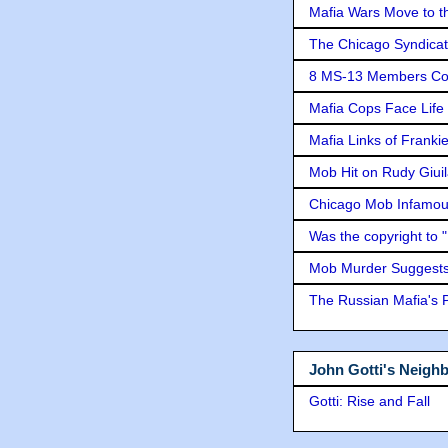
Mafia Wars Move to t
The Chicago Syndicat
8 MS-13 Members Conv
Mafia Cops Face Life 
Mafia Links of Franki
Mob Hit on Rudy Giui
Chicago Mob Infamou
Was the copyright to 
Mob Murder Suggests 
The Russian Mafia's
John Gotti's Neigh
Gotti: Rise and Fall