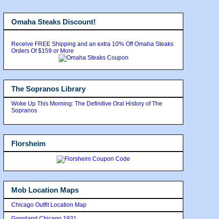
Omaha Steaks Discount!
Receive FREE Shipping and an extra 10% Off Omaha Steaks
Orders Of $159 or More
The Sopranos Library
Woke Up This Morning: The Definitive Oral History of The
Sopranos
Florsheim
Mob Location Maps
Chicago Outfit Location Map
Gangland Chicago 1931