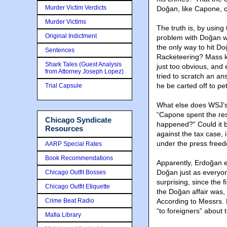
Murder Victim Verdicts
Doğan, like Capone, cou
Murder Victims
The truth is, by usin
Original Indictment
problem with Doğan wa
the only way to hit D
Sentences
Racketeering? Mass ki
Shark Tales (Guest Analysis
just too obvious, and 
from Attorney Joseph Lopez)
tried to scratch an an
he be carted off to pet
Trial Capsule
What else does WSJ’s 
“Capone spent the rest
Chicago Syndicate
happened?” Could it b
Resources
against the tax case, 
under the press freed
AARP Special Rates
Book Recommendations
Apparently, Erdoğan e
Doğan just as everyon
Chicago Outfit Bosses
surprising, since the f
Chicago Outfit Etiquette
the Doğan affair was, 
Crime Beat Radio
According to Messrs. 
“to foreigners” about 
Mafia Library