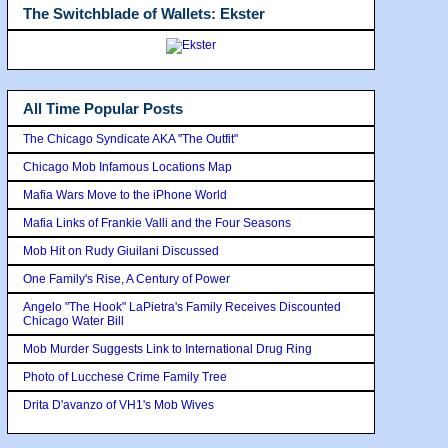
The Switchblade of Wallets: Ekster
All Time Popular Posts
The Chicago Syndicate AKA "The Outfit"
Chicago Mob Infamous Locations Map
Mafia Wars Move to the iPhone World
Mafia Links of Frankie Valli and the Four Seasons
Mob Hit on Rudy Giuilani Discussed
One Family's Rise, A Century of Power
Angelo "The Hook" LaPietra's Family Receives Discounted
Chicago Water Bill
Mob Murder Suggests Link to International Drug Ring
Photo of Lucchese Crime Family Tree
Drita D'avanzo of VH1's Mob Wives