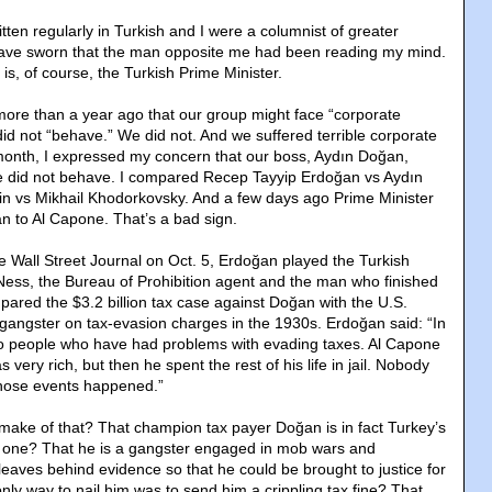
itten regularly in Turkish and I were a columnist of greater
have sworn that the man opposite me had been reading my mind.
s, of course, the Turkish Prime Minister.
ore than a year ago that our group might face “corporate
id not “behave.” We did not. And we suffered terrible corporate
onth, I expressed my concern that our boss, Aydın Doğan,
we did not behave. I compared Recep Tayyip Erdoğan vs Aydın
in vs Mikhail Khodorkovsky. And a few days ago Prime Minister
 to Al Capone. That’s a bad sign.
he Wall Street Journal on Oct. 5, Erdoğan played the Turkish
t Ness, the Bureau of Prohibition agent and the man who finished
ared the $3.2 billion tax case against Doğan with the U.S.
 gangster on tax-evasion charges in the 1930s. Erdoğan said: “In
so people who have had problems with evading taxes. Al Capone
very rich, but then he spent the rest of his life in jail. Nobody
those events happened.”
ake of that? That champion tax payer Doğan is in fact Turkey’s
one? That he is a gangster engaged in mob wars and
eaves behind evidence so that he could be brought to justice for
nly way to nail him was to send him a crippling tax fine? That,