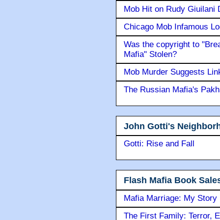
Mob Hit on Rudy Giuilani
Chicago Mob Infamous Lo
Was the copyright to "Bre
Mafia" Stolen?
Mob Murder Suggests Link 
The Russian Mafia's Pak
John Gotti's Neighbor
Gotti: Rise and Fall
Flash Mafia Book Sale
Mafia Marriage: My Story
The First Family: Terror, 