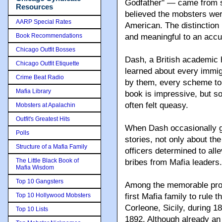
Godfather" — came from 
Resources
believed the mobsters were
AARP Special Rates
American. The distinction 
Book Recommendations
and meaningful to an accu
Chicago Outfit Bosses
Dash, a British academic h
Chicago Outfit Etiquette
learned about every immig
Crime Beat Radio
by them, every scheme to
Mafia Library
book is impressive, but so 
often felt queasy.
Mobsters at Apalachin
Outfit's Greatest Hits
When Dash occasionally giv
Polls
stories, not only about th
Structure of a Mafia Family
officers determined to alle
The Little Black Book of
bribes from Mafia leaders.
Mafia Wisdom
Top 10 Gangsters
Among the memorable prot
Top 10 Hollywood Mobsters
first Mafia family to rule
Corleone, Sicily, during 1
Top 10 Lists
1892. Although already an