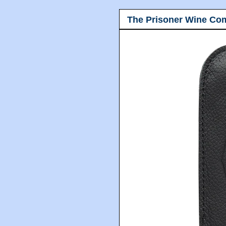
The Prisoner Wine Co