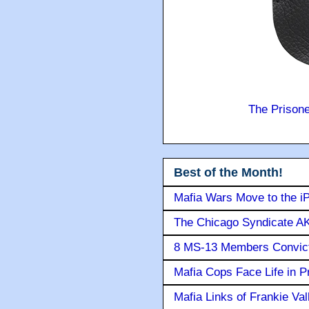
The Prison
Best of the Month!
Mafia Wars Move to the i
The Chicago Syndicate AK
8 MS-13 Members Convicte
Mafia Cops Face Life in P
Mafia Links of Frankie Va