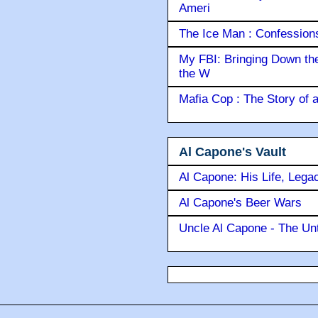
Ameri
The Ice Man : Confessions 
My FBI: Bringing Down the 
the W
Mafia Cop : The Story of
Al Capone's Vault
Al Capone: His Life, Lega
Al Capone's Beer Wars
Uncle Al Capone - The Unt