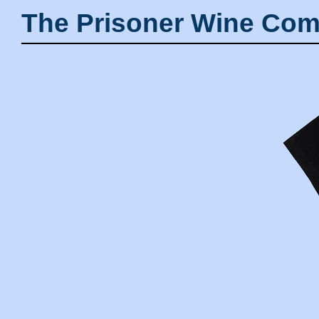
The Prisoner Wine Com