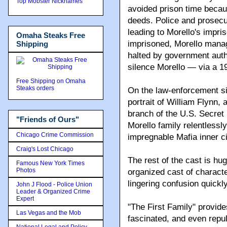
Top Mobster Nicknames
avoided prison time becaus
deeds. Police and prosecut
leading to Morello's impr
Omaha Steaks Free
imprisoned, Morello manage
Shipping
halted by government author
silence Morello — via a 1
Free Shipping on Omaha
Steaks orders
On the law-enforcement si
portrait of William Flynn, 
branch of the U.S. Secret
"Friends of Ours"
Morello family relentlessl
Chicago Crime Commission
impregnable Mafia inner ci
Craig's Lost Chicago
The rest of the cast is hu
Famous New York Times
Photos
organized cast of characte
lingering confusion quickly
John J Flood - Police Union
Leader & Organized Crime
Expert
"The First Family" provide
Las Vegas and the Mob
fascinated, and even repu
National Legal and Policy