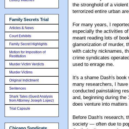
the stronghold of a violent
terrorized entire urban ar
Family Secrets Trial
For many years, I reporte
Articles & News
especially the activities o
Court Exhibits
meant reading lots of boo
glamorization of murder, 
Family Secret Highlights
with catchy nicknames, the
Motion for Imposition of
Restitution
crime syndicates operated
used to enrage me.
Murder Victim Verdicts
Murder Victims
It's a shame Dash's book 
Original Indictment
many researchers, I have 
Sentences
conducted painstaking rese
Shark Tales (Guest Analysis
and, beginning during the
from Attorney Joseph Lopez)
does venture into matters
Trial Capsule
Before Dash's research, 
society — often due to pop
Chicago Syndicate