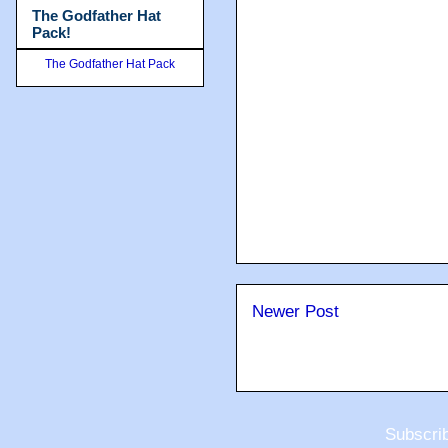
The Godfather Hat
Pack!
The Godfather Hat Pack
Newer Post
Subscri