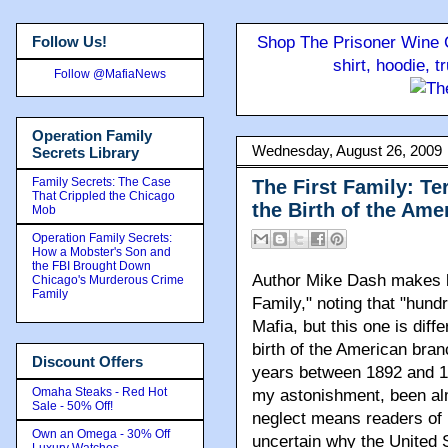
Follow Us!
Shop The Prisoner Wine C
shirt, hoodie, 
Follow @MafiaNews
Operation Family
Wednesday, August 26, 2009
Secrets Library
Family Secrets: The Case
The First Family: Te
That Crippled the Chicago
the Birth of the Ame
Mob
Operation Family Secrets:
How a Mobster's Son and
the FBI Brought Down
Author Mike Dash makes la
Chicago's Murderous Crime
Family
Family," noting that "hund
Mafia, but this one is diff
birth of the American branc
Discount Offers
years between 1892 and 19
Omaha Steaks - Red Hot
my astonishment, been alm
Sale - 50% Off!
neglect means readers of 
Own an Omega - 30% Off
uncertain why the United 
Luxury Watches