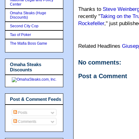
Center
Thanks to
Steve Weinber
Omaha Steaks (Huge
recently "
Taking on the Tru
Discounts)
Rockefeller
," just publish
Second City Cop
Tao of Poker
The Mafia Boss Game
Related Headlines
Giusep
No comments:
Omaha Steaks
Discounts
Post a Comment
Post & Comment Feeds
Posts
Comments