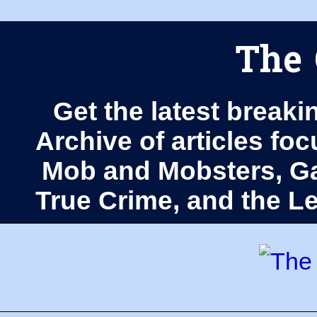
The 
Get the latest breaki
Archive of articles fo
Mob and Mobsters, Ga
True Crime, and the 