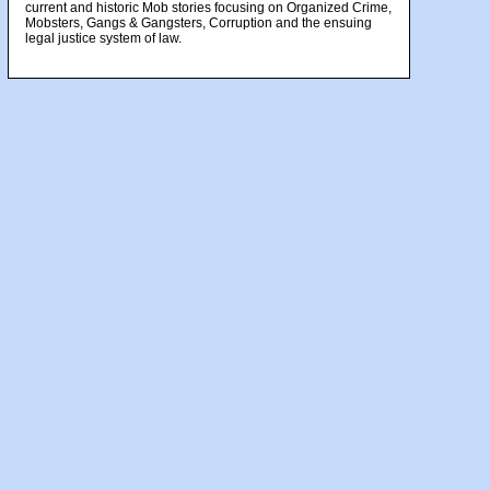
current and historic Mob stories focusing on Organized Crime,
Mobsters, Gangs & Gangsters, Corruption and the ensuing
legal justice system of law.