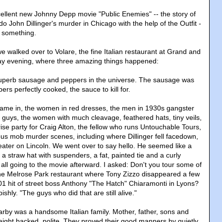
cellent new Johnny Depp movie "Public Enemies" -- the story of
 John Dillinger's murder in Chicago with the help of the Outfit -
d something.
 walked over to Volare, the fine Italian restaurant at Grand and
ay evening, where three amazing things happened:
uperb sausage and peppers in the universe. The sausage was
ers perfectly cooked, the sauce to kill for.
came in, the women in red dresses, the men in 1930s gangster
he guys, the women with much cleavage, feathered hats, tiny veils,
prise party for Craig Alton, the fellow who runs Untouchable Tours,
mous mob murder scenes, including where Dillinger fell facedown,
ater on Lincoln. We went over to say hello. He seemed like a
n a straw hat with suspenders, a fat, painted tie and a curly
ll going to the movie afterward. I asked: Don't you tour some of
 the Melrose Park restaurant where Tony Zizzo disappeared a few
1 hit of street boss Anthony "The Hatch" Chiaramonti in Lyons?
ishly. "The guys who did that are still alive."
earby was a handsome Italian family. Mother, father, sons and
aight backed, polite. They proved their good manners by quietly