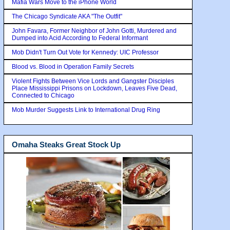
Mafia Wars Move to the iPhone World
The Chicago Syndicate AKA "The Outfit"
John Favara, Former Neighbor of John Gotti, Murdered and
Dumped into Acid According to Federal Informant
Mob Didn't Turn Out Vote for Kennedy: UIC Professor
Blood vs. Blood in Operation Family Secrets
Violent Fights Between Vice Lords and Gangster Disciples
Place Mississippi Prisons on Lockdown, Leaves Five Dead,
Connected to Chicago
Mob Murder Suggests Link to International Drug Ring
Omaha Steaks Great Stock Up