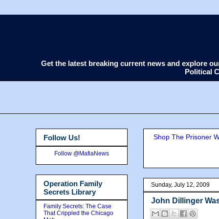
Get the latest breaking current news and explore o
Political
Shop The Prisoner Wi
Follow Us!
Follow @MafiaNews
Operation Family
Sunday, July 12, 2009
Secrets Library
John Dillinger Was
Family Secrets: The Case
That Crippled the Chicago