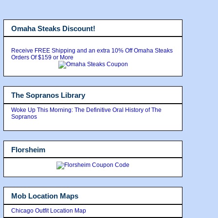
Omaha Steaks Discount!
Receive FREE Shipping and an extra 10% Off Omaha Steaks
Orders Of $159 or More
The Sopranos Library
Woke Up This Morning: The Definitive Oral History of The
Sopranos
Florsheim
Mob Location Maps
Chicago Outfit Location Map