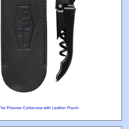
The Prisoner Corkscrew with Leather Pouch