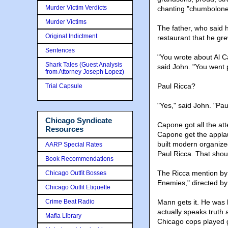
Murder Victim Verdicts
chanting "chumbolone"
Murder Victims
The father, who said 
Original Indictment
restaurant that he gre
Sentences
"You wrote about Al C
Shark Tales (Guest Analysis
said John. "You went 
from Attorney Joseph Lopez)
Paul Ricca?
Trial Capsule
"Yes," said John. "Pau
Chicago Syndicate
Capone got all the att
Resources
Capone get the appla
built modern organiz
AARP Special Rates
Paul Ricca. That shou
Book Recommendations
The Ricca mention by 
Chicago Outfit Bosses
Enemies," directed b
Chicago Outfit Etiquette
Crime Beat Radio
Mann gets it. He was 
actually speaks truth a
Mafia Library
Chicago cops played g