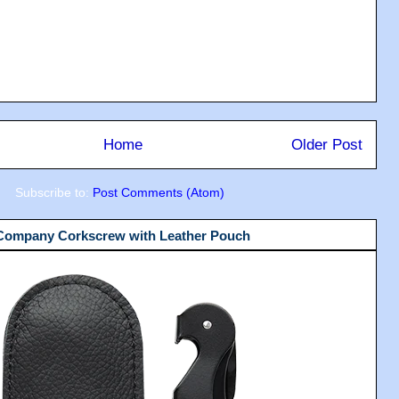
Home
Older Post
Subscribe to:
Post Comments (Atom)
 Company Corkscrew with Leather Pouch