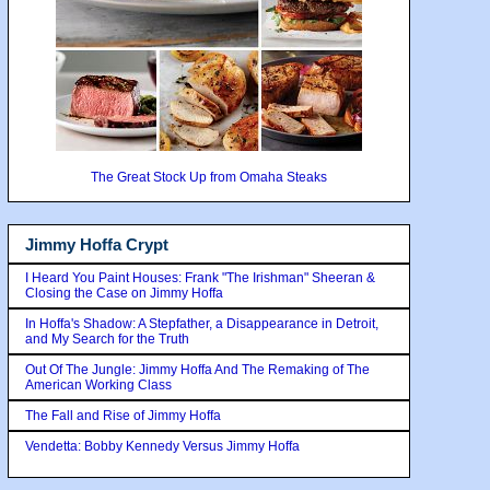
The Great Stock Up from Omaha Steaks
Jimmy Hoffa Crypt
I Heard You Paint Houses: Frank "The Irishman" Sheeran &
Closing the Case on Jimmy Hoffa
In Hoffa's Shadow: A Stepfather, a Disappearance in Detroit,
and My Search for the Truth
Out Of The Jungle: Jimmy Hoffa And The Remaking of The
American Working Class
The Fall and Rise of Jimmy Hoffa
Vendetta: Bobby Kennedy Versus Jimmy Hoffa