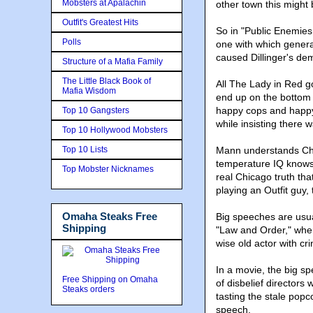
Mobsters at Apalachin
other town this might 
Outfit's Greatest Hits
So in "Public Enemies,
Polls
one with which genera
caused Dillinger's de
Structure of a Mafia Family
The Little Black Book of
All The Lady in Red go
Mafia Wisdom
end up on the bottom 
happy cops and happy
Top 10 Gangsters
while insisting there 
Top 10 Hollywood Mobsters
Top 10 Lists
Mann understands Chic
temperature IQ knows 
Top Mobster Nicknames
real Chicago truth tha
playing an Outfit guy, 
Omaha Steaks Free
Big speeches are usua
Shipping
"Law and Order," wher
wise old actor with cri
In a movie, the big sp
Free Shipping on Omaha
of disbelief directors 
Steaks orders
tasting the stale popc
speech.