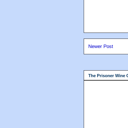
Newer Post
The Prisoner Wine