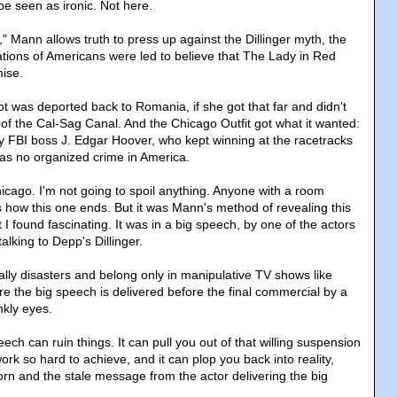
be seen as ironic. Not here.
" Mann allows truth to press up against the Dillinger myth, the
tions of Americans were led to believe that The Lady in Red
mise.
t was deported back to Romania, if she got that far and didn't
of the Cal-Sag Canal. And the Chicago Outfit got what it wanted:
 FBI boss J. Edgar Hoover, who kept winning at the racetracks
was no organized crime in America.
ago. I'm not going to spoil anything. Anyone with a room
how this one ends. But it was Mann's method of revealing this
t I found fascinating. It was in a big speech, by one of the actors
talking to Depp's Dillinger.
lly disasters and belong only in manipulative TV shows like
e the big speech is delivered before the final commercial by a
nkly eyes.
eech can ruin things. It can pull you out of that willing suspension
work so hard to achieve, and it can plop you back into reality,
orn and the stale message from the actor delivering the big