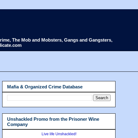
d Crime, The Mob and Mobsters, Gangs and Gangsters,
dicate.com
Mafia & Organized Crime Database
Unshackled Promo from the Prisoner Wine
Company
Live life Unshackled!