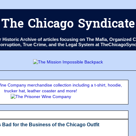
The Chicago Syndicate
ur Historic Archive of articles focusing on The Mafia, Organize
 Corruption, True Crime, and the Legal System at TheChicagoSyn
ne Company merchandise collection including a t-shirt, hoodie,
trucker hat, leather coaster and more!
 Bad for the Business of the Chicago Outfit