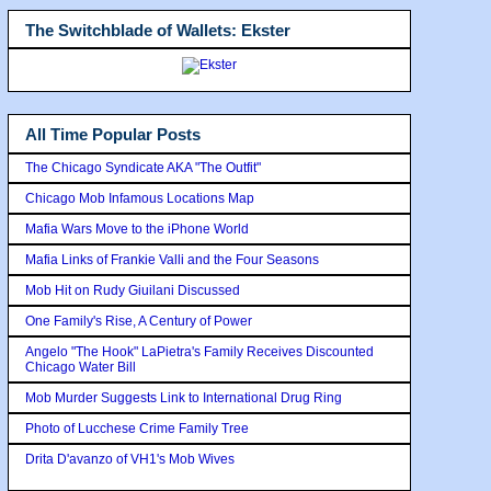
The Switchblade of Wallets: Ekster
All Time Popular Posts
The Chicago Syndicate AKA "The Outfit"
Chicago Mob Infamous Locations Map
Mafia Wars Move to the iPhone World
Mafia Links of Frankie Valli and the Four Seasons
Mob Hit on Rudy Giuilani Discussed
One Family's Rise, A Century of Power
Angelo "The Hook" LaPietra's Family Receives Discounted
Chicago Water Bill
Mob Murder Suggests Link to International Drug Ring
Photo of Lucchese Crime Family Tree
Drita D'avanzo of VH1's Mob Wives