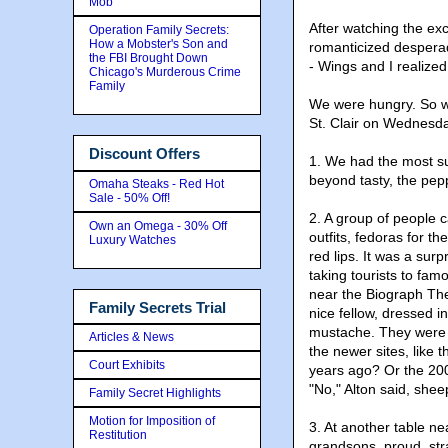
Mob
After watching the ex
Operation Family Secrets:
How a Mobster's Son and
romanticized desperado
the FBI Brought Down
- Wings and I realize
Chicago's Murderous Crime
Family
We were hungry. So we
St. Clair on Wednesd
Discount Offers
1. We had the most s
beyond tasty, the pepp
Omaha Steaks - Red Hot
Sale - 50% Off!
2. A group of people 
Own an Omega - 30% Off
outfits, fedoras for t
Luxury Watches
red lips. It was a sur
taking tourists to fa
near the Biograph The
Family Secrets Trial
nice fellow, dressed i
mustache. They were a
Articles & News
the newer sites, like
Court Exhibits
years ago? Or the 200
"No," Alton said, sheep
Family Secret Highlights
Motion for Imposition of
3. At another table n
Restitution
grandsons, proud, str