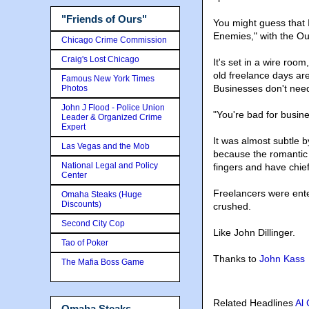
"Friends of Ours"
You might guess that I
Enemies," with the Out
Chicago Crime Commission
Craig's Lost Chicago
It's set in a wire room
old freelance days ar
Famous New York Times
Businesses don't need
Photos
John J Flood - Police Union
"You're bad for busines
Leader & Organized Crime
Expert
It was almost subtle 
Las Vegas and the Mob
because the romantic 
National Legal and Policy
fingers and have chie
Center
Freelancers were ente
Omaha Steaks (Huge
Discounts)
crushed.
Second City Cop
Like John Dillinger.
Tao of Poker
Thanks to
John Kass
The Mafia Boss Game
Related Headlines
Al
Omaha Steaks