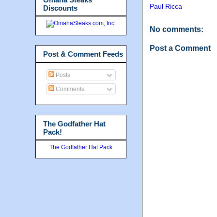
Paul Ricca
Discounts
No comments:
Post a Comment
Post & Comment Feeds
Posts
Comments
The Godfather Hat
Pack!
The Godfather Hat Pack