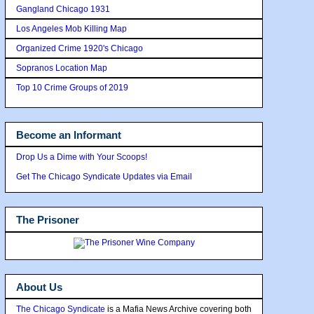
Gangland Chicago 1931
Los Angeles Mob Killing Map
Organized Crime 1920's Chicago
Sopranos Location Map
Top 10 Crime Groups of 2019
Become an Informant
Drop Us a Dime with Your Scoops!
Get The Chicago Syndicate Updates via Email
The Prisoner
About Us
The Chicago Syndicate
is a Mafia News Archive covering both