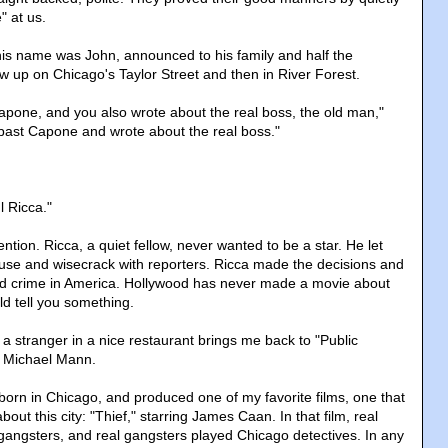
 at us.
his name was John, announced to his family and half the
w up on Chicago's Taylor Street and then in River Forest.
apone, and you also wrote about the real boss, the old man,"
past Capone and wrote about the real boss."
l Ricca."
ention. Ricca, a quiet fellow, never wanted to be a star. He let
use and wisecrack with reporters. Ricca made the decisions and
ed crime in America. Hollywood has never made a movie about
ld tell you something.
a stranger in a nice restaurant brings me back to "Public
y Michael Mann.
born in Chicago, and produced one of my favorite films, one that
bout this city: "Thief," starring James Caan. In that film, real
angsters, and real gangsters played Chicago detectives. In any