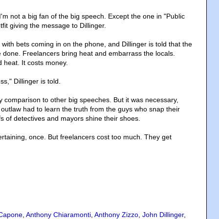
'm not a big fan of the big speech. Except the one in "Public
fit giving the message to Dillinger.
, with bets coming in on the phone, and Dillinger is told that the
e done. Freelancers bring heat and embarrass the locals.
 heat. It costs money.
s," Dillinger is told.
by comparison to other big speeches. But it was necessary,
outlaw had to learn the truth from the guys who snap their
fs of detectives and mayors shine their shoes.
rtaining, once. But freelancers cost too much. They get
 Capone
,
Anthony Chiaramonti
,
Anthony Zizzo
,
John Dillinger
,