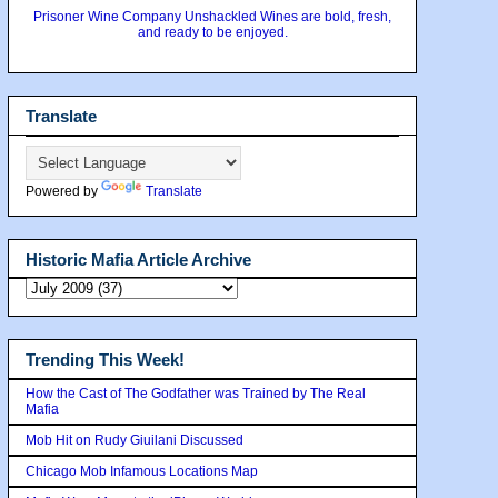
Prisoner Wine Company Unshackled Wines are bold, fresh,
and ready to be enjoyed.
Translate
Powered by
Translate
Historic Mafia Article Archive
Trending This Week!
How the Cast of The Godfather was Trained by The Real
Mafia
Mob Hit on Rudy Giuilani Discussed
Chicago Mob Infamous Locations Map