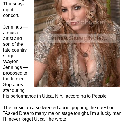
Thursday-
night
concert.
Jennings —
a music
artist and
son of the
late country
singer
Waylon
Jennings —
proposed to
the former
Sopranos
star during
his performance in Utica, N.Y., according to People.
The musician also tweeted about popping the question.
"Asked Drea to marry me on stage tonight. I'm a lucky man.
I'll never forget Utica," he wrote.