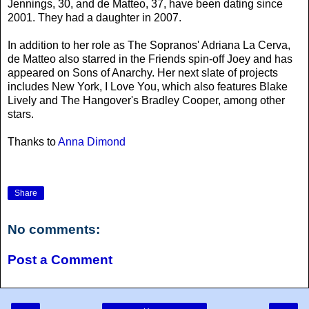
Jennings, 30, and de Matteo, 37, have been dating since
2001. They had a daughter in 2007.
In addition to her role as The Sopranos' Adriana La Cerva,
de Matteo also starred in the Friends spin-off Joey and has
appeared on Sons of Anarchy. Her next slate of projects
includes New York, I Love You, which also features Blake
Lively and The Hangover's Bradley Cooper, among other
stars.
Thanks to
Anna Dimond
Share
No comments:
Post a Comment