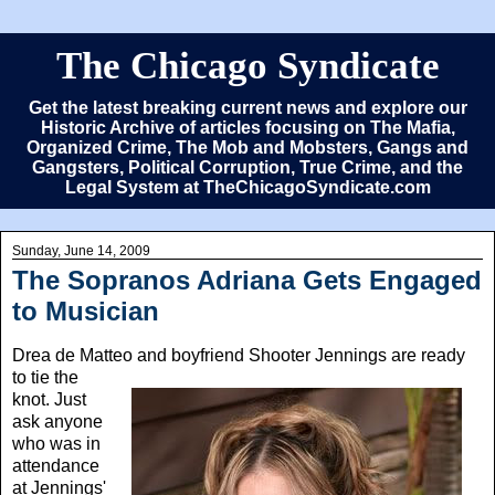
The Chicago Syndicate
Get the latest breaking current news and explore our
Historic Archive of articles focusing on The Mafia,
Organized Crime, The Mob and Mobsters, Gangs and
Gangsters, Political Corruption, True Crime, and the
Legal System at TheChicagoSyndicate.com
Sunday, June 14, 2009
The Sopranos Adriana Gets Engaged
to Musician
Drea de Matteo
and boyfriend Shooter Jennings are ready
to tie the
knot. Just
ask anyone
who was in
attendance
at Jennings'