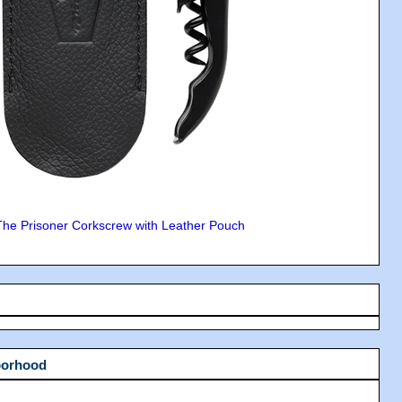
The Prisoner Corkscrew with Leather Pouch
borhood