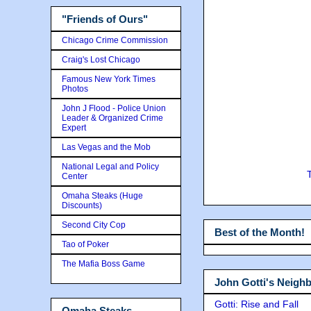
"Friends of Ours"
Chicago Crime Commission
Craig's Lost Chicago
Famous New York Times
Photos
John J Flood - Police Union
Leader & Organized Crime
Expert
Las Vegas and the Mob
National Legal and Policy
Center
Omaha Steaks (Huge
Discounts)
Second City Cop
Best of the Month!
Tao of Poker
The Mafia Boss Game
John Gotti's Neigh
Gotti: Rise and Fall
Omaha Steaks