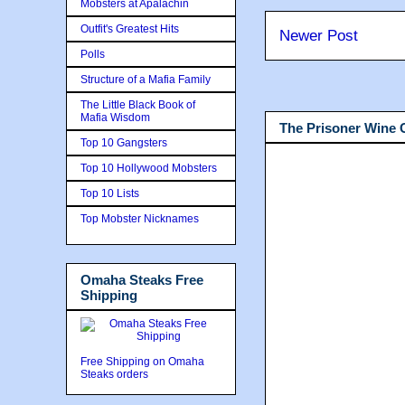
Mobsters at Apalachin
Outfit's Greatest Hits
Newer Post
Polls
Structure of a Mafia Family
The Little Black Book of
Mafia Wisdom
The Prisoner Wine
Top 10 Gangsters
Top 10 Hollywood Mobsters
Top 10 Lists
Top Mobster Nicknames
Omaha Steaks Free
Shipping
Free Shipping on Omaha
Steaks orders