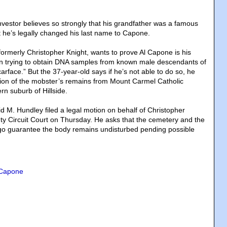
nvestor believes so strongly that his grandfather was a famous
 he’s legally changed his last name to Capone.
ormerly Christopher Knight, wants to prove Al Capone is his
en trying to obtain DNA samples from known male descendants of
face.” But the 37-year-old says if he’s not able to do so, he
on of the mobster’s remains from Mount Carmel Catholic
rn suburb of Hillside.
d M. Hundley filed a legal motion on behalf of Christopher
y Circuit Court on Thursday. He asks that the cemetery and the
go guarantee the body remains undisturbed pending possible
 Capone