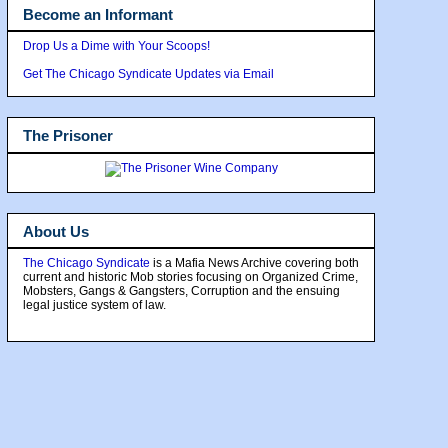
Become an Informant
Drop Us a Dime with Your Scoops!
Get The Chicago Syndicate Updates via Email
The Prisoner
About Us
The Chicago Syndicate
is a Mafia News Archive covering both
current and historic Mob stories focusing on Organized Crime,
Mobsters, Gangs & Gangsters, Corruption and the ensuing
legal justice system of law.