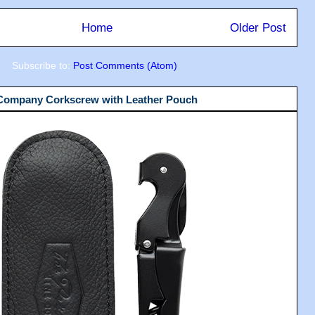
Home
Older Post
Subscribe to:
Post Comments (Atom)
 Company Corkscrew with Leather Pouch