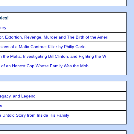
les!
tory
ror, Extortion, Revenge, Murder and The Birth of the Ameri
ons of a Mafia Contract Killer by Philip Carlo
the Mafia, Investigating Bill Clinton, and Fighting the W
y of an Honest Cop Whose Family Was the Mob
Legacy, and Legend
rs
 Untold Story from Inside His Family