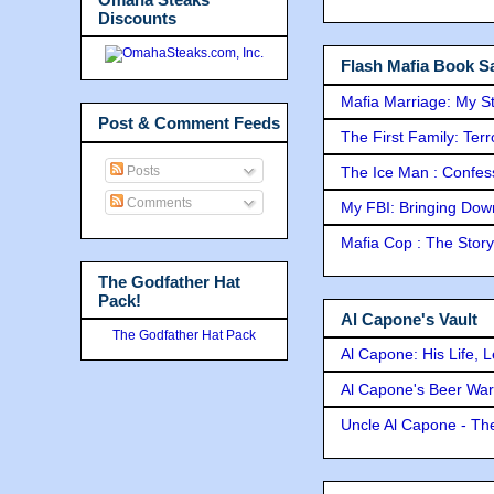
Discounts
Flash Mafia Book Sa
Mafia Marriage: My S
Post & Comment Feeds
The First Family: Ter
Posts
The Ice Man : Confessi
Comments
My FBI: Bringing Down 
Mafia Cop : The Stor
The Godfather Hat
Pack!
Al Capone's Vault
The Godfather Hat Pack
Al Capone: His Life, 
Al Capone's Beer Wa
Uncle Al Capone - The