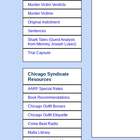
Murder Victim Verdicts
Murder Victims
Original Indictment
Sentences
Shark Tales (Guest Analysis
from Attorney Joseph Lopez)
Trial Capsule
Chicago Syndicate
Resources
AARP Special Rates
Book Recommendations
Chicago Outfit Bosses
Chicago Outfit Etiquette
Crime Beat Radio
Mafia Library