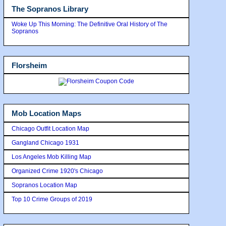
The Sopranos Library
Woke Up This Morning: The Definitive Oral History of The
Sopranos
Florsheim
Mob Location Maps
Chicago Outfit Location Map
Gangland Chicago 1931
Los Angeles Mob Killing Map
Organized Crime 1920's Chicago
Sopranos Location Map
Top 10 Crime Groups of 2019