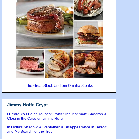
The Great Stock Up from Omaha Steaks
Jimmy Hoffa Crypt
I Heard You Paint Houses: Frank "The Irishman" Sheeran &
Closing the Case on Jimmy Hoffa
In Hoffa's Shadow: A Stepfather, a Disappearance in Detroit,
and My Search for the Truth