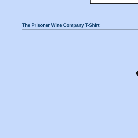
The Prisoner Wine Company T-Shirt