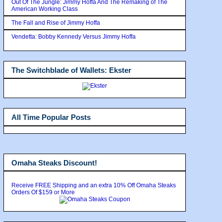
Out Of The Jungle: Jimmy Hoffa And The Remaking of The
American Working Class
The Fall and Rise of Jimmy Hoffa
Vendetta: Bobby Kennedy Versus Jimmy Hoffa
The Switchblade of Wallets: Ekster
All Time Popular Posts
Omaha Steaks Discount!
Receive FREE Shipping and an extra 10% Off Omaha Steaks
Orders Of $159 or More