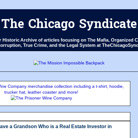
The Chicago Syndicate
ur Historic Archive of articles focusing on The Mafia, Organize
 Corruption, True Crime, and the Legal System at TheChicagoSyn
ne Company merchandise collection including a t-shirt, hoodie,
trucker hat, leather coaster and more!
ve a Grandson Who is a Real Estate Investor in