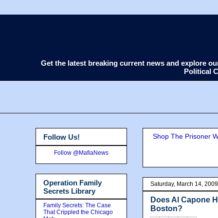
Get the latest breaking current news and explore o
Political
Shop The Prisoner Wi
Follow Us!
Follow @MafiaNews
Operation Family
Saturday, March 14, 2009
Secrets Library
Does Al Capone Ha
Family Secrets: The Case
Boston?
That Crippled the Chicago