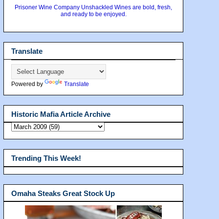
Prisoner Wine Company Unshackled Wines are bold, fresh,
and ready to be enjoyed.
Translate
Powered by
Translate
Historic Mafia Article Archive
Trending This Week!
Omaha Steaks Great Stock Up