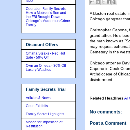
Mob
Operation Family Secrets:
How a Mobster's Son and
A Boston real estate i
the FBI Brought Down
Chicago gangster that
Chicago's Murderous Crime
Family
Christopher Capone, f
grandfather. He’s be
the man known as “Scar
Discount Offers
may request exhumati
Cemetery in the weste
Omaha Steaks - Red Hot
Sale - 50% Off!
Chicago attorney Davi
Own an Omega - 30% Off
Capone in Cook Count
Luxury Watches
Archdiocese of Chica
disinterment.
Family Secrets Trial
Articles & News
Related Headlines
Al
Court Exhibits
No comments:
Family Secret Highlights
Motion for Imposition of
Post a Comment
Restitution