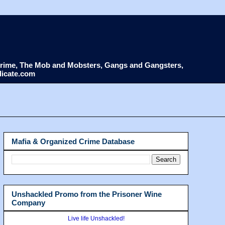
d Crime, The Mob and Mobsters, Gangs and Gangsters,
dicate.com
Mafia & Organized Crime Database
Unshackled Promo from the Prisoner Wine
Company
Live life Unshackled!