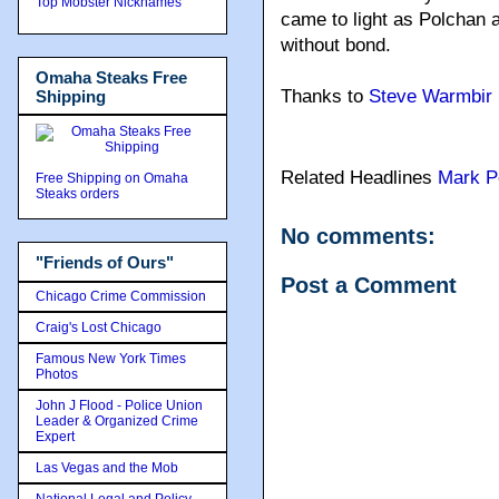
Top Mobster Nicknames
came to light as Polchan 
without bond.
Omaha Steaks Free
Thanks to
Steve Warmbir
Shipping
Related Headlines
Mark P
Free Shipping on Omaha
Steaks orders
No comments:
"Friends of Ours"
Post a Comment
Chicago Crime Commission
Craig's Lost Chicago
Famous New York Times
Photos
John J Flood - Police Union
Leader & Organized Crime
Expert
Las Vegas and the Mob
National Legal and Policy