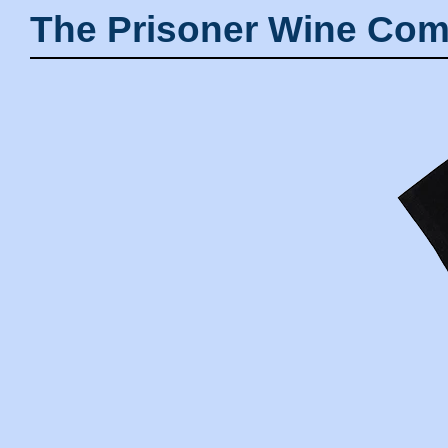
The Prisoner Wine Com