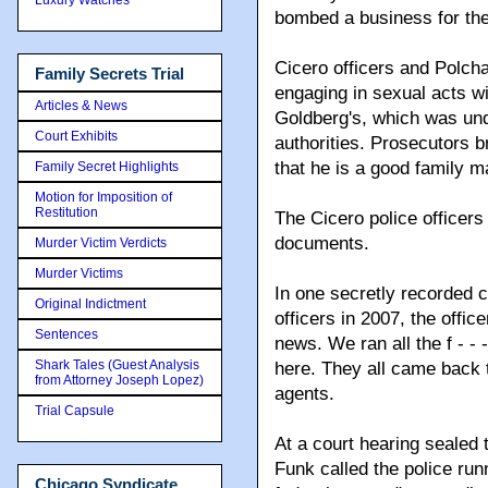
bombed a business for the
Cicero officers and Polch
Family Secrets Trial
engaging in sexual acts wi
Articles & News
Goldberg's, which was und
Court Exhibits
authorities. Prosecutors b
that he is a good family m
Family Secret Highlights
Motion for Imposition of
Restitution
The Cicero police officers
documents.
Murder Victim Verdicts
Murder Victims
In one secretly recorded 
Original Indictment
officers in 2007, the office
Sentences
news. We ran all the f - - - 
Shark Tales (Guest Analysis
here. They all came back to
from Attorney Joseph Lopez)
agents.
Trial Capsule
At a court hearing sealed 
Funk called the police run
Chicago Syndicate