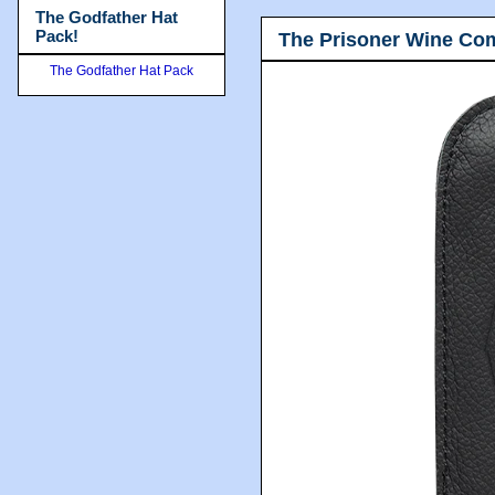
The Godfather Hat
Pack!
The Prisoner Wine Co
The Godfather Hat Pack