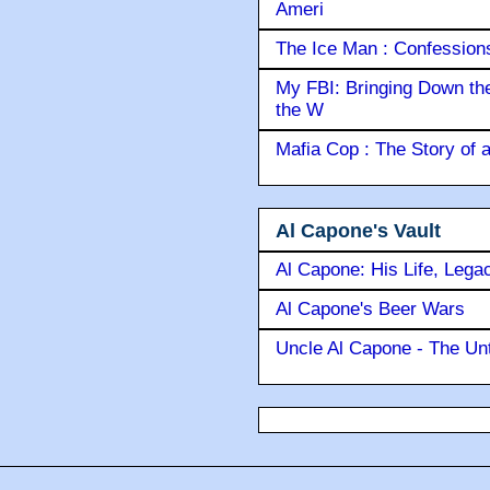
Ameri
The Ice Man : Confessions 
My FBI: Bringing Down the 
the W
Mafia Cop : The Story of
Al Capone's Vault
Al Capone: His Life, Lega
Al Capone's Beer Wars
Uncle Al Capone - The Unt