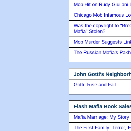
Mob Hit on Rudy Giuilani
Chicago Mob Infamous Lo
Was the copyright to "Bre
Mafia" Stolen?
Mob Murder Suggests Link 
The Russian Mafia's Pak
John Gotti's Neighbor
Gotti: Rise and Fall
Flash Mafia Book Sale
Mafia Marriage: My Story
The First Family: Terror, 