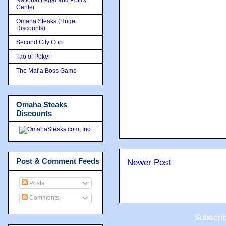
Center
Omaha Steaks (Huge
Discounts)
Second City Cop
Tao of Poker
The Mafia Boss Game
Omaha Steaks
Discounts
Post & Comment Feeds
Newer Post
Posts
Comments
Subscri