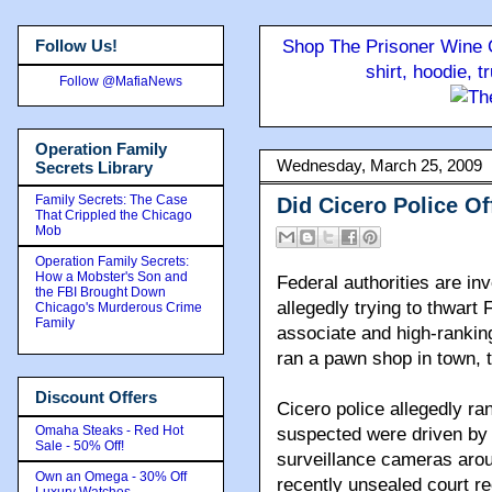
Follow Us!
Shop The Prisoner Wine C
shirt, hoodie, 
Follow @MafiaNews
Operation Family
Wednesday, March 25, 2009
Secrets Library
Family Secrets: The Case
Did Cicero Police Of
That Crippled the Chicago
Mob
Operation Family Secrets:
How a Mobster's Son and
Federal authorities are inv
the FBI Brought Down
allegedly trying to thwart
Chicago's Murderous Crime
Family
associate and high-ranki
ran a pawn shop in town, 
Discount Offers
Cicero police allegedly ra
Omaha Steaks - Red Hot
suspected were driven by f
Sale - 50% Off!
surveillance cameras arou
Own an Omega - 30% Off
recently unsealed court re
Luxury Watches