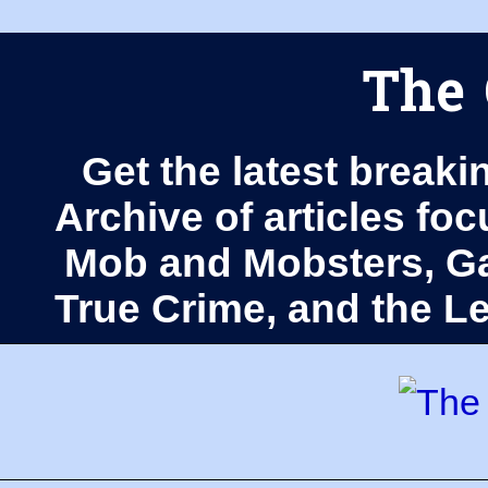
The 
Get the latest breaki
Archive of articles fo
Mob and Mobsters, Ga
True Crime, and the 