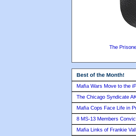
The Prison
Best of the Month!
Mafia Wars Move to the i
The Chicago Syndicate AK
Mafia Cops Face Life in P
8 MS-13 Members Convicte
Mafia Links of Frankie Va