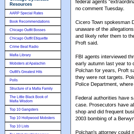
federal agents "extraordin
Resources
no comment Tuesday.
AARP Special Rates
Book Recommendations
Cicero Town spokesman Da
unaware of the allegations
Chicago Outfit Bosses
and likely refer them to th
Chicago Outfit Etiquette
Proft said.
Crime Beat Radio
Mafia Library
FBI agents interviewed thr
early autumn last year to
Mobsters at Apalachin
Polchan for years, Proft s
Outfit's Greatest Hits
they were not targets. Pol
Polls
Police Department, where h
Structure of a Mafia Family
The Little Black Book of
Federal authorities have s
Mafia Wisdom
case. Prosecutors have all
Top 10 Gangsters
shop and did frequent busi
Top 10 Hollywood Mobsters
2003 bombing of a Berwyn 
Top 10 Lists
Polchan's attorney could