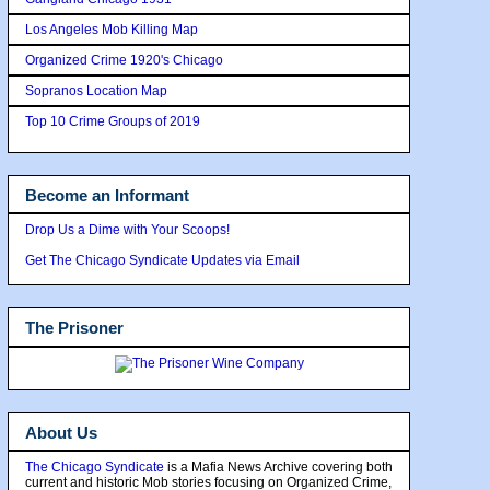
Los Angeles Mob Killing Map
Organized Crime 1920's Chicago
Sopranos Location Map
Top 10 Crime Groups of 2019
Become an Informant
Drop Us a Dime with Your Scoops!
Get The Chicago Syndicate Updates via Email
The Prisoner
About Us
The Chicago Syndicate
is a Mafia News Archive covering both
current and historic Mob stories focusing on Organized Crime,