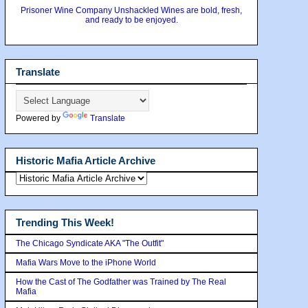
Prisoner Wine Company Unshackled Wines are bold, fresh,
and ready to be enjoyed.
Translate
Powered by
Translate
Historic Mafia Article Archive
Trending This Week!
The Chicago Syndicate AKA "The Outfit"
Mafia Wars Move to the iPhone World
How the Cast of The Godfather was Trained by The Real
Mafia