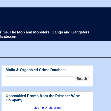
d Crime, The Mob and Mobsters, Gangs and Gangsters,
dicate.com
Mafia & Organized Crime Database
Unshackled Promo from the Prisoner Wine
Company
Live life Unshackled!