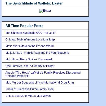
The Switchblade of Wallets: Ekster
All Time Popular Posts
The Chicago Syndicate AKA "The Outfit"
Chicago Mob Infamous Locations Map
Mafia Wars Move to the iPhone World
Mafia Links of Frankie Valli and the Four Seasons
Mob Hit on Rudy Giuilani Discussed
One Family's Rise, A Century of Power
Angelo "The Hook" LaPietra's Family Receives Discounted
Chicago Water Bill
Mob Murder Suggests Link to International Drug Ring
Photo of Lucchese Crime Family Tree
Drita D'avanzo of VH1's Mob Wives