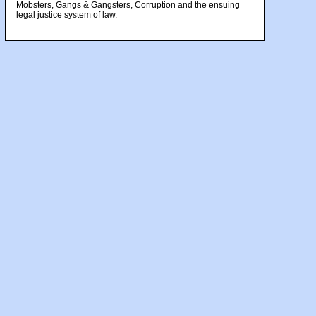
Mobsters, Gangs & Gangsters, Corruption and the ensuing
legal justice system of law.