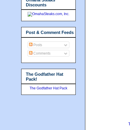
Discounts
Post & Comment Feeds
Posts
Comments
The Godfather Hat
Pack!
The Godfather Hat Pack