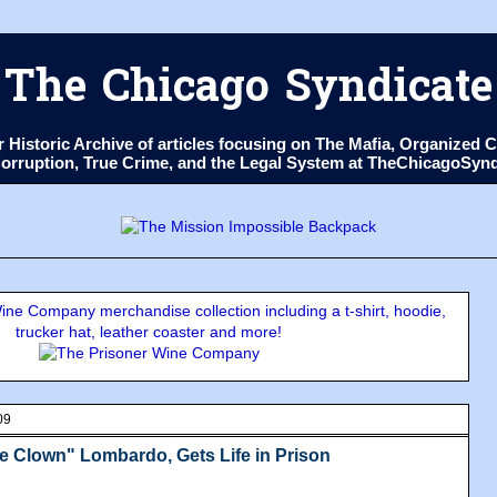
The Chicago Syndicate
ur Historic Archive of articles focusing on The Mafia, Organize
 Corruption, True Crime, and the Legal System at TheChicagoSyn
ne Company merchandise collection including a t-shirt, hoodie,
trucker hat, leather coaster and more!
09
e Clown" Lombardo, Gets Life in Prison