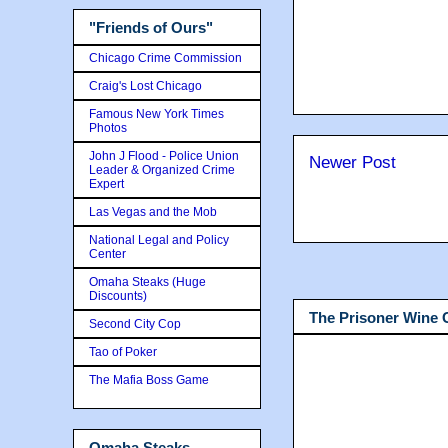
"Friends of Ours"
Chicago Crime Commission
Craig's Lost Chicago
Famous New York Times
Photos
John J Flood - Police Union
Newer Post
Leader & Organized Crime
Expert
Las Vegas and the Mob
National Legal and Policy
Center
Omaha Steaks (Huge
Discounts)
The Prisoner Wine
Second City Cop
Tao of Poker
The Mafia Boss Game
Omaha Steaks