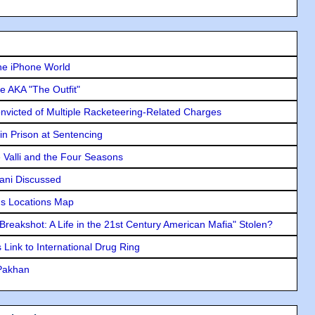
he iPhone World
e AKA "The Outfit"
icted of Multiple Racketeering-Related Charges
in Prison at Sentencing
e Valli and the Four Seasons
lani Discussed
s Locations Map
"Breakshot: A Life in the 21st Century American Mafia" Stolen?
Link to International Drug Ring
 Pakhan