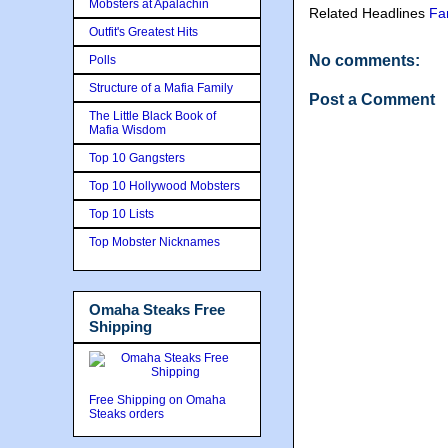
Mobsters at Apalachin
Related Headlines
Fa
Outfit's Greatest Hits
No comments:
Polls
Structure of a Mafia Family
Post a Comment
The Little Black Book of
Mafia Wisdom
Top 10 Gangsters
Top 10 Hollywood Mobsters
Top 10 Lists
Top Mobster Nicknames
Omaha Steaks Free
Shipping
Free Shipping on Omaha
Steaks orders