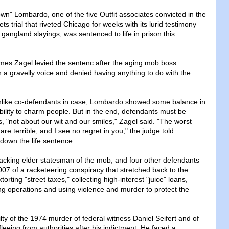
wn" Lombardo, one of the five Outfit associates convicted in the
s trial that riveted Chicago for weeks with its lurid testimony
gangland slayings, was sentenced to life in prison this
ames Zagel levied the sentenc after the aging mob boss
n a gravelly voice and denied having anything to do with the
unlike co-defendants in case, Lombardo showed some balance in
lity to charm people. But in the end, defendants must be
s, "not about our wit and our smiles," Zagel said. "The worst
re terrible, and I see no regret in you," the judge told
down the life sentence.
cking elder statesman of the mob, and four other defendants
007 of a racketeering conspiracy that stretched back to the
rting "street taxes," collecting high-interest "juice" loans,
ing operations and using violence and murder to protect the
ty of the 1974 murder of federal witness Daniel Seifert and of
fleeing from authorities after his indictment. He faced a