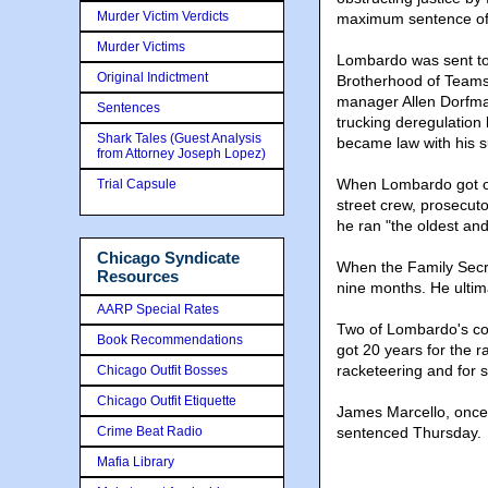
Murder Victim Verdicts
maximum sentence of l
Murder Victims
Lombardo was sent to f
Original Indictment
Brotherhood of Teams
manager Allen Dorfma
Sentences
trucking deregulation
Shark Tales (Guest Analysis
became law with his s
from Attorney Joseph Lopez)
When Lombardo got ou
Trial Capsule
street crew, prosecutor
he ran "the oldest an
Chicago Syndicate
When the Family Secr
Resources
nine months. He ultim
AARP Special Rates
Two of Lombardo's co-
Book Recommendations
got 20 years for the r
racketeering and for 
Chicago Outfit Bosses
Chicago Outfit Etiquette
James Marcello, once 
Crime Beat Radio
sentenced Thursday.
Mafia Library