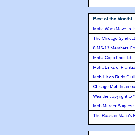
Best of the Month!
Mafia Wars Move to t
The Chicago Syndicat
8 MS-13 Members Conv
Mafia Cops Face Life 
Mafia Links of Franki
Mob Hit on Rudy Giui
Chicago Mob Infamou
Was the copyright to 
Mob Murder Suggests 
The Russian Mafia's