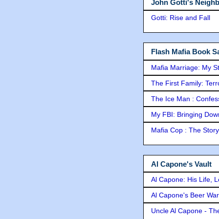
John Gotti's Neigh
Gotti: Rise and Fall
Flash Mafia Book Sa
Mafia Marriage: My S
The First Family: Ter
The Ice Man : Confessi
My FBI: Bringing Down 
Mafia Cop : The Stor
Al Capone's Vault
Al Capone: His Life, 
Al Capone's Beer Wa
Uncle Al Capone - The