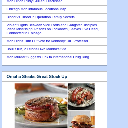
Mob Hit on Rudy Giuilani Discussed
Chicago Mob Infamous Locations Map
Blood vs. Blood in Operation Family Secrets
Violent Fights Between Vice Lords and Gangster Disciples
Place Mississippi Prisons on Lockdown, Leaves Five Dead,
Connected to Chicago
Mob Didn't Turn Out Vote for Kennedy: UIC Professor
Boulis Kin, 2 Felons Own Martha's Site
Mob Murder Suggests Link to International Drug Ring
Omaha Steaks Great Stock Up