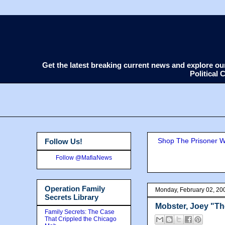
Get the latest breaking current news and explore o
Political
Shop The Prisoner Wi
Follow Us!
Follow @MafiaNews
Operation Family
Monday, February 02, 20
Secrets Library
Mobster, Joey "Th
Family Secrets: The Case
That Crippled the Chicago