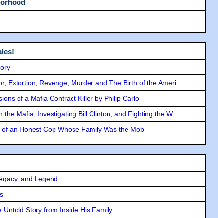
borhood
les!
tory
ror, Extortion, Revenge, Murder and The Birth of the Ameri
ons of a Mafia Contract Killer by Philip Carlo
the Mafia, Investigating Bill Clinton, and Fighting the W
y of an Honest Cop Whose Family Was the Mob
Legacy, and Legend
rs
 Untold Story from Inside His Family