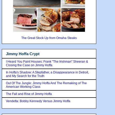
The Great Stock Up from Omaha Steaks
Jimmy Hoffa Crypt
I Heard You Paint Houses: Frank "The Irishman" Sheeran &
Closing the Case on Jimmy Hoffa
In Hoffa's Shadow: A Stepfather, a Disappearance in Detroit,
and My Search for the Truth
Out Of The Jungle: Jimmy Hoffa And The Remaking of The
American Working Class
The Fall and Rise of Jimmy Hoffa
Vendetta: Bobby Kennedy Versus Jimmy Hoffa