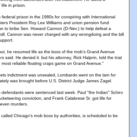
ife in prison.
ederal prison in the 1980s for conspiring with International
ters President Roy Lee Williams and union pension fund
n to bribe Sen. Howard Cannon (D-Nev.) to help defeat a
 bill. Cannon was never charged with any wrongdoing and the bill
upport.
t, he resumed life as the boss of the mob's Grand Avenue
s said. He denied it. but his attorney, Rick Halprin, told the trial
d most reliable floating craps game on Grand Avenue."
ets indictment was unsealed, Lombardo went on the lam for
ately was brought before U.S. District Judge James Zagel.
defendants were sentenced last week. Paul "the Indian" Schiro
acketeering conviction, and Frank Calabrese Sr. got life for
seven murders.
called Chicago's mob boss by authorities, is scheduled to be