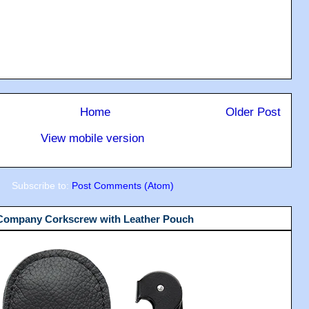
Home
Older Post
View mobile version
Subscribe to:
Post Comments (Atom)
 Company Corkscrew with Leather Pouch