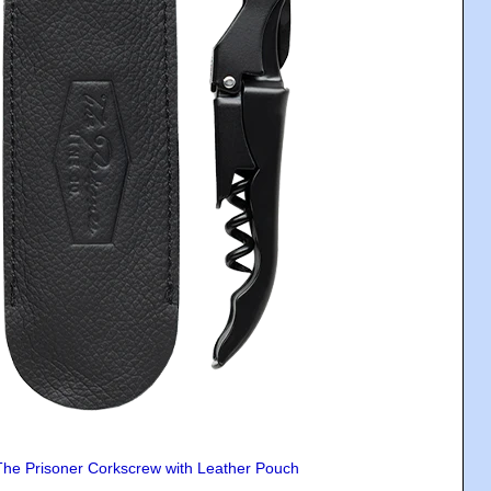
The Prisoner Corkscrew with Leather Pouch