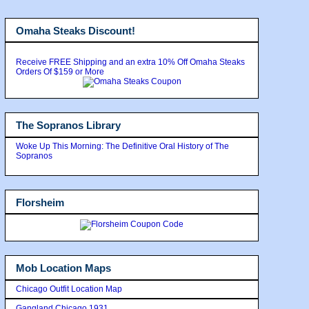
Omaha Steaks Discount!
Receive FREE Shipping and an extra 10% Off Omaha Steaks
Orders Of $159 or More
The Sopranos Library
Woke Up This Morning: The Definitive Oral History of The
Sopranos
Florsheim
Mob Location Maps
Chicago Outfit Location Map
Gangland Chicago 1931