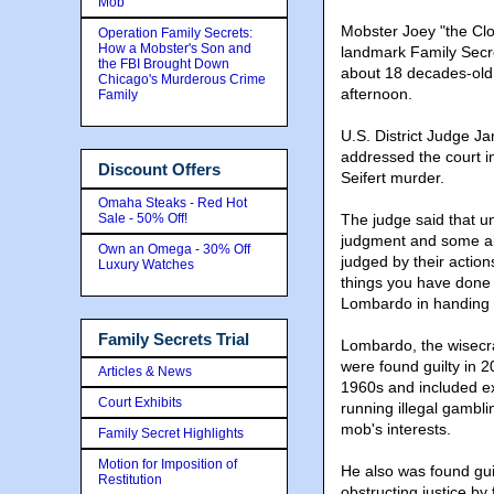
Mob
Mobster Joey "the Clo
Operation Family Secrets:
How a Mobster's Son and
landmark Family Secret
the FBI Brought Down
about 18 decades-old 
Chicago's Murderous Crime
afternoon.
Family
U.S. District Judge J
addressed the court i
Discount Offers
Seifert murder.
Omaha Steaks - Red Hot
Sale - 50% Off!
The judge said that 
judgment and some abi
Own an Omega - 30% Off
judged by their action
Luxury Watches
things you have done a
Lombardo in handing 
Family Secrets Trial
Lombardo, the wisecra
were found guilty in 2
Articles & News
1960s and included exto
Court Exhibits
running illegal gambl
mob's interests.
Family Secret Highlights
Motion for Imposition of
He also was found guil
Restitution
obstructing justice by 