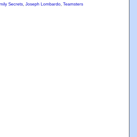
mily Secrets
,
Joseph Lombardo
,
Teamsters