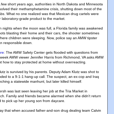
A few short years ago, authorities in North Dakota and Minnesota
t solved their methamphetamine crisis, shutting down most of the
labs. What no one realized was that Mexican drug cartels were
r laboratory-grade product to the market.
n nights when the moon was full, a Florida family was awakened
ots blasting their home and their cars, the shooter sometimes
where children were sleeping. Now, police say an AMW tipster
n responsible down.
ure
: The AMW Safety Center gets flooded with questions from
is week AMW viewer Jennifer Harris from Richmond, VA asks AMW
 how to stay protected at home without overreacting.
lutz is survived by his parents. Deputy Adam Klutz was shot to
ed to a 9-1-1 hang-up call. The suspect, an ex-cop and Iraq
nching a statewide manhunt, but later killed himself.
ersh was last seen leaving her job at the Tria Market in
nch. Family and friends became alarmed when she didn't return
ed to pick up her young son from daycare.
 say that when accused father-and-son drug dealing team Calvin