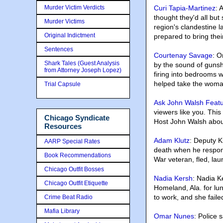
Murder Victim Verdicts
Curi Tapia-Martinez
: 
thought they'd all bu
Murder Victims
region's clandestine 
Original Indictment
prepared to bring thei
Sentences
Courtenay Savage
: O
Shark Tales (Guest Analysis
by the sound of gunsh
from Attorney Joseph Lopez)
firing into bedrooms 
helped take the woma
Trial Capsule
Ask John Walsh Feat
viewers like you. Th
Chicago Syndicate
Host John Walsh about
Resources
Adam Klutz
: Deputy K
AARP Special Rates
death when he respond
Book Recommendations
War veteran, fled, lau
Chicago Outfit Bosses
Nadia Kersh
: Nadia K
Chicago Outfit Etiquette
Homeland, Ala. for lu
to work, and she fail
Crime Beat Radio
Mafia Library
Omar Nunes
: Police