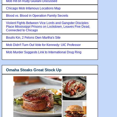
Mob Hit on Rudy Giuilani Discussed
Chicago Mob Infamous Locations Map
Blood vs. Blood in Operation Family Secrets
Violent Fights Between Vice Lords and Gangster Disciples
Place Mississippi Prisons on Lockdown, Leaves Five Dead,
Connected to Chicago
Boulis Kin, 2 Felons Own Martha's Site
Mob Didn't Turn Out Vote for Kennedy: UIC Professor
Mob Murder Suggests Link to International Drug Ring
Omaha Steaks Great Stock Up