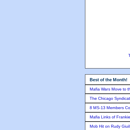
Best of the Month!
Mafia Wars Move to t
The Chicago Syndicat
8 MS-13 Members Conv
Mafia Links of Franki
Mob Hit on Rudy Giui