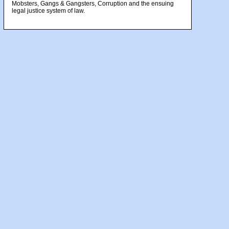
Mobsters, Gangs & Gangsters, Corruption and the ensuing
legal justice system of law.