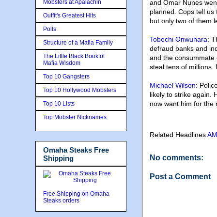
Mobsters at Apalachin
and Omar Nunes went t
planned. Cops tell us 
Outfit's Greatest Hits
but only two of them l
Polls
Tobechi Onwuhara
: 
Structure of a Mafia Family
defraud banks and ind
The Little Black Book of
and the consummate c
Mafia Wisdom
steal tens of millions
Top 10 Gangsters
Michael Wilson
: Polic
Top 10 Hollywood Mobsters
likely to strike again
now want him for the r
Top 10 Lists
Top Mobster Nicknames
Related Headlines
A
Omaha Steaks Free
No comments:
Shipping
Post a Comment
Free Shipping on Omaha
Steaks orders