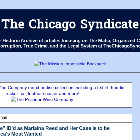
The Chicago Syndicate
ur Historic Archive of articles focusing on The Mafia, Organize
 Corruption, True Crime, and the Legal System at TheChicagoSyn
ne Company merchandise collection including a t-shirt, hoodie,
trucker hat, leather coaster and more!
2008
" ID'd as Marlaina Reed and Her Case is to be
ica's Most Wanted