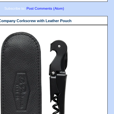
Subscribe to:
Post Comments (Atom)
 Company Corkscrew with Leather Pouch