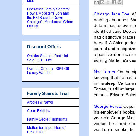
Mob
Operation Family Secrets:
How a Mobster's Son and
Chicago Jane Doe
: W
the FBI Brought Down
nothing about her. Sh
Chicago's Murderous Crime
determined as ever to 
Family
identified Jane Doe 
had distinctive braces 
herself. A Chicago den
Discount Offers
journal and recognize
a positive identificat
Omaha Steaks - Red Hot
solving Marlaina's case
Sale - 50% Off!
Own an Omega - 30% Off
Noe Torres
: On the n
Luxury Watches
knowing that he had a 
in his sleep, Carlos w
Torres, is still at la
Family Secrets Trial
crime -- Edward Salas
Articles & News
George Perez:
Cops i
Court Exhibits
his employer's books,
year-old George Mich
Family Secret Highlights
worked for in order to
Motion for Imposition of
went up in smoke, he 
Restitution