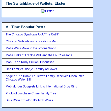
The Switchblade of Wallets: Ekster
All Time Popular Posts
The Chicago Syndicate AKA "The Outfit"
Chicago Mob Infamous Locations Map
Mafia Wars Move to the iPhone World
Mafia Links of Frankie Valli and the Four Seasons
Mob Hit on Rudy Giuilani Discussed
One Family's Rise, A Century of Power
Angelo "The Hook" LaPietra's Family Receives Discounted
Chicago Water Bill
Mob Murder Suggests Link to International Drug Ring
Photo of Lucchese Crime Family Tree
Drita D'avanzo of VH1's Mob Wives