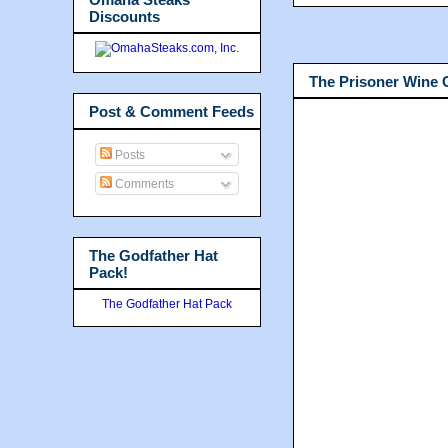
Discounts
The Prisoner Wine
Post & Comment Feeds
Posts
Comments
The Godfather Hat
Pack!
The Godfather Hat Pack