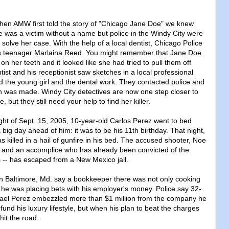
hen AMW first told the story of "Chicago Jane Doe" we knew
e was a victim without a name but police in the Windy City were
solve her case. With the help of a local dentist, Chicago Police
as teenager Marlaina Reed. You might remember that Jane Doe
on her teeth and it looked like she had tried to pull them off
tist and his receptionist saw sketches in a local professional
d the young girl and the dental work. They contacted police and
ion was made. Windy City detectives are now one step closer to
, but they still need your help to find her killer.
ight of Sept. 15, 2005, 10-year-old Carlos Perez went to bed
big day ahead of him: it was to be his 11th birthday. That night,
as killed in a hail of gunfire in his bed. The accused shooter, Noe
rge, and an accomplice who has already been convicted of the
 -- has escaped from a New Mexico jail.
n Baltimore, Md. say a bookkeeper there was not only cooking
 he was placing bets with his employer's money. Police say 32-
ael Perez embezzled more than $1 million from the company he
 fund his luxury lifestyle, but when his plan to beat the charges
hit the road.