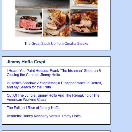
The Great Stock Up from Omaha Steaks
Jimmy Hoffa Crypt
I Heard You Paint Houses: Frank "The Irishman" Sheeran &
Closing the Case on Jimmy Hoffa
In Hoffa's Shadow: A Stepfather, a Disappearance in Detroit,
and My Search for the Truth
Out Of The Jungle: Jimmy Hoffa And The Remaking of The
American Working Class
The Fall and Rise of Jimmy Hoffa
Vendetta: Bobby Kennedy Versus Jimmy Hoffa