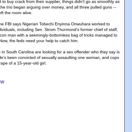
o buy crack from their supplier, things didn't go as smoothly as
the trio began arguing over money, and all three pulled guns --
eft the room alive.
The FBI says Nigerian Tobechi Enyinna Onwuhara worked to
ividuals, including Sen. Strom Thurmond's former chief of staff,
on man with a seemingly-bottomless bag of tricks managed to
. Now, the feds need your help to catch him.
e in South Carolina are looking for a sex offender who they say is
. He's been convicted of sexually assaulting one woman, and cops
ape of a 15-year-old girl.
MW