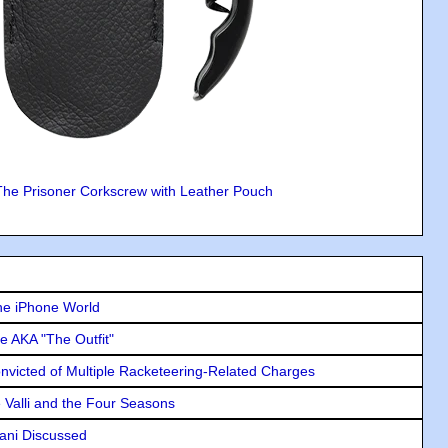
The Prisoner Corkscrew with Leather Pouch
he iPhone World
e AKA "The Outfit"
icted of Multiple Racketeering-Related Charges
e Valli and the Four Seasons
lani Discussed