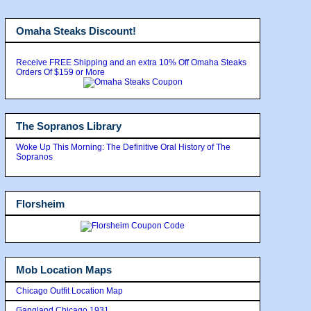
Omaha Steaks Discount!
Receive FREE Shipping and an extra 10% Off Omaha Steaks
Orders Of $159 or More
The Sopranos Library
Woke Up This Morning: The Definitive Oral History of The
Sopranos
Florsheim
Mob Location Maps
Chicago Outfit Location Map
Gangland Chicago 1931