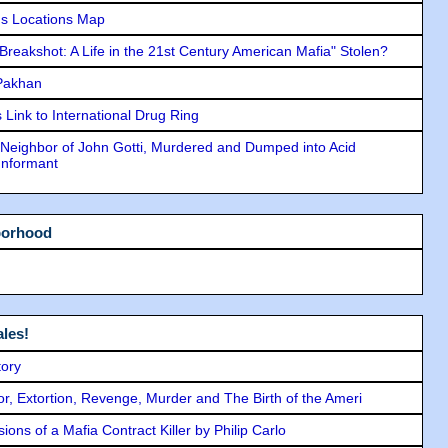
s Locations Map
"Breakshot: A Life in the 21st Century American Mafia" Stolen?
 Pakhan
Link to International Drug Ring
Neighbor of John Gotti, Murdered and Dumped into Acid
Informant
borhood
les!
tory
ror, Extortion, Revenge, Murder and The Birth of the Ameri
ons of a Mafia Contract Killer by Philip Carlo