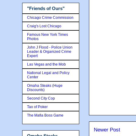
"Friends of Ours"
Chicago Crime Commission
Craig's Lost Chicago
Famous New York Times
Photos
John J Flood - Police Union
Leader & Organized Crime
Expert
Las Vegas and the Mob
National Legal and Policy
Center
Omaha Steaks (Huge
Discounts)
Second City Cop
Tao of Poker
The Mafia Boss Game
Newer Post
Omaha Steaks