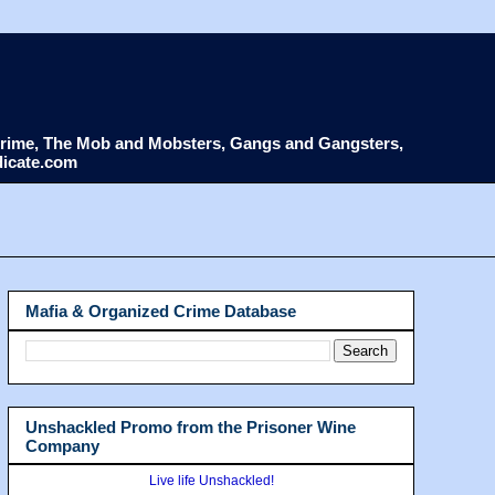
d Crime, The Mob and Mobsters, Gangs and Gangsters,
dicate.com
Mafia & Organized Crime Database
Unshackled Promo from the Prisoner Wine
Company
Live life Unshackled!