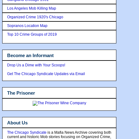
Los Angeles Mob Killing Map
Organized Crime 1920's Chicago
Sopranos Location Map
Top 10 Crime Groups of 2019
Become an Informant
Drop Us a Dime with Your Scoops!
Get The Chicago Syndicate Updates via Email
The Prisoner
About Us
The Chicago Syndicate
is a Mafia News Archive covering both
current and historic Mob stories focusing on Organized Crime,