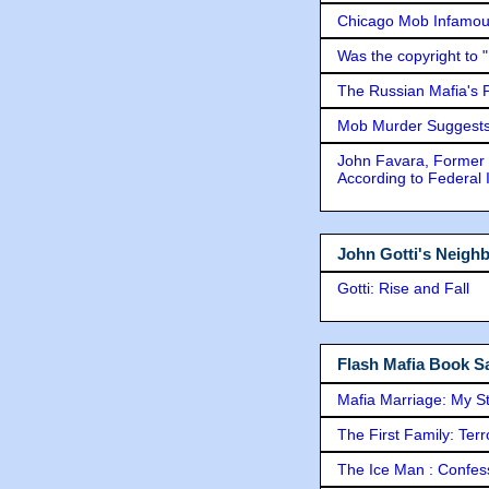
Chicago Mob Infamou
Was the copyright to 
The Russian Mafia's
Mob Murder Suggests 
John Favara, Former 
According to Federal 
John Gotti's Neigh
Gotti: Rise and Fall
Flash Mafia Book Sa
Mafia Marriage: My S
The First Family: Ter
The Ice Man : Confessi