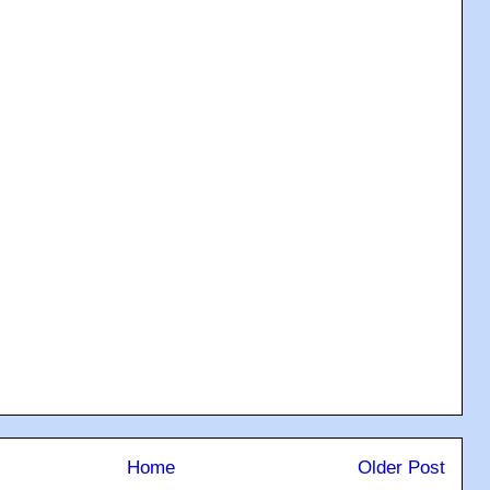
Home
Older Post