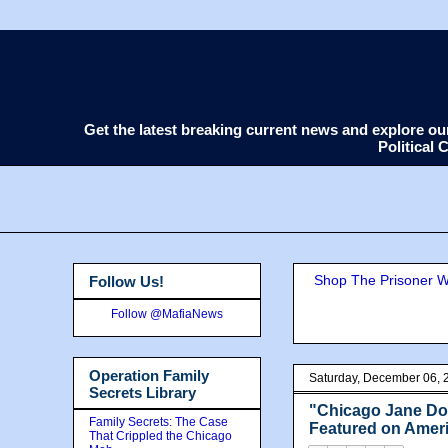
Get the latest breaking current news and explore o
Political
Shop The Prisoner Wi
Follow Us!
Follow @MafiaNews
Operation Family
Saturday, December 06, 
Secrets Library
"Chicago Jane Doe
Family Secrets: The Case
Featured on Amer
That Crippled the Chicago