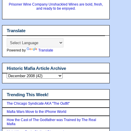
Prisoner Wine Company Unshackled Wines are bold, fresh,
and ready to be enjoyed.
Translate
Powered by
Translate
Historic Mafia Article Archive
Trending This Week!
The Chicago Syndicate AKA "The Outfit"
Mafia Wars Move to the iPhone World
How the Cast of The Godfather was Trained by The Real
Mafia