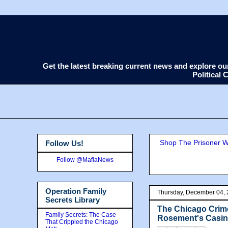
Get the latest breaking current news and explore o
Political
Shop The Prisoner Wi
Follow Us!
Follow @MafiaNews
Operation Family
Thursday, December 04,
Secrets Library
The Chicago Cri
Family Secrets: The Case
Rosement's Casino
That Crippled the Chicago