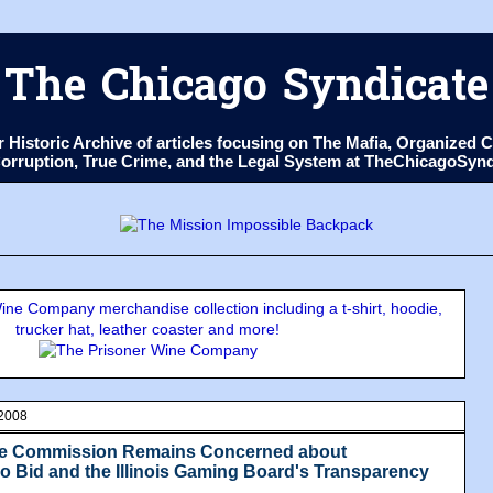
The Chicago Syndicate
ur Historic Archive of articles focusing on The Mafia, Organize
 Corruption, True Crime, and the Legal System at TheChicagoSyn
ne Company merchandise collection including a t-shirt, hoodie,
trucker hat, leather coaster and more!
 2008
me Commission Remains Concerned about
 Bid and the Illinois Gaming Board's Transparency