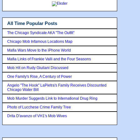
All Time Popular Posts
The Chicago Syndicate AKA "The Outfit"
Chicago Mob Infamous Locations Map
Mafia Wars Move to the iPhone World
Mafia Links of Frankie Valli and the Four Seasons
Mob Hit on Rudy Giuilani Discussed
One Family's Rise, A Century of Power
Angelo "The Hook" LaPietra's Family Receives Discounted
Chicago Water Bill
Mob Murder Suggests Link to International Drug Ring
Photo of Lucchese Crime Family Tree
Drita D'avanzo of VH1's Mob Wives