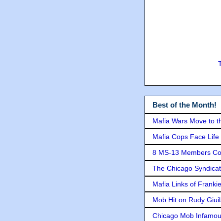
Best of the Month!
Mafia Wars Move to t
Mafia Cops Face Life 
8 MS-13 Members Conv
The Chicago Syndicat
Mafia Links of Franki
Mob Hit on Rudy Giui
Chicago Mob Infamou