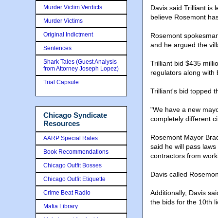
Murder Victim Verdicts
Davis said Trilliant i
believe Rosemont has 
Murder Victims
Original Indictment
Rosemont spokesman G
and he argued the vill
Sentences
Shark Tales (Guest Analysis
Trilliant bid $435 mil
from Attorney Joseph Lopez)
regulators along with
Trial Capsule
Trilliant's bid toppe
"We have a new mayor
Chicago Syndicate
completely different c
Resources
Rosemont Mayor Bradl
AARP Special Rates
said he will pass laws
Book Recommendations
contractors from work
Chicago Outfit Bosses
Davis called Rosemont
Chicago Outfit Etiquette
Additionally, Davis sa
Crime Beat Radio
the bids for the 10th 
Mafia Library