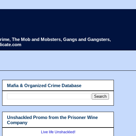
d Crime, The Mob and Mobsters, Gangs and Gangsters,
dicate.com
Mafia & Organized Crime Database
Unshackled Promo from the Prisoner Wine
Company
Live life Unshackled!