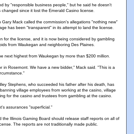
s led by "responsible business people," but he said he doesn't
changed since it lost the Emerald Casino license.
ary Mack called the commission's allegations "nothing new"
age has been "transparent" in its attempt to land the license.
lion for the license, and it is now being considered by gambling
 bids from Waukegan and neighboring Des Plaines.
d the next highest from Waukegan by more than $200 million.
 in Rosemont. We have a new bidder," Mack said. "This is a
ircumstance."
ey Stephens, who succeeded his father after his death, has
 banning village employees from working at the casino, village
ing for the casino and trustees from gambling at the casino.
's assurances "superficial."
id the Illinois Gaming Board should release staff reports on all of
license. The reports are not traditionally made public.