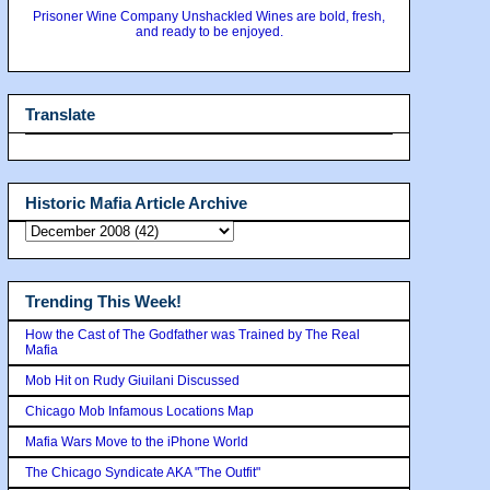
Prisoner Wine Company Unshackled Wines are bold, fresh,
and ready to be enjoyed.
Translate
Historic Mafia Article Archive
Trending This Week!
How the Cast of The Godfather was Trained by The Real
Mafia
Mob Hit on Rudy Giuilani Discussed
Chicago Mob Infamous Locations Map
Mafia Wars Move to the iPhone World
The Chicago Syndicate AKA "The Outfit"