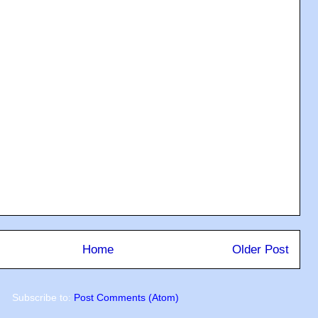
Home
Older Post
Subscribe to:
Post Comments (Atom)