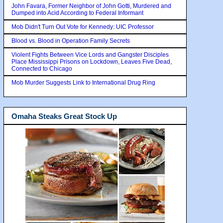
John Favara, Former Neighbor of John Gotti, Murdered and
Dumped into Acid According to Federal Informant
Mob Didn't Turn Out Vote for Kennedy: UIC Professor
Blood vs. Blood in Operation Family Secrets
Violent Fights Between Vice Lords and Gangster Disciples
Place Mississippi Prisons on Lockdown, Leaves Five Dead,
Connected to Chicago
Mob Murder Suggests Link to International Drug Ring
Omaha Steaks Great Stock Up