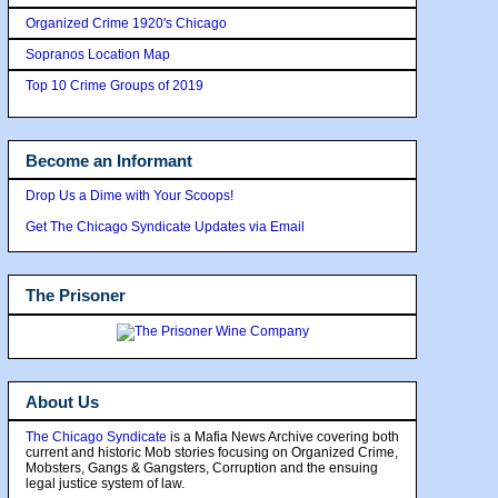
Organized Crime 1920's Chicago
Sopranos Location Map
Top 10 Crime Groups of 2019
Become an Informant
Drop Us a Dime with Your Scoops!
Get The Chicago Syndicate Updates via Email
The Prisoner
About Us
The Chicago Syndicate
is a Mafia News Archive covering both
current and historic Mob stories focusing on Organized Crime,
Mobsters, Gangs & Gangsters, Corruption and the ensuing
legal justice system of law.