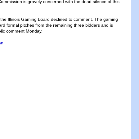
mmission is gravely concerned with the dead silence of this
 the Illinois Gaming Board declined to comment. The gaming
rd formal pitches from the remaining three bidders and is
blic comment Monday.
an