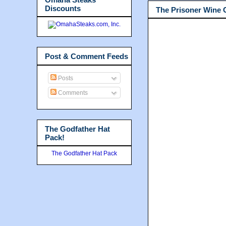
Discounts
The Prisoner Wine
Post & Comment Feeds
Posts
Comments
The Godfather Hat
Pack!
The Godfather Hat Pack