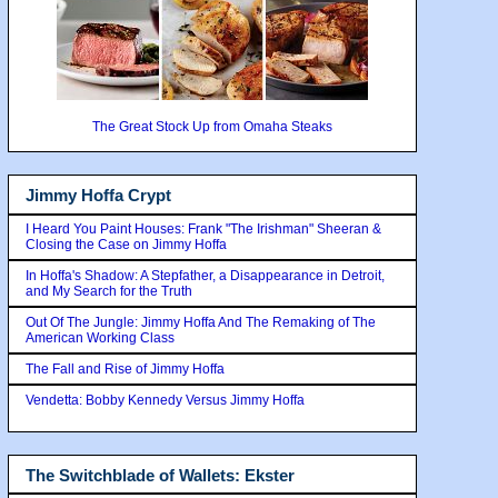
The Great Stock Up from Omaha Steaks
Jimmy Hoffa Crypt
I Heard You Paint Houses: Frank "The Irishman" Sheeran &
Closing the Case on Jimmy Hoffa
In Hoffa's Shadow: A Stepfather, a Disappearance in Detroit,
and My Search for the Truth
Out Of The Jungle: Jimmy Hoffa And The Remaking of The
American Working Class
The Fall and Rise of Jimmy Hoffa
Vendetta: Bobby Kennedy Versus Jimmy Hoffa
The Switchblade of Wallets: Ekster