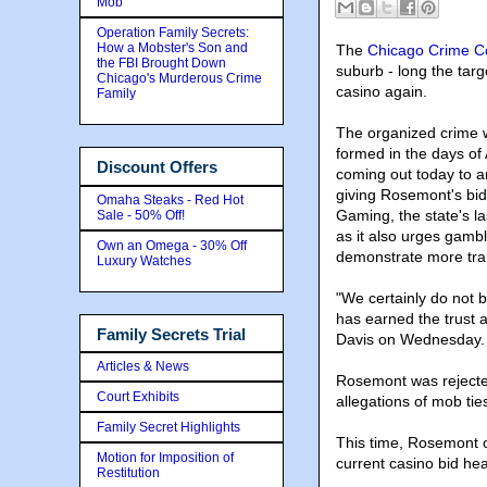
Mob
Operation Family Secrets:
How a Mobster's Son and
The
Chicago Crime C
the FBI Brought Down
suburb - long the targe
Chicago's Murderous Crime
casino again.
Family
The organized crime 
formed in the days of 
Discount Offers
coming out today to a
giving Rosemont's bidd
Omaha Steaks - Red Hot
Gaming, the state's la
Sale - 50% Off!
as it also urges gambl
Own an Omega - 30% Off
demonstrate more tra
Luxury Watches
"We certainly do not
has earned the trust 
Family Secrets Trial
Davis on Wednesday.
Articles & News
Rosemont was rejected
Court Exhibits
allegations of mob tie
Family Secret Highlights
This time, Rosemont o
Motion for Imposition of
current casino bid h
Restitution