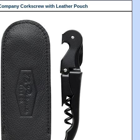
 Company Corkscrew with Leather Pouch