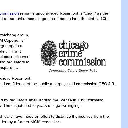
ommission
remains unconvinced Rosemont is "clean" as the
t of mob-influence allegations - tries to land the state's 10th
watchdog group,
Al Capone, is
rgue against
er, Trilliant
st casino license
ing regulators to
nsparency.
 believe Rosemont
and confidence of the public at large," said commission CEO J.R.
 by regulators after landing the license in 1999 following
s. The dispute led to years of legal wrangling.
fficials have made an effort to distance themselves from the
eaded by a former MGM executive.