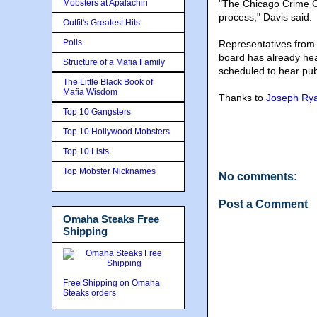
Mobsters at Apalachin
"The Chicago Crime Co
process," Davis said.
Outfit's Greatest Hits
Polls
Representatives from
board has already hea
Structure of a Mafia Family
scheduled to hear pu
The Little Black Book of
Mafia Wisdom
Thanks to
Joseph Ry
Top 10 Gangsters
Top 10 Hollywood Mobsters
Top 10 Lists
Top Mobster Nicknames
No comments:
Post a Comment
Omaha Steaks Free
Shipping
Free Shipping on Omaha
Steaks orders