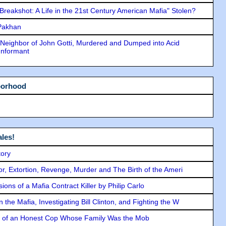
"Breakshot: A Life in the 21st Century American Mafia" Stolen?
 Pakhan
Neighbor of John Gotti, Murdered and Dumped into Acid
Informant
borhood
les!
tory
ror, Extortion, Revenge, Murder and The Birth of the Ameri
ons of a Mafia Contract Killer by Philip Carlo
the Mafia, Investigating Bill Clinton, and Fighting the W
y of an Honest Cop Whose Family Was the Mob