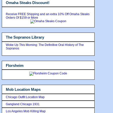
Omaha Steaks Discount!
Receive FREE Shipping and an extra 10% Off Omaha Steaks
Orders Of $159 or More
The Sopranos Library
Woke Up This Morning: The Definitive Oral History of The
Sopranos
Florsheim
Mob Location Maps
Chicago Outfit Location Map
Gangland Chicago 1931
Los Angeles Mob Killing Map