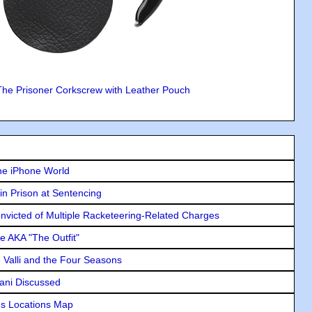
The Prisoner Corkscrew with Leather Pouch
he iPhone World
in Prison at Sentencing
icted of Multiple Racketeering-Related Charges
e AKA "The Outfit"
e Valli and the Four Seasons
lani Discussed
s Locations Map