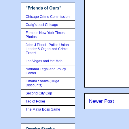
"Friends of Ours"
Chicago Crime Commission
Craig's Lost Chicago
Famous New York Times
Photos
John J Flood - Police Union
Leader & Organized Crime
Expert
Las Vegas and the Mob
National Legal and Policy
Center
Omaha Steaks (Huge
Discounts)
Second City Cop
Newer Post
Tao of Poker
The Mafia Boss Game
Omaha Steaks