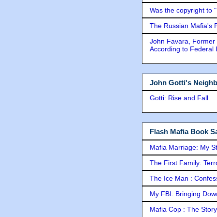
Was the copyright to 
The Russian Mafia's
John Favara, Former 
According to Federal 
John Gotti's Neigh
Gotti: Rise and Fall
Flash Mafia Book Sa
Mafia Marriage: My S
The First Family: Ter
The Ice Man : Confessi
My FBI: Bringing Down 
Mafia Cop : The Stor