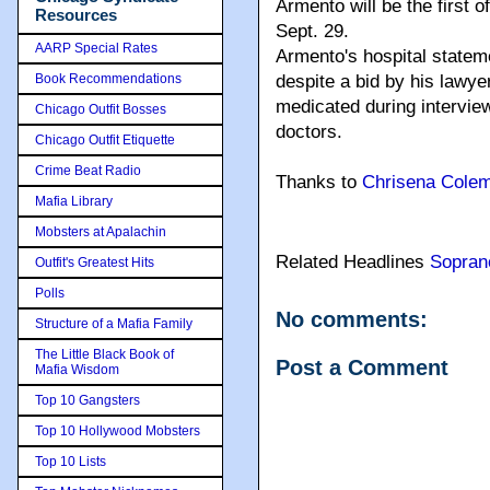
Armento will be the first 
Resources
Sept. 29.
AARP Special Rates
Armento's hospital stateme
Book Recommendations
despite a bid by his lawy
medicated during intervie
Chicago Outfit Bosses
doctors.
Chicago Outfit Etiquette
Crime Beat Radio
Thanks to
Chrisena Cole
Mafia Library
Mobsters at Apalachin
Related Headlines
Sopran
Outfit's Greatest Hits
Polls
No comments:
Structure of a Mafia Family
The Little Black Book of
Post a Comment
Mafia Wisdom
Top 10 Gangsters
Top 10 Hollywood Mobsters
Top 10 Lists