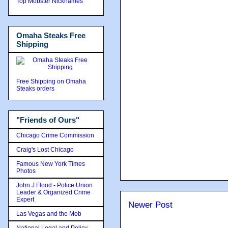
Top Mobster Nicknames
Omaha Steaks Free
Shipping
Free Shipping on Omaha
Steaks orders
"Friends of Ours"
Chicago Crime Commission
Craig's Lost Chicago
Famous New York Times
Photos
John J Flood - Police Union
Leader & Organized Crime
Expert
Newer Post
Las Vegas and the Mob
National Legal and Policy