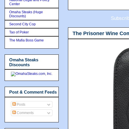
Center
Omaha Steaks (Huge
Discounts)
Subscri
Second City Cop
Tao of Poker
The Prisoner Wine Co
The Mafia Boss Game
Omaha Steaks
Discounts
Post & Comment Feeds
Posts
Comments