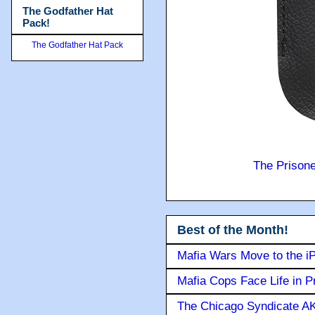
The Godfather Hat
Pack!
The Godfather Hat Pack
The Prison
Best of the Month!
Mafia Wars Move to the i
Mafia Cops Face Life in P
The Chicago Syndicate AK