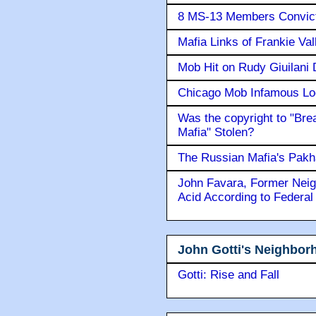
8 MS-13 Members Convicte
Mafia Links of Frankie Va
Mob Hit on Rudy Giuilani
Chicago Mob Infamous Lo
Was the copyright to "Bre
Mafia" Stolen?
The Russian Mafia's Pak
John Favara, Former Neig
Acid According to Federal
John Gotti's Neighbor
Gotti: Rise and Fall