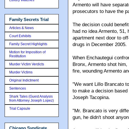
Armento will have separat
prosecutors to have the pai
Family Secrets Trial
The decision could benefi
Articles & News
had no idea Armento, 51, 
Court Exhibits
apartment next door to off
drugs in December 2005.
Family Secret Highlights
Motion for Imposition of
Restitution
When Enchautegui confron
Bronx, Armento shot him, p
Murder Victim Verdicts
fire, wounding Armento an
Murder Victims
Original Indictment
"We want Lillo Brancato to 
Sentences
to make a decision based on
Shark Tales (Guest Analysis
Joseph Tacopina.
from Attorney Joseph Lopez)
Trial Capsule
"Mr. Brancato is very diff
gun, he didn't shoot anyone
Chicago Syndicate