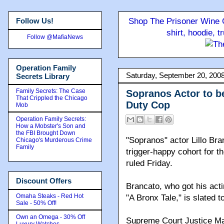
Follow Us!
Shop The Prisoner Wine C
shirt, hoodie, 
Follow @MafiaNews
Operation Family
Saturday, September 20, 200
Secrets Library
Family Secrets: The Case
Sopranos Actor to be
That Crippled the Chicago
Duty Cop
Mob
Operation Family Secrets:
How a Mobster's Son and
the FBI Brought Down
"Sopranos" actor Lillo Bran
Chicago's Murderous Crime
Family
trigger-happy cohort for t
ruled Friday.
Discount Offers
Brancato, who got his act
Omaha Steaks - Red Hot
"A Bronx Tale," is slated t
Sale - 50% Off!
Own an Omega - 30% Off
Supreme Court Justice Ma
Luxury Watches