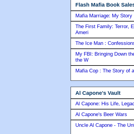
Flash Mafia Book Sale
Mafia Marriage: My Story
The First Family: Terror, 
Ameri
The Ice Man : Confessions 
My FBI: Bringing Down the 
the W
Mafia Cop : The Story of
Al Capone's Vault
Al Capone: His Life, Lega
Al Capone's Beer Wars
Uncle Al Capone - The Unt