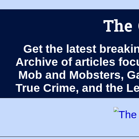
The 
Get the latest breaki
Archive of articles fo
Mob and Mobsters, Ga
True Crime, and the 