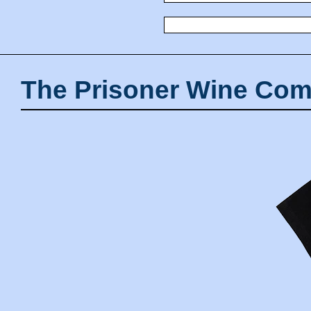
The Prisoner Wine Com