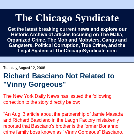
The Chicago Syndicate
Get the latest breaking current news and explore our
Historic Archive of articles focusing on The Mafia,
Organized Crime, The Mob and Mobsters, Gangs and
Gangsters, Political Corruption, True Crime, and the
Legal System at TheChicagoSyndicate.com
Tuesday, August 12, 2008
Richard Basciano Not Related to
"Vinny Gorgeous"
The New York Daily News has issued the following
correction to the story directly below:
“An Aug. 3 article about the partnership of Jamie Masada
and Richard Basciano in the Laugh Factory mistakenly
reported that Basciano's brother is the former Bonanno
crime family boss known as "Vinny Gorgeous" Basciano,