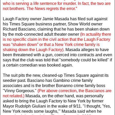
who is serving a life sentence for murder. In fact, the two are
not brothers. The News regrets the error.”
Laugh Factory owner Jamie Masada has filed suit against
his Times Square business partner, Show World owner
Richard Basciano, claiming that he has been shaken down
by the mob-connected adult theater owner
(In actuality there
is no specific claim in the civil action that the Laugh Factory
was “shaken down” or that a New York crime family is
shaking down the Laugh Factory).
Masada alleges to have
been threatened with a gun, coerced into contracts and even
says that the club was told that "somebody could be killed" if
a certain comedian was booked again.
The suit pits the new, cleaned-up Times Square against its
seedier past. Basciano has Gambino crime family
associates and is the brother Bonanno crime family boss
"Vinny Gorgeous."
(Per above correction, the Bascianos are
not related.)
Masada, on the other hand, was personally
asked to bring the Laugh Factory to New York by former
Mayor Rudolph Giuliani in the wake of 9/11. "I thought, 'Yes,
New York needs some laughs,'" Masada said when he