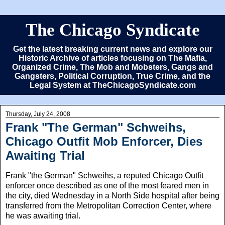
The Chicago Syndicate
Get the latest breaking current news and explore our
Historic Archive of articles focusing on The Mafia,
Organized Crime, The Mob and Mobsters, Gangs and
Gangsters, Political Corruption, True Crime, and the
Legal System at TheChicagoSyndicate.com
Thursday, July 24, 2008
Frank "The German" Schweihs,
Chicago Outfit Mob Enforcer, Dies
Awaiting Trial
Frank "the German" Schweihs, a reputed Chicago Outfit
enforcer once described as one of the most feared men in
the city, died Wednesday in a North Side hospital after being
transferred from the Metropolitan Correction Center, where
he was awaiting trial.