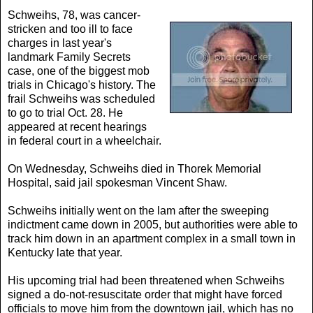
Schweihs, 78, was cancer-
stricken and too ill to face
charges in last year's
landmark Family Secrets
case, one of the biggest mob
trials in Chicago's history. The
frail Schweihs was scheduled
to go to trial Oct. 28. He
appeared at recent hearings
in federal court in a wheelchair.
On Wednesday, Schweihs died in Thorek Memorial
Hospital, said jail spokesman Vincent Shaw.
Schweihs initially went on the lam after the sweeping
indictment came down in 2005, but authorities were able to
track him down in an apartment complex in a small town in
Kentucky late that year.
His upcoming trial had been threatened when Schweihs
signed a do-not-resuscitate order that might have forced
officials to move him from the downtown jail, which has no