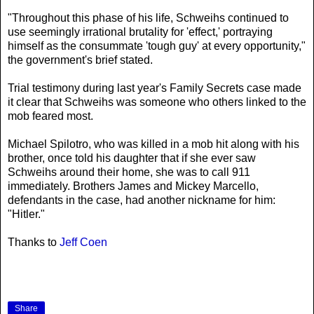
"Throughout this phase of his life, Schweihs continued to
use seemingly irrational brutality for 'effect,' portraying
himself as the consummate 'tough guy' at every opportunity,"
the government's brief stated.
Trial testimony during last year's Family Secrets case made
it clear that Schweihs was someone who others linked to the
mob feared most.
Michael Spilotro, who was killed in a mob hit along with his
brother, once told his daughter that if she ever saw
Schweihs around their home, she was to call 911
immediately. Brothers James and Mickey Marcello,
defendants in the case, had another nickname for him:
"Hitler."
Thanks to
Jeff Coen
Share