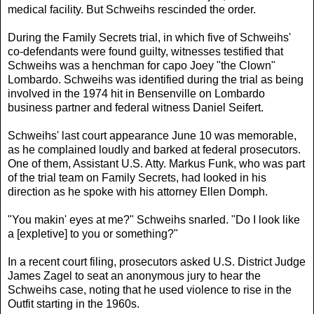
medical facility. But Schweihs rescinded the order.
During the Family Secrets trial, in which five of Schweihs'
co-defendants were found guilty, witnesses testified that
Schweihs was a henchman for capo Joey "the Clown"
Lombardo. Schweihs was identified during the trial as being
involved in the 1974 hit in Bensenville on Lombardo
business partner and federal witness Daniel Seifert.
Schweihs' last court appearance June 10 was memorable,
as he complained loudly and barked at federal prosecutors.
One of them, Assistant U.S. Atty. Markus Funk, who was part
of the trial team on Family Secrets, had looked in his
direction as he spoke with his attorney Ellen Domph.
"You makin' eyes at me?" Schweihs snarled. "Do I look like
a [expletive] to you or something?"
In a recent court filing, prosecutors asked U.S. District Judge
James Zagel to seat an anonymous jury to hear the
Schweihs case, noting that he used violence to rise in the
Outfit starting in the 1960s.