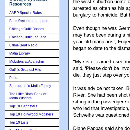
the west suburban home of
Resources
arrested as often as his a
AARP Special Rates
burglary to homicide. But 
Book Recommendations
Even though he was Germa
Chicago Outfit Bosses
may have been during a nig
Chicago Outfit Etiquette
year-old manicurist, Euge
Crime Beat Radio
began to date to the disma
Mafia Library
"My sister came to see m
Mobsters at Apalachin
said, 'Please don't be inv
Outfit's Greatest Hits
die, they just step over y
Polls
Structure of a Mafia Family
It was advice not taken. B
The Little Black Book of
River. She had been shot t
Mafia Wisdom
sitting in the passenger s
Top 10 Gangsters
who led that investigation
Top 10 Hollywood Mobsters
Schweihs was questioned 
Top 10 Lists
Diane Pappas said she do