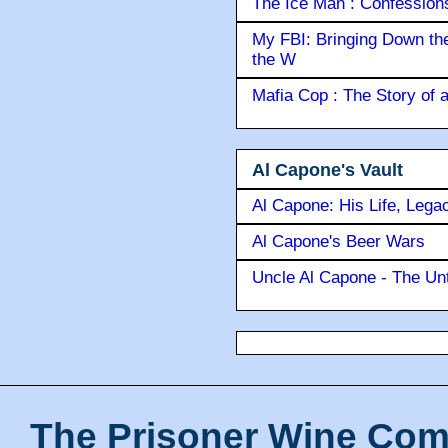
The Ice Man : Confessions 
My FBI: Bringing Down the 
the W
Mafia Cop : The Story of
Al Capone's Vault
Al Capone: His Life, Lega
Al Capone's Beer Wars
Uncle Al Capone - The Unt
The Prisoner Wine Com