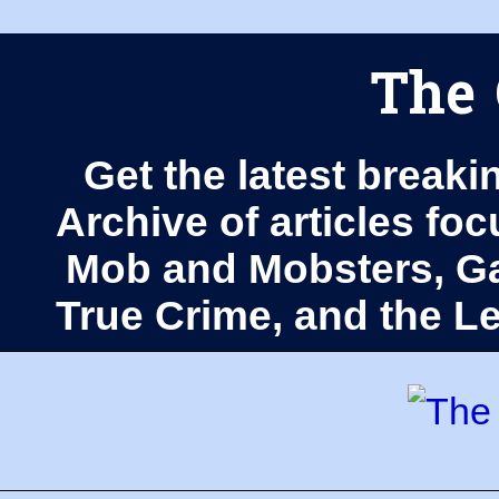
The 
Get the latest breaki
Archive of articles fo
Mob and Mobsters, Ga
True Crime, and the 