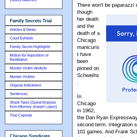
There won't be paparazzi 
though
her death
Family Secrets Trial
and the
Articles & News
death of a
Court Exhibits
Chicago
manicuris
Family Secret Highlights
t have
Motion for Imposition of
Restitution
been
pinned on
Murder Victim Verdicts
Schweihs
Murder Victims
.
Original Indictment
Sentences
In
Shark Tales (Guest Analysis
Chicago
from Attorney Joseph Lopez)
in 1962,
Trial Capsule
the Dan Ryan Expressway 
second term. Integration 
101 games. And Frank Schwe
Chicago Syndicate