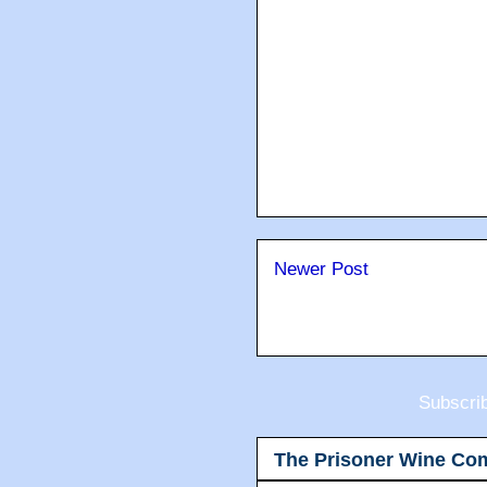
Newer Post
Subscri
The Prisoner Wine Co