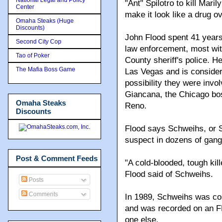
"Ant" Spilotro to kill Mari
Center
make it look like a drug o
Omaha Steaks (Huge
Discounts)
John Flood spent 41 year
Second City Cop
law enforcement, most wi
Tao of Poker
County sheriff's police. He
The Mafia Boss Game
Las Vegas and is considere
possibility they were invo
Giancana, the Chicago bos
Omaha Steaks
Reno.
Discounts
Flood says Schweihs, or 
suspect in dozens of gang
Post & Comment Feeds
"A cold-blooded, tough kil
Flood said of Schweihs.
Posts
Comments
In 1989, Schweihs was co
and was recorded on an FB
one else.