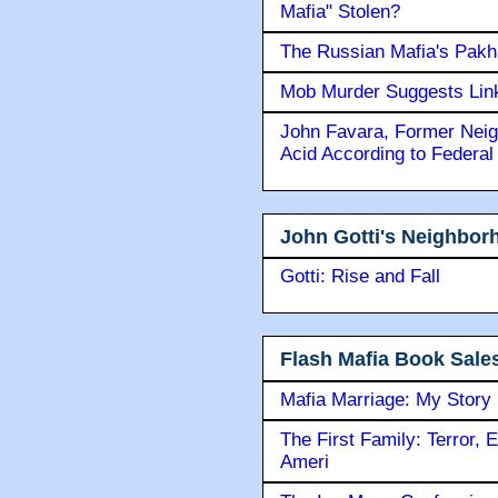
Mafia" Stolen?
The Russian Mafia's Pak
Mob Murder Suggests Link 
John Favara, Former Neig
Acid According to Federal
John Gotti's Neighbor
Gotti: Rise and Fall
Flash Mafia Book Sale
Mafia Marriage: My Story
The First Family: Terror, 
Ameri