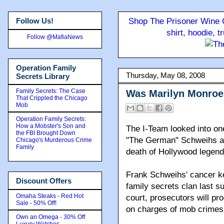
Follow Us!
Shop The Prisoner Wine C
shirt, hoodie, 
Follow @MafiaNews
Operation Family
Thursday, May 08, 2008
Secrets Library
Family Secrets: The Case
Was Marilyn Monroe
That Crippled the Chicago
Mob
Operation Family Secrets:
How a Mobster's Son and
The I-Team looked into on
the FBI Brought Down
"The German" Schweihs an
Chicago's Murderous Crime
Family
death of Hollywood legend
Frank Schweihs' cancer kep
Discount Offers
family secrets clan last 
Omaha Steaks - Red Hot
court, prosecutors will pro
Sale - 50% Off!
on charges of mob crimes
Own an Omega - 30% Off
Luxury Watches