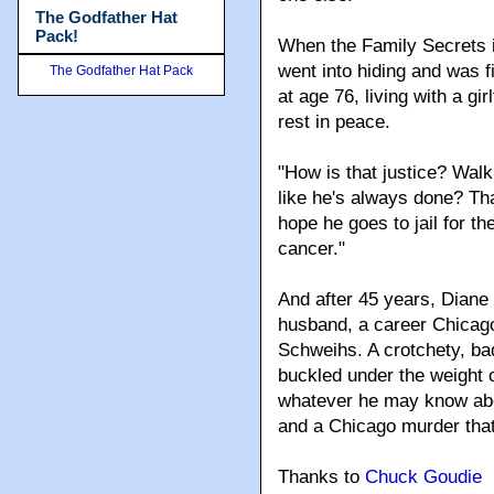
The Godfather Hat
Pack!
When the Family Secrets 
went into hiding and was 
The Godfather Hat Pack
at age 76, living with a gir
rest in peace.
"How is that justice? Walk
like he's always done? Tha
hope he goes to jail for the
cancer."
And after 45 years, Diane
husband, a career Chicago
Schweihs. A crotchety, b
buckled under the weight of
whatever he may know abo
and a Chicago murder that
Thanks to
Chuck Goudie