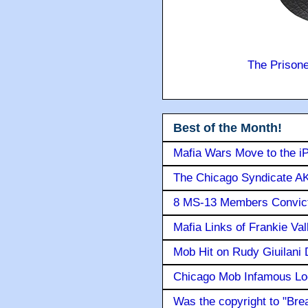
The Prison
Best of the Month!
Mafia Wars Move to the i
The Chicago Syndicate AK
8 MS-13 Members Convicte
Mafia Links of Frankie Va
Mob Hit on Rudy Giuilani
Chicago Mob Infamous Lo
Was the copyright to "Bre