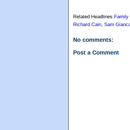
Related Headlines
Family
Richard Cain
,
Sam Gianc
No comments:
Post a Comment