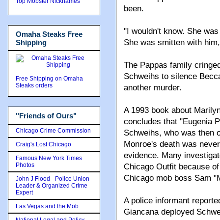
Top Mobster Nicknames
been.
"I wouldn't know. She was a
Omaha Steaks Free
She was smitten with him,
Shipping
The Pappas family cringed
Schweihs to silence Becca
Free Shipping on Omaha
Steaks orders
another murder.
A 1993 book about Marilyn
"Friends of Ours"
concludes that "Eugenia P
Chicago Crime Commission
Schweihs, who was then ord
Monroe's death was never o
Craig's Lost Chicago
evidence. Many investiga
Famous New York Times
Photos
Chicago Outfit because of
Chicago mob boss Sam "
John J Flood - Police Union
Leader & Organized Crime
Expert
A police informant reporte
Las Vegas and the Mob
Giancana deployed Schwe
National Legal and Policy