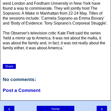
west London and Fordham University in New York have
found a way to commiserate. They will jointly host The
Sopranos: A Wake in Manhattan from 22-24 May. Titles of
the sessions include: 'Carmela Soprano as Emma Bovary'
and 'Body of Evidence: Tony Soprano's Corporeal Struggle'.
The Observer's television critic Kate Flett said the series
'held a mirror up to America. It was not about the mafia, it
was about the family and, in fact, it was not really about the
family either, it was about America.'
Share
No comments:
Post a Comment
‹
›
Home