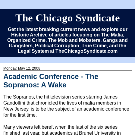
The Chicago Syndicate
Get the latest breaking current news and explore our
Historic Archive of articles focusing on The Mafia,
Organized Crime, The Mob and Mobsters, Gangs and
Gangsters, Political Corruption, True Crime, and the
Legal System at TheChicagoSyndicate.com
Monday, May 12, 2008
Academic Conference - The
Sopranos: A Wake
The Sopranos, the hit television series starring James
Gandolfini that chronicled the lives of mafia members in
New Jersey, is to be the subject of an academic conference
for the first time.
Many viewers felt bereft when the last of the six series
finished last year, but academics at Brunel University in