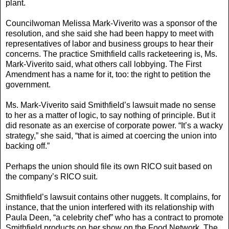
plant.
Councilwoman Melissa Mark-Viverito was a sponsor of the
resolution, and she said she had been happy to meet with
representatives of labor and business groups to hear their
concerns. The practice Smithfield calls racketeering is, Ms.
Mark-Viverito said, what others call lobbying. The First
Amendment has a name for it, too: the right to petition the
government.
Ms. Mark-Viverito said Smithfield’s lawsuit made no sense
to her as a matter of logic, to say nothing of principle. But it
did resonate as an exercise of corporate power. “It’s a wacky
strategy,” she said, “that is aimed at coercing the union into
backing off.”
Perhaps the union should file its own RICO suit based on
the company’s RICO suit.
Smithfield’s lawsuit contains other nuggets. It complains, for
instance, that the union interfered with its relationship with
Paula Deen, “a celebrity chef” who has a contract to promote
Smithfield products on her show on the Food Network. The