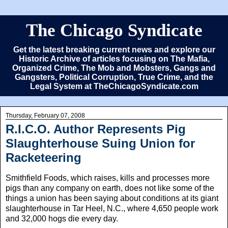
The Chicago Syndicate
Get the latest breaking current news and explore our
Historic Archive of articles focusing on The Mafia,
Organized Crime, The Mob and Mobsters, Gangs and
Gangsters, Political Corruption, True Crime, and the
Legal System at TheChicagoSyndicate.com
Thursday, February 07, 2008
R.I.C.O. Author Represents Pig
Slaughterhouse Suing Union for
Racketeering
Smithfield Foods, which raises, kills and processes more
pigs than any company on earth, does not like some of the
things a union has been saying about conditions at its giant
slaughterhouse in Tar Heel, N.C., where 4,650 people work
and 32,000 hogs die every day.