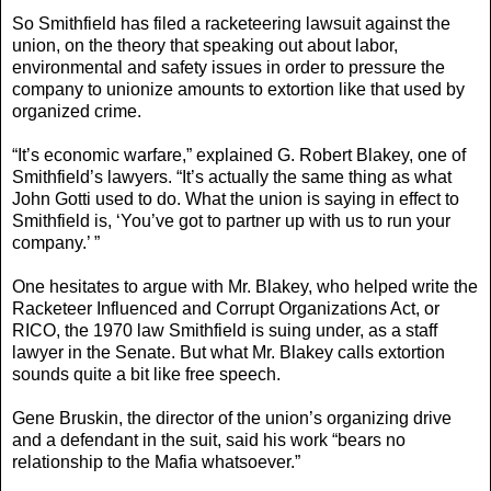
So Smithfield has filed a racketeering lawsuit against the
union, on the theory that speaking out about labor,
environmental and safety issues in order to pressure the
company to unionize amounts to extortion like that used by
organized crime.
“It’s economic warfare,” explained G. Robert Blakey, one of
Smithfield’s lawyers. “It’s actually the same thing as what
John Gotti used to do. What the union is saying in effect to
Smithfield is, ‘You’ve got to partner up with us to run your
company.’ ”
One hesitates to argue with Mr. Blakey, who helped write the
Racketeer Influenced and Corrupt Organizations Act, or
RICO, the 1970 law Smithfield is suing under, as a staff
lawyer in the Senate. But what Mr. Blakey calls extortion
sounds quite a bit like free speech.
Gene Bruskin, the director of the union’s organizing drive
and a defendant in the suit, said his work “bears no
relationship to the Mafia whatsoever.”