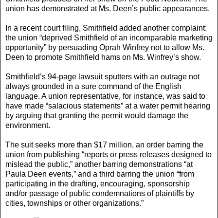
union has demonstrated at Ms. Deen’s public appearances.
In a recent court filing, Smithfield added another complaint:
the union “deprived Smithfield of an incomparable marketing
opportunity” by persuading Oprah Winfrey not to allow Ms.
Deen to promote Smithfield hams on Ms. Winfrey’s show.
Smithfield’s 94-page lawsuit sputters with an outrage not
always grounded in a sure command of the English
language. A union representative, for instance, was said to
have made “salacious statements” at a water permit hearing
by arguing that granting the permit would damage the
environment.
The suit seeks more than $17 million, an order barring the
union from publishing “reports or press releases designed to
mislead the public,” another barring demonstrations “at
Paula Deen events,” and a third barring the union “from
participating in the drafting, encouraging, sponsorship
and/or passage of public condemnations of plaintiffs by
cities, townships or other organizations.”