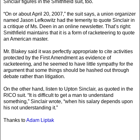
Sinclair figures in the Smithfield suit, too.
“On or about April 20, 2007,” the suit says, a union organizer
named Jason Lefkowitz had the temerity to quote Sinclair in
a critique of Ms. Deen in an online newsletter. That’s right:
Smithfield maintains that it is a form of racketeering to quote
an American master.
Mr. Blakey said it was perfectly appropriate to cite activities
protected by the First Amendment as evidence of
racketeering, and he seemed to have little sympathy for the
argument that some things should be hashed out through
debate rather than litigation.
On the other hand, listen to Upton Sinclair, as quoted in the
RICO suit. “It is difficult to get a man to understand
something,” Sinclair wrote, “when his salary depends upon
his not understanding it.”
Thanks to
Adam Liptak