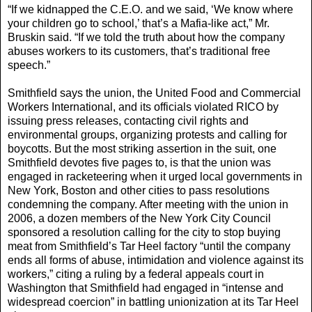
“If we kidnapped the C.E.O. and we said, ‘We know where
your children go to school,’ that’s a Mafia-like act,” Mr.
Bruskin said. “If we told the truth about how the company
abuses workers to its customers, that’s traditional free
speech.”
Smithfield says the union, the United Food and Commercial
Workers International, and its officials violated RICO by
issuing press releases, contacting civil rights and
environmental groups, organizing protests and calling for
boycotts. But the most striking assertion in the suit, one
Smithfield devotes five pages to, is that the union was
engaged in racketeering when it urged local governments in
New York, Boston and other cities to pass resolutions
condemning the company. After meeting with the union in
2006, a dozen members of the New York City Council
sponsored a resolution calling for the city to stop buying
meat from Smithfield’s Tar Heel factory “until the company
ends all forms of abuse, intimidation and violence against its
workers,” citing a ruling by a federal appeals court in
Washington that Smithfield had engaged in “intense and
widespread coercion” in battling unionization at its Tar Heel