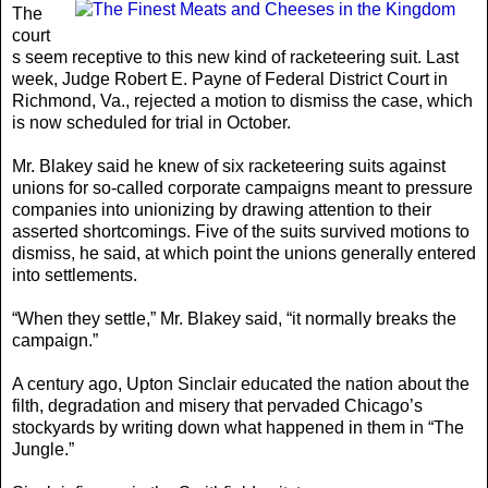
The
court
s seem receptive to this new kind of racketeering suit. Last
week, Judge Robert E. Payne of Federal District Court in
Richmond, Va., rejected a motion to dismiss the case, which
is now scheduled for trial in October.
Mr. Blakey said he knew of six racketeering suits against
unions for so-called corporate campaigns meant to pressure
companies into unionizing by drawing attention to their
asserted shortcomings. Five of the suits survived motions to
dismiss, he said, at which point the unions generally entered
into settlements.
“When they settle,” Mr. Blakey said, “it normally breaks the
campaign.”
A century ago, Upton Sinclair educated the nation about the
filth, degradation and misery that pervaded Chicago’s
stockyards by writing down what happened in them in “The
Jungle.”