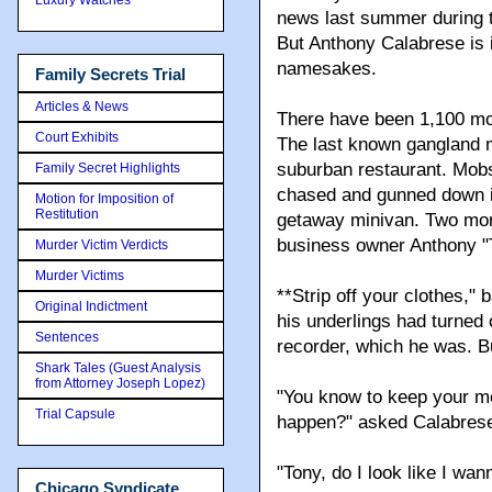
news last summer during t
But Anthony Calabrese is 
namesakes.
Family Secrets Trial
Articles & News
There have been 1,100 mob
Court Exhibits
The last known gangland m
suburban restaurant. Mob
Family Secret Highlights
chased and gunned down i
Motion for Imposition of
Restitution
getaway minivan. Two mont
business owner Anthony "
Murder Victim Verdicts
Murder Victims
**Strip off your clothes,"
Original Indictment
his underlings had turned
Sentences
recorder, which he was. Bu
Shark Tales (Guest Analysis
from Attorney Joseph Lopez)
"You know to keep your mo
Trial Capsule
happen?" asked Calabres
"Tony, do I look like I wa
Chicago Syndicate