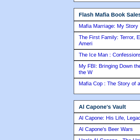
Flash Mafia Book Sale
Mafia Marriage: My Story
The First Family: Terror, 
Ameri
The Ice Man : Confessions 
My FBI: Bringing Down the 
the W
Mafia Cop : The Story of
Al Capone's Vault
Al Capone: His Life, Lega
Al Capone's Beer Wars