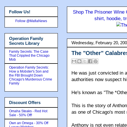
Follow Us!
Shop The Prisoner Wine C
shirt, hoodie, 
Follow @MafiaNews
Operation Family
Wednesday, February 20, 20
Secrets Library
Family Secrets: The Case
The "Other" Calabre
That Crippled the Chicago
Mob
Operation Family Secrets:
How a Mobster's Son and
He was just convicted in a
the FBI Brought Down
authorities now suspect h
Chicago's Murderous Crime
Family
He's known as "The *Othe
Discount Offers
This is the story of Anth
Omaha Steaks - Red Hot
as one of Chicago's most 
Sale - 50% Off!
Own an Omega - 30% Off
Anthony is not even relat
Luxury Watches