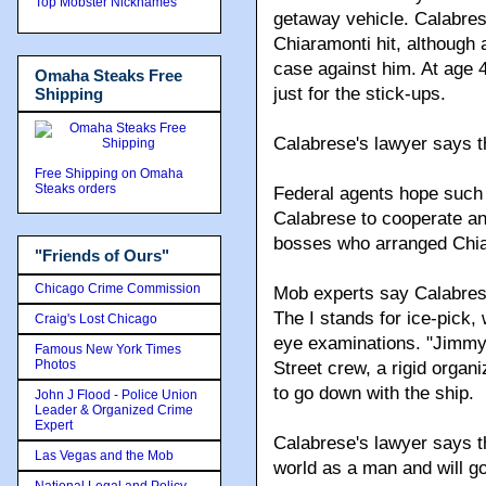
Top Mobster Nicknames
getaway vehicle. Calabres
Chiaramonti hit, although 
case against him. At age 
Omaha Steaks Free
just for the stick-ups.
Shipping
Calabrese's lawyer says t
Free Shipping on Omaha
Steaks orders
Federal agents hope such 
Calabrese to cooperate an
bosses who arranged Chia
"Friends of Ours"
Chicago Crime Commission
Mob experts say Calabres
The I stands for ice-pick,
Craig's Lost Chicago
eye examinations. "Jimmy 
Famous New York Times
Photos
Street crew, a rigid orga
to go down with the ship.
John J Flood - Police Union
Leader & Organized Crime
Expert
Calabrese's lawyer says t
Las Vegas and the Mob
world as a man and will g
National Legal and Policy