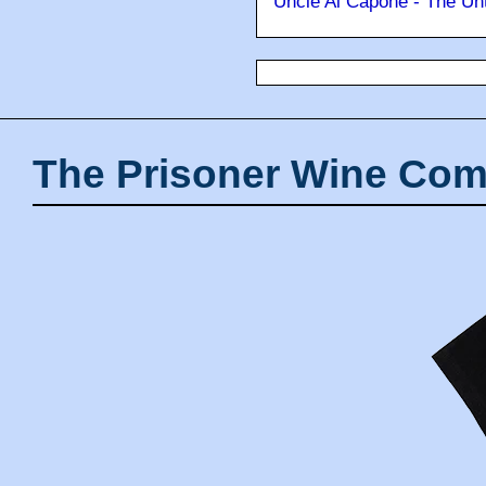
Uncle Al Capone - The Unt
The Prisoner Wine Com