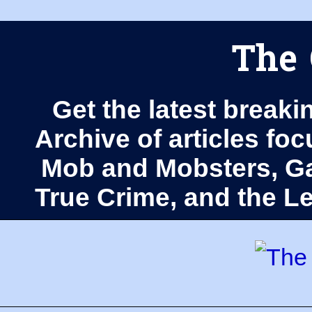
The 
Get the latest breaki
Archive of articles fo
Mob and Mobsters, Ga
True Crime, and the 