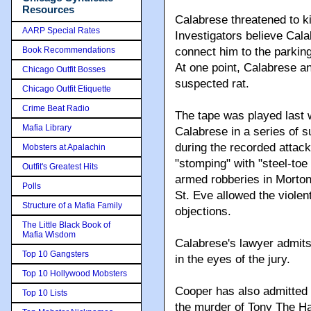
Resources
Calabrese threatened to kil
AARP Special Rates
Investigators believe Cala
Book Recommendations
connect him to the parking
At one point, Calabrese a
Chicago Outfit Bosses
suspected rat.
Chicago Outfit Etiquette
Crime Beat Radio
The tape was played last 
Mafia Library
Calabrese in a series of 
during the recorded attack,
Mobsters at Apalachin
"stomping" with "steel-toe
Outfit's Greatest Hits
armed robberies in Mort
Polls
St. Eve allowed the violen
Structure of a Mafia Family
objections.
The Little Black Book of
Mafia Wisdom
Calabrese's lawyer admits
Top 10 Gangsters
in the eyes of the jury.
Top 10 Hollywood Mobsters
Cooper has also admitted t
Top 10 Lists
the murder of Tony The Ha