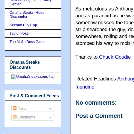
Center
As meticulous as Anthony 
Omaha Steaks (Huge
and as paranoid as he wa
Discounts)
somehow missed the tape r
Second City Cop
strip searched the guy, de
Tao of Poker
somewhere, rolling and r
The Mafia Boss Game
stomped his way to mob i
Thanks to
Chuck Goudie
Omaha Steaks
Discounts
Related Headlines
Anthon
Inendino
Post & Comment Feeds
No comments:
Posts
Post a Comment
Comments