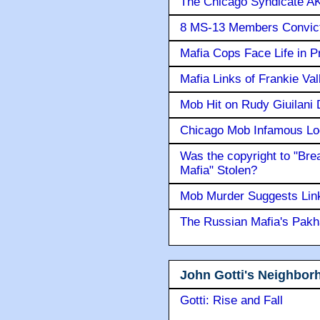
The Chicago Syndicate AK
8 MS-13 Members Convicte
Mafia Cops Face Life in P
Mafia Links of Frankie Va
Mob Hit on Rudy Giuilani
Chicago Mob Infamous Lo
Was the copyright to "Bre
Mafia" Stolen?
Mob Murder Suggests Link 
The Russian Mafia's Pak
John Gotti's Neighbor
Gotti: Rise and Fall