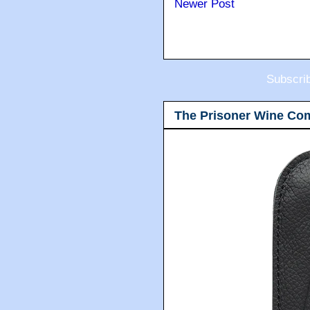
Newer Post
Subscri
The Prisoner Wine Co