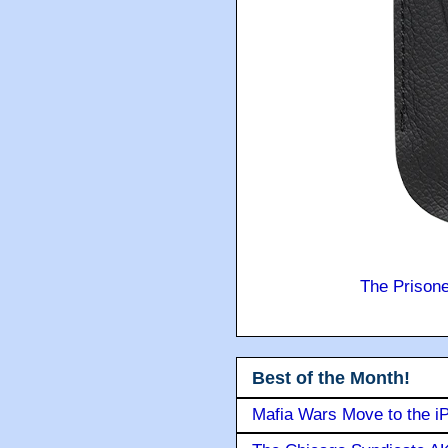
The Prison
Best of the Month!
Mafia Wars Move to the i