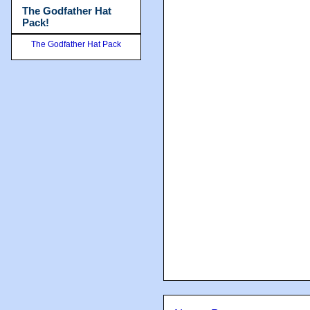
The Godfather Hat
Pack!
The Godfather Hat Pack