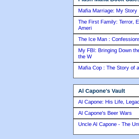
Mafia Marriage: My Story
The First Family: Terror, 
Ameri
The Ice Man : Confessions 
My FBI: Bringing Down the 
the W
Mafia Cop : The Story of
Al Capone's Vault
Al Capone: His Life, Lega
Al Capone's Beer Wars
Uncle Al Capone - The Unt