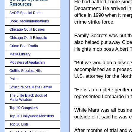
He had battled crime sinc
Resources
Department. He arrived in
AARP Special Rates
office in 1990 when it me
Book Recommendations
crime strike force.
Chicago Outfit Bosses
Family Secrets was but the
Chicago Outfit Etiquette
also helped put away Cic
Crime Beat Radio
Heights mob boss Albert T
Mafia Library
"But we would do a disser
Mobsters at Apalachin
accomplished as a prosecut
Outfit's Greatest Hits
U.S. attorney for the North
Polls
Structure of a Mafia Family
"He is a complete gentlem
The Little Black Book of
represented Lombardo in the
Mafia Wisdom
Top 10 Gangsters
While Mars was all busin
Top 10 Hollywood Mobsters
outside of it said he was 
Top 10 Lists
After months of trial and