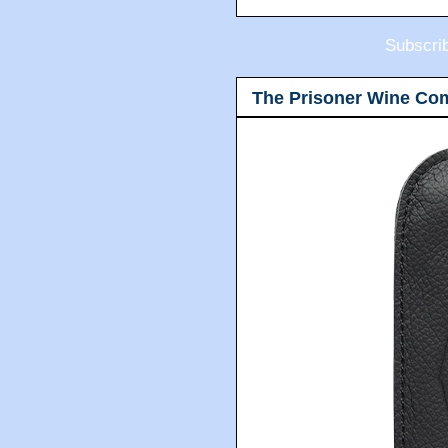
Subscri
The Prisoner Wine Co