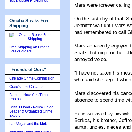
Top Mobster Nicknames
Mars were forever calling 
On the last day of trial, S
Omaha Steaks Free
Jennifer wait until Mars 
Shipping
had remembered to call S
Mars apparently enjoyed th
Free Shipping on Omaha
Steaks orders
Shatz that night on her of
annoyed voice.
"Friends of Ours"
"I have not taken his mes
Chicago Crime Commission
who said she kept it when
Craig's Lost Chicago
Mars discovered his cancer
Famous New York Times
Photos
absence to spend time with
John J Flood - Police Union
Leader & Organized Crime
He is survived by his wife
Expert
Berkos, his brother, Jeff
Las Vegas and the Mob
aunts, uncles, nieces an
National Legal and Policy