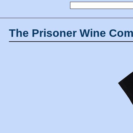
The Prisoner Wine Com