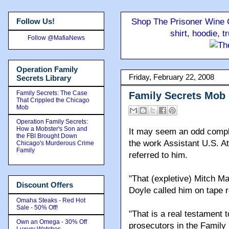
Follow Us!
Shop The Prisoner Wine C
shirt, hoodie, 
Follow @MafiaNews
Operation Family
Friday, February 22, 2008
Secrets Library
Family Secrets: The Case
Family Secrets Mob
That Crippled the Chicago
Mob
Operation Family Secrets:
How a Mobster's Son and
It may seem an odd compli
the FBI Brought Down
the work Assistant U.S. A
Chicago's Murderous Crime
Family
referred to him.
"That (expletive) Mitch M
Discount Offers
Doyle called him on tape 
Omaha Steaks - Red Hot
Sale - 50% Off!
"That is a real testament 
Own an Omega - 30% Off
prosecutors in the Family 
Luxury Watches