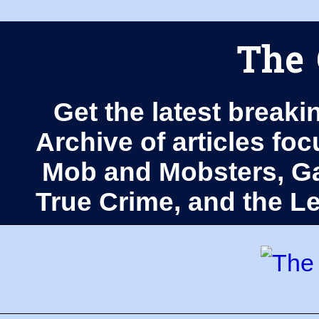
The 
Get the latest breaki
Archive of articles fo
Mob and Mobsters, Ga
True Crime, and the 