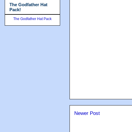
The Godfather Hat
Pack!
The Godfather Hat Pack
Newer Post