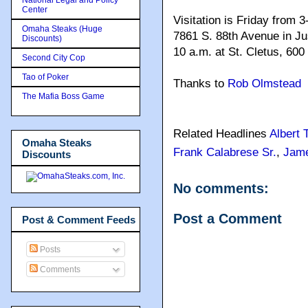
Center
Visitation is Friday from
Omaha Steaks (Huge
7861 S. 88th Avenue in Jus
Discounts)
10 a.m. at St. Cletus, 600
Second City Cop
Tao of Poker
Thanks to
Rob Olmstead
The Mafia Boss Game
Related Headlines
Albert 
Omaha Steaks
Frank Calabrese Sr.
,
Jame
Discounts
No comments:
Post a Comment
Post & Comment Feeds
Posts
Comments