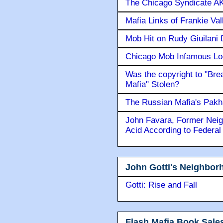
The Chicago Syndicate AK
Mafia Links of Frankie Va
Mob Hit on Rudy Giuilani
Chicago Mob Infamous Lo
Was the copyright to "Bre
Mafia" Stolen?
The Russian Mafia's Pak
John Favara, Former Neig
Acid According to Federal
John Gotti's Neighbor
Gotti: Rise and Fall
Flash Mafia Book Sale