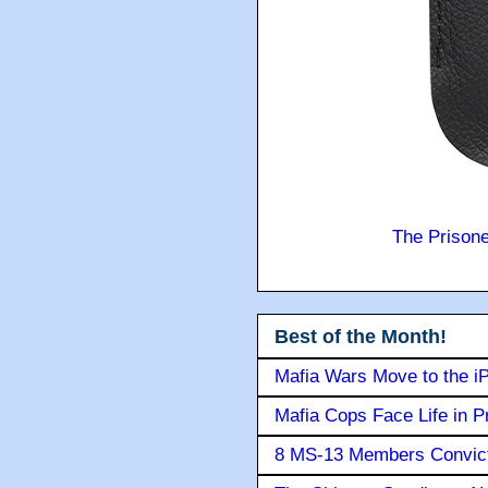
The Prison
Best of the Month!
Mafia Wars Move to the i
Mafia Cops Face Life in P
8 MS-13 Members Convicte