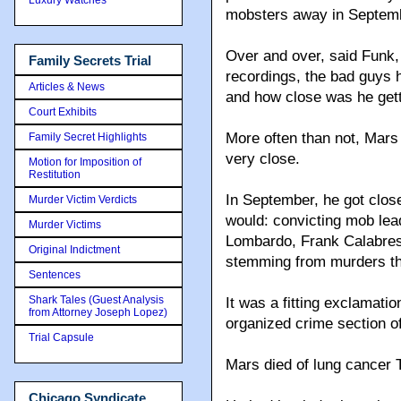
mobsters away in Septem
Over and over, said Funk,
Family Secrets Trial
recordings, the bad guys
Articles & News
and how close was he get
Court Exhibits
More often than not, Mars
Family Secret Highlights
very close.
Motion for Imposition of
Restitution
In September, he got clo
Murder Victim Verdicts
would: convicting mob le
Murder Victims
Lombardo, Frank Calabres
Original Indictment
stemming from murders th
Sentences
Shark Tales (Guest Analysis
It was a fitting exclamatio
from Attorney Joseph Lopez)
organized crime section of
Trial Capsule
Mars died of lung cancer 
Chicago Syndicate