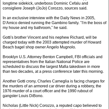
longtime sidekick, underboss Dominic Cefalu and
consigliere Joseph (JoJo) Corozzo, sources said.
In an exclusive interview with the Daily News in 2005,
D'Amico denied running the Gambino family. "I'm the boss of
my house and my bathroom," he said.
Gotti's brother Vincent and his nephew Richard, will be
charged today with the 2003 attempted murder of Howard
Beach bagel shop owner Angelo Mugnolo.
Brooklyn U.S. Attorney Benton Campbell, FBI officials and
representatives from the Italian National Police are
scheduled to discuss the largest Mafia takedown in more
than two decades, at a press conference later this morning.
Another Gotti crony, Charles Carneglia is facing charges for
the murders of an armored car driver during a robbery, the
1976 murder of a court officer and the 1990 rubout of
gangster Louis DiBono.
Nicholas (Little Nick) Corozzo, a reputed capo believed to