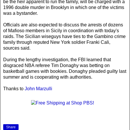
be the heir apparent to run the family, will be charged with a
1996 double murder in Brooklyn in which one of the victims
was a bystander.
Officials are also expected to discuss the arrests of dozens
of Mafioso members in Sicily in coordination with today's
raids. The Sicilian wiseguys have ties to the Gambino crime
family through reputed New York soldier Franki Cali,
sources said.
During the lengthy investigation, the FBI learned that
disgraced NBA referee Tim Donaghy was betting on
basketball games with bookies. Donaghy pleaded guilty last
summer and is cooperating with authorities.
Thanks to
John Marzulli
Share