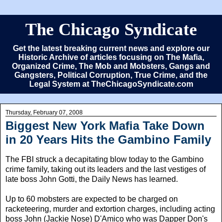
The Chicago Syndicate
Get the latest breaking current news and explore our
Historic Archive of articles focusing on The Mafia,
Organized Crime, The Mob and Mobsters, Gangs and
Gangsters, Political Corruption, True Crime, and the
Legal System at TheChicagoSyndicate.com
Thursday, February 07, 2008
Biggest New York Mafia Take Down
in 20 Years Hits the Gambino Family
The FBI struck a decapitating blow today to the Gambino
crime family, taking out its leaders and the last vestiges of
late boss John Gotti, the Daily News has learned.
Up to 60 mobsters are expected to be charged on
racketeering, murder and extortion charges, including acting
boss John (Jackie Nose) D'Amico who was Dapper Don's